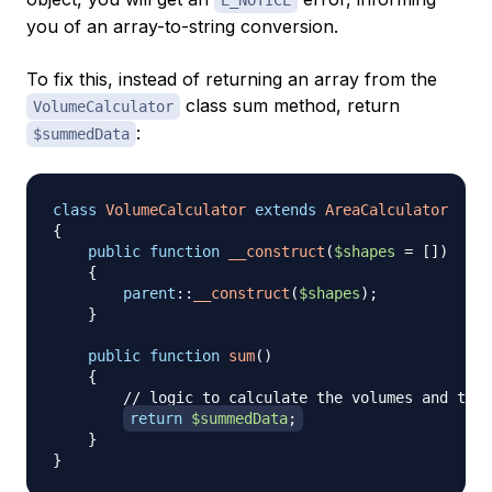
you of an array-to-string conversion.
To fix this, instead of returning an array from the
class sum method, return
VolumeCalculator
:
$summedData
class
VolumeCalculator
extends
AreaCalculator
{
public
function
__construct
(
$shapes
=
[
]
)
{
parent
::
__construct
(
$shapes
)
;
}
public
function
sum
(
)
{
// logic to calculate the volumes and then
return
$summedData
;
}
}