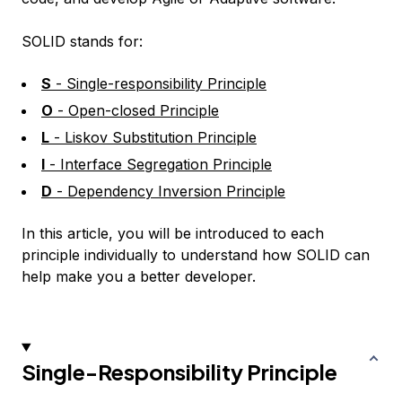
SOLID stands for:
S
- Single-responsibility Principle
O
- Open-closed Principle
L
- Liskov Substitution Principle
I
- Interface Segregation Principle
D
- Dependency Inversion Principle
In this article, you will be introduced to each
principle individually to understand how SOLID can
help make you a better developer.
Single-Responsibility Principle