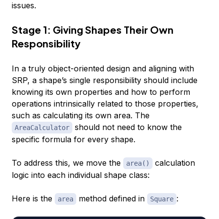
issues.
Stage 1: Giving Shapes Their Own
Responsibility
In a truly object-oriented design and aligning with
SRP, a shape’s single responsibility should include
knowing its own properties and how to perform
operations intrinsically related to those properties,
such as calculating its own area. The
should not need to know the
AreaCalculator
specific formula for every shape.
To address this, we move the
calculation
area()
logic into each individual shape class:
Here is the
method defined in
:
area
Square