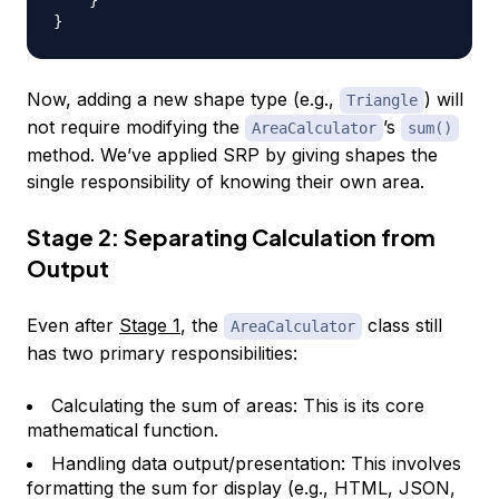
}
Now, adding a new shape type (e.g.,
) will
Triangle
not require modifying the
’s
AreaCalculator
sum()
method. We’ve applied SRP by giving shapes the
single responsibility of knowing their own area.
Stage 2: Separating Calculation from
Output
Even after
Stage 1
, the
class still
AreaCalculator
has two primary responsibilities:
Calculating the sum of areas: This is its core
mathematical function.
Handling data output/presentation: This involves
formatting the sum for display (e.g., HTML, JSON,