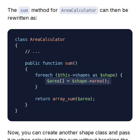
The
method for
can then be
sum
AreaCalculator
rewritten as:
class
AreaCalculator
{
// ...
public
function
sum
(
)
{
foreach
(
$this
->
shapes
as
$shape
)
{
$area
[
]
=
$shape
->
area
(
)
;
}
return
array_sum
(
$area
)
;
}
}
Now, you can create another shape class and pass
it in when calculating the sum without breaking the