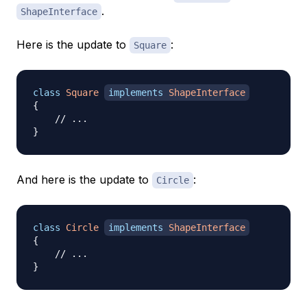
.
ShapeInterface
Here is the update to
:
Square
class
Square
implements
ShapeInterface
{
// ...
}
And here is the update to
:
Circle
class
Circle
implements
ShapeInterface
{
// ...
}