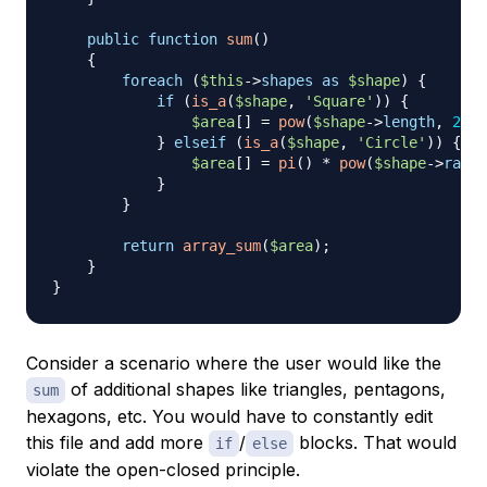
public
function
sum
(
)
{
foreach
(
$this
->
shapes
as
$shape
)
{
if
(
is_a
(
$shape
,
'Square'
)
)
{
$area
[
]
=
pow
(
$shape
->
length
,
2
)
;
}
elseif
(
is_a
(
$shape
,
'Circle'
)
)
{
$area
[
]
=
pi
(
)
*
pow
(
$shape
->
radiu
}
}
return
array_sum
(
$area
)
;
}
}
Consider a scenario where the user would like the
of additional shapes like triangles, pentagons,
sum
hexagons, etc. You would have to constantly edit
this file and add more
/
blocks. That would
if
else
violate the open-closed principle.