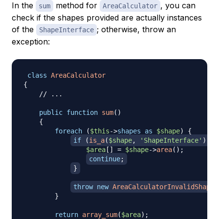
In the
method for
, you can
sum
AreaCalculator
check if the shapes provided are actually instances
of the
; otherwise, throw an
ShapeInterface
exception:
class
AreaCalculator
{
// ...
public
function
sum
(
)
{
foreach
(
$this
->
shapes
as
$shape
)
{
if
(
is_a
(
$shape
,
'ShapeInterface'
)
)
{
$area
[
]
=
$shape
->
area
(
)
;
continue
;
}
throw
new
AreaCalculatorInvalidShapeE
}
return
array_sum
(
$area
)
;