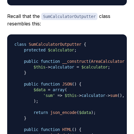
Recall that the
class
SumCalculatorOutputter
resembles this:
class
SumCalculatorOutputter
{
protected
$calculator
;
public
function
__construct
(
AreaCalculator
$ca
$this
->
calculator
=
$calculator
;
}
public
function
JSON
(
)
{
$data
=
array
(
'sum'
=>
$this
->
calculator
->
sum
(
)
,
)
;
return
json_encode
(
$data
)
;
}
public
function
HTML
(
)
{