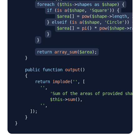
foreach
(
$this
->
shapes
as
$shape
)
{
if
(
is_a
(
$shape
,
'Square'
)
)
{
$area
[
]
=
pow
(
$shape
->
length
,
2
)
;
}
elseif
(
is_a
(
$shape
,
'Circle'
)
)
{
$area
[
]
=
pi
(
)
*
pow
(
$shape
->
radi
}
}
return
array_sum
(
$area
)
;
}
public
function
output
(
)
{
return
implode
(
''
,
[
''
,
'Sum of the areas of provided shapes
$this
->
sum
(
)
,
''
,
]
)
;
}
}