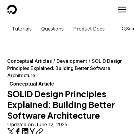
DigitalOcean
Tutorials
Questions
Product Docs
Sea
Conceptual Articles
Development
SOLID Design
Principles Explained: Building Better Software
Architecture
Conceptual Article
SOLID Design Principles
Explained: Building Better
Software Architecture
Updated on June 12, 2025