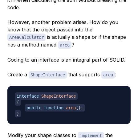
code.
However, another problem arises. How do you
know that the object passed into the
is actually a shape or if the shape
AreaCalculator
has a method named
?
area
Coding to an
interface
is an integral part of SOLID.
Create a
that supports
:
ShapeInterface
area
interface
ShapeInterface
{
public
function
area
(
)
;
}
Modify your shape classes to
the
implement