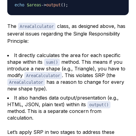
echo
$areas
->
output
(
)
;
The
class, as designed above, has
AreaCalculator
several issues regarding the Single Responsibility
Principle:
It directly calculates the area for each specific
shape within its
method. This means if you
sum()
introduce a new shape (e.g., Triangle), you have to
modify
. This violates SRP (the
AreaCalculator
has a reason to change for every
AreaCalculator
new shape type).
It also handles data output/presentation (e.g.,
HTML, JSON, plain text) within its
output()
method. This is a separate concern from
calculation.
Let’s apply SRP in two stages to address these