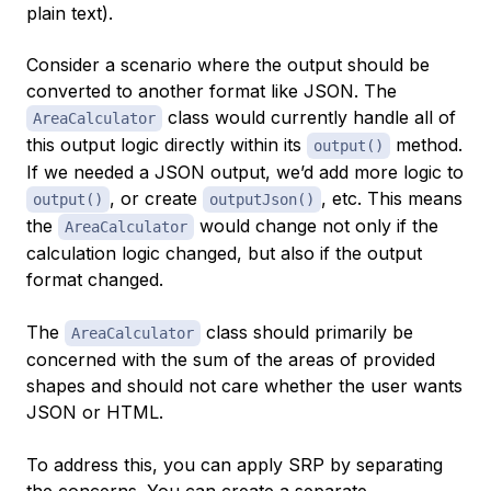
plain text).
Consider a scenario where the output should be
converted to another format like JSON. The
class would currently handle all of
AreaCalculator
this output logic directly within its
method.
output()
If we needed a JSON output, we’d add more logic to
, or create
, etc. This means
output()
outputJson()
the
would change not only if the
AreaCalculator
calculation logic changed, but also if the output
format changed.
The
class should primarily be
AreaCalculator
concerned with the sum of the areas of provided
shapes and should not care whether the user wants
JSON or HTML.
To address this, you can apply SRP by separating
the concerns. You can create a separate