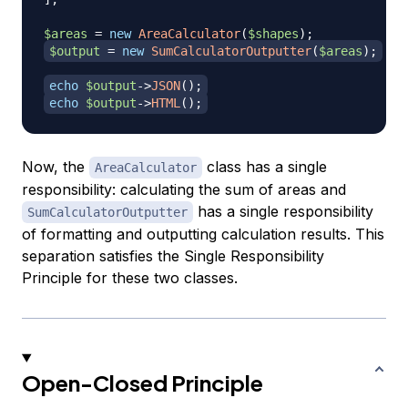
$areas
=
new
AreaCalculator
(
$shapes
)
;
$output
=
new
SumCalculatorOutputter
(
$areas
)
;
echo
$output
->
JSON
(
)
;
echo
$output
->
HTML
(
)
;
Now, the
class has a single
AreaCalculator
responsibility: calculating the sum of areas and
has a single responsibility
SumCalculatorOutputter
of formatting and outputting calculation results. This
separation satisfies the Single Responsibility
Principle for these two classes.
Open-Closed Principle