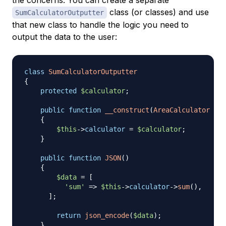
class (or classes) and use
SumCalculatorOutputter
that new class to handle the logic you need to
output the data to the user:
class
SumCalculatorOutputter
{
protected
$calculator
;
public
function
__construct
(
AreaCalculator
$ca
{
$this
->
calculator
=
$calculator
;
}
public
function
JSON
(
)
{
$data
=
[
'sum'
=>
$this
->
calculator
->
sum
(
)
,
]
;
return
json_encode
(
$data
)
;
}