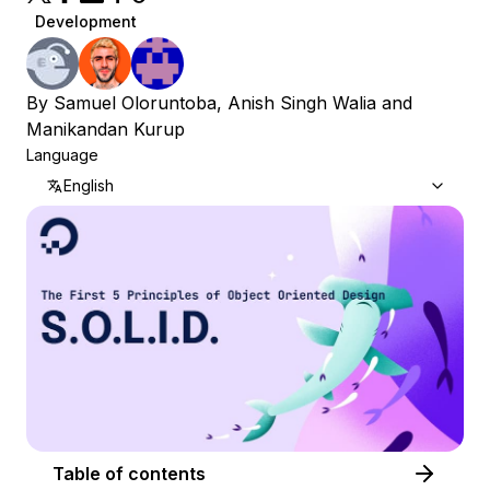
Development
By
Samuel Oloruntoba
,
Anish Singh Walia
and
Manikandan Kurup
Language
English
Table of contents