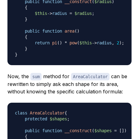
public
function
__construct
(
$radius
)
{
$this
->
radius
=
$radius
;
}
public
function
area
(
)
{
return
pi
(
)
*
pow
(
$this
->
radius
,
2
)
;
}
}
Now, the
method for
can be
sum
AreaCalculator
rewritten to simply ask each shape for its area,
without knowing the specific calculation formula:
class
AreaCalculator
{
protected
$shapes
;
public
function
__construct
(
$shapes
=
[
]
)
{