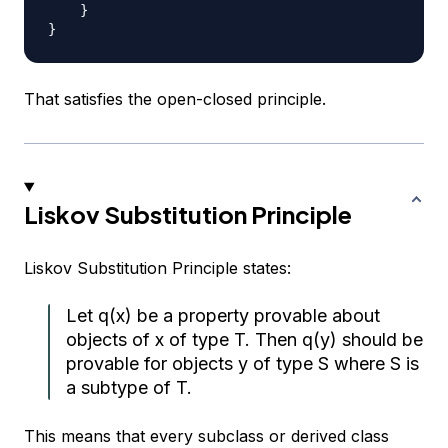
}
}
That satisfies the open-closed principle.
Liskov Substitution Principle
Liskov Substitution Principle states:
Let q(x) be a property provable about
objects of x of type T. Then q(y) should be
provable for objects y of type S where S is
a subtype of T.
This means that every subclass or derived class