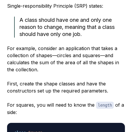
Single-responsibility Principle (SRP) states:
A class should have one and only one
reason to change, meaning that a class
should have only one job.
For example, consider an application that takes a
collection of shapes—circles and squares—and
calculates the sum of the area of all the shapes in
the collection.
First, create the shape classes and have the
constructors set up the required parameters.
For squares, you will need to know the
of a
length
side: