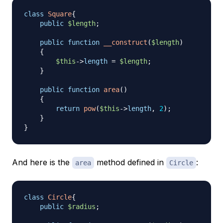
class
Square
{
public
$length
;
public
function
__construct
(
$length
)
{
$this
->
length
=
$length
;
}
public
function
area
(
)
{
return
pow
(
$this
->
length
,
2
)
;
}
}
And here is the
method defined in
:
area
Circle
class
Circle
{
public
$radius
;