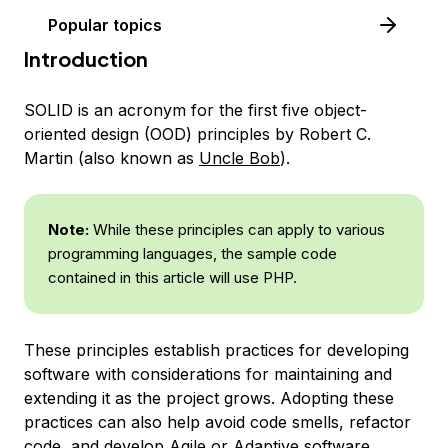
Popular topics
Introduction
SOLID
is an acronym for the first five object-
oriented design (OOD) principles by Robert C.
Martin (also known as
Uncle Bob
).
Note:
While these principles can apply to various
programming languages, the sample code
contained in this article will use PHP.
These principles establish practices for developing
software with considerations for maintaining and
extending it as the project grows. Adopting these
practices can also help avoid code smells, refactor
code, and develop Agile or Adaptive software.