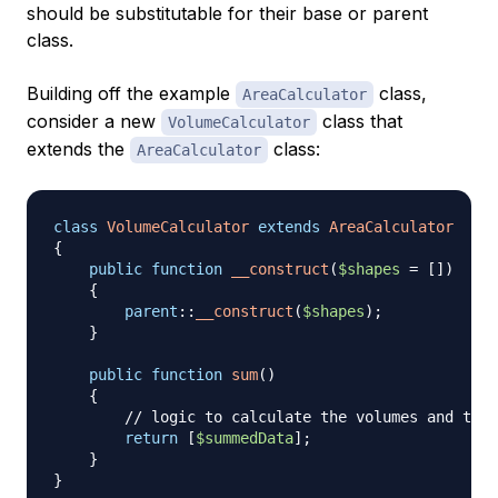
should be substitutable for their base or parent
class.
Building off the example
class,
AreaCalculator
consider a new
class that
VolumeCalculator
extends the
class:
AreaCalculator
class
VolumeCalculator
extends
AreaCalculator
{
public
function
__construct
(
$shapes
=
[
]
)
{
parent
::
__construct
(
$shapes
)
;
}
public
function
sum
(
)
{
// logic to calculate the volumes and then
return
[
$summedData
]
;
}
}