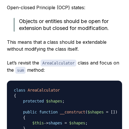
Open-closed Principle (OCP) states:
Objects or entities should be open for
extension but closed for modification.
This means that a class should be extendable
without modifying the class itself.
Let’s revisit the
class and focus on
AreaCalculator
the
method:
sum
class
AreaCalculator
{
protected
$shapes
;
public
function
__construct
(
$shapes
=
[
]
)
{
$this
->
shapes
=
$shapes
;
}