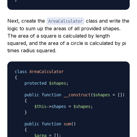
Next, create the
class and write the
AreaCalculator
logic to sum up the areas of all provided shapes.
The area of a square is calculated by length
squared, and the area of a circle is calculated by pi
times radius squared.
class
AreaCalculator
{
protected
$shapes
;
public
function
__construct
(
$shapes
=
[
]
)
{
$this
->
shapes
=
$shapes
;
}
public
function
sum
(
)
{
$area
=
[
]
;