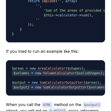
return
implode
(
''
,
array
(
''
,
'Sum of the areas of provided shap
$this
->
calculator
->
sum
(
)
,
''
)
)
;
}
}
If you tried to run an example like this:
$areas
=
new
AreaCalculator
(
$shapes
)
;
$volumes
=
new
VolumeCalculator
(
$solidShapes
)
;
$output
=
new
SumCalculatorOutputter
(
$areas
)
;
$output2
=
new
SumCalculatorOutputter
(
$volumes
)
;
When you call the
method on the
HTML
$output2
object, you will get an
error, informing
E_NOTICE