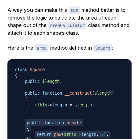
A way you can make this
method better is to
sum
remove the logic to calculate the area of each
shape out of the
class method and
AreaCalculator
attach it to each shape’s class.
Here is the
method defined in
:
area
Square
class
Square
{
public
$length
;
public
function
__construct
(
$length
)
{
$this
->
length
=
$length
;
}
public
function
area
(
)
{
return
pow
(
$this
->
length
,
2
)
;