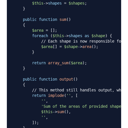
$this
->
shapes
=
$shapes
;
}
public
function
sum
(
)
{
$area
=
[
]
;
foreach
(
$this
->
shapes
as
$shape
)
{
// Each shape is now responsible for i
$area
[
]
=
$shape
->
area
(
)
;
}
return
array_sum
(
$area
)
;
}
public
function
output
(
)
{
// This method still handles output, which
return
implode
(
''
,
[
''
,
'Sum of the areas of provided shapes: 
$this
->
sum
(
)
,
''
,
]
)
;
}