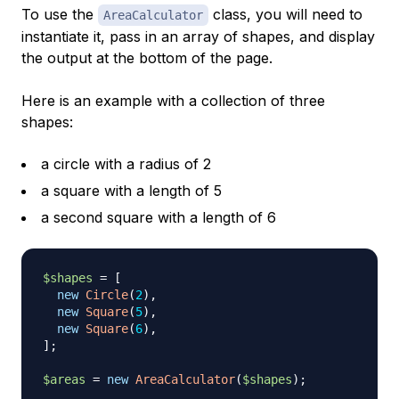
To use the
class, you will need to
AreaCalculator
instantiate it, pass in an array of shapes, and display
the output at the bottom of the page.
Here is an example with a collection of three
shapes:
a circle with a radius of 2
a square with a length of 5
a second square with a length of 6
$shapes
=
[
new
Circle
(
2
)
,
new
Square
(
5
)
,
new
Square
(
6
)
,
]
;
$areas
=
new
AreaCalculator
(
$shapes
)
;