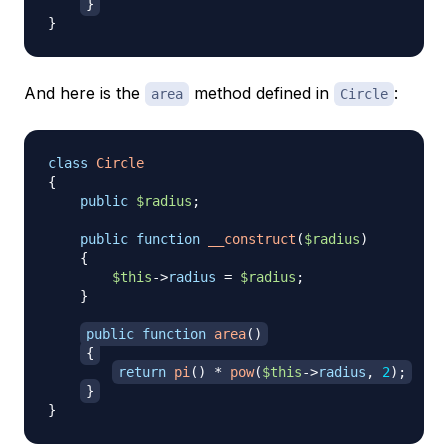
}
}
And here is the
method defined in
:
area
Circle
class
Circle
{
public
$radius
;
public
function
__construct
(
$radius
)
{
$this
->
radius
=
$radius
;
}
public
function
area
(
)
{
return
pi
(
)
*
pow
(
$this
->
radius
,
2
)
;
}
}