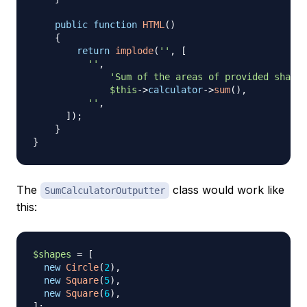
public
function
HTML
(
)
{
return
implode
(
''
,
[
''
,
'Sum of the areas of provided shapes
$this
->
calculator
->
sum
(
)
,
''
,
]
)
;
}
}
The
class would work like
SumCalculatorOutputter
this:
$shapes
=
[
new
Circle
(
2
)
,
new
Square
(
5
)
,
new
Square
(
6
)
,
]
;