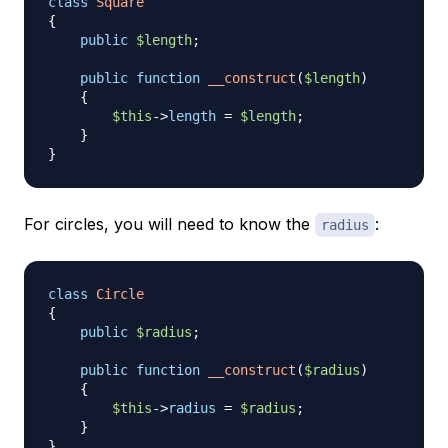
class
Square
{
public
$length
;
public
function
__construct
(
$length
)
{
$this
->
length
=
$length
;
}
}
For circles, you will need to know the
:
radius
class
Circle
{
public
$radius
;
public
function
__construct
(
$radius
)
{
$this
->
radius
=
$radius
;
}
}