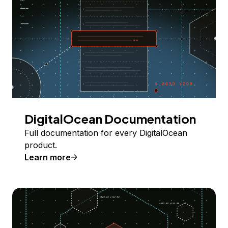
DigitalOcean Documentation
Full documentation for every DigitalOcean
product.
Learn more