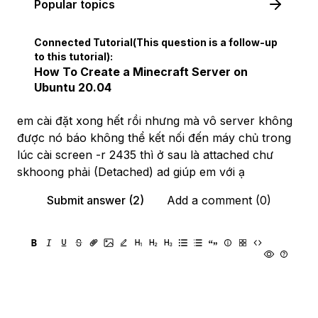
Popular topics
Connected Tutorial(This question is a follow-up
to this tutorial):
How To Create a Minecraft Server on
Ubuntu 20.04
em cài đặt xong hết rồi nhưng mà vô server không
được nó báo không thể kết nối đến máy chủ trong
lúc cài screen -r 2435 thì ở sau là attached chư
skhoong phải (Detached) ad giúp em với ạ
Submit answer (2)
Add a comment (0)