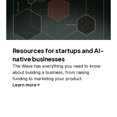
Resources for startups and AI-
native businesses
The Wave has everything you need to know
about building a business, from raising
funding to marketing your product.
Learn more