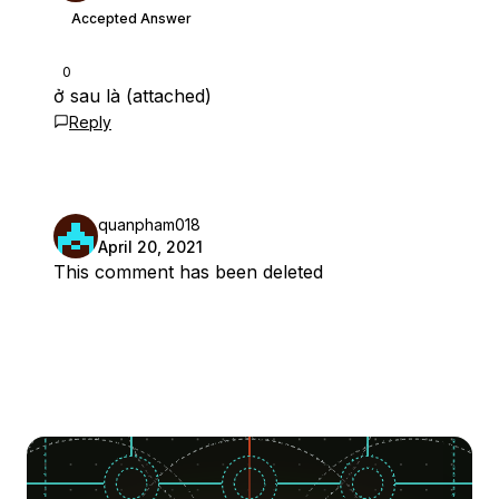
Accepted Answer
0
ở sau là (attached)
Reply
quanpham018
April 20, 2021
This comment has been deleted