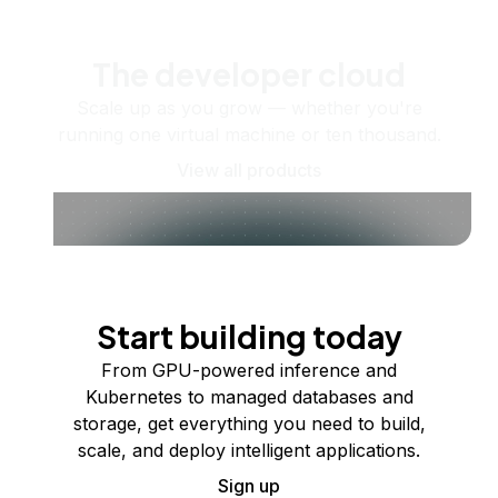
The developer cloud
Scale up as you grow — whether you're
running one virtual machine or ten thousand.
View all products
Start building today
From GPU-powered inference and
Kubernetes to managed databases and
storage, get everything you need to build,
scale, and deploy intelligent applications.
Sign up