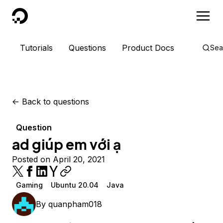
DigitalOcean
Tutorials
Questions
Product Docs
Sea
<-
Back to questions
Question
ad giúp em với ạ
Posted on April 20, 2021
Gaming
Ubuntu 20.04
Java
By
quanpham018