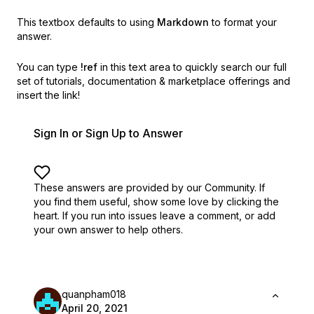
This textbox defaults to using
Markdown
to format your
answer.
You can type
!ref
in this text area to quickly search our full
set of
tutorials, documentation & marketplace offerings and
insert the link!
Sign In or Sign Up to Answer
These answers are provided by our Community. If
you find them useful,
show some love by clicking the
heart.
If you run into issues leave a comment, or add
your own answer to help others.
quanpham018
April 20, 2021