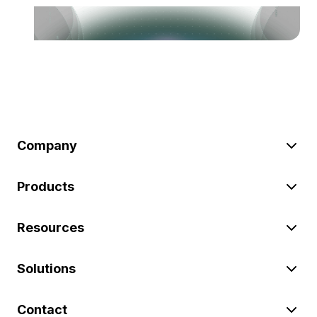
Company
Products
Resources
Solutions
Contact