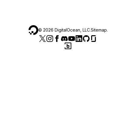
©
2026
DigitalOcean, LLC.
Sitemap
.