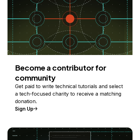
Become a contributor for
community
Get paid to write technical tutorials and select
a tech-focused charity to receive a matching
donation.
Sign Up