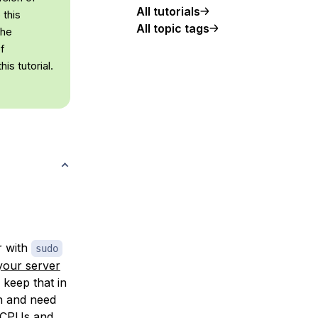
All tutorials
 this
All topic tags
the
of
is tutorial.
r with
sudo
 your server
 keep that in
an and need
e CPUs and