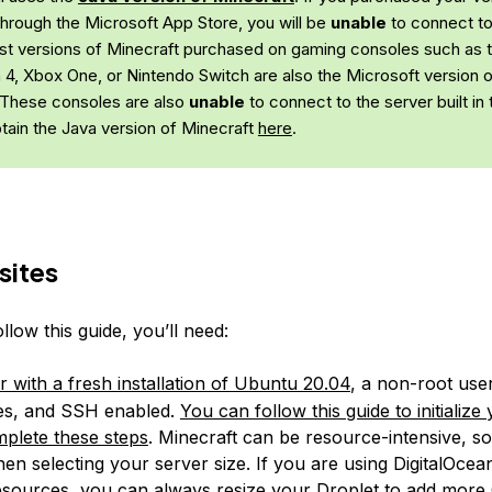
through the Microsoft App Store, you will be
unable
to connect to
st versions of Minecraft purchased on gaming consoles such as 
n 4, Xbox One, or Nintendo Switch are also the Microsoft version 
 These consoles are also
unable
to connect to the server built in th
tain the Java version of Minecraft
here
.
sites
ollow this guide, you’ll need:
r with a fresh installation of Ubuntu 20.04
, a non-root use
ges, and SSH enabled.
You can follow this guide to initialize
plete these steps
. Minecraft can be resource-intensive, so
en selecting your server size. If you are using DigitalOce
sources, you can always resize your Droplet to add mor