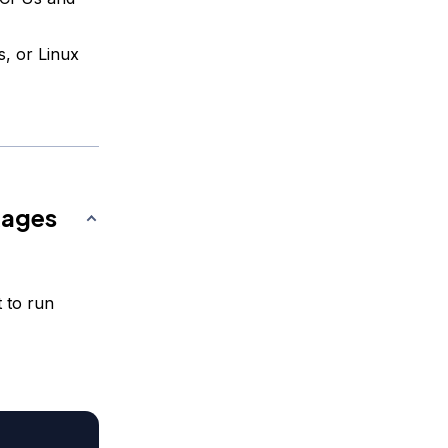
s, or Linux
kages
t to run