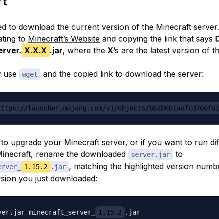
ft
 to download the current version of the Minecraft server
ating to
Minecraft’s Website
and copying the link that says
erver.
X.X.X
.jar
, where the
X
’s are the latest version of t
w use
and the copied link to download the server:
wget
https://launcher.mojang.com/v1/objects/bb2b6b1aefcd70dfd
 to upgrade your Minecraft server, or if you want to run dif
Minecraft, rename the downloaded
to
server.jar
, matching the highlighted version numb
erver_
1.15.2
.jar
sion you just downloaded:
ver.jar minecraft_server_
1.15.2