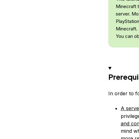
Minecraft 
server. Mo
PlayStatio
Minecraft.
You can ob
Prerequi
In order to f
A serve
privile
and com
mind wh
more re