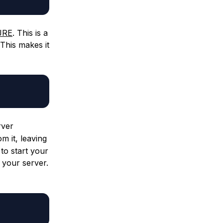
 JRE
. This is a
This makes it
rver
m it, leaving
to start your
 your server.