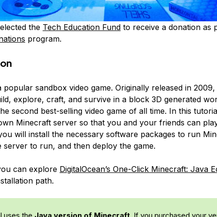
elected the
Tech Education Fund
to receive a donation as p
nations
program.
ion
a popular sandbox video game. Originally released in 2009, 
ild, explore, craft, and survive in a block 3D generated wor
the second best-selling video game of all time. In this tutoria
own Minecraft server so that you and your friends can play
 you will install the necessary software packages to run Min
e server to run, and then deploy the game.
 you can explore
DigitalOcean’s One-Click Minecraft: Java E
stallation path.
al uses the
Java version of Minecraft
. If you purchased your ve