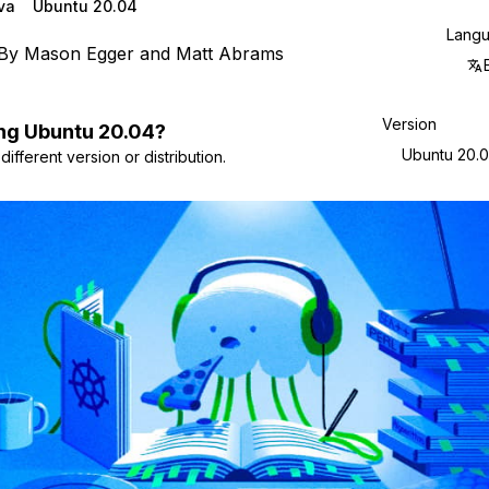
va
Ubuntu 20.04
Lang
By
Mason Egger
and
Matt Abrams
Version
ng
Ubuntu
20.04
?
Ubuntu 20.
ifferent version or distribution.