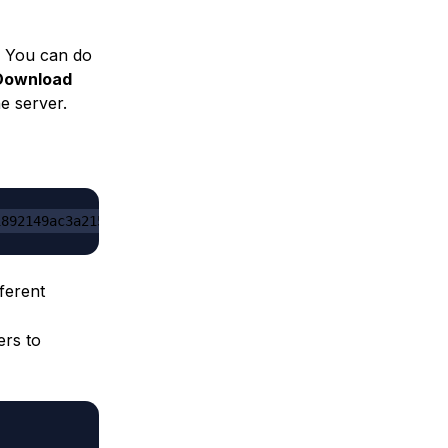
. You can do
Download
he server.
1892149ac3a215f6c636b07/server.jar
ferent
ers to