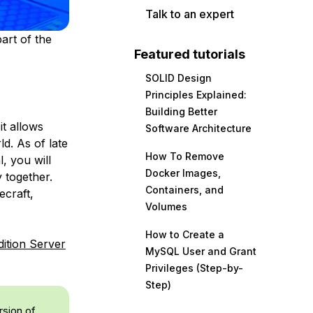
Talk to an expert
art of the
Featured tutorials
SOLID Design
Principles Explained:
Building Better
it allows
Software Architecture
ld. As of late
How To Remove
l, you will
Docker Images,
 together.
Containers, and
ecraft,
Volumes
How to Create a
dition Server
MySQL User and Grant
Privileges (Step-by-
Step)
rsion of