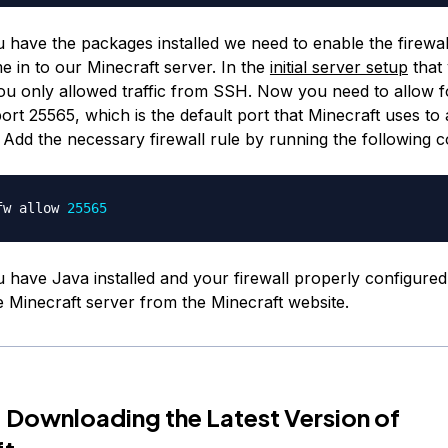
 have the packages installed we need to enable the firewal
me in to our Minecraft server. In the
initial server setup
that
u only allowed traffic from SSH. Now you need to allow for
ort 25565, which is the default port that Minecraft uses to 
 Add the necessary firewall rule by running the following
fw allow 
25565
 have Java installed and your firewall properly configured,
 Minecraft server from the Minecraft website.
 Downloading the Latest Version of