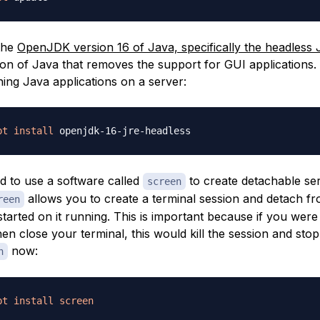
 the
OpenJDK version 16 of Java, specifically the headless
ion of Java that removes the support for GUI applications. 
ning Java applications on a server:
pt
install
d to use a software called
to create detachable se
screen
allows you to create a terminal session and detach fro
reen
tarted on it running. This is important because if you were 
en close your terminal, this would kill the session and stop
now:
n
pt
install
screen