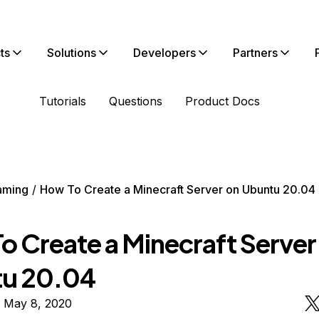
ts
Solutions
Developers
Partners
Tutorials
Questions
Product Docs
aming
How To Create a Minecraft Server on Ubuntu 20.04
o Create a Minecraft Server
u 20.04
n May 8, 2020