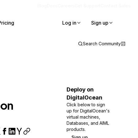
Blog
Docs
Careers
Get Support
Contact Sales
Pricing
Log in
Sign up
Search Community
Deploy on
DigitalOcean
 on
Click below to sign
up for DigitalOcean's
virtual machines,
Databases, and AIML
products.
Sign up