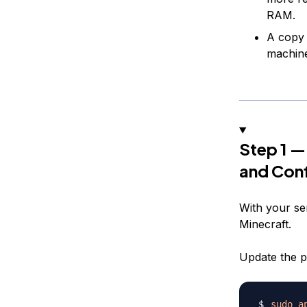
RAM.
A copy
machin
Step 1 —
and Conf
With your serv
Minecraft.
Update the p
sudo
a