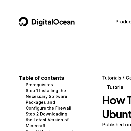
DigitalOcean
Produc
Featured AI Products
AI/ML
Community
Become a Partner
Compute
CMS
Documentation
Marketplace
Containers and Images
Data and IoT
Developer Tools
Table of contents
Tutorials
G
Prerequisites
Managed Databases
Developer Tools
Get Involved
Tutorial
Step 1 Installing the
How T
Necessary Software
Management and Dev Tools
Gaming and Media
Utilities and Help
Packages and
Configure the Firewall
Ubunt
Networking
Hosting
Step 2 Downloading
the Latest Version of
Security
Security and Networking
Published o
Minecraft