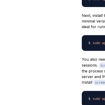
Next, install
minimal vers
ideal for run
sudo
a
You also nee
sessions.
sc
the process s
server and th
Install
scree
sudo
a