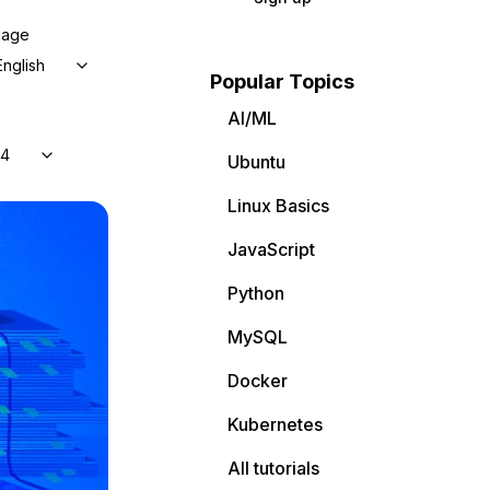
uage
English
Popular Topics
AI/ML
04
Ubuntu
Linux Basics
JavaScript
Python
MySQL
Docker
Kubernetes
All tutorials