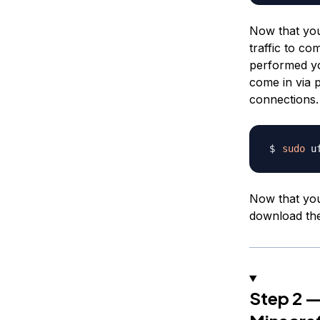
Now that you
traffic to co
performed yo
come in via p
connections.
sudo
 u
Now that you
download the
Step 2 —