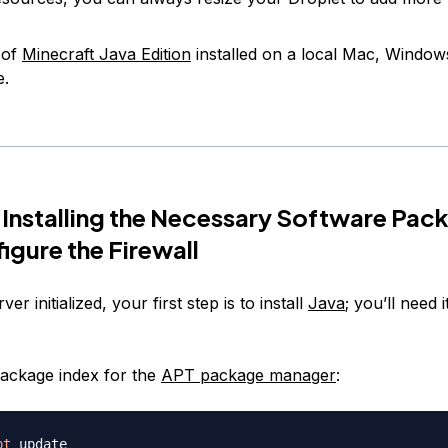
 of
Minecraft Java Edition
installed on a local Mac, Window
e.
 Installing the Necessary Software Pac
igure the Firewall
er initialized, your first step is to install
Java
; you’ll need i
ackage index for the
APT package manager
:
pt