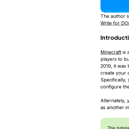
The author s
Write for DO
Introduct
Minecraft
is 
players to bu
2019, it was 
create your 
Specifically,
configure th
Alternately,
as another in
This tutori