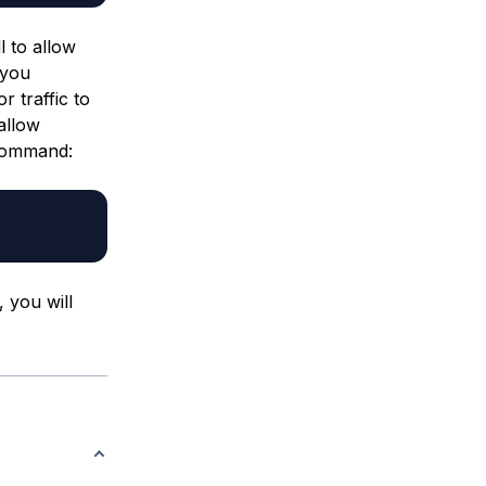
l to allow
 you
 traffic to
allow
 command:
 you will