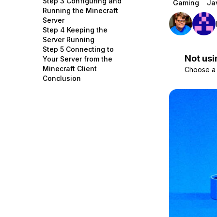
Step 3 Configuring and
Gaming
Ja
Storage
Startups and SMBs
Running the Minecraft
Server
Web and App Platforms
Browse all products
Step 4 Keeping the
Server Running
See all solutions
Step 5 Connecting to
Not usi
Your Server from the
Minecraft Client
Choose a d
Conclusion