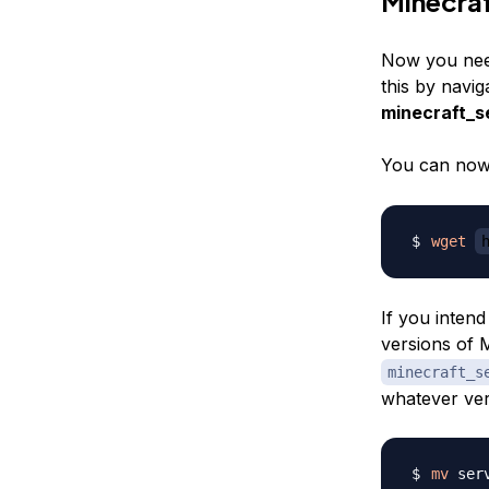
Minecra
Now you need
this by navig
minecraft_s
You can no
wget
If you intend
versions of 
minecraft_s
whatever ver
mv
 ser