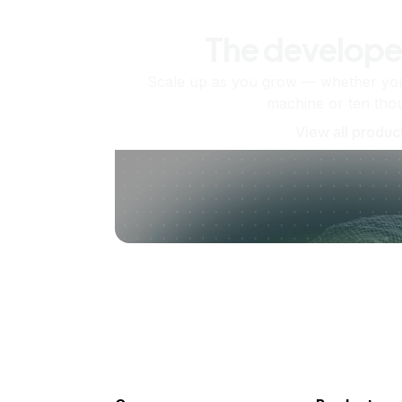
The develope
Scale up as you grow — whether you'
machine or ten tho
View all produc