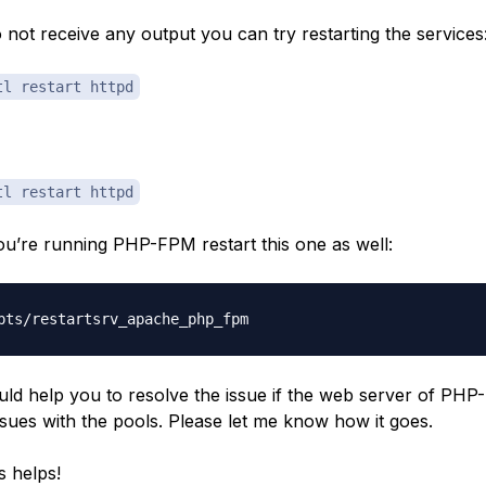
o not receive any output you can try restarting the services
tl restart httpd
tl restart httpd
you’re running PHP-FPM restart this one as well:
uld help you to resolve the issue if the web server of PHP
ssues with the pools. Please let me know how it goes.
s helps!