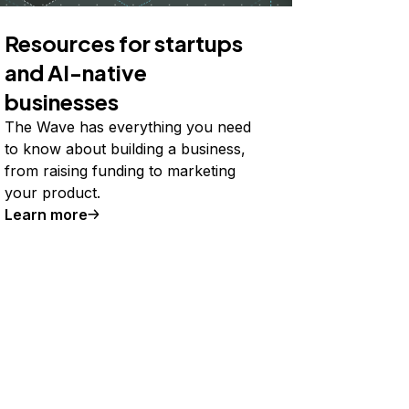
Resources for startups
and AI-native
businesses
The Wave has everything you need
to know about building a business,
from raising funding to marketing
your product.
Learn more