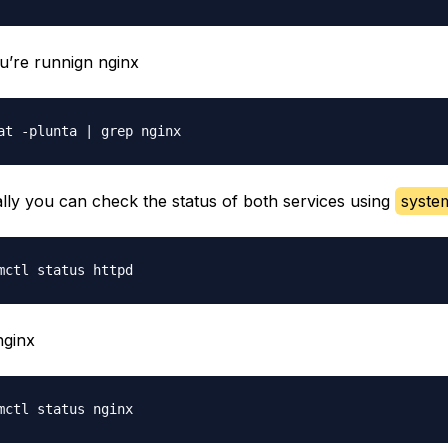
ou’re runnign nginx
ally you can check the status of both services using
syste
nginx