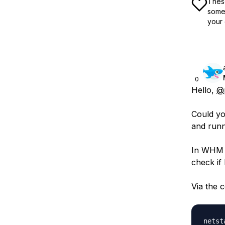
These
some 
your 
0
Hello,
@p
Could yo
and runn
In WHM j
check if
Via the 