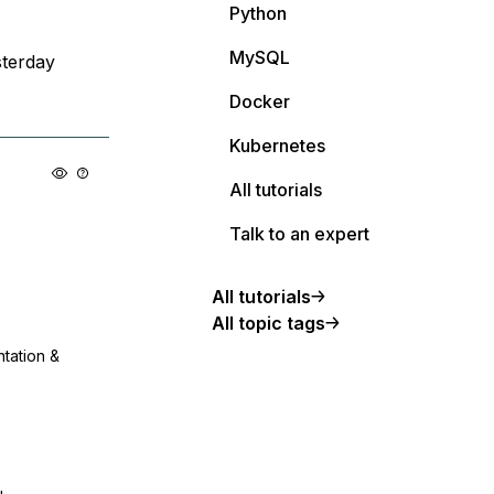
Python
MySQL
terday
Docker
Kubernetes
All tutorials
Talk to an expert
All tutorials
All topic tags
ntation &