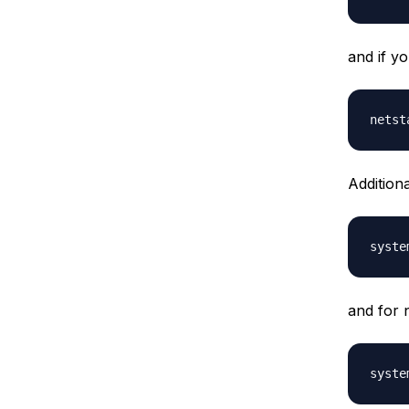
and if y
Addition
and for 