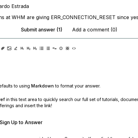
ardo Estrada
ins at WHM are giving ERR_CONNECTION_RESET since yes
Submit answer (1)
Add a comment (0)
faults to using
Markdown
to format your answer.
ref
in this text area to quickly search our full set of
tutorials, docume
erings and insert the link!
r Sign Up to Answer