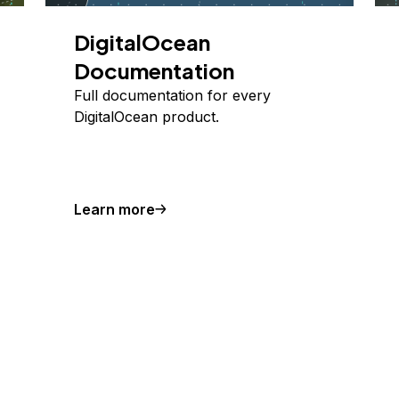
DigitalOcean
Documentation
Full documentation for every
DigitalOcean product.
Learn more