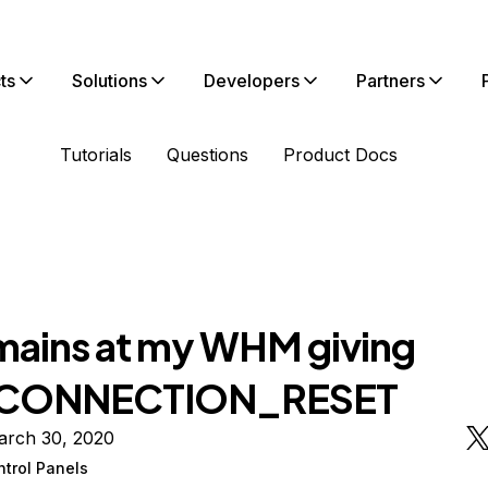
ts
Solutions
Developers
Partners
Tutorials
Questions
Product Docs
omains at my WHM giving
CONNECTION_RESET
arch 30, 2020
ntrol Panels