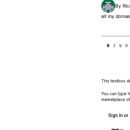
Storage
Startups and SMBs
By
Ric
Web and App Platforms
Browse all products
all my doma
See all solutions
This textbox de
You can type
!
marketplace off
Sign In o