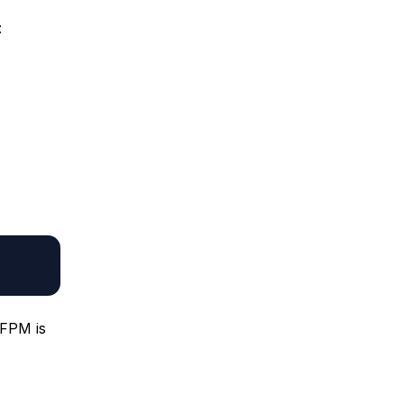
:
-FPM is