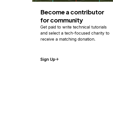
Become a contributor
for community
Get paid to write technical tutorials
and select a tech-focused charity to
receive a matching donation.
Sign Up