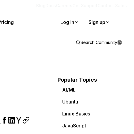
Blog
Docs
Careers
Get Support
Contact Sales
Pricing
Log in
Sign up
Search Community
Popular Topics
AI/ML
Ubuntu
Linux Basics
JavaScript