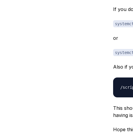
If you d
systemc
or
systemc
Also if 
This sho
having i
Hope thi