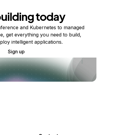
building today
ference and Kubernetes to managed
e, get everything you need to build,
ploy intelligent applications.
Sign up