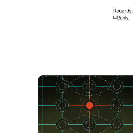
Regards,
Reply