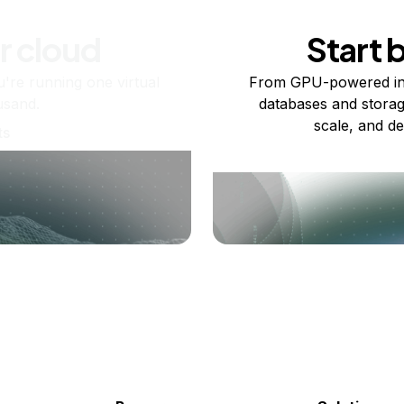
r cloud
Start 
re running one virtual
From GPU-powered in
usand.
databases and storag
scale, and de
ts