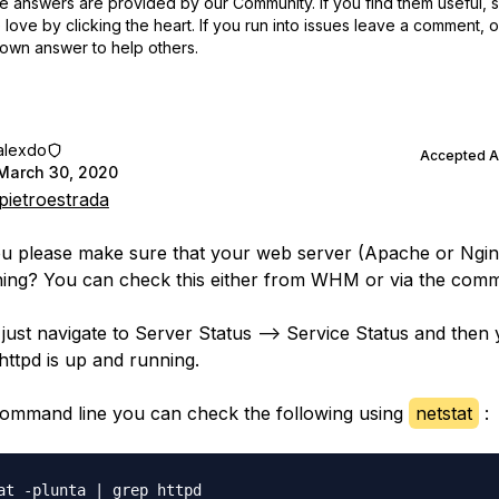
 answers are provided by our Community. If you find them useful,
love by clicking the heart.
If you run into issues leave a comment, 
own answer to help others.
alexdo
Accepted 
March 30, 2020
ietroestrada
u please make sure that your web server (Apache or Nginx
ing? You can check this either from WHM or via the comm
ust navigate to Server Status --> Service Status and then
 httpd is up and running.
command line you can check the following using
netstat
: