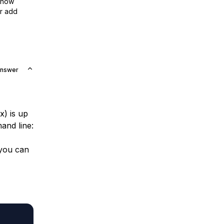
show
or add
Answer
) is up
and line:
 you can