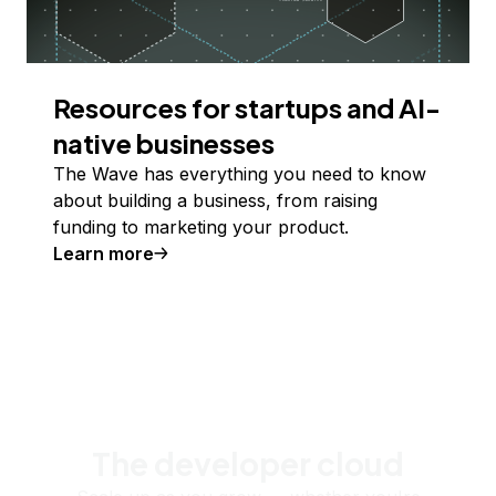
Resources for startups and AI-
native businesses
The Wave has everything you need to know
about building a business, from raising
funding to marketing your product.
Learn more
The developer cloud