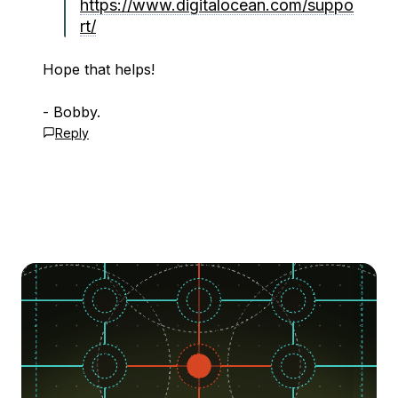
https://www.digitalocean.com/suppo
rt/
Hope that helps!
- Bobby.
Reply