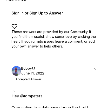
Sign In or Sign Up to Answer
These answers are provided by our Community. If
you find them useful,
show some love by clicking the
heart.
If you run into issues leave a comment, or add
your own answer to help others.
Bobby
June 11, 2022
Accepted Answer
0
Hey
@tompeters
,
Connecting to a database during the build