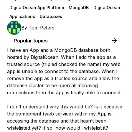
DigitalOcean App Platform
MongoDB
DigitalOcean
Applications
Databases
By
Tom Peters
Popular topics
I have an App and a MongoDB database both
hosted by DigitalOcean. When I add the app as a
trusted source (tripled checked the name) my web
app is unable to connect to the database. When I
remove the app as a trusted source and allow the
database cluster to be open all incoming
connections then the app is finally able to connect.
I don’t understand why this would be? Is it because
the component (web service) within my App is
accessing the database and that hasn’t been
whitelisted yet? If so, how would i whitelist it?