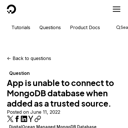
DigitalOcean
Tutorials
Questions
Product Docs
Sea
<-
Back to questions
Question
App is unable to connect to
MongoDB database when
added as a trusted source.
Posted on June 11, 2022
DigitalOcean Managed MongoDB Database