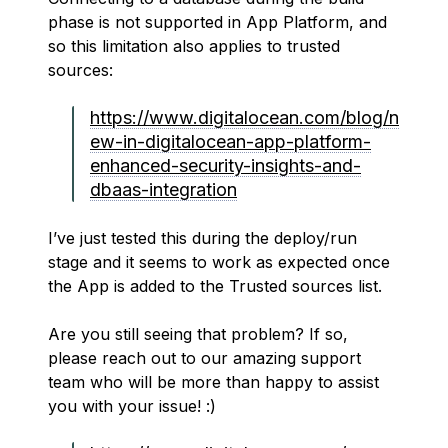
phase is not supported in App Platform, and
so this limitation also applies to trusted
sources:
https://www.digitalocean.com/blog/n
ew-in-digitalocean-app-platform-
enhanced-security-insights-and-
dbaas-integration
I’ve just tested this during the deploy/run
stage and it seems to work as expected once
the App is added to the Trusted sources list.
Are you still seeing that problem? If so,
please reach out to our amazing support
team who will be more than happy to assist
you with your issue! :)