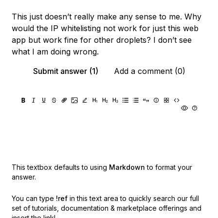
This just doesn’t really make any sense to me. Why
would the IP whitelisting not work for just this web
app but work fine for other droplets? I don’t see
what I am doing wrong.
Submit answer (1)
Add a comment (0)
This textbox defaults to using
Markdown
to format your
answer.
You can type
!ref
in this text area to quickly search our full
set of
tutorials, documentation & marketplace offerings and
insert the link!