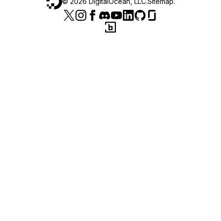
©
2026
DigitalOcean, LLC.
Sitemap
.