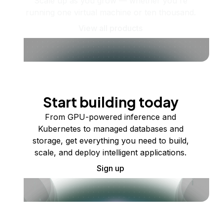
Scale up as you grow — whether you're
running one virtual machine or ten thousand.
View all products
Start building today
From GPU-powered inference and
Kubernetes to managed databases and
storage, get everything you need to build,
scale, and deploy intelligent applications.
Sign up