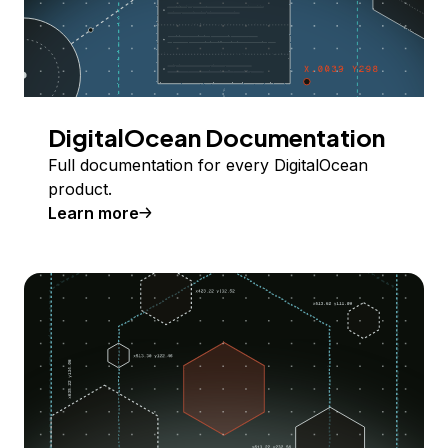
DigitalOcean Documentation
Full documentation for every DigitalOcean
product.
Learn more