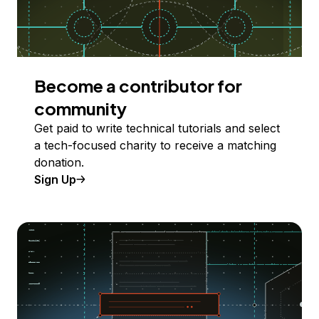
Become a contributor for
community
Get paid to write technical tutorials and select
a tech-focused charity to receive a matching
donation.
Sign Up