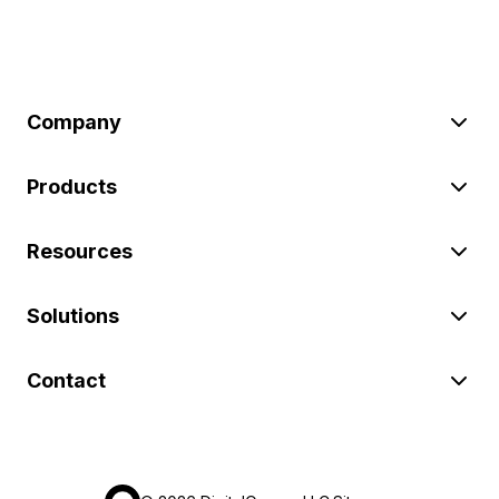
Company
Products
Resources
Solutions
Contact