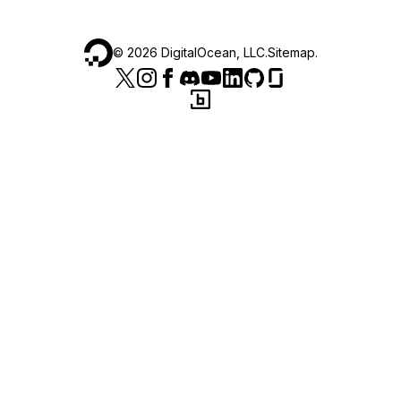
©
2026
DigitalOcean, LLC.
Sitemap
.