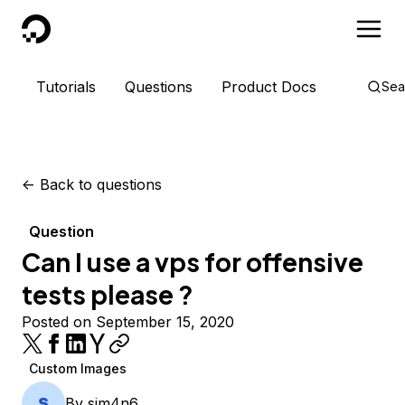
DigitalOcean
Tutorials
Questions
Product Docs
Sea
<-
Back to questions
Question
Can I use a vps for offensive
tests please ?
Posted on September 15, 2020
Custom Images
By
sim4n6