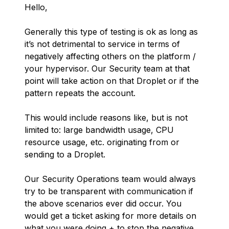
Hello,
Generally this type of testing is ok as long as
it’s not detrimental to service in terms of
negatively affecting others on the platform /
your hypervisor. Our Security team at that
point will take action on that Droplet or if the
pattern repeats the account.
This would include reasons like, but is not
limited to: large bandwidth usage, CPU
resource usage, etc. originating from or
sending to a Droplet.
Our Security Operations team would always
try to be transparent with communication if
the above scenarios ever did occur. You
would get a ticket asking for more details on
what you were doing + to stop the negative