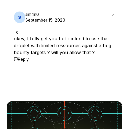
sim4n6
September 15, 2020
0
okey, I fully get you but !i intend to use that
droplet with limited ressources against a bug
bounty targets ? will you allow that ?
Reply