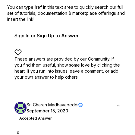
You can type
!ref
in this text area to quickly search our full
set of
tutorials, documentation & marketplace offerings and
insert the link!
Sign In or Sign Up to Answer
These answers are provided by our Community. If
you find them useful,
show some love by clicking the
heart.
If you run into issues leave a comment, or add
your own answer to help others.
Sri Charan Madhavapeddi
September 15, 2020
Accepted Answer
0