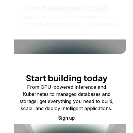
The developer cloud
Scale up as you grow — whether you're
running one virtual machine or ten thousand.
View all products
Start building today
From GPU-powered inference and
Kubernetes to managed databases and
storage, get everything you need to build,
scale, and deploy intelligent applications.
Sign up