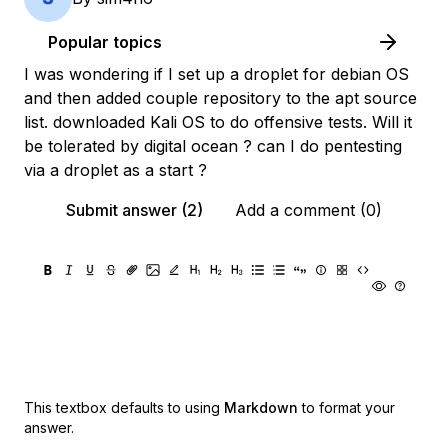
Popular topics
I was wondering if I set up a droplet for debian OS
and then added couple repository to the apt source
list. downloaded Kali OS to do offensive tests. Will it
be tolerated by digital ocean ? can I do pentesting
via a droplet as a start ?
Submit answer (2)
Add a comment (0)
This textbox defaults to using
Markdown
to format your
answer.