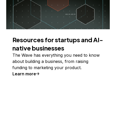
Resources for startups and AI-
native businesses
The Wave has everything you need to know
about building a business, from raising
funding to marketing your product.
Learn more