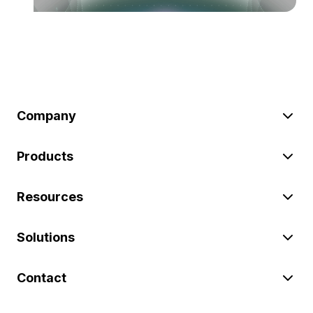
Company
Products
Resources
Solutions
Contact