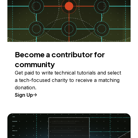
Become a contributor for
community
Get paid to write technical tutorials and select
a tech-focused charity to receive a matching
donation.
Sign Up