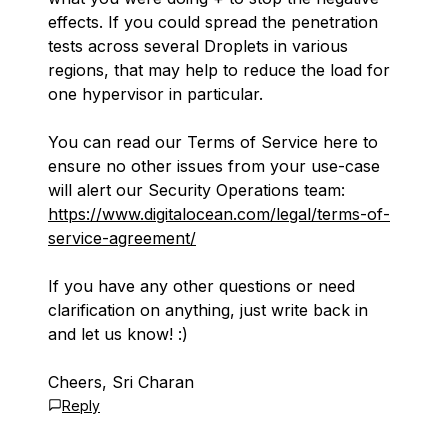
effects. If you could spread the penetration
tests across several Droplets in various
regions, that may help to reduce the load for
one hypervisor in particular.
You can read our Terms of Service here to
ensure no other issues from your use-case
will alert our Security Operations team:
https://www.digitalocean.com/legal/terms-of-
service-agreement/
If you have any other questions or need
clarification on anything, just write back in
and let us know! :)
Cheers, Sri Charan
Reply