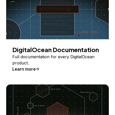
DigitalOcean Documentation
Full documentation for every DigitalOcean
product.
Learn more