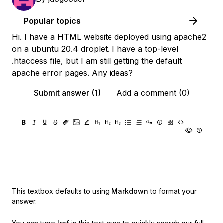
Popular topics
Hi. I have a HTML website deployed using apache2
on a ubuntu 20.4 droplet. I have a top-level
.htaccess file, but I am still getting the default
apache error pages. Any ideas?
Submit answer (1)
Add a comment (0)
This textbox defaults to using
Markdown
to format your
answer.
You can type
!ref
in this text area to quickly search our full