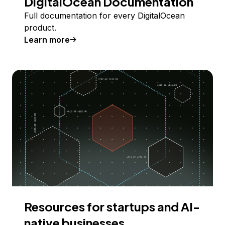
DigitalOcean Documentation
Full documentation for every DigitalOcean
product.
Learn more
Resources for startups and AI-
native businesses