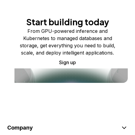
Start building today
From GPU-powered inference and
Kubernetes to managed databases and
storage, get everything you need to build,
scale, and deploy intelligent applications.
Sign up
Company