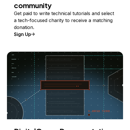
community
Get paid to write technical tutorials and select
a tech-focused charity to receive a matching
donation.
Sign Up