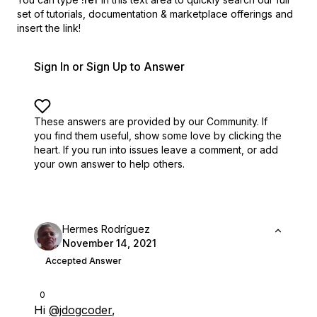
set of
tutorials, documentation & marketplace offerings and
insert the link!
Sign In or Sign Up to Answer
These answers are provided by our Community. If
you find them useful,
show some love by clicking the
heart.
If you run into issues leave a comment, or add
your own answer to help others.
Hermes Rodríguez
November 14, 2021
Accepted Answer
0
Hi
@jdogcoder
,