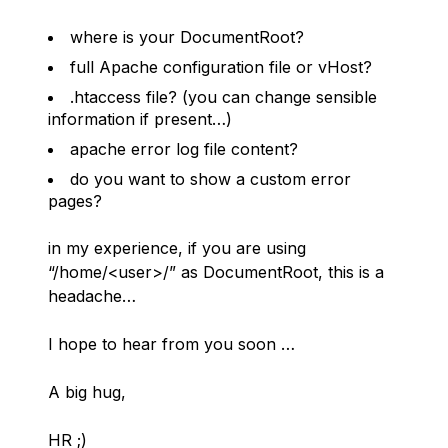
where is your DocumentRoot?
full Apache configuration file or vHost?
.htaccess file? (you can change sensible
information if present…)
apache error log file content?
do you want to show a custom error
pages?
in my experience, if you are using
“/home/<user>/” as DocumentRoot, this is a
headache…
I hope to hear from you soon …
A big hug,
HR ;)