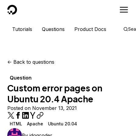
DigitalOcean
Tutorials
Questions
Product Docs
Sea
<-
Back to questions
Question
Custom error pages on
Ubuntu 20.4 Apache
Posted on November 13, 2021
HTML
Apache
Ubuntu 20.04
By
jdogcoder