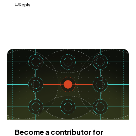
Reply
Become a contributor for