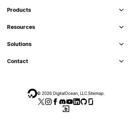
Products
Resources
Solutions
Contact
©
2026
DigitalOcean, LLC.
Sitemap
.