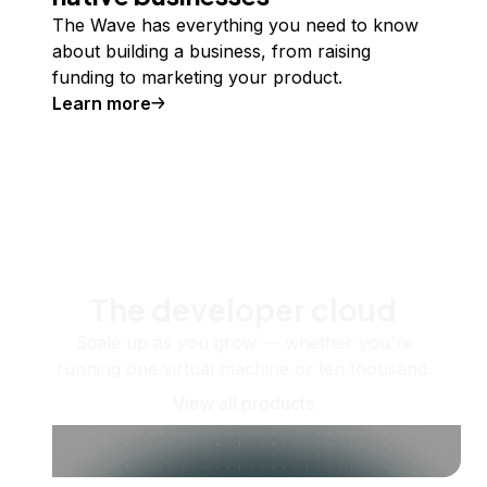
The Wave has everything you need to know
about building a business, from raising
funding to marketing your product.
Learn more
The developer cloud
Scale up as you grow — whether you're
running one virtual machine or ten thousand.
View all products