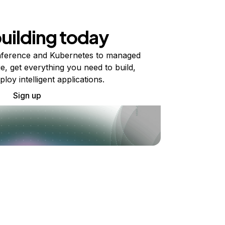
building today
ference and Kubernetes to managed
e, get everything you need to build,
ploy intelligent applications.
Sign up