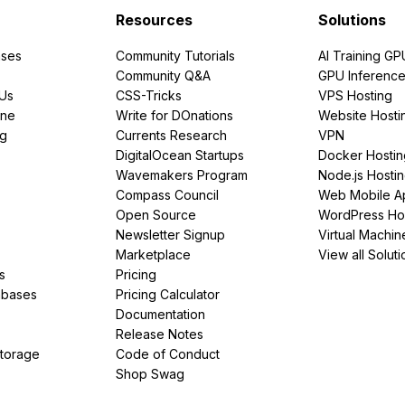
Resources
Solutions
ses
Community Tutorials
AI Training GP
Community Q&A
GPU Inferenc
PUs
CSS-Tricks
VPS Hosting
ine
Write for DOnations
Website Hosti
ng
Currents Research
VPN
DigitalOcean Startups
Docker Hostin
Wavemakers Program
Node.js Hosti
Compass Council
Web Mobile A
Open Source
WordPress Ho
Newsletter Signup
Virtual Machin
Marketplace
View all Soluti
s
Pricing
abases
Pricing Calculator
Documentation
Release Notes
Storage
Code of Conduct
Shop Swag