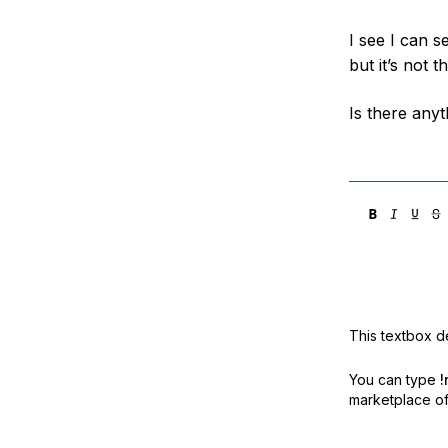
I see I can s
but it’s not 
Is there any
This textbox de
You can type
!
marketplace off