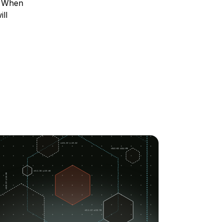
m. When
ll