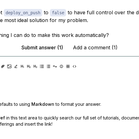
et
to
to have full control over the 
deploy_on_push
false
the most ideal solution for my problem.
thing I can do to make this work automatically?
Submit answer (1)
Add a comment (1)
faults to using
Markdown
to format your answer.
ref
in this text area to quickly search our full set of
tutorials, docume
erings and insert the link!