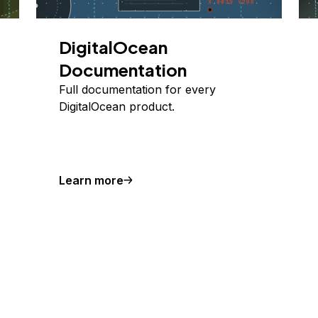
DigitalOcean
Documentation
Full documentation for every
DigitalOcean product.
Learn more