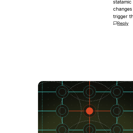
statamic
changes 
trigger th
Reply