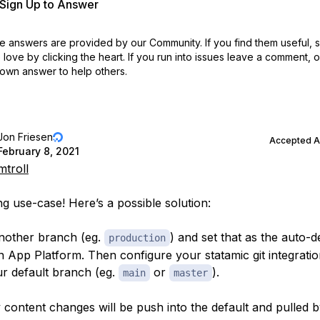
r Sign Up to Answer
 answers are provided by our Community. If you find them useful,
love by clicking the heart.
If you run into issues leave a comment, 
own answer to help others.
Jon Friesen
Accepted 
February 8, 2021
troll
ng use-case! Here’s a possible solution:
nother branch (eg.
) and set that as the auto-
production
n App Platform. Then configure your statamic git integratio
r default branch (eg.
or
).
main
master
 content changes will be push into the default and pulled 