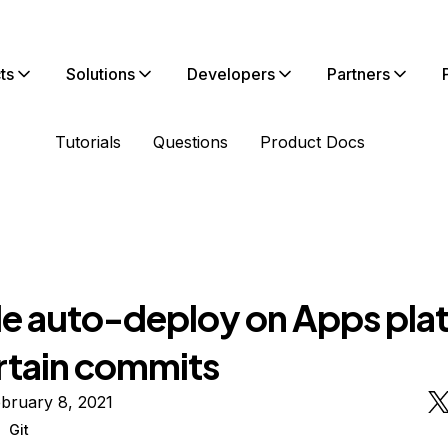
ts
Solutions
Developers
Partners
Tutorials
Questions
Product Docs
le auto-deploy on Apps pla
ertain commits
bruary 8, 2021
Git