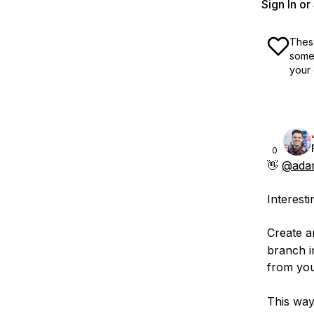
Sign In o
These
some 
your 
0
👋
@adam
Interesti
Create a
branch i
from you
This way