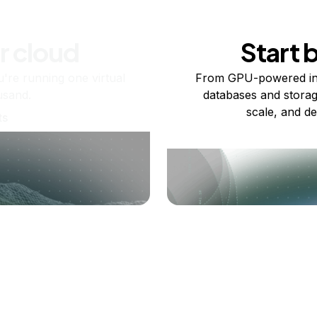
r cloud
Start 
re running one virtual
From GPU-powered in
usand.
databases and storag
scale, and de
ts