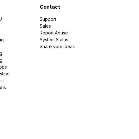
Contact
U
Support
e
Sales
Report Abuse
ng
System Status
Share your ideas
g
ng
pps
sting
es
ons