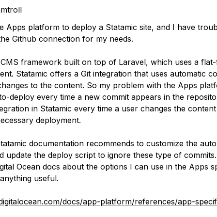
mtroll
e Apps platform to deploy a Statamic site, and I have troub
the Github connection for my needs.
 CMS framework built on top of Laravel, which uses a flat-f
tent. Statamic offers a Git integration that uses automatic
hanges to the content. So my problem with the Apps platfor
o-deploy every time a new commit appears in the repository
tegration in Statamic every time a user changes the content
ecessary deployment.
 Statamic documentation recommends to customize the aut
 update the deploy script to ignore these type of commits.
Digital Ocean docs about the options I can use in the Apps sp
 anything useful.
digitalocean.com/docs/app-platform/references/app-specif