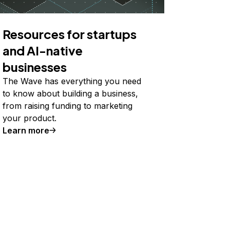
Resources for startups
and AI-native
businesses
The Wave has everything you need
to know about building a business,
from raising funding to marketing
your product.
Learn more