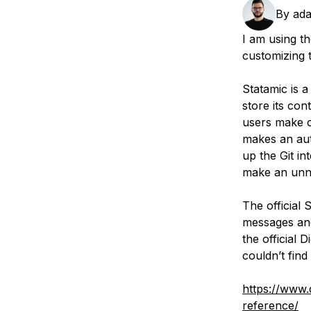
Storage
Startups and SMBs
By
ada
Web and App Platforms
Browse all products
I am using th
customizing 
See all solutions
Statamic is a
store its con
users make c
makes an aut
up the Git in
make an unn
The official
messages and
the official 
couldn’t find
https://www.
reference/