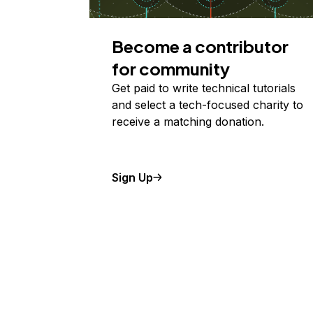
Become a contributor
for community
Get paid to write technical tutorials
and select a tech-focused charity to
receive a matching donation.
Sign Up