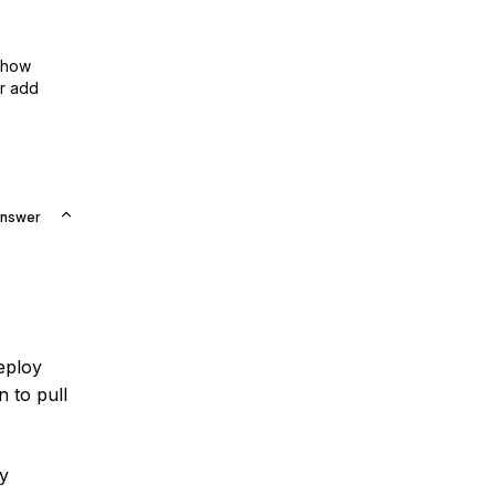
show
or add
Answer
deploy
n to pull
by