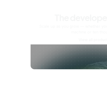
The develope
Scale up as you grow — whether you'
machine or ten tho
View all produc