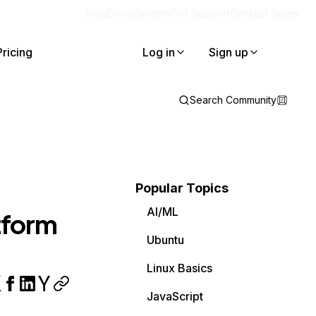
Blog
Docs
Careers
Get Support
Contact Sales
Pricing
Log in
Sign up
Search Community
Popular Topics
AI/ML
tform
Ubuntu
Linux Basics
JavaScript