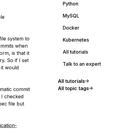
Python
MySQL
le
Docker
ile system to
Kubernetes
 commits when
All tutorials
m, is that it
. So if I set
Talk to an expert
 it would
All tutorials
All topic tags
omatic commit
 I checked
ec file but
ication-