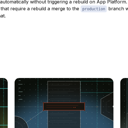
 automatically without triggering a rebuild on App Platfor
that require a rebuild a merge to the
branch wi
production
at.