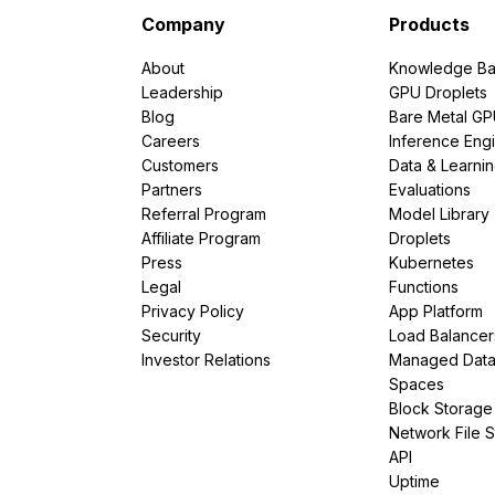
Company
Products
About
Knowledge Ba
Leadership
GPU Droplets
Blog
Bare Metal G
Careers
Inference Eng
Customers
Data & Learni
Partners
Evaluations
Referral Program
Model Library
Affiliate Program
Droplets
Press
Kubernetes
Legal
Functions
Privacy Policy
App Platform
Security
Load Balancer
Investor Relations
Managed Dat
Spaces
Block Storage
Network File 
API
Uptime