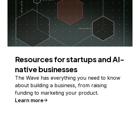
Resources for startups and AI-
native businesses
The Wave has everything you need to know
about building a business, from raising
funding to marketing your product.
Learn more