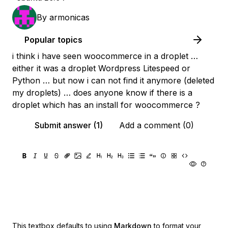
By
armonicas
Popular topics
i think i have seen woocommerce in a droplet …
either it was a droplet Wordpress Litespeed or
Python … but now i can not find it anymore (deleted
my droplets) … does anyone know if there is a
droplet which has an install for woocommerce ?
Submit answer (1)
Add a comment (0)
This textbox defaults to using
Markdown
to format your