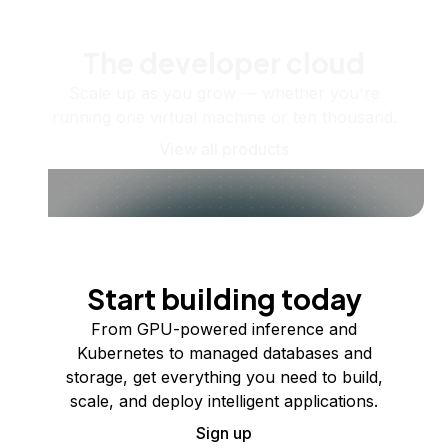
The developer cloud
Scale up as you grow — whether you're
running one virtual machine or ten thousand.
View all products
Start building today
From GPU-powered inference and
Kubernetes to managed databases and
storage, get everything you need to build,
scale, and deploy intelligent applications.
Sign up