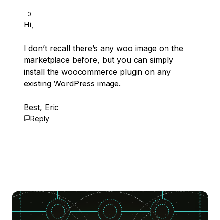
0
Hi,
I don’t recall there’s any woo image on the
marketplace before, but you can simply
install the woocommerce plugin on any
existing WordPress image.
Best, Eric
Reply