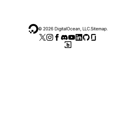
©
2026
DigitalOcean, LLC.
Sitemap
.