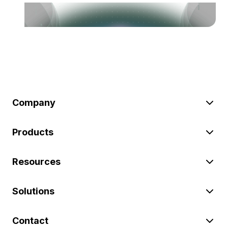
Company
Products
Resources
Solutions
Contact