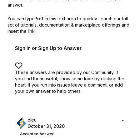
answer.
You can type
!ref
in this text area to quickly search our full
set of
tutorials, documentation & marketplace offerings and
insert the link!
Sign In or Sign Up to Answer
These answers are provided by our Community. If
you find them useful,
show some love by clicking the
heart.
If you run into issues leave a comment, or add
your own answer to help others.
eleu
October 31, 2020
Accepted Answer