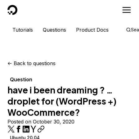
DigitalOcean
Tutorials
Questions
Product Docs
Sea
<-
Back to questions
Question
have i been dreaming ? …
droplet for (WordPress +)
WooCommerce?
Posted on October 30, 2020
Ubuntu 20.04