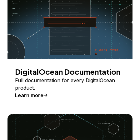
DigitalOcean Documentation
Full documentation for every DigitalOcean
product.
Learn more