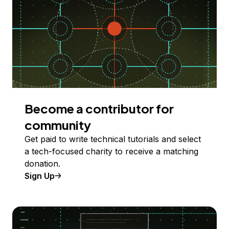
Become a contributor for
community
Get paid to write technical tutorials and select
a tech-focused charity to receive a matching
donation.
Sign Up