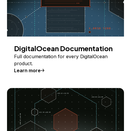
DigitalOcean Documentation
Full documentation for every DigitalOcean
product.
Learn more