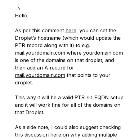
0
Hello,
As per this comment
here
, you can set the
Droplet’s hostname (which would update the
PTR record along with it) to e.g.
mail.yourdomain.com
where
yourdomain.com
is one of the domains on that droplet, and
then add an A record for
mail.yourdomain.com
that points to your
droplet.
This way it will be a valid PTR <=> FQDN setup
and it will work fine for all of the domains on
that Droplet.
As a side note, I could also suggest checking
this discussion here on why adding multiple