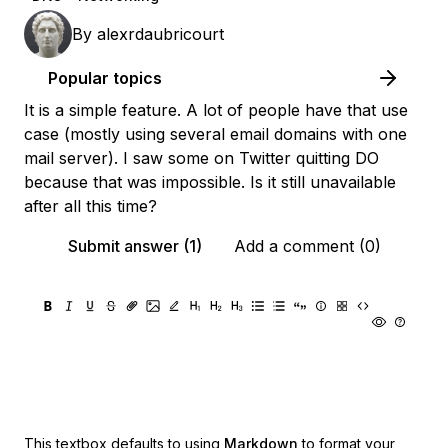
By
alexrdaubricourt
Popular topics
It is a simple feature. A lot of people have that use
case (mostly using several email domains with one
mail server). I saw some on Twitter quitting DO
because that was impossible. Is it still unavailable
after all this time?
Submit answer (1)
Add a comment (0)
This textbox defaults to using
Markdown
to format your