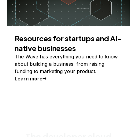
Resources for startups and AI-
native businesses
The Wave has everything you need to know
about building a business, from raising
funding to marketing your product.
Learn more
The developer cloud