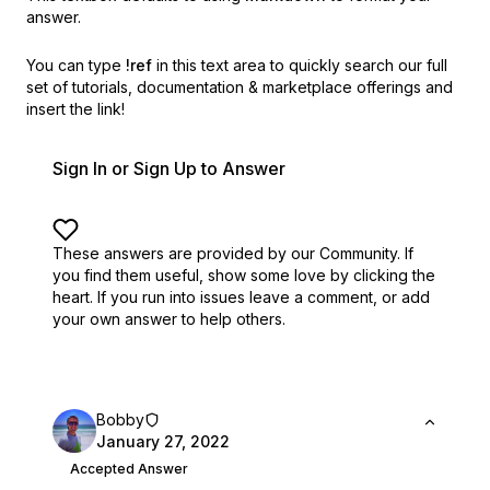
answer.
You can type
!ref
in this text area to quickly search our full
set of
tutorials, documentation & marketplace offerings and
insert the link!
Sign In or Sign Up to Answer
These answers are provided by our Community. If
you find them useful,
show some love by clicking the
heart.
If you run into issues leave a comment, or add
your own answer to help others.
Bobby
January 27, 2022
Accepted Answer