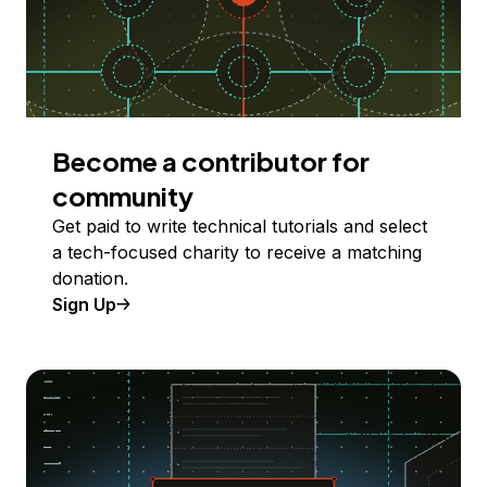
Become a contributor for
community
Get paid to write technical tutorials and select
a tech-focused charity to receive a matching
donation.
Sign Up