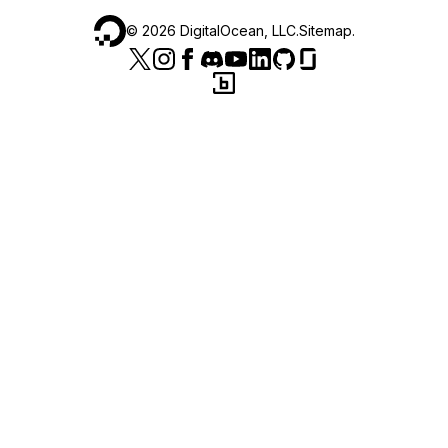
©
2026
DigitalOcean, LLC.
Sitemap
.