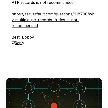
PTR records is not recommended:
https://serverfault.com/questions/618700/wh
y-multiple-ptr-records-in-dns-is-not-
recommended
Best, Bobby
Reply