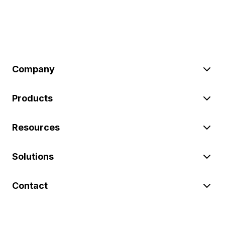
Company
Products
Resources
Solutions
Contact