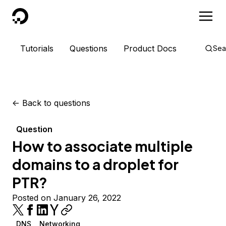
DigitalOcean
Tutorials
Questions
Product Docs
Sea
<-
Back to questions
Question
How to associate multiple
domains to a droplet for
PTR?
Posted on January 26, 2022
DNS
Networking