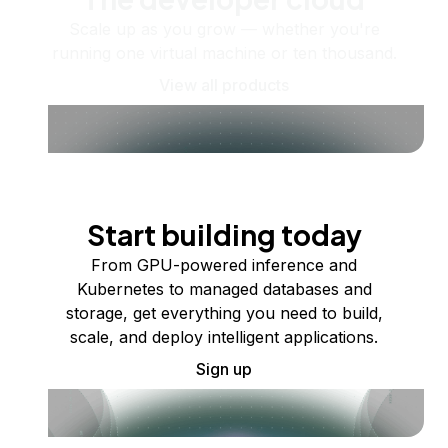
Scale up as you grow — whether you're
running one virtual machine or ten thousand.
View all products
Start building today
From GPU-powered inference and
Kubernetes to managed databases and
storage, get everything you need to build,
scale, and deploy intelligent applications.
Sign up