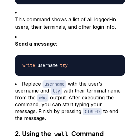
This command shows a list of all logged-in
users, their terminals, and other login info.
Send a message
:
write
 username 
tty
Replace
with the user’s
username
username and
with their terminal name
tty
from the
output. After executing the
who
command, you can start typing your
message. Finish by pressing
to end
CTRL+D
the message.
2. Using the
Command
wall