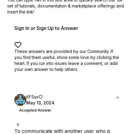
set of
tutorials, documentation & marketplace offerings and
insert the link!
Sign In or Sign Up to Answer
These answers are provided by our Community. If
you find them useful,
show some love by clicking the
heart.
If you run into issues leave a comment, or add
your own answer to help others.
KFSys
May 13, 2024
Accepted Answer
0
To communicate with another user who is