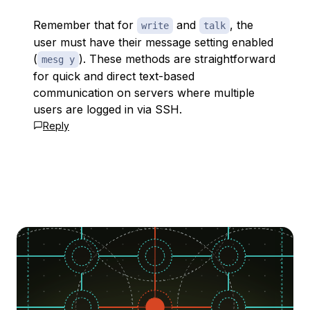
Remember that for
and
, the
write
talk
user must have their message setting enabled
(
). These methods are straightforward
mesg y
for quick and direct text-based
communication on servers where multiple
users are logged in via SSH.
Reply