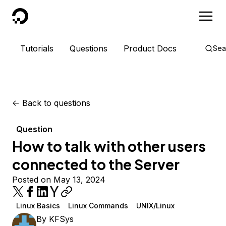
DigitalOcean
Tutorials
Questions
Product Docs
Sea
<-
Back to questions
Question
How to talk with other users
connected to the Server
Posted on May 13, 2024
Linux Basics
Linux Commands
UNIX/Linux
By
KFSys