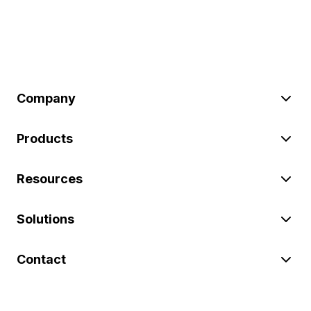
Company
Products
Resources
Solutions
Contact