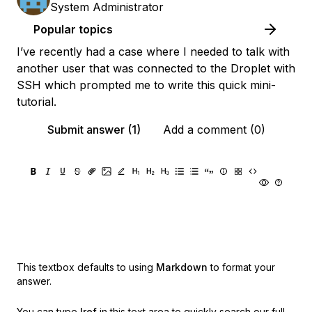
System Administrator
Popular topics
I’ve recently had a case where I needed to talk with
another user that was connected to the Droplet with
SSH which prompted me to write this quick mini-
tutorial.
Submit answer (1)
Add a comment (0)
This textbox defaults to using
Markdown
to format your
answer.
You can type
!ref
in this text area to quickly search our full