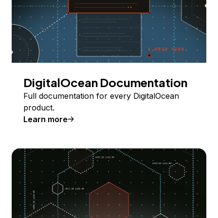
DigitalOcean Documentation
Full documentation for every DigitalOcean
product.
Learn more