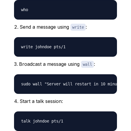
Send a message using
:
write
Broadcast a message using
:
wall
Start a talk session: