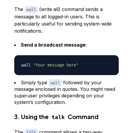
The
(write all) command sends a
wall
message to all logged-in users. This is
particularly useful for sending system-wide
notifications.
Send a broadcast message
:
wall 
"Your message here"
Simply type
followed by your
wall
message enclosed in quotes. You might need
superuser privileges depending on your
system’s configuration.
3. Using the
Command
talk
The
command allows a two-way
talk