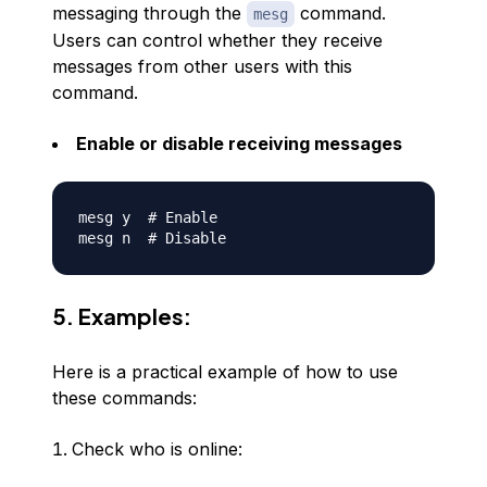
messaging through the
command.
mesg
Users can control whether they receive
messages from other users with this
command.
Enable or disable receiving messages
mesg y  
# Enable
mesg n  
# Disable
5. Examples:
Here is a practical example of how to use
these commands:
Check who is online: