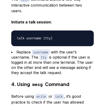
interactive communication between two
users.
Initiate a talk session
:
talk username 
[
tty
]
Replace
with the user’s
username
username. The
is optional if the user is
tty
logged in at more than one terminal. The user
on the other end will see a message asking if
they accept the talk request.
4. Using
Command
mesg
Before using
or
, it’s good
write
talk
practice to check if the user has allowed