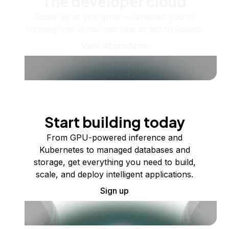
The developer cloud
Scale up as you grow — whether you're
running one virtual machine or ten thousand.
View all products
Start building today
From GPU-powered inference and
Kubernetes to managed databases and
storage, get everything you need to build,
scale, and deploy intelligent applications.
Sign up