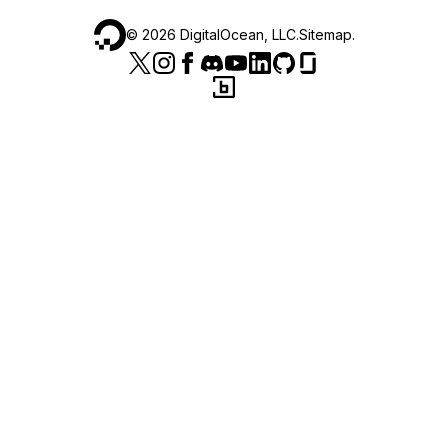
©
2026
DigitalOcean, LLC.
Sitemap
.