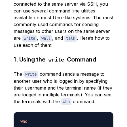
connected to the same server via SSH, you
can use several command-line utilities
available on most Unix-like systems. The most
commonly used commands for sending
messages to other users on the same server
are
,
, and
. Here’s how to
write
wall
talk
use each of them:
1. Using the
Command
write
The
command sends a message to
write
another user who is logged in by specifying
their username and the terminal name (if they
are logged in multiple terminals). You can see
the terminals with the
command.
who
who