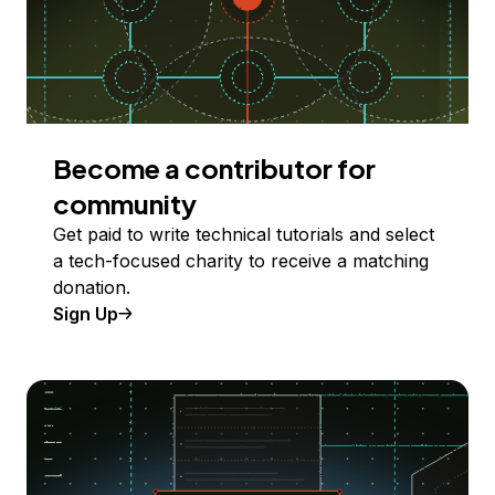
Become a contributor for
community
Get paid to write technical tutorials and select
a tech-focused charity to receive a matching
donation.
Sign Up