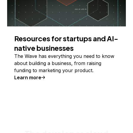
Resources for startups and AI-
native businesses
The Wave has everything you need to know
about building a business, from raising
funding to marketing your product.
Learn more