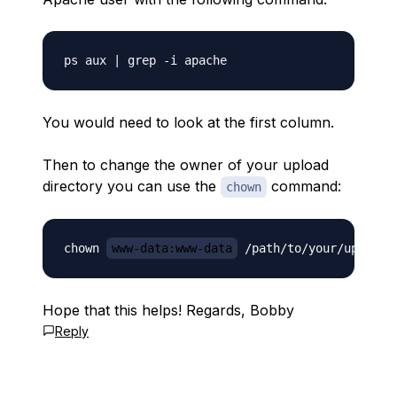
You would need to look at the first column.
Then to change the owner of your upload
directory you can use the
command:
chown
chown 
www-data:www-data
Hope that this helps! Regards, Bobby
Reply