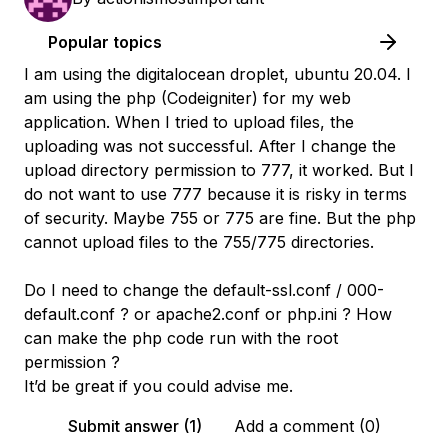
Popular topics
I am using the digitalocean droplet, ubuntu 20.04. I
am using the php (Codeigniter) for my web
application. When I tried to upload files, the
uploading was not successful. After I change the
upload directory permission to 777, it worked. But I
do not want to use 777 because it is risky in terms
of security. Maybe 755 or 775 are fine. But the php
cannot upload files to the 755/775 directories.
Do I need to change the default-ssl.conf / 000-
default.conf ? or apache2.conf or php.ini ? How
can make the php code run with the root
permission ?
It’d be great if you could advise me.
Submit answer (1)
Add a comment (0)