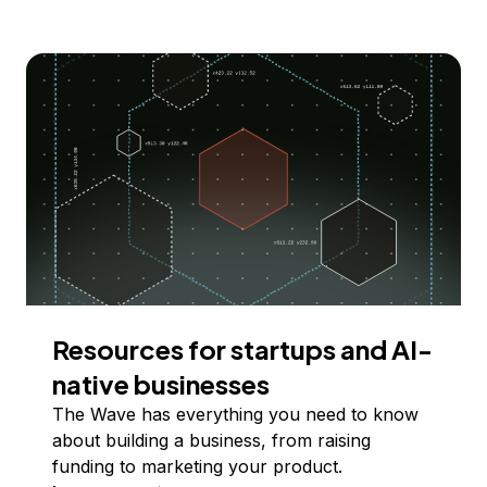
Resources for startups and AI-
native businesses
The Wave has everything you need to know
about building a business, from raising
funding to marketing your product.