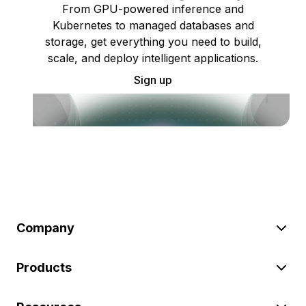
From GPU-powered inference and
Kubernetes to managed databases and
storage, get everything you need to build,
scale, and deploy intelligent applications.
Sign up
Company
Products