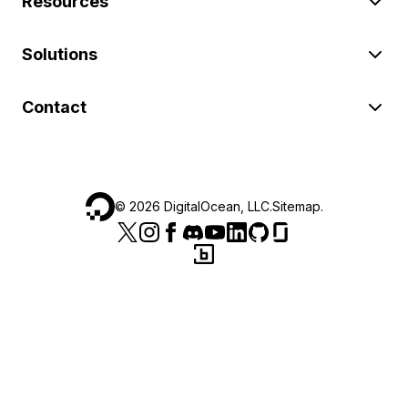
Resources
Solutions
Contact
©
2026
DigitalOcean, LLC.
Sitemap
.