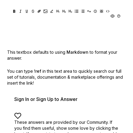
This textbox defaults to using
Markdown
to format your
answer.
You can type
!ref
in this text area to quickly search our full
set of
tutorials, documentation & marketplace offerings and
insert the link!
Sign In or Sign Up to Answer
These answers are provided by our Community. If
you find them useful,
show some love by clicking the