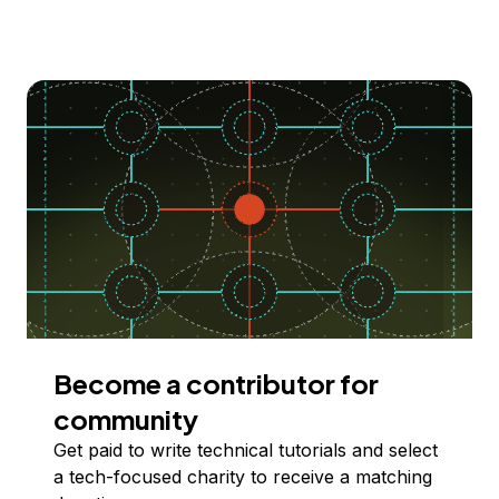
Become a contributor for
community
Get paid to write technical tutorials and select
a tech-focused charity to receive a matching