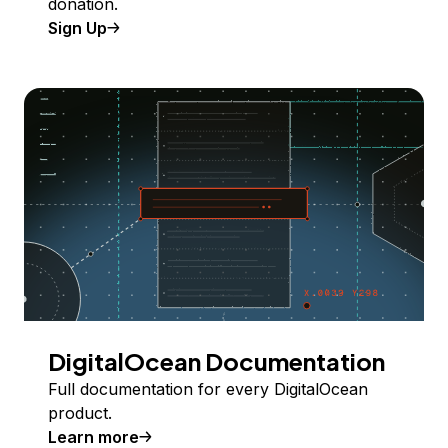
donation.
Sign Up
DigitalOcean Documentation
Full documentation for every DigitalOcean
product.
Learn more