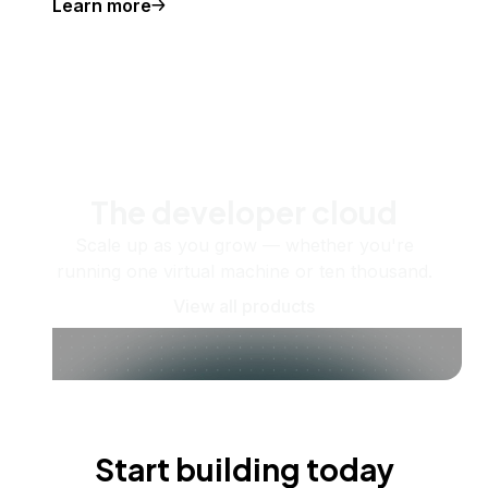
Learn more
The developer cloud
Scale up as you grow — whether you're
running one virtual machine or ten thousand.
View all products
Start building today