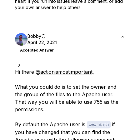
heart.
If you run into issues leave a comment, or add
your own answer to help others.
Bobby
April 22, 2021
Accepted Answer
0
Hi there
@actionismostimportant
,
What you could do is to set the owner and
the group of the files to the Apache user.
That way you will be able to use 755 as the
permissions.
By default the Apache user is
if
www-data
you have changed that you can find the
Apache user with the following command: