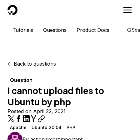
DigitalOcean
Tutorials
Questions
Product Docs
Sea
<-
Back to questions
Question
I cannot upload files to
Ubuntu by php
Posted on April 22, 2021
Apache
Ubuntu 20.04
PHP
By
actionismostimportant