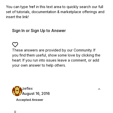
You can type
!ref
in this text area to quickly search our full
set of
tutorials, documentation & marketplace offerings and
insert the link!
Sign In or Sign Up to Answer
These answers are provided by our Community. If
you find them useful,
show some love by clicking the
heart.
If you run into issues leave a comment, or add
your own answer to help others.
zeflex
August 16, 2016
Accepted Answer
0