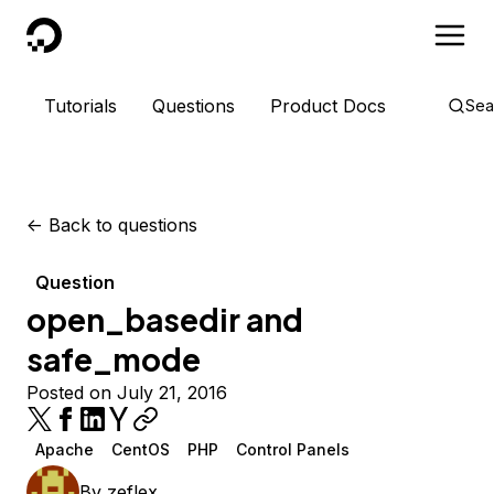
DigitalOcean
Tutorials
Questions
Product Docs
Sea
<-
Back to questions
Question
open_basedir and
safe_mode
Posted on July 21, 2016
Apache
CentOS
PHP
Control Panels
By
zeflex