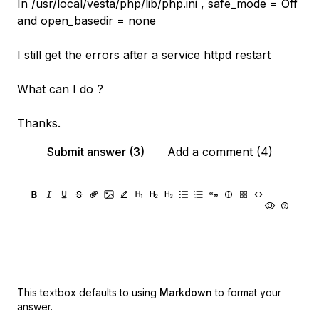
In /usr/local/vesta/php/lib/php.ini , safe_mode = Off
and open_basedir = none
I still get the errors after a service httpd restart
What can I do ?
Thanks.
Submit answer (3)
Add a comment (4)
This textbox defaults to using
Markdown
to format your
answer.