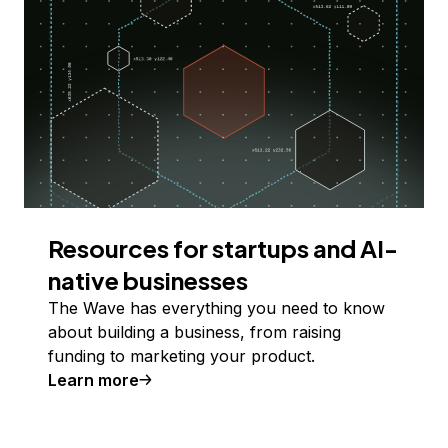
Resources for startups and AI-
native businesses
The Wave has everything you need to know
about building a business, from raising
funding to marketing your product.
Learn more