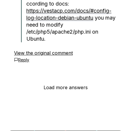
ccording to docs:
https://vestacp.com/docs/#config-
log-location-debian-ubuntu
you may
need to modify
/etc/php5/apache2/php.ini on
Ubuntu.
View the original comment
Reply
Load more answers