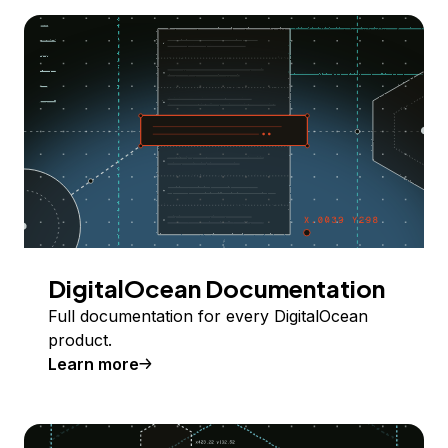
DigitalOcean Documentation
Full documentation for every DigitalOcean
product.
Learn more