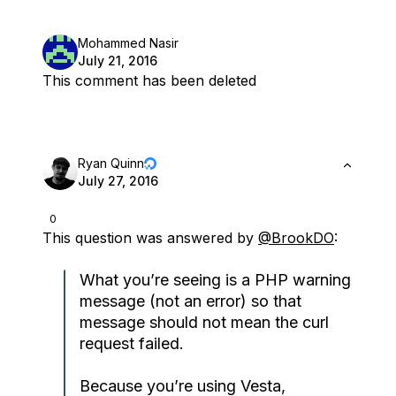
Mohammed Nasir
July 21, 2016
This comment has been deleted
Ryan Quinn
July 27, 2016
0
This question was answered by
@BrookDO
:
What you’re seeing is a PHP warning
message (not an error) so that
message should not mean the curl
request failed.
Because you’re using Vesta,