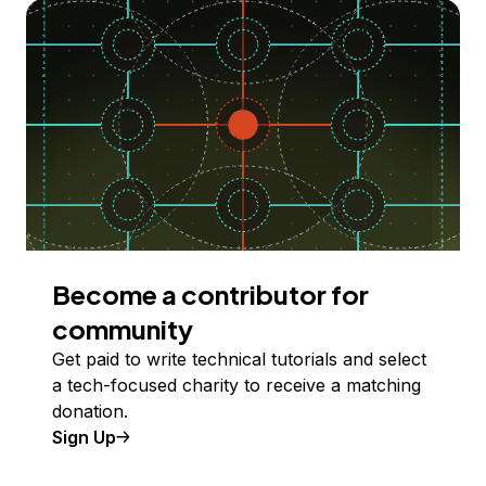
Become a contributor for
community
Get paid to write technical tutorials and select
a tech-focused charity to receive a matching
donation.
Sign Up