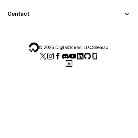
Contact
©
2026
DigitalOcean, LLC.
Sitemap
.