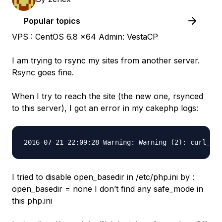
Popular topics
VPS : CentOS 6.8 x64 Admin: VestaCP
I am trying to rsync my sites from another server.
Rsync goes fine.
When I try to reach the site (the new one, rsynced
to this server), I got an error in my cakephp logs:
I tried to disable open_basedir in /etc/php.ini by :
open_basedir = none I don’t find any safe_mode in
this php.ini