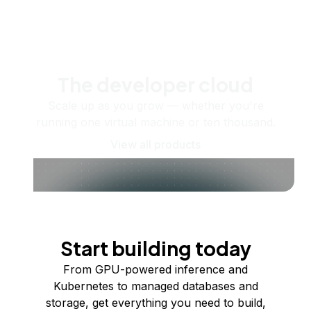
The developer cloud
Scale up as you grow — whether you're
running one virtual machine or ten thousand.
View all products
Start building today
From GPU-powered inference and
Kubernetes to managed databases and
storage, get everything you need to build,