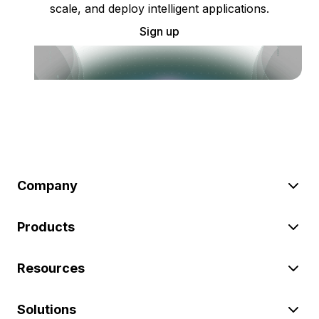
scale, and deploy intelligent applications.
Sign up
Company
Products
Resources
Solutions