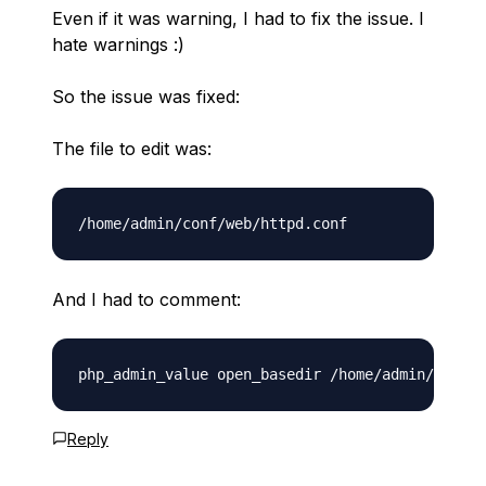
Even if it was warning, I had to fix the issue. I
hate warnings :)
So the issue was fixed:
The file to edit was:
And I had to comment:
Reply