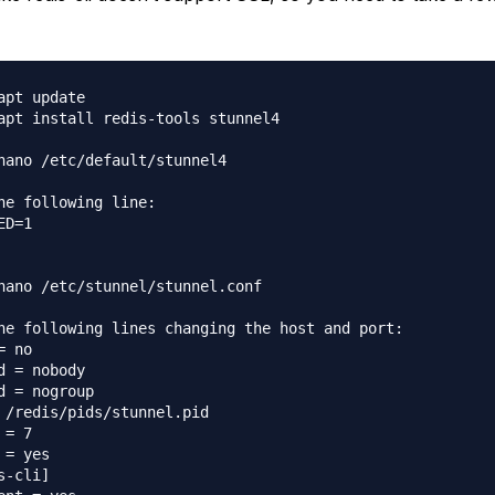
apt update

apt install redis-tools stunnel4

nano /etc/default/stunnel4

he following line:

ED=1

nano /etc/stunnel/stunnel.conf

he following lines changing the host and port:

= no

d = nobody

d = nogroup

 /redis/pids/stunnel.pid

 = 7

 = yes

s-cli]
