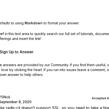
faults to using
Markdown
to format your answer.
ref
in this text area to quickly search our full set of
tutorials, docume
erings and insert the link!
r Sign Up to Answer
 answers are provided by our Community. If you find them useful,
love by clicking the heart.
If you run into issues leave a comment, 
own answer to help others.
PSNick
Accepted 
September 8, 2020
like redis-cli doesn’t support SSL, so you need to take a fe