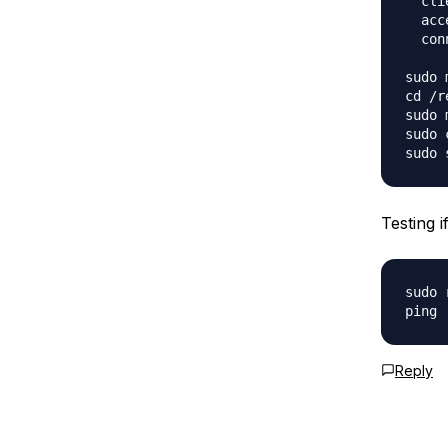
  cli
  acc
  con
sudo 
cd /r
sudo 
sudo 
Testing i
sudo 
Reply