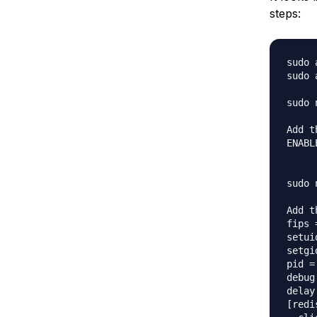
steps:
sudo 
sudo 
sudo 
Add t
ENABL
sudo 
Add t
fips 
setui
setgi
pid =
debug
delay
[redi