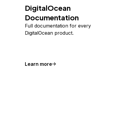
DigitalOcean
Documentation
Full documentation for every
DigitalOcean product.
Learn more