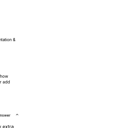
ntation &
show
or add
Answer
w extra