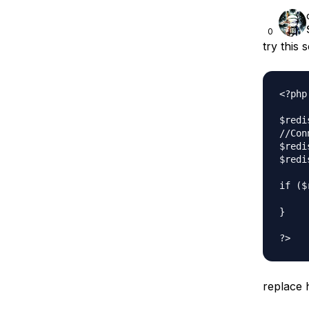
0
try this s
<?php

$redi
//Con
$redi
$redi
if ($
     
}

replace 