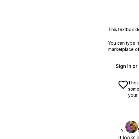
This textbox de
You can type
!
marketplace off
Sign In o
These
some 
your 
0
It looks 