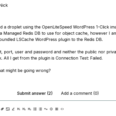
Nick
ed a droplet using the OpenLiteSpeed WordPress 1-Click ima
 a Managed Redis DB to use for object cache, however I a
bundled LSCache WordPress plugin to the Redis DB.
st, port, user and password and neither the public nor priv
 All I get from the plugin is Connection Test: Failed.
at might be going wrong?
Submit answer (2)
Add a comment (0)