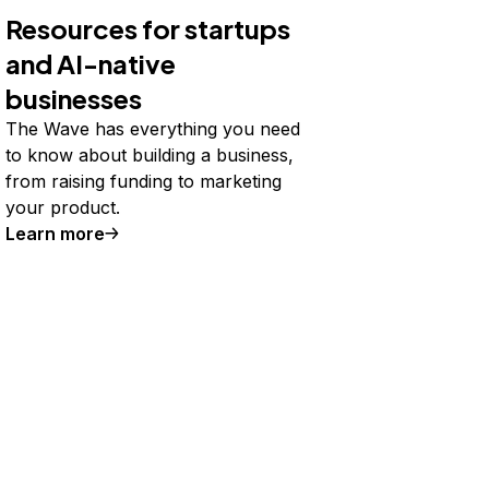
Resources for startups
and AI-native
businesses
The Wave has everything you need
to know about building a business,
from raising funding to marketing
your product.
Learn more