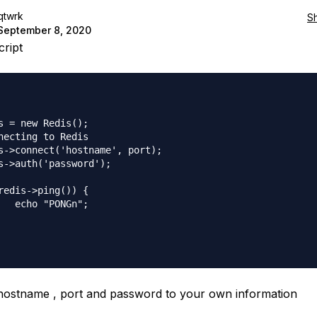
qtwrk
S
September 8, 2020
cript
s = new Redis();

necting to Redis

s->connect('hostname', port);

s->auth('password');

redis->ping()) {

   echo "PONGn";

hostname , port and password to your own information