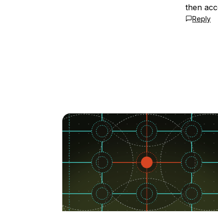
then acce
Reply