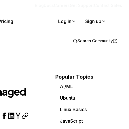
Blog
Docs
Careers
Get Support
Contact Sales
Pricing
Log in
Sign up
Search Community
Popular Topics
AI/ML
naged
Ubuntu
Linux Basics
JavaScript