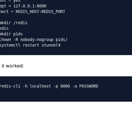
ent = yes

ept = 127.0.0.1:8000

nect = REDIS_HOST:REDIS_PORT

mkdir /redis

edis

mkdir pids

chown -R nobody:nogroup pids/

f it worked:
redis-cli -h localhost -p 8000 -a PASSWORD
