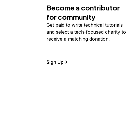
Become a contributor
for community
Get paid to write technical tutorials
and select a tech-focused charity to
receive a matching donation.
Sign Up