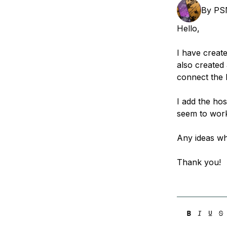
Storage
Startups and SMBs
By
PS
Web and App Platforms
Browse all products
Hello,
See all solutions
I have creat
also created
connect the 
I add the ho
seem to work.
Any ideas wh
Thank you!