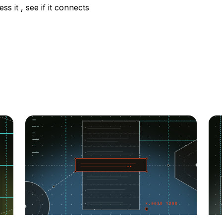
ss it , see if it connects