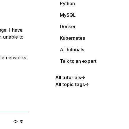
Python
MySQL
Docker
ge. I have
m unable to
Kubernetes
All tutorials
ate networks
Talk to an expert
All tutorials
All topic tags