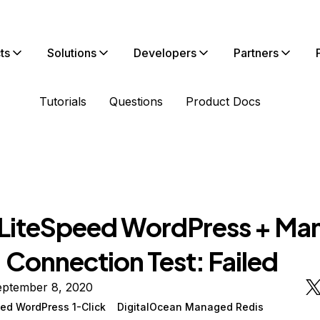
ts
Solutions
Developers
Partners
Tutorials
Questions
Product Docs
iteSpeed WordPress + Ma
 Connection Test: Failed
eptember 8, 2020
ed WordPress 1-Click
DigitalOcean Managed Redis