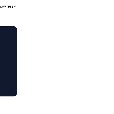
how less