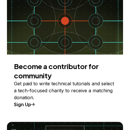
Become a contributor for
community
Get paid to write technical tutorials and select
a tech-focused charity to receive a matching
donation.
Sign Up