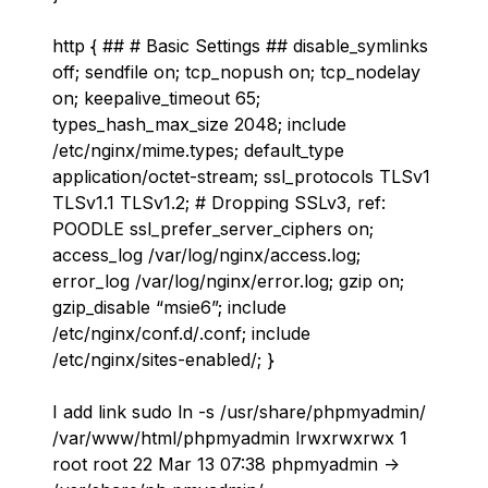
http { ## # Basic Settings ## disable_symlinks
off; sendfile on; tcp_nopush on; tcp_nodelay
on; keepalive_timeout 65;
types_hash_max_size 2048; include
/etc/nginx/mime.types; default_type
application/octet-stream; ssl_protocols TLSv1
TLSv1.1 TLSv1.2; # Dropping SSLv3, ref:
POODLE ssl_prefer_server_ciphers on;
access_log /var/log/nginx/access.log;
error_log /var/log/nginx/error.log; gzip on;
gzip_disable “msie6”; include
/etc/nginx/conf.d/
.conf; include
/etc/nginx/sites-enabled/
; }
I add link sudo ln -s /usr/share/phpmyadmin/
/var/www/html/phpmyadmin lrwxrwxrwx 1
root root 22 Mar 13 07:38 phpmyadmin ->