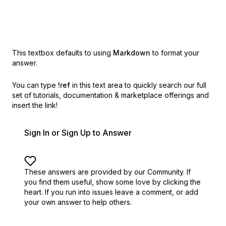
This textbox defaults to using
Markdown
to format your
answer.
You can type
!ref
in this text area to quickly search our full
set of
tutorials, documentation & marketplace offerings and
insert the link!
Sign In or Sign Up to Answer
These answers are provided by our Community. If
you find them useful,
show some love by clicking the
heart.
If you run into issues leave a comment, or add
your own answer to help others.