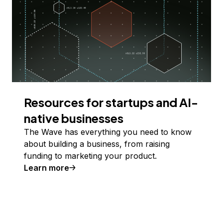
Resources for startups and AI-
native businesses
The Wave has everything you need to know
about building a business, from raising
funding to marketing your product.
Learn more