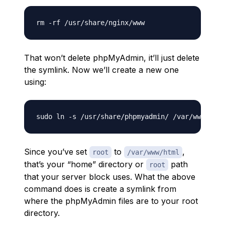
That won’t delete phpMyAdmin, it’ll just delete
the symlink. Now we’ll create a new one
using:
Since you’ve set
to
,
root
/var/www/html
that’s your “home” directory or
path
root
that your server block uses. What the above
command does is create a symlink from
where the phpMyAdmin files are to your root
directory.