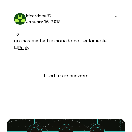
hfcordoba82
January 16, 2018
0
gracias me ha funcionado correctamente
Reply
Load more answers