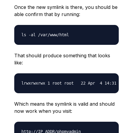
Once the new symlink is there, you should be
able confirm that by running:
That should produce something that looks
like:
Which means the symlink is valid and should
now work when you visit: