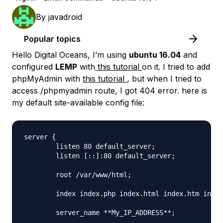
By
javadroid
Popular topics
Hello Digital Oceans, I’m using
ubuntu 16.04
and
configured
LEMP
with
this tutorial
on it. I tried to add
phpMyAdmin with
this tutorial
, but when I tried to
access /phpmyadmin route, I got 404 error. here is
my default site-available config file:
server {

        listen 80 default_server;

        listen [::]:80 default_server;

        root /var/www/html;

        index index.php index.html index.htm index
        server_name **My_IP_ADDRESS**;
