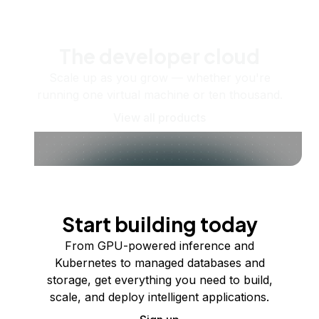
The developer cloud
Scale up as you grow — whether you're
running one virtual machine or ten thousand.
View all products
Start building today
From GPU-powered inference and
Kubernetes to managed databases and
storage, get everything you need to build,
scale, and deploy intelligent applications.