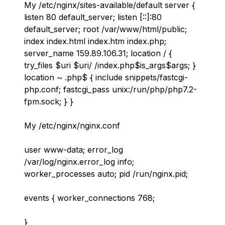
My /etc/nginx/sites-available/default server {
listen 80 default_server; listen [::]:80
default_server; root /var/www/html/public;
index index.html index.htm index.php;
server_name 159.89.106.31; location / {
try_files $uri $uri/ /index.php$is_args$args; }
location ~ .php$ { include snippets/fastcgi-
php.conf; fastcgi_pass unix:/run/php/php7.2-
fpm.sock; } }
My /etc/nginx/nginx.conf
user www-data; error_log
/var/log/nginx.error_log info;
worker_processes auto; pid /run/nginx.pid;
events { worker_connections 768;
}