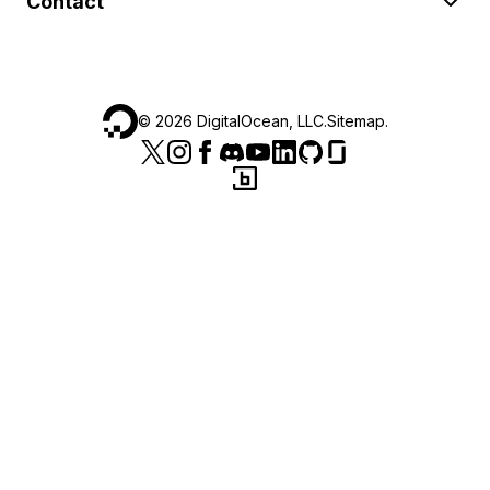
Contact
©
2026
DigitalOcean, LLC.
Sitemap
.