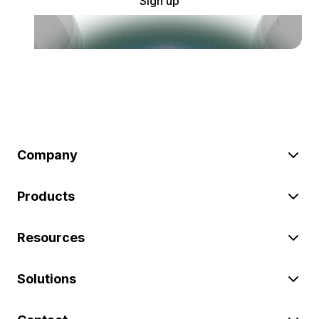
Sign up
Company
Products
Resources
Solutions