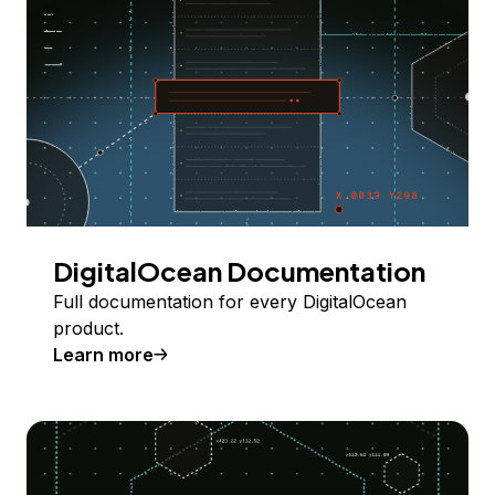
DigitalOcean Documentation
Full documentation for every DigitalOcean
product.
Learn more