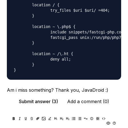
        location / {

                try_files $uri $uri/ =404;

        }

        location ~ \.php$ {

                include snippets/fastcgi-php.conf;

                fastcgi_pass unix:/run/php/php7.0-
        }

        location ~ /\.ht {

                deny all;

        }

Am i miss something? Thank you, JavaDroid :)
Submit answer (3)
Add a comment (0)