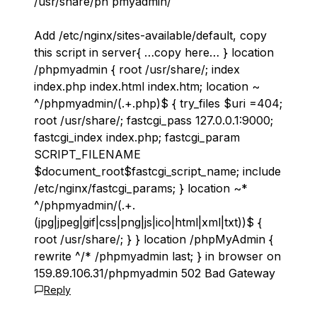
/usr/share/ph pmyadmin/
Add /etc/nginx/sites-available/default, copy
this script in server{ …copy here… } location
/phpmyadmin { root /usr/share/; index
index.php index.html index.htm; location ~
^/phpmyadmin/(.+.php)$ { try_files $uri =404;
root /usr/share/; fastcgi_pass 127.0.0.1:9000;
fastcgi_index index.php; fastcgi_param
SCRIPT_FILENAME
$document_root$fastcgi_script_name; include
/etc/nginx/fastcgi_params; } location ~*
^/phpmyadmin/(.+.
(jpg|jpeg|gif|css|png|js|ico|html|xml|txt))$ {
root /usr/share/; } } location /phpMyAdmin {
rewrite ^/* /phpmyadmin last; } in browser on
159.89.106.31/phpmyadmin 502 Bad Gateway
Reply