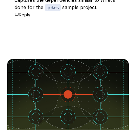
captures the dependencies similar to what’s
done for the
sample project.
jokes
Reply