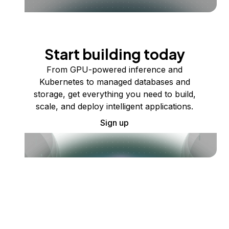
Start building today
From GPU-powered inference and
Kubernetes to managed databases and
storage, get everything you need to build,
scale, and deploy intelligent applications.
Sign up