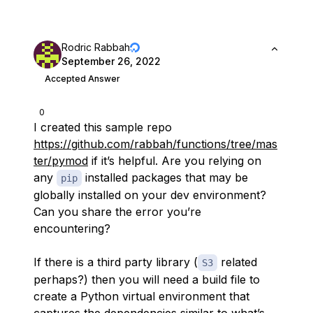
Rodric Rabbah
September 26, 2022
Accepted Answer
0
I created this sample repo
https://github.com/rabbah/functions/tree/mas
ter/pymod
if it’s helpful. Are you relying on
any
installed packages that may be
pip
globally installed on your dev environment?
Can you share the error you’re
encountering?
If there is a third party library (
related
S3
perhaps?) then you will need a build file to
create a Python virtual environment that