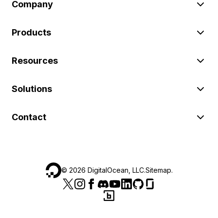
Company
Products
Resources
Solutions
Contact
©
2026
DigitalOcean, LLC.
Sitemap
.