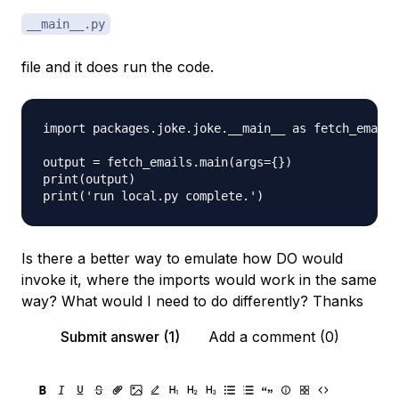
__main__.py
file and it does run the code.
import packages.joke.joke.__main__ as fetch_emails

output = fetch_emails.main(args={})

print(output)

Is there a better way to emulate how DO would
invoke it, where the imports would work in the same
way? What would I need to do differently? Thanks
Submit answer (1)
Add a comment (0)