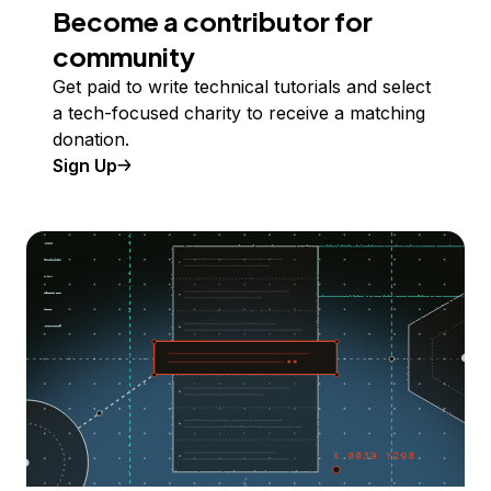
Become a contributor for
community
Get paid to write technical tutorials and select
a tech-focused charity to receive a matching
donation.
Sign Up