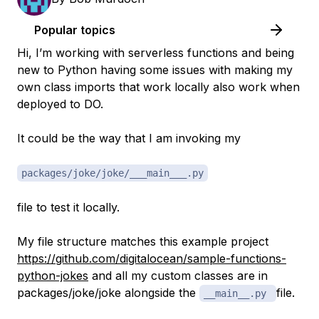
Popular topics
Hi, I’m working with serverless functions and being
new to Python having some issues with making my
own class imports that work locally also work when
deployed to DO.
It could be the way that I am invoking my
packages/joke/joke/___main___.py
file to test it locally.
My file structure matches this example project
https://github.com/digitalocean/sample-functions-
python-jokes
and all my custom classes are in
packages/joke/joke alongside the
file.
__main__.py