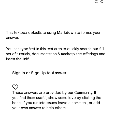
This textbox defaults to using
Markdown
to format your
answer.
You can type
!ref
in this text area to quickly search our full
set of
tutorials, documentation & marketplace offerings and
insert the link!
Sign In or Sign Up to Answer
These answers are provided by our Community. If
you find them useful,
show some love by clicking the
heart.
If you run into issues leave a comment, or add
your own answer to help others.