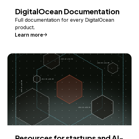
DigitalOcean Documentation
Full documentation for every DigitalOcean
product.
Learn more
Resources for startups and AI-