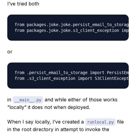
I’ve tried both
from packages.joke.joke.persist_email_to_storage i
or
from .persist_email_to_storage import PersistEmail
in
and while either of those works
__main__.py
“locally” it does not when deployed.
When I say locally, I’ve created a
file
runlocal.py
in the root directory in attempt to invoke the