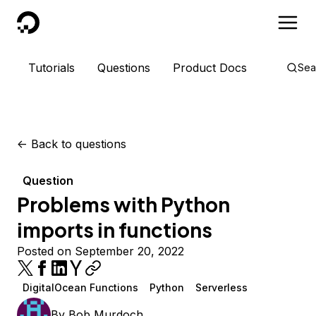
DigitalOcean
Tutorials
Questions
Product Docs
Sea
<-
Back to questions
Question
Problems with Python
imports in functions
Posted on September 20, 2022
DigitalOcean Functions
Python
Serverless
By
Bob Murdoch