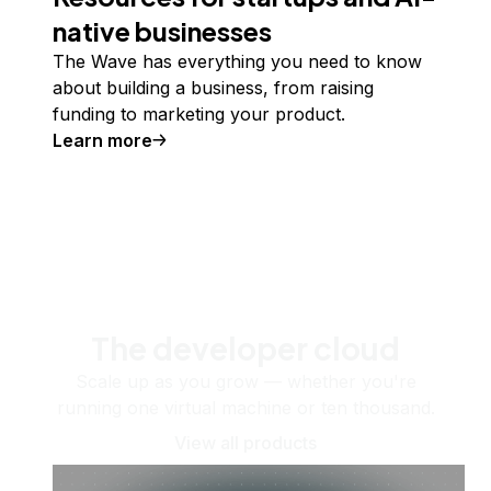
native businesses
The Wave has everything you need to know
about building a business, from raising
funding to marketing your product.
Learn more
The developer cloud
Scale up as you grow — whether you're
running one virtual machine or ten thousand.
View all products