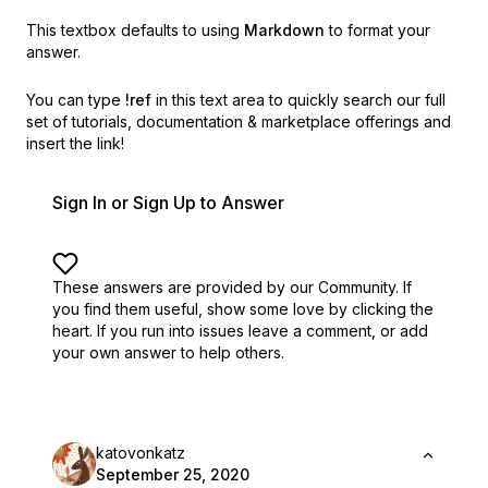
This textbox defaults to using
Markdown
to format your
answer.
You can type
!ref
in this text area to quickly search our full
set of
tutorials, documentation & marketplace offerings and
insert the link!
Sign In or Sign Up to Answer
These answers are provided by our Community. If
you find them useful,
show some love by clicking the
heart.
If you run into issues leave a comment, or add
your own answer to help others.
katovonkatz
September 25, 2020