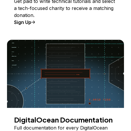
Get paid to write technical tutorials and select
a tech-focused charity to receive a matching
donation.
Sign Up
DigitalOcean Documentation
Full documentation for every DigitalOcean