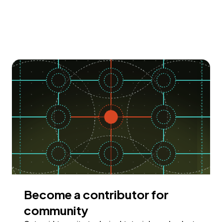
Become a contributor for
community