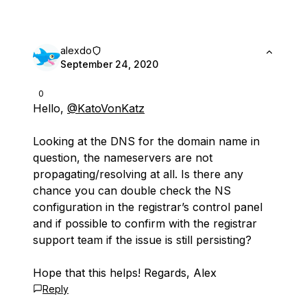
alexdo
September 24, 2020
0
Hello,
@KatoVonKatz
Looking at the DNS for the domain name in
question, the nameservers are not
propagating/resolving at all. Is there any
chance you can double check the NS
configuration in the registrar’s control panel
and if possible to confirm with the registrar
support team if the issue is still persisting?
Hope that this helps! Regards, Alex
Reply