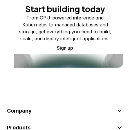
Start building today
From GPU-powered inference and
Kubernetes to managed databases and
storage, get everything you need to build,
scale, and deploy intelligent applications.
Sign up
Company
Products