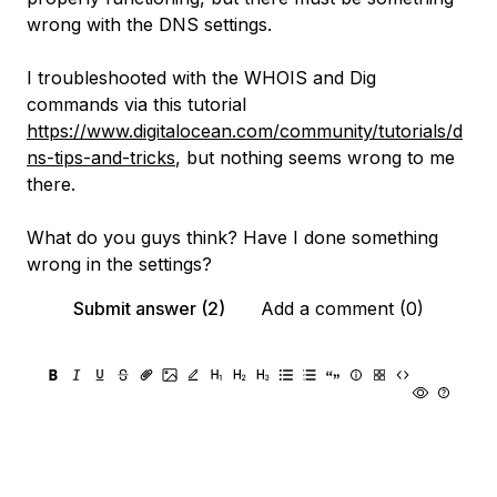
wrong with the DNS settings.
I troubleshooted with the WHOIS and Dig
commands via this tutorial
https://www.digitalocean.com/community/tutorials/d
ns-tips-and-tricks
, but nothing seems wrong to me
there.
What do you guys think? Have I done something
wrong in the settings?
Submit answer (2)
Add a comment (0)