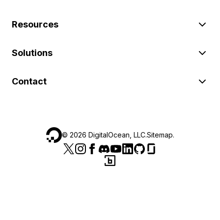
Resources
Solutions
Contact
©
2026
DigitalOcean, LLC.
Sitemap
.