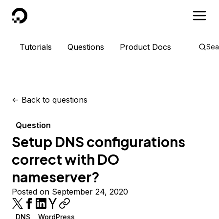
DigitalOcean
Tutorials
Questions
Product Docs
Sea
<-
Back to questions
Question
Setup DNS configurations
correct with DO
nameserver?
Posted on September 24, 2020
DNS
WordPress