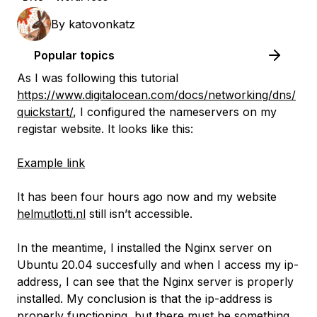
By
katovonkatz
Popular topics
As I was following this tutorial
https://www.digitalocean.com/docs/networking/dns/
quickstart/
, I configured the nameservers on my
registar website. It looks like this:
Example link
It has been four hours ago now and my website
helmutlotti.nl
still isn’t accessible.
In the meantime, I installed the Nginx server on
Ubuntu 20.04 succesfully and when I access my ip-
address, I can see that the Nginx server is properly
installed. My conclusion is that the ip-address is
properly functioning, but there must be something