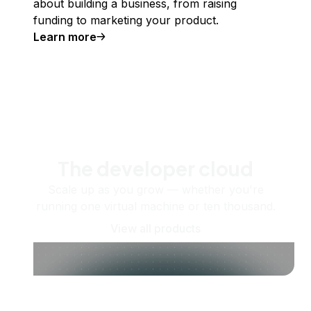
about building a business, from raising
funding to marketing your product.
Learn more
The developer cloud
Scale up as you grow — whether you're
running one virtual machine or ten thousand.
View all products