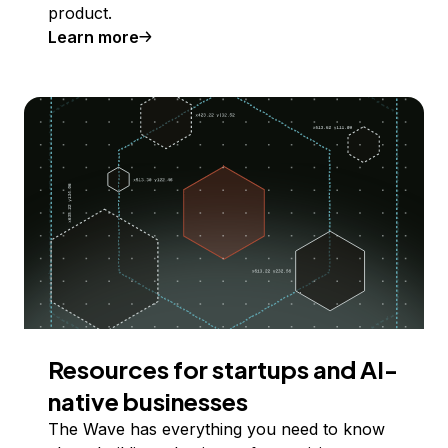
product.
Learn more
Resources for startups and AI-
native businesses
The Wave has everything you need to know