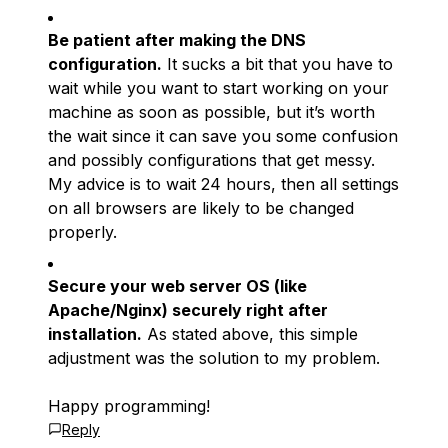
Be patient after making the DNS
configuration.
It sucks a bit that you have to
wait while you want to start working on your
machine as soon as possible, but it’s worth
the wait since it can save you some confusion
and possibly configurations that get messy.
My advice is to wait 24 hours, then all settings
on all browsers are likely to be changed
properly.
Secure your web server OS (like
Apache/Nginx) securely right after
installation.
As stated above, this simple
adjustment was the solution to my problem.
Happy programming!
Reply