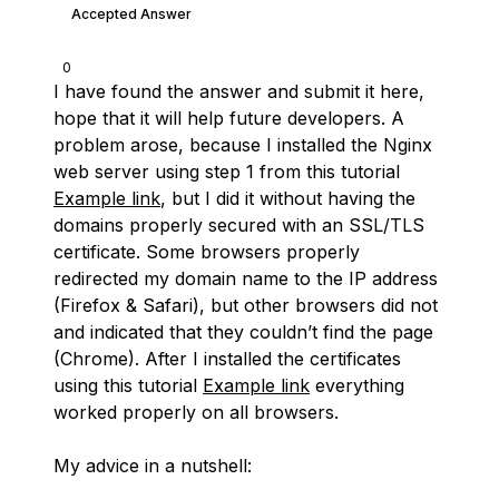
Accepted Answer
0
I have found the answer and submit it here,
hope that it will help future developers. A
problem arose, because I installed the Nginx
web server using step 1 from this tutorial
Example link
, but I did it without having the
domains properly secured with an SSL/TLS
certificate. Some browsers properly
redirected my domain name to the IP address
(Firefox & Safari), but other browsers did not
and indicated that they couldn’t find the page
(Chrome). After I installed the certificates
using this tutorial
Example link
everything
worked properly on all browsers.
My advice in a nutshell: