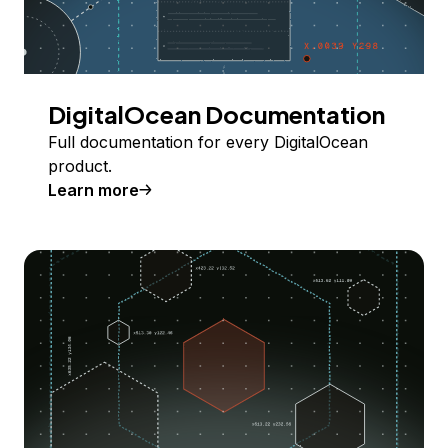
DigitalOcean Documentation
Full documentation for every DigitalOcean
product.
Learn more