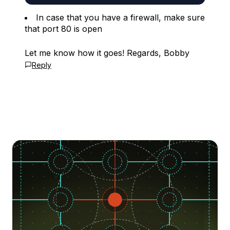
In case that you have a firewall, make sure
that port 80 is open
Let me know how it goes! Regards, Bobby
Reply