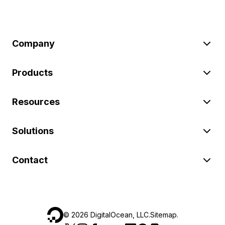
Company
Products
Resources
Solutions
Contact
©
2026
DigitalOcean, LLC.
Sitemap
.