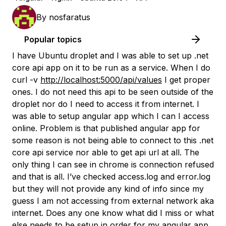
By
nosfaratus
Popular topics
I have Ubuntu droplet and I was able to set up .net
core api app on it to be run as a service. When I do
curl -v
http://localhost:5000/api/values
I get proper
ones. I do not need this api to be seen outside of the
droplet nor do I need to access it from internet. I
was able to setup angular app which I can I access
online. Problem is that published angular app for
some reason is not being able to connect to this .net
core api service nor able to get api url at all. The
only thing I can see in chrome is connection refused
and that is all. I’ve checked access.log and error.log
but they will not provide any kind of info since my
guess I am not accessing from external network aka
internet. Does any one know what did I miss or what
else needs to be setup in order for my angular app