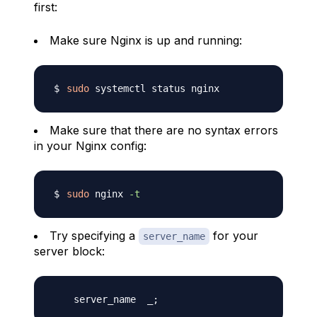
first:
Make sure Nginx is up and running:
sudo
Make sure that there are no syntax errors
in your Nginx config:
sudo
 nginx 
-t
Try specifying a
for your
server_name
server block: