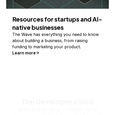
Resources for startups and AI-
native businesses
The Wave has everything you need to know
about building a business, from raising
funding to marketing your product.
Learn more
The developer cloud
Scale up as you grow — whether you're