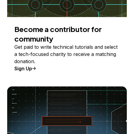
Become a contributor for
community
Get paid to write technical tutorials and select
a tech-focused charity to receive a matching
donation.
Sign Up