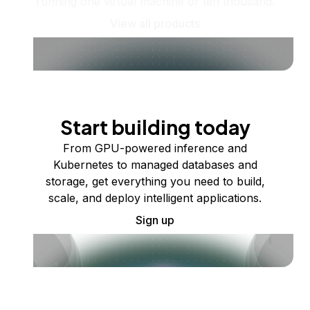
running one virtual machine or ten thousand.
View all products
Start building today
From GPU-powered inference and
Kubernetes to managed databases and
storage, get everything you need to build,
scale, and deploy intelligent applications.
Sign up