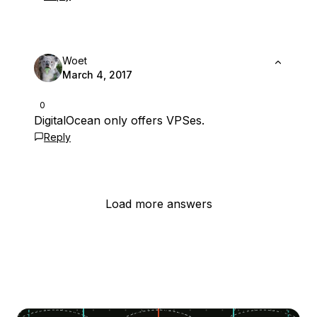
Woet
March 4, 2017
0
DigitalOcean only offers VPSes.
Reply
Load more answers