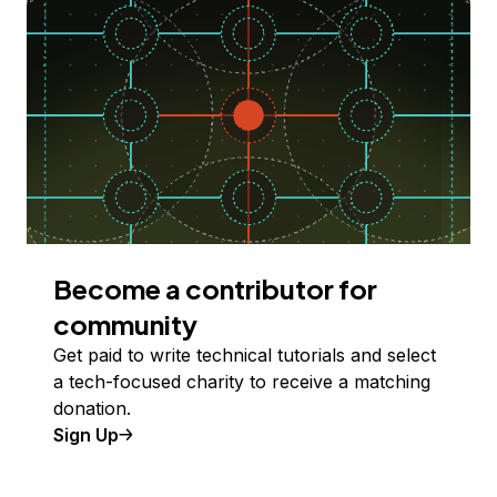
Become a contributor for
community
Get paid to write technical tutorials and select
a tech-focused charity to receive a matching
donation.
Sign Up