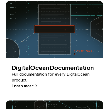
DigitalOcean Documentation
Full documentation for every DigitalOcean
product.
Learn more