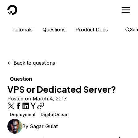
DigitalOcean
Tutorials
Questions
Product Docs
Sea
<-
Back to questions
Question
VPS or Dedicated Server?
Posted on March 4, 2017
Deployment
DigitalOcean
By
Sagar Gulati