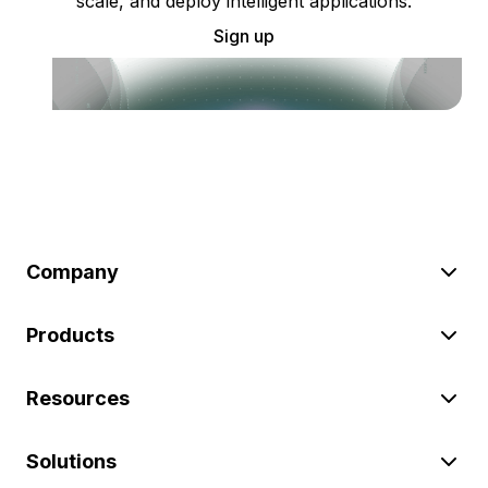
scale, and deploy intelligent applications.
Sign up
Company
Products
Resources
Solutions