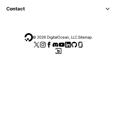
Contact
©
2026
DigitalOcean, LLC.
Sitemap
.