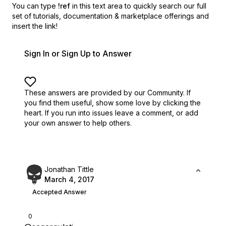
You can type
!ref
in this text area to quickly search our full
set of
tutorials, documentation & marketplace offerings and
insert the link!
Sign In or Sign Up to Answer
These answers are provided by our Community. If
you find them useful,
show some love by clicking the
heart.
If you run into issues leave a comment, or add
your own answer to help others.
Jonathan Tittle
March 4, 2017
Accepted Answer
0