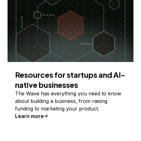
Resources for startups and AI-
native businesses
The Wave has everything you need to know
about building a business, from raising
funding to marketing your product.
Learn more