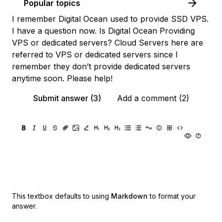
Popular topics
I remember Digital Ocean used to provide SSD VPS.
I have a question now. Is Digital Ocean Providing
VPS or dedicated servers? Cloud Servers here are
referred to VPS or dedicated servers since I
remember they don’t provide dedicated servers
anytime soon. Please help!
Submit answer (3)
Add a comment (2)
This textbox defaults to using
Markdown
to format your
answer.