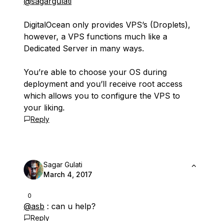
@sagargulati
DigitalOcean only provides VPS’s (Droplets),
however, a VPS functions much like a
Dedicated Server in many ways.
You’re able to choose your OS during
deployment and you’ll receive root access
which allows you to configure the VPS to
your liking.
Reply
Sagar Gulati
March 4, 2017
0
@asb
: can u help?
Reply