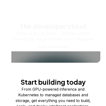
The developer cloud
Scale up as you grow — whether you're
running one virtual machine or ten thousand.
View all products
Start building today
From GPU-powered inference and
Kubernetes to managed databases and
storage, get everything you need to build,