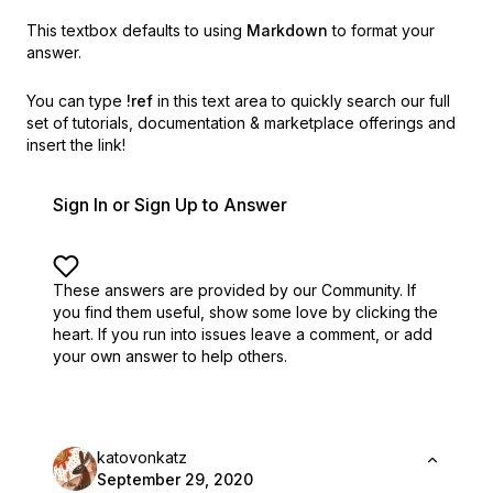
This textbox defaults to using
Markdown
to format your
answer.
You can type
!ref
in this text area to quickly search our full
set of
tutorials, documentation & marketplace offerings and
insert the link!
Sign In or Sign Up to Answer
These answers are provided by our Community. If
you find them useful,
show some love by clicking the
heart.
If you run into issues leave a comment, or add
your own answer to help others.
katovonkatz
September 29, 2020