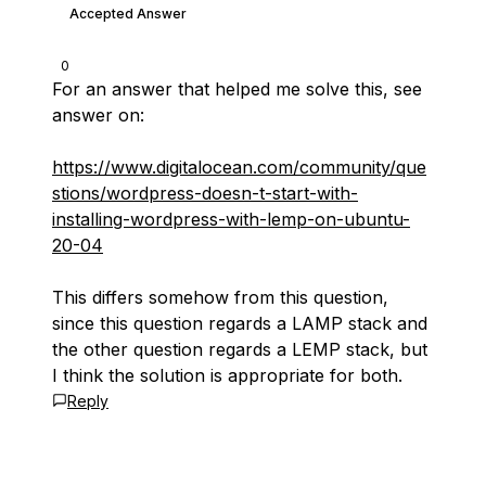
Accepted Answer
0
For an answer that helped me solve this, see
answer on:
https://www.digitalocean.com/community/que
stions/wordpress-doesn-t-start-with-
installing-wordpress-with-lemp-on-ubuntu-
20-04
This differs somehow from this question,
since this question regards a LAMP stack and
the other question regards a LEMP stack, but
I think the solution is appropriate for both.
Reply