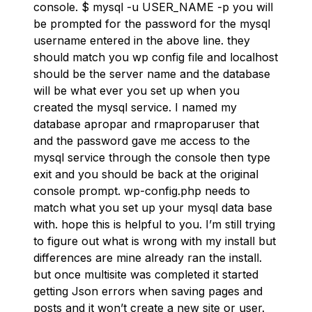
console. $ mysql -u USER_NAME -p you will
be prompted for the password for the mysql
username entered in the above line. they
should match you wp config file and localhost
should be the server name and the database
will be what ever you set up when you
created the mysql service. I named my
database apropar and rmaproparuser that
and the password gave me access to the
mysql service through the console then type
exit and you should be back at the original
console prompt. wp-config.php needs to
match what you set up your mysql data base
with. hope this is helpful to you. I’m still trying
to figure out what is wrong with my install but
differences are mine already ran the install.
but once multisite was completed it started
getting Json errors when saving pages and
posts and it won’t create a new site or user.