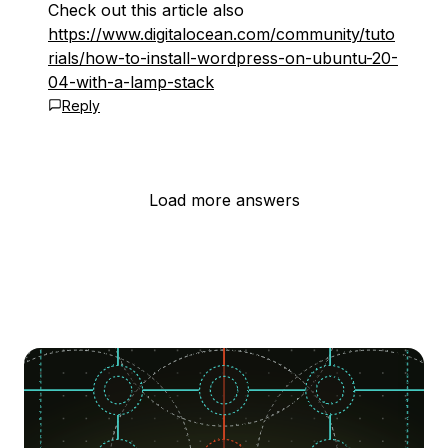
Check out this article also
https://www.digitalocean.com/community/tuto
rials/how-to-install-wordpress-on-ubuntu-20-
04-with-a-lamp-stack
Reply
Load more answers