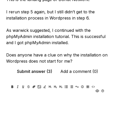
I rerun step 5 again, but I still didn’t get to the
installation process in Wordpress in step 6.
As warwick suggested, I continued with the
phpMyAdmin installation tutorial. This is successful
and I got phpMyAdmin installed.
Does anyone have a clue on why the installation on
Wordpress does not start for me?
Submit answer (3)
Add a comment (0)