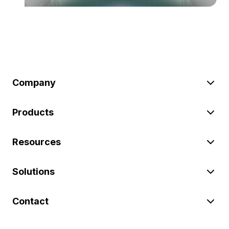
Company
Products
Resources
Solutions
Contact