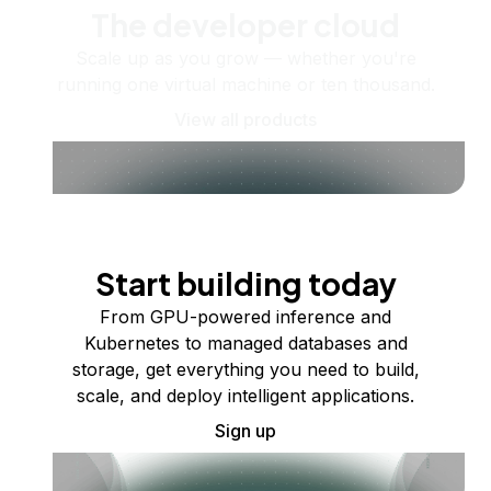
The developer cloud
Scale up as you grow — whether you're
running one virtual machine or ten thousand.
View all products
Start building today
From GPU-powered inference and
Kubernetes to managed databases and
storage, get everything you need to build,
scale, and deploy intelligent applications.
Sign up