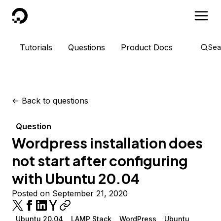
DigitalOcean
Tutorials
Questions
Product Docs
Sea
<-
Back to questions
Question
Wordpress installation does
not start after configuring
with Ubuntu 20.04
Posted on September 21, 2020
Ubuntu 20.04
LAMP Stack
WordPress
Ubuntu