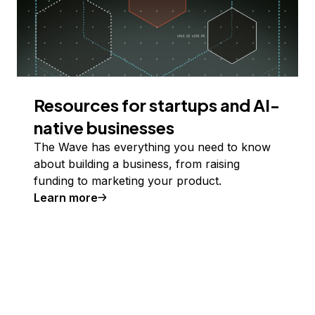
Resources for startups and AI-
native businesses
The Wave has everything you need to know
about building a business, from raising
funding to marketing your product.
Learn more