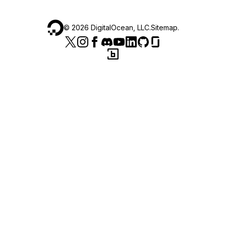
©
2026
DigitalOcean, LLC.
Sitemap
.