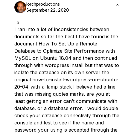
lorchproductions
September 22, 2020
0
I ran into a lot of inconsistencies between
documents so far the best I have found is the
document How To Set Up a Remote
Database to Optimize Site Performance with
MySQL on Ubuntu 18.04 and then continued
through with wordpress install but that was to
isolate the database on its own server the
original how-to-install-wordpress-on-ubuntu-
20-04-with-a-lamp-stack I believe had a line
that was missing quotes marks. are you at
least getting an error can’t communicate with
database. or a database error. I would double
check your database connectivity through the
console and test to see if the name and
password your using is accepted through the