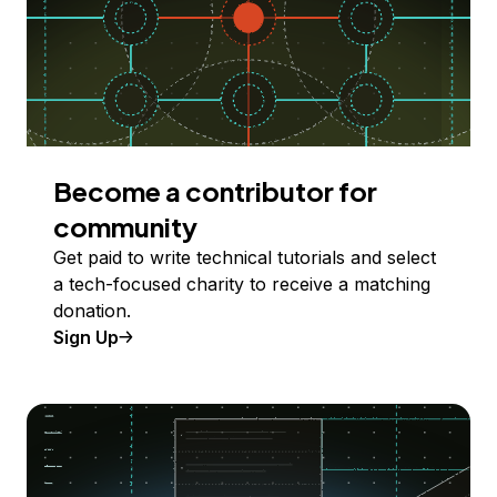
Become a contributor for
community
Get paid to write technical tutorials and select
a tech-focused charity to receive a matching
donation.
Sign Up