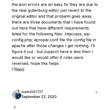
the json errors are an easy fix they are due to
the new gutenburg editor just revert to the
original editor and that probelm goes away.
there are three documents that I have found
out here that have different requirements
listed for the following files: .htaccess; wp-
config.php; apropar.conf file the config file in
apache after those changes I get nothing. I’ll
figure it out . but support here is less then I
would like or would offer if roles were
reversed. hope this helps
Reply
marks567217
September 22, 2020
0