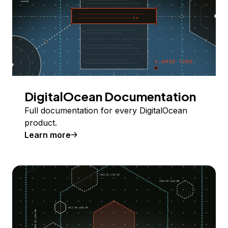
DigitalOcean Documentation
Full documentation for every DigitalOcean
product.
Learn more