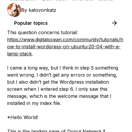
By
katovonkatz
Popular topics
This question concerns tutorial:
https://www.digitalocean.com/community/tutorials/h
ow-to-install-wordpress-on-ubuntu-20-04-with-a-
lamp-stack
.
I came a long way, but I think in step 5 something
went wrong. I didn’t get any errors or something,
but I also didn’t get the Wordpress installation
screen when I entered step 6. I only saw this
message, which is the welcome message that I
installed in my index file.
*Hello World!
This is the landing page of Donut Netwerk.*