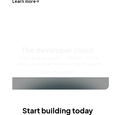
Learn more
The developer cloud
Scale up as you grow — whether you're
running one virtual machine or ten thousand.
View all products
Start building today