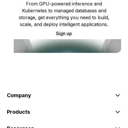
From GPU-powered inference and
Kubernetes to managed databases and
storage, get everything you need to build,
scale, and deploy intelligent applications.
Sign up
Company
Products