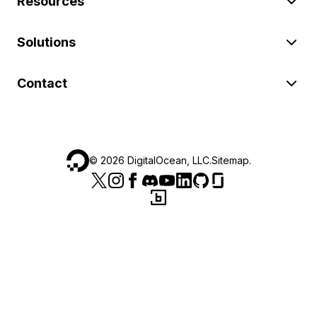
Resources
Solutions
Contact
©
2026
DigitalOcean, LLC.
Sitemap
.