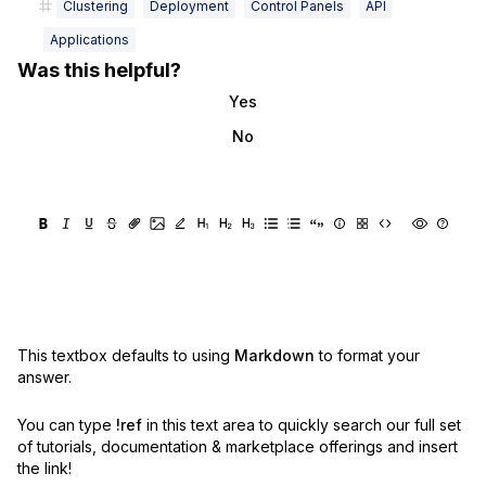
Clustering
Deployment
Control Panels
API
Applications
Was this helpful?
Yes
No
This textbox defaults to using
Markdown
to format your
answer.
You can type
!ref
in this text area to quickly search our full set
of
tutorials, documentation & marketplace offerings and insert
the link!