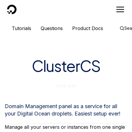
DigitalOcean
Tutorials
Questions
Product Docs
Sea
ClusterCS
Visit site
Domain Management panel as a service for all
your Digital Ocean droplets. Easiest setup ever!
Manage all your servers or instances from one single