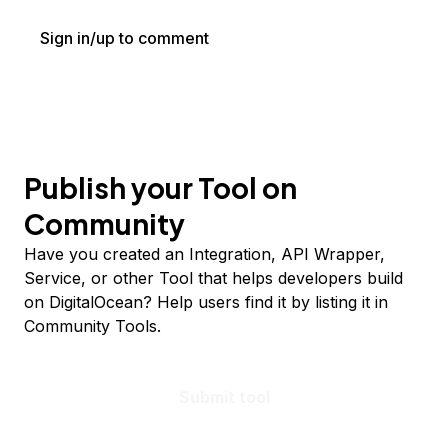
Sign in/up to comment
Publish your Tool on
Community
Have you created an Integration, API Wrapper,
Service, or other Tool that helps developers build
on DigitalOcean? Help users find it by listing it in
Community Tools.
Submit tool