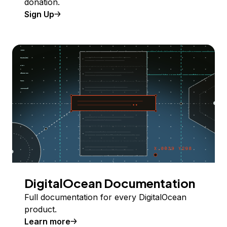
donation.
Sign Up
DigitalOcean Documentation
Full documentation for every DigitalOcean
product.
Learn more