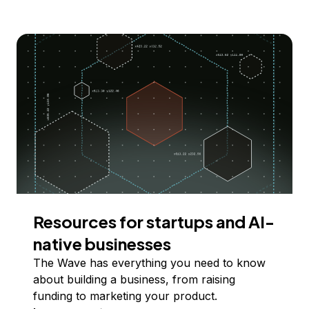
Resources for startups and AI-
native businesses
The Wave has everything you need to know
about building a business, from raising
funding to marketing your product.