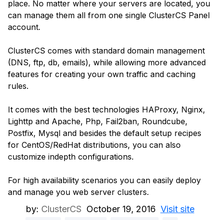
place. No matter where your servers are located, you
can manage them all from one single ClusterCS Panel
account.
ClusterCS comes with standard domain management
(DNS, ftp, db, emails), while allowing more advanced
features for creating your own traffic and caching
rules.
It comes with the best technologies HAProxy, Nginx,
Lighttp and Apache, Php, Fail2ban, Roundcube,
Postfix, Mysql and besides the default setup recipes
for CentOS/RedHat distributions, you can also
customize indepth configurations.
For high availability scenarios you can easily deploy
and manage you web server clusters.
by:
ClusterCS
October 19, 2016
Visit site