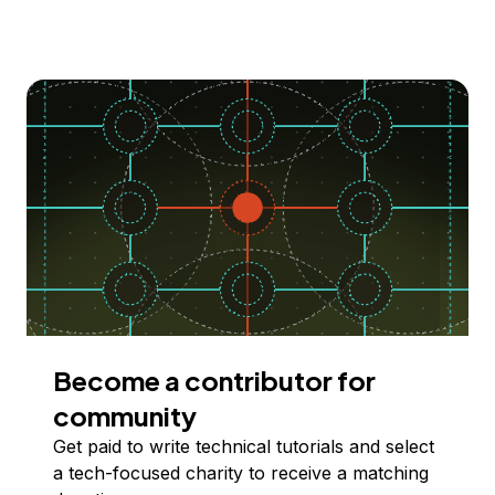
Become a contributor for
community
Get paid to write technical tutorials and select
a tech-focused charity to receive a matching