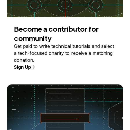
Become a contributor for
community
Get paid to write technical tutorials and select
a tech-focused charity to receive a matching
donation.
Sign Up