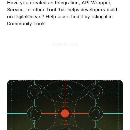
Have you created an Integration, API Wrapper,
Service, or other Tool that helps developers build
on DigitalOcean? Help users find it by listing it in
Community Tools.
Submit tool