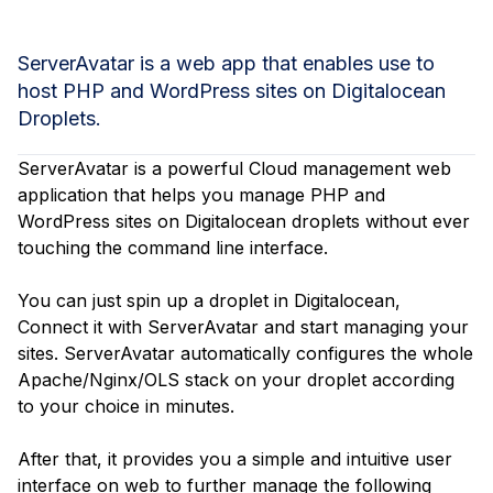
ServerAvatar is a web app that enables use to
host PHP and WordPress sites on Digitalocean
Droplets.
ServerAvatar is a powerful Cloud management web
application that helps you manage PHP and
WordPress sites on Digitalocean droplets without ever
touching the command line interface.
You can just spin up a droplet in Digitalocean,
Connect it with ServerAvatar and start managing your
sites. ServerAvatar automatically configures the whole
Apache/Nginx/OLS stack on your droplet according
to your choice in minutes.
After that, it provides you a simple and intuitive user
interface on web to further manage the following