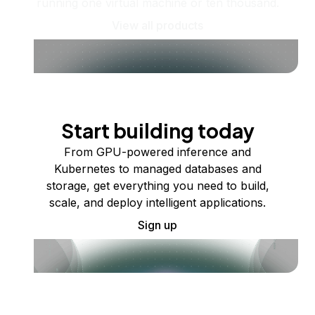
running one virtual machine or ten thousand.
View all products
Start building today
From GPU-powered inference and
Kubernetes to managed databases and
storage, get everything you need to build,
scale, and deploy intelligent applications.
Sign up