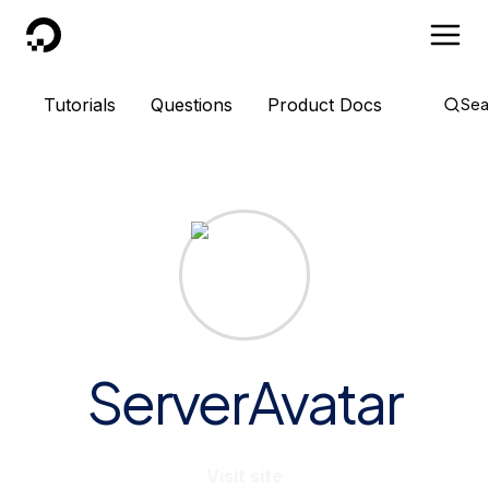
DigitalOcean
Tutorials
Questions
Product Docs
Sea
ServerAvatar
Visit site