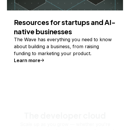
Resources for startups and AI-
native businesses
The Wave has everything you need to know
about building a business, from raising
funding to marketing your product.
Learn more
The developer cloud
Scale up as you grow — whether you're