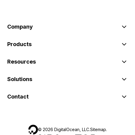
Company
Products
Resources
Solutions
Contact
©
2026
DigitalOcean, LLC.
Sitemap
.