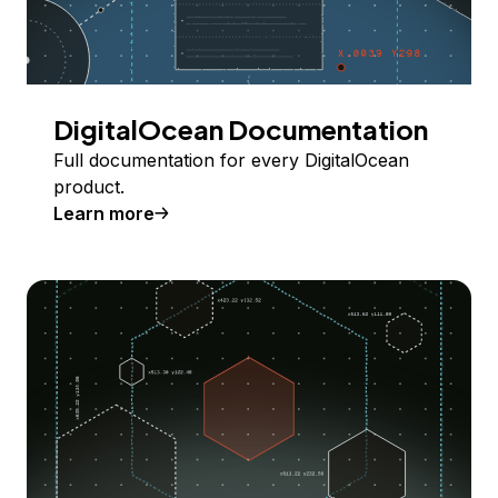
DigitalOcean Documentation
Full documentation for every DigitalOcean
product.
Learn more