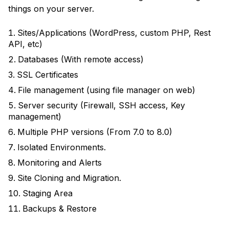
things on your server.
Sites/Applications (WordPress, custom PHP, Rest
API, etc)
Databases (With remote access)
SSL Certificates
File management (using file manager on web)
Server security (Firewall, SSH access, Key
management)
Multiple PHP versions (From 7.0 to 8.0)
Isolated Environments.
Monitoring and Alerts
Site Cloning and Migration.
Staging Area
Backups & Restore