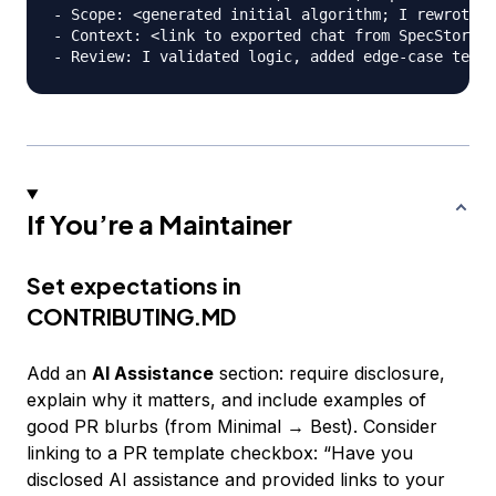
- Scope: <generated initial algorithm; I rewrote I
- Context: <link to exported chat from SpecStory o
If You’re a Maintainer
Set expectations in
CONTRIBUTING.MD
Add an
AI Assistance
section: require disclosure,
explain why it matters, and include examples of
good PR blurbs (from Minimal → Best). Consider
linking to a PR template checkbox: “Have you
disclosed AI assistance and provided links to your