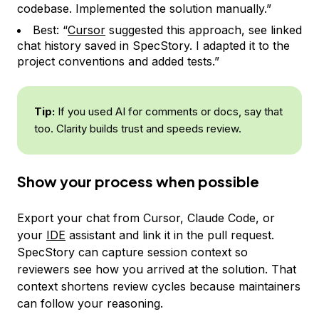
codebase. Implemented the solution manually.”
Best: “
Cursor
suggested this approach, see linked
chat history saved in SpecStory. I adapted it to the
project conventions and added tests.”
Tip:
If you used AI for comments or docs, say that
too. Clarity builds trust and speeds review.
Show your process when possible
Export your chat from Cursor, Claude Code, or
your
IDE
assistant and link it in the pull request.
SpecStory can capture session context so
reviewers see how you arrived at the solution. That
context shortens review cycles because maintainers
can follow your reasoning.