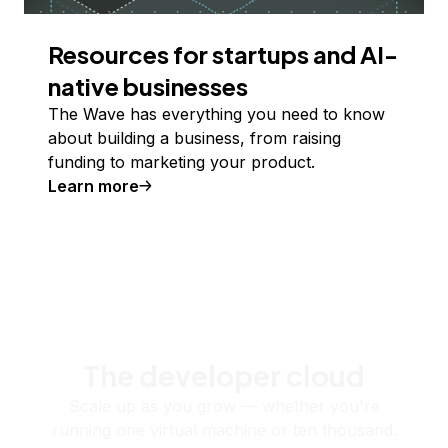
Resources for startups and AI-
native businesses
The Wave has everything you need to know
about building a business, from raising
funding to marketing your product.
Learn more
The developer cloud
Scale up as you grow — whether you're
running one virtual machine or ten thousand.