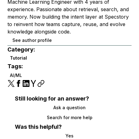
Machine Learning Engineer with 4 years of
experience. Passionate about retrieval, search, and
memory. Now building the intent layer at Specstory
to reinvent how teams capture, reuse, and evolve
knowledge alongside code.
See author profile
Category:
Tutorial
Tags:
AI/ML
Still looking for an answer?
Ask a question
Search for more help
Was this helpful?
Yes