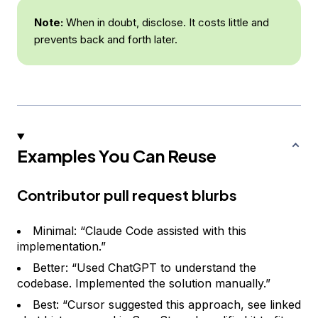
Note:
When in doubt, disclose. It costs little and
prevents back and forth later.
Examples You Can Reuse
Contributor pull request blurbs
Minimal: “Claude Code assisted with this
implementation.”
Better: “Used ChatGPT to understand the
codebase. Implemented the solution manually.”
Best: “Cursor suggested this approach, see linked