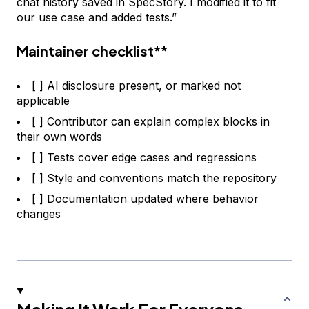
chat history saved in SpecStory. I modified it to fit
our use case and added tests.”
Maintainer checklist**
[ ] AI disclosure present, or marked not
applicable
[ ] Contributor can explain complex blocks in
their own words
[ ] Tests cover edge cases and regressions
[ ] Style and conventions match the repository
[ ] Documentation updated where behavior
changes
Making It Work For Everyone