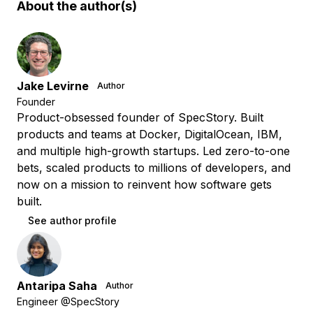
About the author(s)
Jake Levirne
Author
Founder
Product-obsessed founder of SpecStory. Built
products and teams at Docker, DigitalOcean, IBM,
and multiple high-growth startups. Led zero-to-one
bets, scaled products to millions of developers, and
now on a mission to reinvent how software gets
built.
See author profile
Antaripa Saha
Author
Engineer @SpecStory