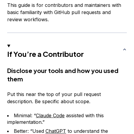
This guide is for contributors and maintainers with
basic familiarity with GitHub pull requests and
review workflows.
If You’re a Contributor
Disclose your tools and how you used
them
Put this near the top of your pull request
description. Be specific about scope.
Minimal: “
Claude Code
assisted with this
implementation.”
Better: “Used
ChatGPT
to understand the