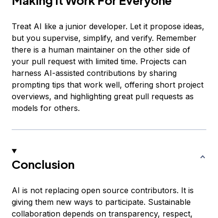
Treat AI like a junior developer. Let it propose ideas,
but you supervise, simplify, and verify. Remember
there is a human maintainer on the other side of
your pull request with limited time. Projects can
harness AI-assisted contributions by sharing
prompting tips that work well, offering short project
overviews, and highlighting great pull requests as
models for others.
Conclusion
AI is not replacing open source contributors. It is
giving them new ways to participate. Sustainable
collaboration depends on transparency, respect,