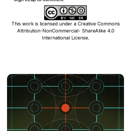
This work is licensed under a Creative Commons
Attribution-NonCommercial- ShareAlike 4.0
International License.