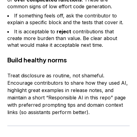
common signs of low effort code generation.
If something feels off, ask the contributor to
explain a specific block and the tests that cover it.
It is acceptable to
reject
contributions that
create more burden than value. Be clear about
what would make it acceptable next time.
Build healthy norms
Treat disclosure as routine, not shameful.
Encourage contributors to share how they used AI,
highlight great examples in release notes, and
maintain a short “Responsible AI in this repo” page
with preferred prompting tips and domain context
links (so assistants perform better).