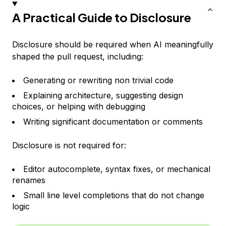
A Practical Guide to Disclosure
Disclosure should be required when AI meaningfully
shaped the pull request, including:
Generating or rewriting non trivial code
Explaining architecture, suggesting design
choices, or helping with debugging
Writing significant documentation or comments
Disclosure is not required for:
Editor autocomplete, syntax fixes, or mechanical
renames
Small line level completions that do not change
logic