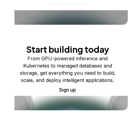
View all products
Start building today
From GPU-powered inference and
Kubernetes to managed databases and
storage, get everything you need to build,
scale, and deploy intelligent applications.
Sign up