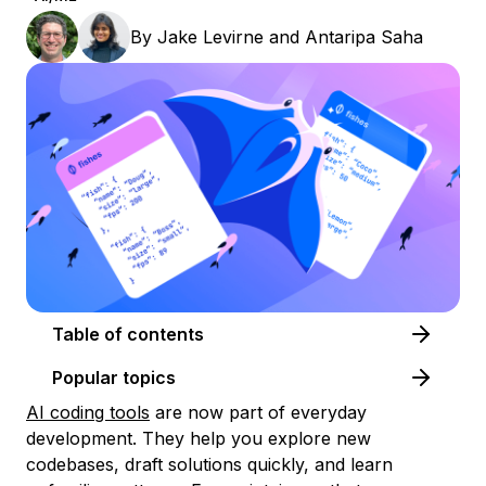
By
Jake Levirne
and
Antaripa Saha
Table of contents
Popular topics
AI coding tools
are now part of everyday
development. They help you explore new
codebases, draft solutions quickly, and learn