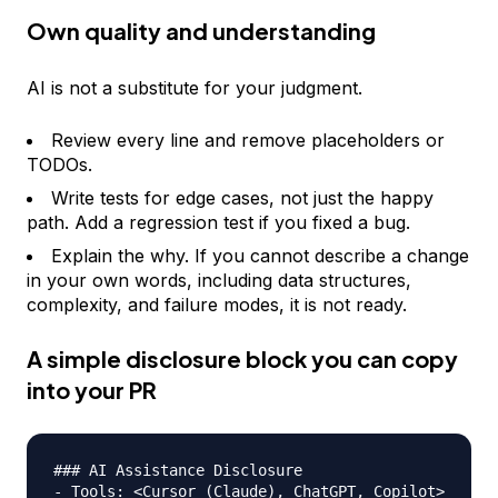
Own quality and understanding
AI is not a substitute for your judgment.
Review every line and remove placeholders or
TODOs.
Write tests for edge cases, not just the happy
path. Add a regression test if you fixed a bug.
Explain the why. If you cannot describe a change
in your own words, including data structures,
complexity, and failure modes, it is not ready.
A simple disclosure block you can copy
into your PR
### AI Assistance Disclosure

- Tools: <Cursor (Claude), ChatGPT, Copilot>
