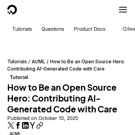
DigitalOcean
Tutorials
Questions
Product Docs
Sea
Tutorials
AI/ML
How to Be an Open Source Hero:
Contributing AI-Generated Code with Care
Tutorial
How to Be an Open Source
Hero: Contributing AI-
Generated Code with Care
Published on October 10, 2025
AI/ML