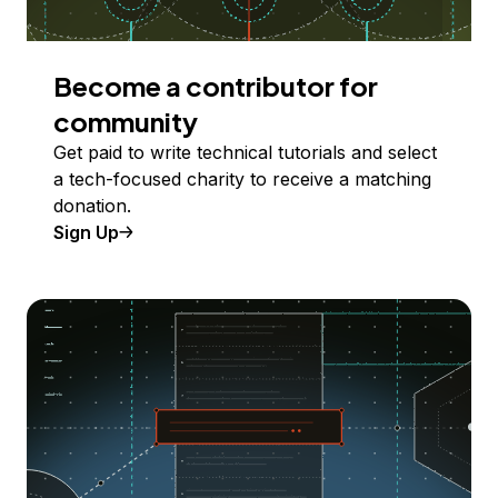
Become a contributor for
community
Get paid to write technical tutorials and select
a tech-focused charity to receive a matching
donation.
Sign Up