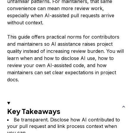
unfamiliar patterns. For maintainers, that same
convenience can mean more review work,
especially when AI-assisted pull requests arrive
without context.
This guide offers practical norms for contributors
and maintainers so AI assistance raises project
quality instead of increasing review burden. You will
learn when and how to disclose AI use, how to
review your own AI-assisted code, and how
maintainers can set clear expectations in project
docs.
Key Takeaways
Be transparent. Disclose how AI contributed to
your pull request and link process context when
you can.