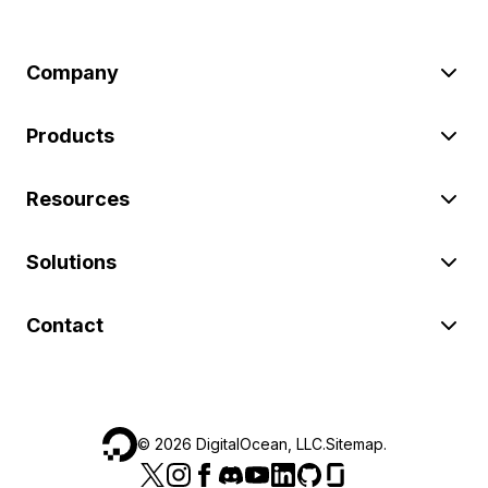
Company
Products
Resources
Solutions
Contact
©
2026
DigitalOcean, LLC.
Sitemap
.