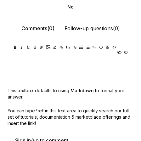
No
Comments(0)
Follow-up questions(0)
This textbox defaults to using
Markdown
to format your
answer.
You can type
!ref
in this text area to quickly search our full
set of
tutorials, documentation & marketplace offerings and
insert the link!
Sign in/up to comment