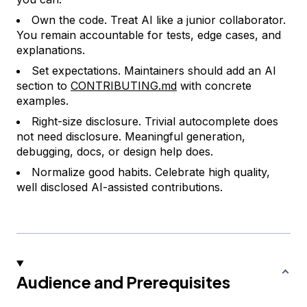
Own the code. Treat AI like a junior collaborator.
You remain accountable for tests, edge cases, and
explanations.
Set expectations. Maintainers should add an AI
section to
CONTRIBUTING.md
with concrete
examples.
Right-size disclosure. Trivial autocomplete does
not need disclosure. Meaningful generation,
debugging, docs, or design help does.
Normalize good habits. Celebrate high quality,
well disclosed AI-assisted contributions.
Audience and Prerequisites