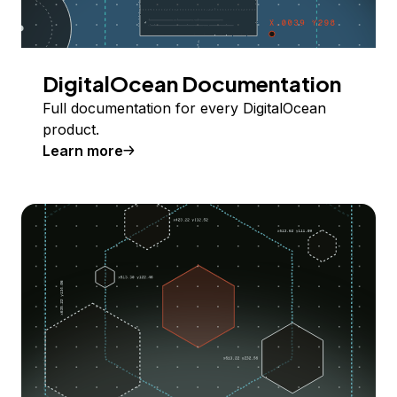
DigitalOcean Documentation
Full documentation for every DigitalOcean
product.
Learn more