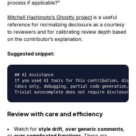
process if applicable?”
Mitchell Hashimoto’s Ghostty project
is a useful
reference for normalizing disclosure as a courtesy
to reviewers and for calibrating review depth based
on the contributor’s explanation.
Suggested snippet:
## AI Assistance

If you used AI tools for this contribution, disclo
(docs only, debugging, partial code generation, or
Review with care and efficiency
Watch for
style drift
,
over generic comments
,
or
over complicated functions
. These are