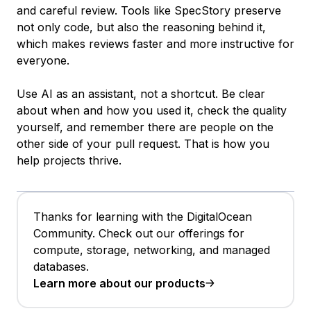
and careful review. Tools like SpecStory preserve
not only code, but also the reasoning behind it,
which makes reviews faster and more instructive for
everyone.
Use AI as an assistant, not a shortcut. Be clear
about when and how you used it, check the quality
yourself, and remember there are people on the
other side of your pull request. That is how you
help projects thrive.
Thanks for learning with the DigitalOcean
Community. Check out our offerings for
compute, storage, networking, and managed
databases.
Learn more about our products