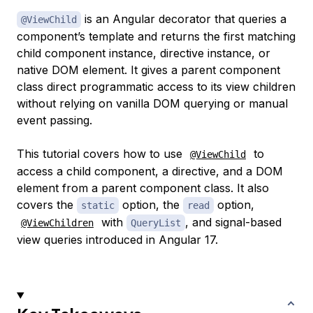
is an Angular decorator that queries a
@ViewChild
component’s template and returns the first matching
child component instance, directive instance, or
native DOM element. It gives a parent component
class direct programmatic access to its view children
without relying on vanilla DOM querying or manual
event passing.
This tutorial covers how to use
to
@ViewChild
access a child component, a directive, and a DOM
element from a parent component class. It also
covers the
option, the
option,
static
read
with
, and signal-based
@ViewChildren
QueryList
view queries introduced in Angular 17.