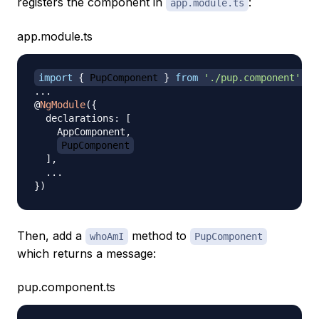
registers the component in
:
app.module.ts
app.module.ts
import
{
 PupComponent 
}
from
'./pup.component'
;
...
@
NgModule
(
{
  declarations
:
[
    AppComponent
,
PupComponent
]
,
...
}
)
Then, add a
method to
whoAmI
PupComponent
which returns a message:
pup.component.ts