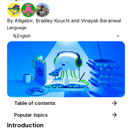
By
Alligator
,
Bradley Kouchi
and
Vinayak Baranwal
Language
English
Table of contents
Popular topics
Introduction