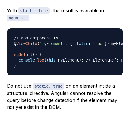
With
, the result is available in
static: true
:
ngOnInit
// app.component.ts
@
ViewChild
(
'myElement'
,
{
static
:
true
}
)
 myElemen
ngOnInit
(
)
{
console
.
log
(
this
.
myElement
)
;
// ElementRef: reso
}
Do not use
on an element inside a
static: true
structural directive. Angular cannot resolve the
query before change detection if the element may
not yet exist in the DOM.