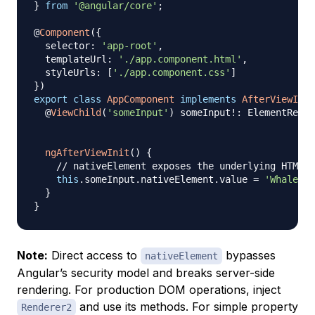
}
from
'@angular/core'
;
@
Component
(
{
  selector
:
'app-root'
,
  templateUrl
:
'./app.component.html'
,
  styleUrls
:
[
'./app.component.css'
]
}
)
export
class
AppComponent
implements
AfterViewInit
@
ViewChild
(
'someInput'
)
 someInput
!
:
 ElementRef
<
H
ngAfterViewInit
(
)
{
// nativeElement exposes the underlying HTMLIn
this
.
someInput
.
nativeElement
.
value 
=
'Whale!'
;
}
}
Note:
Direct access to
bypasses
nativeElement
Angular’s security model and breaks server-side
rendering. For production DOM operations, inject
and use its methods. For simple property
Renderer2