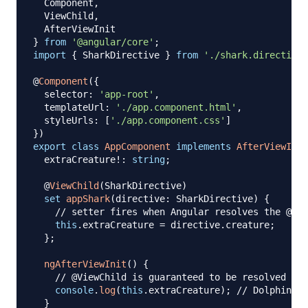
  Component
,
  ViewChild
,
}
from
'@angular/core'
;
import
{
 SharkDirective 
}
from
'./shark.directive'
@
Component
(
{
  selector
:
'app-root'
,
  templateUrl
:
'./app.component.html'
,
  styleUrls
:
[
'./app.component.css'
]
}
)
export
class
AppComponent
implements
AfterViewInit
  extraCreature
!
:
string
;
@
ViewChild
(
SharkDirective
)
set
appShark
(
directive
:
 SharkDirective
)
{
// setter fires when Angular resolves the @Vie
this
.
extraCreature 
=
 directive
.
creature
;
}
;
ngAfterViewInit
(
)
{
// @ViewChild is guaranteed to be resolved her
console
.
log
(
this
.
extraCreature
)
;
// Dolphin
}