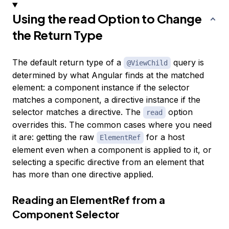
Using the read Option to Change
the Return Type
The default return type of a
query is
@ViewChild
determined by what Angular finds at the matched
element: a component instance if the selector
matches a component, a directive instance if the
selector matches a directive. The
option
read
overrides this. The common cases where you need
it are: getting the raw
for a host
ElementRef
element even when a component is applied to it, or
selecting a specific directive from an element that
has more than one directive applied.
Reading an ElementRef from a
Component Selector