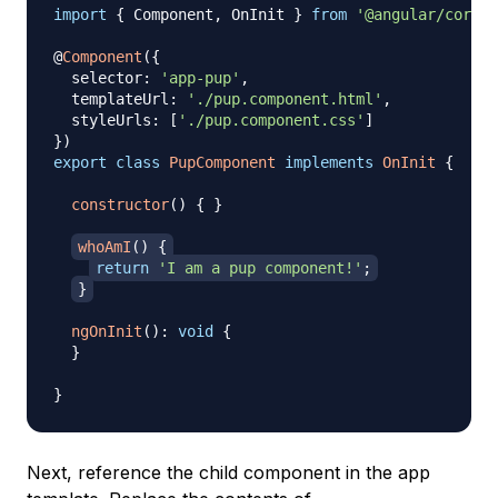
import
{
 Component
,
 OnInit 
}
from
'@angular/core'
;
@
Component
(
{
  selector
:
'app-pup'
,
  templateUrl
:
'./pup.component.html'
,
  styleUrls
:
[
'./pup.component.css'
]
}
)
export
class
PupComponent
implements
OnInit
{
constructor
(
)
{
}
whoAmI
(
)
{
return
'I am a pup component!'
;
}
ngOnInit
(
)
:
void
{
}
}
Next, reference the child component in the app