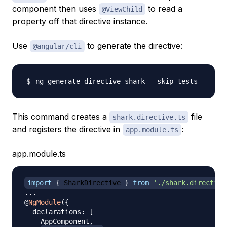
component then uses
to read a
@ViewChild
property off that directive instance.
Use
to generate the directive:
@angular/cli
This command creates a
file
shark.directive.ts
and registers the directive in
:
app.module.ts
app.module.ts
import
{
 SharkDirective 
}
from
'./shark.directive
...
@
NgModule
(
{
  declarations
:
[
    AppComponent
,