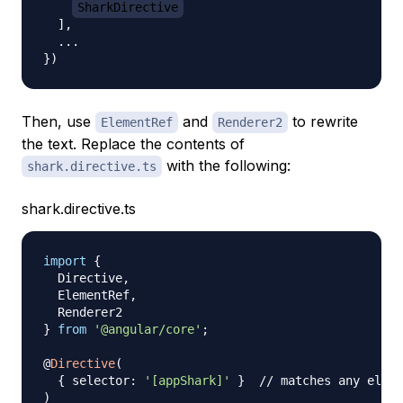
SharkDirective
]
,
...
}
)
Then, use
and
to rewrite
ElementRef
Renderer2
the text. Replace the contents of
with the following:
shark.directive.ts
shark.directive.ts
import
{
  Directive
,
  ElementRef
,
}
from
'@angular/core'
;
@
Directive
(
{
 selector
:
'[appShark]'
}
// matches any eleme
)