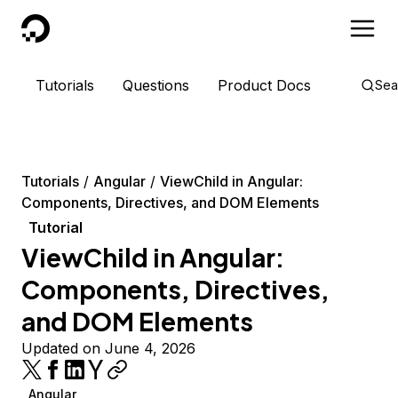
DigitalOcean
Tutorials
Questions
Product Docs
Sea
Tutorials
Angular
ViewChild in Angular:
Components, Directives, and DOM Elements
Tutorial
ViewChild in Angular:
Components, Directives,
and DOM Elements
Updated on June 4, 2026
Angular