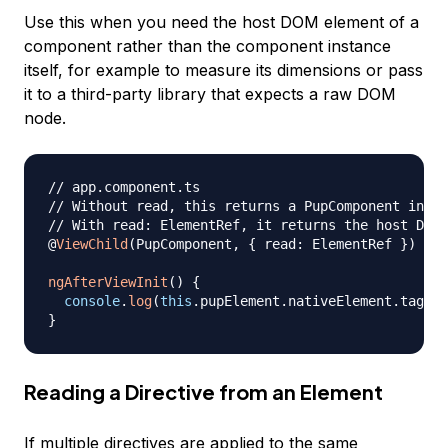
Use this when you need the host DOM element of a
component rather than the component instance
itself, for example to measure its dimensions or pass
it to a third-party library that expects a raw DOM
node.
// app.component.ts
// Without read, this returns a PupComponent insta
// With read: ElementRef, it returns the host DOM 
@
ViewChild
(
PupComponent
,
{
 read
:
 ElementRef 
}
)
 pup
ngAfterViewInit
(
)
{
console
.
log
(
this
.
pupElement
.
nativeElement
.
tagNam
}
Reading a Directive from an Element
If multiple directives are applied to the same