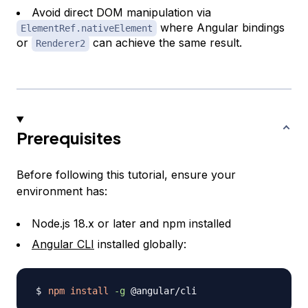
Avoid direct DOM manipulation via
where Angular bindings
ElementRef.nativeElement
or
can achieve the same result.
Renderer2
Prerequisites
Before following this tutorial, ensure your
environment has:
Node.js 18.x or later and npm installed
Angular CLI
installed globally:
npm
install
-g