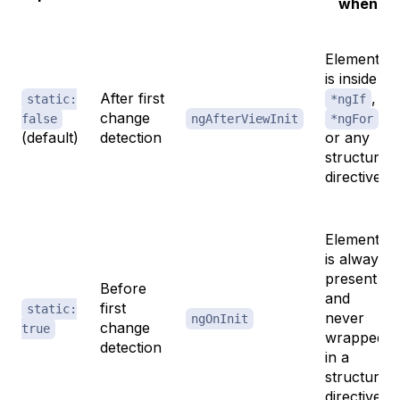
when
Element
is inside
After first
,
static:
*ngIf
change
,
false
ngAfterViewInit
*ngFor
(default)
detection
or any
structural
directive
Element
is always
present
Before
and
first
static:
never
ngOnInit
change
true
wrapped
detection
in a
structural
directive