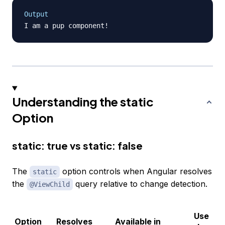
Output
Understanding the static
Option
static: true vs static: false
The
option controls when Angular resolves
static
the
query relative to change detection.
@ViewChild
Use
Option
Resolves
Available in