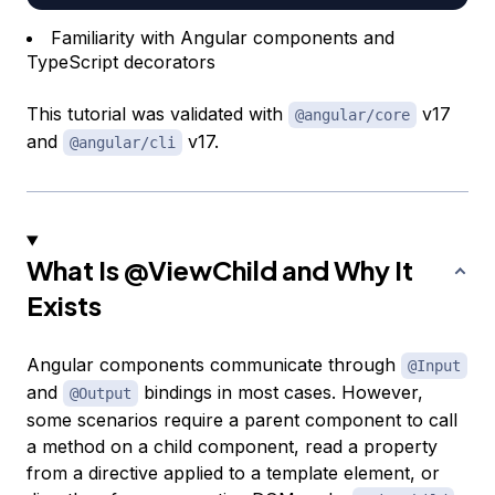
Familiarity with Angular components and
TypeScript decorators
This tutorial was validated with
v17
@angular/core
and
v17.
@angular/cli
What Is
@ViewChild
and Why It
Exists
Angular components communicate through
@Input
and
bindings in most cases. However,
@Output
some scenarios require a parent component to call
a method on a child component, read a property
from a directive applied to a template element, or