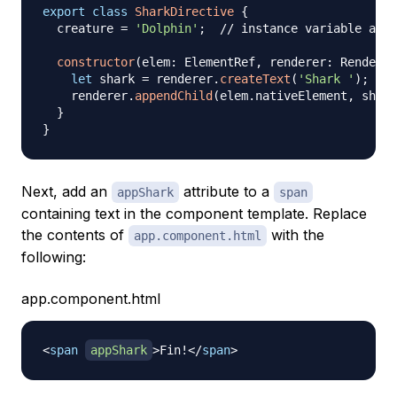
export
class
SharkDirective
{
  creature 
=
'Dolphin'
;
// instance variable acce
constructor
(
elem
:
 ElementRef
,
 renderer
:
 Renderer
let
 shark 
=
 renderer
.
createText
(
'Shark '
)
;
//
    renderer
.
appendChild
(
elem
.
nativeElement
,
 shark
}
}
Next, add an
attribute to a
appShark
span
containing text in the component template. Replace
the contents of
with the
app.component.html
following:
app.component.html
<
span
appShark
>
Fin!
</
span
>