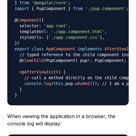
}
from
'@angular/core'
;
import
{
 PupComponent 
}
from
'./pup.component'
;
@
Component
(
{
  selector
:
'app-root'
,
  templateUrl
:
'./app.component.html'
,
  styleUrls
:
[
'./app.component.css'
]
,
}
)
export
class
AppComponent
implements
AfterViewInit
// typed reference to the child component instan
@
ViewChild
(
PupComponent
)
 pup
!
:
 PupComponent
;
ngAfterViewInit
(
)
{
// call a method directly on the child compone
console
.
log
(
this
.
pup
.
whoAmI
(
)
)
;
// I am a pup 
}
}
When viewing the application in a browser, the
console log will display: