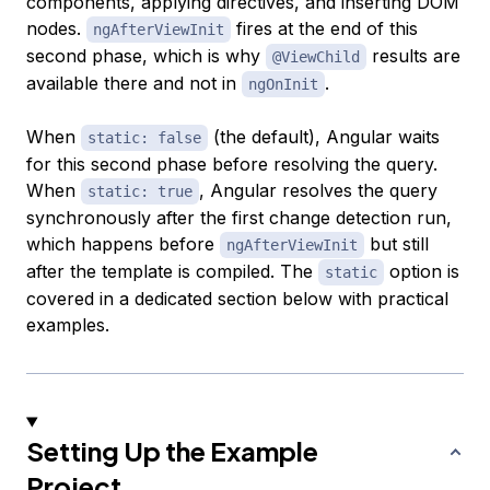
components, applying directives, and inserting DOM
nodes.
fires at the end of this
ngAfterViewInit
second phase, which is why
results are
@ViewChild
available there and not in
.
ngOnInit
When
(the default), Angular waits
static: false
for this second phase before resolving the query.
When
, Angular resolves the query
static: true
synchronously after the first change detection run,
which happens before
but still
ngAfterViewInit
after the template is compiled. The
option is
static
covered in a dedicated section below with practical
examples.
Setting Up the Example
Project