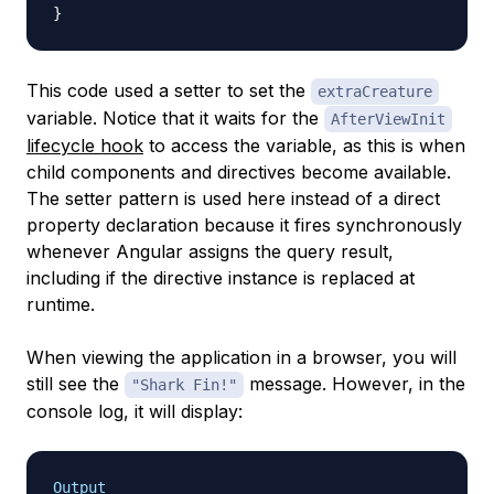
}
This code used a setter to set the
extraCreature
variable. Notice that it waits for the
AfterViewInit
lifecycle hook
to access the variable, as this is when
child components and directives become available.
The setter pattern is used here instead of a direct
property declaration because it fires synchronously
whenever Angular assigns the query result,
including if the directive instance is replaced at
runtime.
When viewing the application in a browser, you will
still see the
message. However, in the
"Shark Fin!"
console log, it will display:
Output