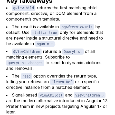
Key Takeaways
returns the first matching child
@ViewChild
component, directive, or DOM element from a
component’s own template.
The result is available in
by
ngAfterViewInit
default. Use
only for elements that
static: true
are never inside a structural directive and need to
be available in
.
ngOnInit
returns a
of all
@ViewChildren
QueryList
matching elements. Subscribe to
to react to dynamic additions
QueryList.changes
and removals.
The
option overrides the return type,
read
letting you retrieve an
or a specific
ElementRef
directive instance from a matched element.
Signal-based
and
viewChild()
viewChildren()
are the modern alternative introduced in Angular 17.
Prefer them in new projects targeting Angular 17 or
later.