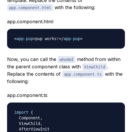
template. Replace the contents of
with the following:
app.component.html
app.component.html
<
app-pup
>
pup works!
</
app-pup
>
Now, you can call the
method from within
whoAmI
the parent component class with
.
ViewChild
Replace the contents of
with the
app.component.ts
following:
app.component.ts
import
{
  Component
,
  ViewChild
,