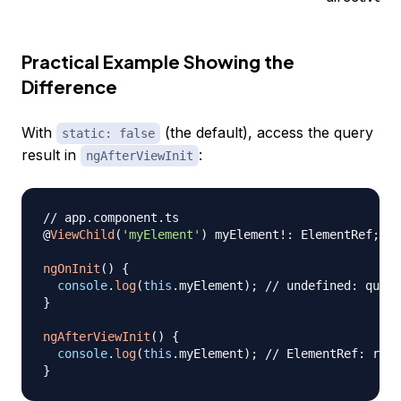
Practical Example Showing the
Difference
With
(the default), access the query
static: false
result in
:
ngAfterViewInit
// app.component.ts
@
ViewChild
(
'myElement'
)
 myElement
!
:
 ElementRef
;
/
ngOnInit
(
)
{
console
.
log
(
this
.
myElement
)
;
// undefined: query
}
ngAfterViewInit
(
)
{
console
.
log
(
this
.
myElement
)
;
// ElementRef: reso
}