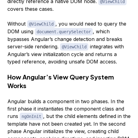
directly reference a native DOM node.
@ViewChild
covers these cases.
Without
, you would need to query the
@ViewChild
DOM using
, which
document.querySelector
bypasses Angular’s change detection and breaks
server-side rendering.
integrates with
@ViewChild
Angular’s view initialization cycle and returns a
typed reference, avoiding unsafe DOM access.
How Angular’s View Query System
Works
Angular builds a component in two phases. In the
first phase it instantiates the component class and
runs
, but the child elements defined in the
ngOnInit
template have not been created yet. In the second
phase Angular initializes the view, creating child