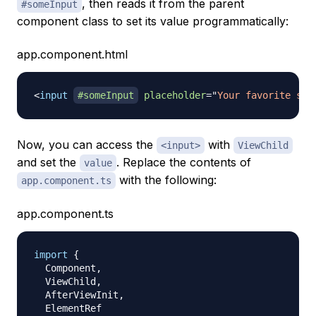
, then reads it from the parent
#someInput
component class to set its value programmatically:
app.component.html
<
input
#someInput
placeholder
=
"
Your favorite sea
Now, you can access the
with
<input>
ViewChild
and set the
. Replace the contents of
value
with the following:
app.component.ts
app.component.ts
import
{
  Component
,
  ViewChild
,
  AfterViewInit
,