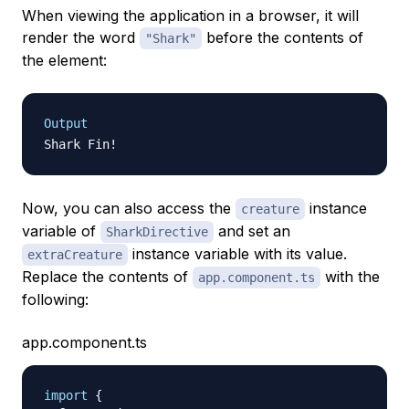
When viewing the application in a browser, it will
render the word
before the contents of
"Shark"
the element:
Output
Now, you can also access the
instance
creature
variable of
and set an
SharkDirective
instance variable with its value.
extraCreature
Replace the contents of
with the
app.component.ts
following:
app.component.ts
import
{