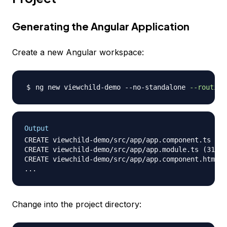
Generating the Angular Application
Create a new Angular workspace:
ng new viewchild-demo --no-standalone 
--routing
Output
CREATE viewchild-demo/src/app/app.component.ts (21
CREATE viewchild-demo/src/app/app.module.ts (314 b
CREATE viewchild-demo/src/app/app.component.html (
Change into the project directory: