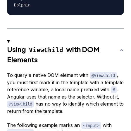
Using
with DOM
ViewChild
Elements
To query a native DOM element with
,
@ViewChild
you must first mark it in the template with a template
reference variable, a local name prefixed with
.
#
Angular uses that name as the selector. Without it,
has no way to identify which element to
@ViewChild
return from the template.
The following example marks an
with
<input>