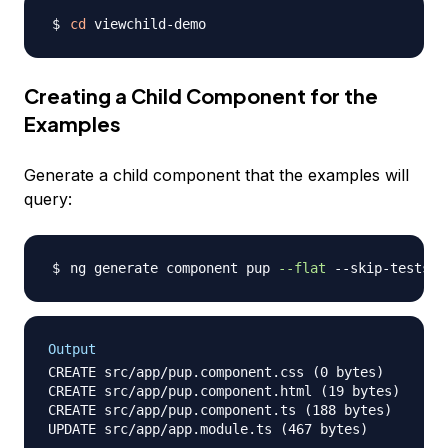
cd
Creating a Child Component for the
Examples
Generate a child component that the examples will
query:
ng generate component pup 
--flat
Output
CREATE src/app/pup.component.css (0 bytes)

CREATE src/app/pup.component.html (19 bytes)

CREATE src/app/pup.component.ts (188 bytes)
