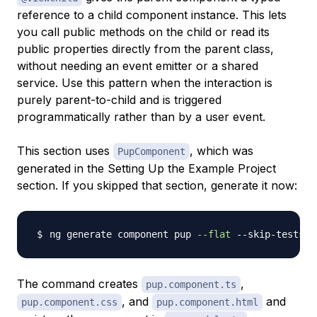
reference to a child component instance. This lets
you call public methods on the child or read its
public properties directly from the parent class,
without needing an event emitter or a shared
service. Use this pattern when the interaction is
purely parent-to-child and is triggered
programmatically rather than by a user event.
This section uses
, which was
PupComponent
generated in the Setting Up the Example Project
section. If you skipped that section, generate it now:
ng generate component pup 
--flat
The command creates
,
pup.component.ts
, and
and
pup.component.css
pup.component.html