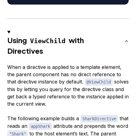
Using
with
ViewChild
Directives
When a directive is applied to a template element,
the parent component has no direct reference to
that directive instance by default.
solves
@ViewChild
this by letting you query for the directive class and
get back a typed reference to the instance applied in
the current view.
The following example builds a
that
SharkDirective
reads an
attribute and prepends the word
appShark
to the host element’s text. The parent
"Shark"