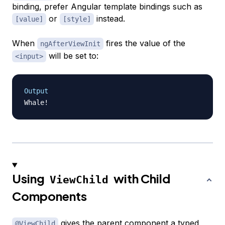
binding, prefer Angular template bindings such as
or
instead.
[value]
[style]
When
fires the value of the
ngAfterViewInit
will be set to:
<input>
Output
Using
with Child
ViewChild
Components
gives the parent component a typed
@ViewChild