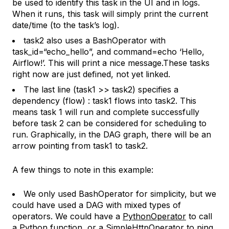
be used to identify this task in the UI and in logs.
When it runs, this task will simply print the current
date/time (to the task’s log).
task2 also
uses a BashOperator with
task_id=“echo_hello”,
and command=
echo ‘Hello,
Airflow!’.
This will print a nice message.These tasks
right now are just defined, not yet linked.
The last line (
task1 >> task2
) specifies a
dependency (flow) : task1 flows into task2. This
means task 1 will run and complete successfully
before task 2 can be considered for scheduling to
run. Graphically, in the DAG graph, there will be an
arrow pointing from task1 to task2.
A few things to note in this example:
We only used BashOperator for simplicity, but we
could have used a DAG with mixed types of
operators. We could have a
PythonOperator
to call
a Python function, or a
SimpleHttpOperator
to ping