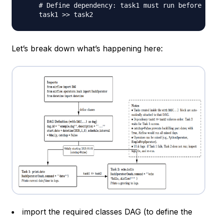
# Define dependency: task1 must run before tas
    task1 
>>
Let’s break down what’s happening here:
import the required classes
DAG
(to define the