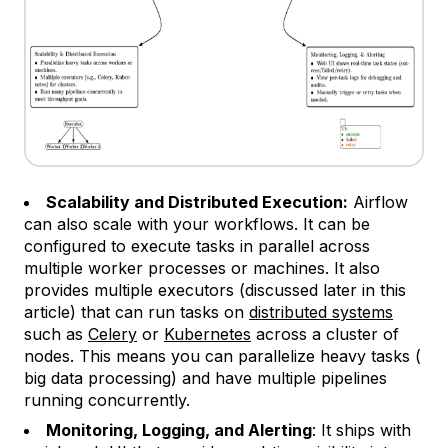
Scalability and Distributed Execution:
Airflow
can also scale with your workflows. It can be
configured to execute tasks in parallel across
multiple worker processes or machines. It also
provides multiple executors (discussed later in this
article) that can run tasks on
distributed systems
such as
Celery
or
Kubernetes
across a cluster of
nodes. This means you can parallelize heavy tasks (
big data processing) and have multiple pipelines
running concurrently.
Monitoring, Logging, and Alerting
: It ships with