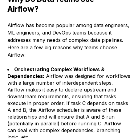
Airflow?
Airflow has become popular among data engineers,
ML engineers, and DevOps teams because it
addresses many needs of complex data pipelines.
Here are a few big reasons why teams choose
Airflow:
Orchestrating Complex Workflows &
Dependencies:
Airflow was designed for workflows
with a large number of interdependent steps.
Airflow makes it easy to declare upstream and
downstream requirements, ensuring that tasks
execute in proper order. If task C depends on tasks
A and B, the Airflow scheduler is aware of these
relationships and will ensure that A and B run
(potentially in parallel) before running C. Airflow
can deal with complex dependencies, branching
logic, etc.