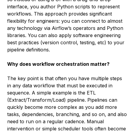
interface, you author Python scripts to represent
workflows. This approach provides significant
flexibility for engineers: you can connect to almost
any technology via Airflow’s operators and Python
libraries. You can also apply software engineering
best practices (version control, testing, etc) to your
pipeline definitions.
Why does workflow orchestration matter?
The key point is that often you have multiple steps
in any data workflow that must be executed in
sequence. A simple example is the ETL
(Extract/Transform/Load) pipeline. Pipelines can
quickly become more complex as you add more
tasks, dependencies, branching, and so on, and also
need to run on a regular cadence. Manual
intervention or simple scheduler tools often become