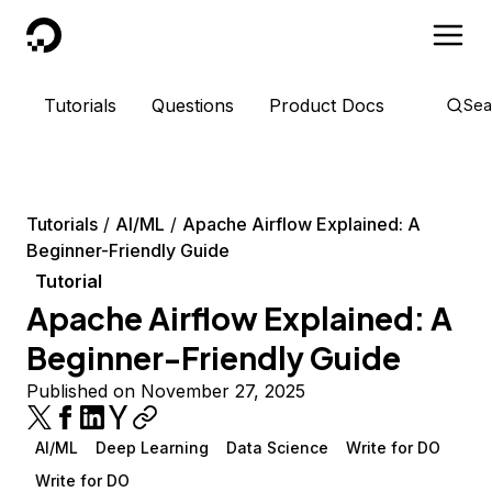
DigitalOcean
Tutorials
Questions
Product Docs
Sea
Tutorials
AI/ML
Apache Airflow Explained: A
Beginner-Friendly Guide
Tutorial
Apache Airflow Explained: A
Beginner-Friendly Guide
Published on November 27, 2025
AI/ML
Deep Learning
Data Science
Write for DO
Write for DO