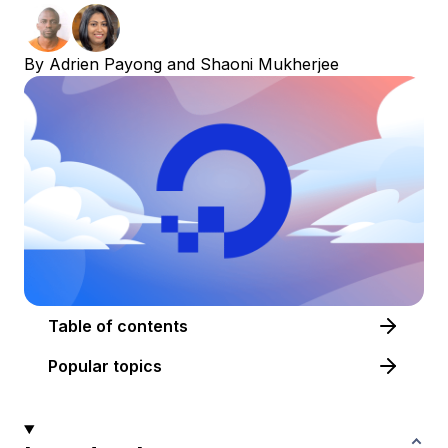
By
Adrien Payong
and
Shaoni Mukherjee
Table of contents
Popular topics