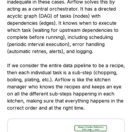
inadequate in these cases. Airflow solves this by
acting as a central orchestrator. It has a directed
acyclic graph (DAG) of tasks (nodes) with
dependencies (edges). It knows when to execute
which task (waiting for upstream dependencies to
complete before running), including scheduling
(periodic interval execution), error handling
(automatic retries, alerts), and logging.
If we consider the entire data pipeline to be a recipe,
then each individual task is a sub-step (chopping,
boiling, plating, etc.). Airflow is like the kitchen
manager who knows the recipes and keeps an eye
on all the different sub-steps happening in each
kitchen, making sure that everything happens in the
correct order and at the right time.