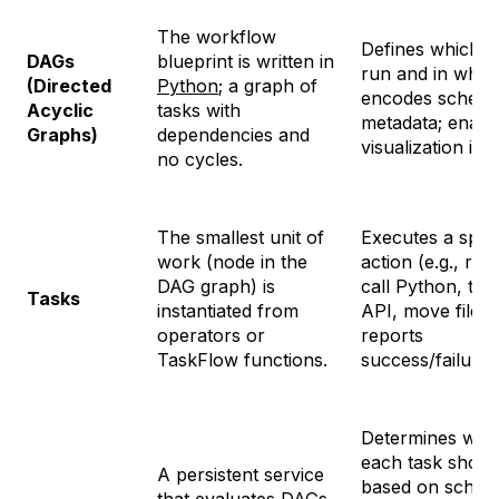
The workflow
Defines which t
DAGs
blueprint is written in
run and in what
(Directed
Python
; a graph of
encodes schedu
Acyclic
tasks with
metadata; enabl
Graphs)
dependencies and
visualization in 
no cycles.
The smallest unit of
Executes a speci
work (node in the
action (e.g., ru
DAG graph) is
call Python, trig
Tasks
instantiated from
API, move files)
operators or
reports
TaskFlow functions.
success/failure.
Determines
whe
each task shoul
A persistent service
based on sched