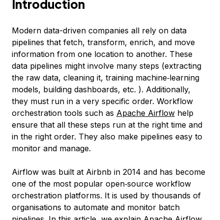
Introduction
Modern data-driven companies all rely on data
pipelines that fetch, transform, enrich, and move
information from one location to another. These
data pipelines might involve many steps (extracting
the raw data, cleaning it, training machine‑learning
models, building dashboards, etc. ). Additionally,
they must run in a very specific order. Workflow
orchestration tools such as
Apache Airflow
help
ensure that all these steps run at the right time and
in the right order. They also make pipelines easy to
monitor and manage.
Airflow was built at Airbnb in 2014 and has become
one of the most popular open‑source workflow
orchestration platforms. It is used by thousands of
organisations to automate and monitor batch
pipelines. In this article, we explain Apache Airflow