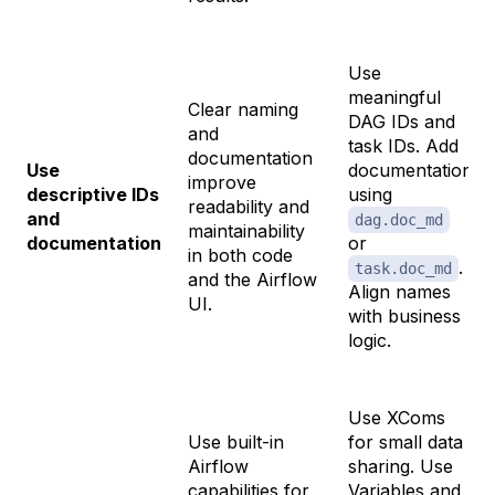
Use
meaningful
Clear naming
DAG IDs and
and
task IDs. Add
documentation
Use
documentation
improve
descriptive IDs
using
readability and
and
dag.doc_md
maintainability
documentation
or
in both code
.
task.doc_md
and the Airflow
Align names
UI.
with business
logic.
Use XComs
Use built-in
for small data
Airflow
sharing. Use
capabilities for
Variables and