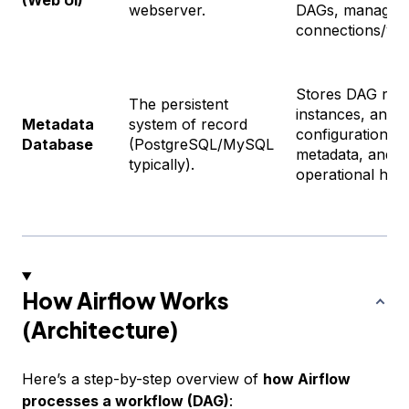
(Web UI)
webserver.
DAGs, manage
connections/var
Stores DAG runs
The persistent
instances, and s
Metadata
system of record
configurations, 
Database
(PostgreSQL/MySQL
metadata, and
typically).
operational hist
How Airflow Works
(Architecture)
Here’s a step-by-step overview of
how Airflow
processes a workflow (DAG)
: