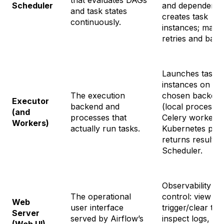
that evaluates DAGs
Scheduler
and dependenci
and task states
creates task
continuously.
instances; mana
retries and backf
Launches task
instances on th
The execution
chosen backen
Executor
backend and
(local process/t
(and
processes that
Celery workers,
Workers)
actually run tasks.
Kubernetes pods
returns results 
Scheduler.
Observability an
The operational
control: view D
Web
user interface
trigger/clear tas
Server
served by Airflow’s
inspect logs, pa