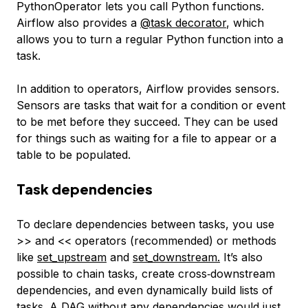
PythonOperator lets you call Python functions.
Airflow also provides a
@task
decorator
, which
allows you to turn a regular Python function into a
task.
In addition to operators, Airflow provides sensors.
Sensors are tasks that wait for a condition or event
to be met before they succeed. They can be used
for things such as waiting for a file to appear or a
table to be populated.
Task dependencies
To declare dependencies between tasks, you use
>> and << operators (recommended) or methods
like
set_upstream
and
set_downstream
.
It’s also
possible to chain tasks, create cross‑downstream
dependencies, and even dynamically build lists of
tasks. A DAG without any dependencies would just