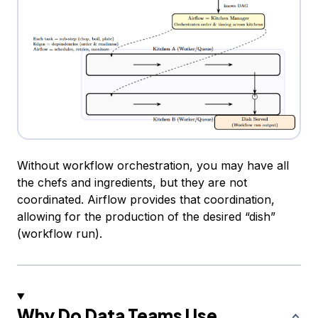
Without workflow orchestration, you may have all
the chefs and ingredients, but they are not
coordinated. Airflow provides that coordination,
allowing for the production of the desired “dish”
(workflow run).
Why Do Data Teams Use