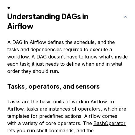
Understanding DAGs in
Airflow
A DAG in Airflow defines the schedule, and the
tasks and dependencies required to execute a
workflow. A DAG doesn’t have to know what’s inside
each task; it just needs to define when and in what
order they should run.
Tasks, operators, and sensors
Tasks
are the basic units of work in Airflow. In
Airflow, tasks are instances of
operators
, which are
templates for predefined actions. Airflow comes
with a variety of core operators. The
BashOperator
lets you run shell commands, and the