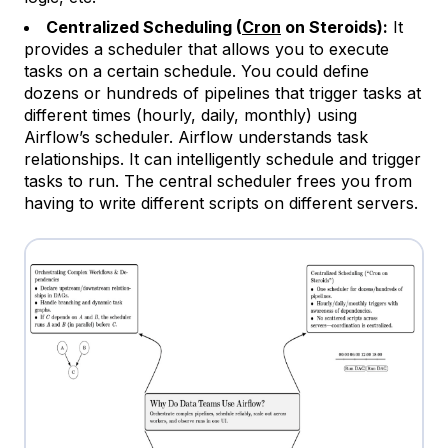
Centralized Scheduling (
Cron
on Steroids):
It
provides a scheduler that allows you to execute
tasks on a certain schedule. You could define
dozens or hundreds of pipelines that trigger tasks at
different times (hourly, daily, monthly) using
Airflow’s scheduler. Airflow understands task
relationships. It can intelligently schedule and trigger
tasks to run. The central scheduler frees you from
having to write different scripts on different servers.