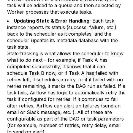
task will be added to a queue and then selected by
Worker processes that execute tasks.
Updating State & Error Handling:
Each task
instance reports its status (success, failure, etc.)
back to the scheduler as it completes, and the
scheduler updates its metadata database with the
task state.
State tracking is what allows the scheduler to know
what to do next – for example, if Task A has
completed successfully, it knows that it can
schedule Task B now, or if Task A has failed with
retries left, it schedules a retry, or if it failed with no
retries remaining, it marks the DAG run as failed. If a
task fails, Airflow has logic to automatically retry the
task if configured for retries. If it continues to fail
after retries, Airflow can alert on failures (send an
email or Slack message, etc. ). All of these are
configurable as part of the DAG or task parameters
(for example, number of retries, retry delay, email
to send on alert).