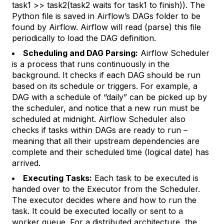
task1 >> task2(task2 waits for task1 to finish)). The
Python file is saved in Airflow’s DAGs folder to be
found by Airflow. Airflow will read (parse) this file
periodically to load the DAG definition.
Scheduling and DAG Parsing:
Airflow Scheduler
is a process that runs continuously in the
background. It checks if each DAG should be run
based on its schedule or triggers. For example, a
DAG with a schedule of “daily” can be picked up by
the scheduler, and notice that a new run must be
scheduled at midnight. Airflow Scheduler also
checks if tasks within DAGs are ready to run –
meaning that all their upstream dependencies are
complete and their scheduled time (logical date) has
arrived.
Executing Tasks:
Each task to be executed is
handed over to the Executor from the Scheduler.
The executor decides where and how to run the
task. It could be executed locally or sent to a
worker queue. For a distributed architecture, the