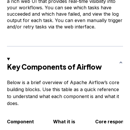
a rich web UI that provides real-time visibility into
your workflows. You can see which tasks have
succeeded and which have failed, and view the log
output for each task. You can even manually trigger
and/or retry tasks via the web interface.
Key Components of Airflow
Below is a brief overview of Apache Airflow’s core
building blocks. Use this table as a quick reference
to understand what each component is and what it
does.
Component
What it is
Core responsibi