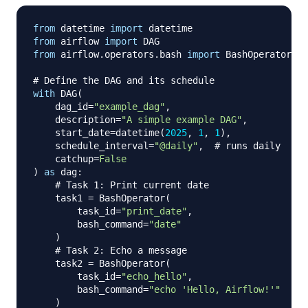
from
 datetime 
import
from
 airflow 
import
from
 airflow
.
operators
.
bash 
import
 BashOperator

# Define the DAG and its schedule
with
 DAG
(
    dag_id
=
"example_dag"
,
    description
=
"A simple example DAG"
,
    start_date
=
datetime
(
2025
,
1
,
1
)
,
    schedule_interval
=
"@daily"
,
# runs daily
    catchup
=
False
)
as
 dag
:
# Task 1: Print current date
    task1 
=
 BashOperator
(
        task_id
=
"print_date"
,
        bash_command
=
"date"
)
# Task 2: Echo a message
    task2 
=
 BashOperator
(
        task_id
=
"echo_hello"
,
        bash_command
=
"echo 'Hello, Airflow!'"
)