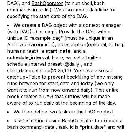
DAG), and
BashOperator
(to run shell/bash
commands in tasks). We also import
datetime
for
specifying the start date of the DAG.
We create a DAG object with a context manager
(
with DAG(…) as dag
:). Provide the DAG with a
unique ID “example_dag” (must be unique in an
Airflow environment), a description(optional, to help
humans read), a
start_date
, and a
schedule_interval
. Here, we set a built-in
schedule_interval preset (
@daily
)
, and
start_date=datetime(2025,1,1)
. We have also set
catchup=False
to prevent backfilling of any missing
runs between the start_date and today (we only
want it to run from now onward daily). This entire
block creates a DAG that Airflow will be made
aware of to run daily at the beginning of the day.
We then define two tasks in the DAG context:
task1
is defined using BashOperator to execute a
bash command (
date
).
task_id is “print_date”
and will