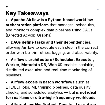
Key Takeaways
Apache Airflow is a Python-based workflow
orchestration platform
that manages, schedules,
and monitors complex data pipelines using DAGs
(Directed Acyclic Graphs).
DAGs define tasks and their dependencies
,
allowing Airflow to execute each step in the correct
order with built-in retries, logging, and observability.
Airflow’s architecture (Scheduler, Executor,
Worker, Metadata DB, Web UI)
enables scalable,
distributed execution and real-time monitoring of
pipelines.
Airflow excels in batch workflows
such as
ETL/ELT jobs, ML training pipelines, data quality
checks, and scheduled analytics — but is
not ideal
for real-time or ultra-high-frequency workloads
.
Alternatives like Prefect, Dagster, Luigi, Argo