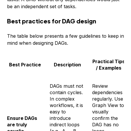
be an independent set of tasks.
Best practices for DAG design
The table below presents a few guidelines to keep in
mind when designing DAGs.
Practical Tips
Best Practice
Description
/ Examples
DAGs must not
Review
contain cycles.
dependencies
In complex
regularly. Use
workflows, it is
Graph View to
easy to
visually
Ensure DAGs
introduce
confirm the
are truly
indirect loops
DAG has no
acyclic
(e.g., A → B →
loops.