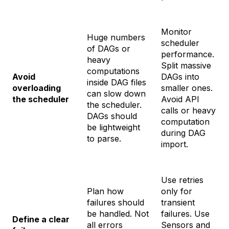
Monitor
Huge numbers
scheduler
of DAGs or
performance.
heavy
Split massive
computations
Avoid
DAGs into
inside DAG files
overloading
smaller ones.
can slow down
the scheduler
Avoid API
the scheduler.
calls or heavy
DAGs should
computation
be lightweight
during DAG
to parse.
import.
Use retries
Plan how
only for
failures should
transient
be handled. Not
failures. Use
Define a clear
all errors
Sensors and