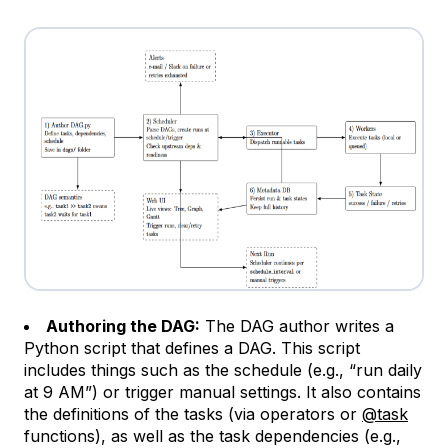
Authoring the DAG:
The DAG author writes a
Python script that defines a DAG. This script
includes things such as the schedule (e.g., “run daily
at 9 AM”) or trigger manual settings. It also contains
the definitions of the tasks (via operators or
@task
functions), as well as the task dependencies (e.g.,