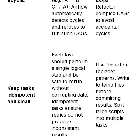
C → A). Airflow
Refactor
automatically
complex DAGs
detects cycles
to avoid
and refuses to
accidental
run such DAGs.
cycles.
Each task
should perform
Use “insert or
a single logical
replace”
step and be
patterns. Write
safe to rerun
to temp files
Keep tasks
without
before
idempotent
corrupting data.
committing
and small
Idempotent
results. Split
tasks ensure
large scripts
retries do not
into multiple
produce
tasks.
inconsistent
results.