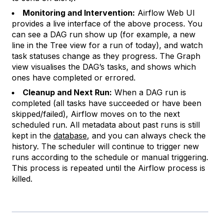
Monitoring and Intervention:
Airflow Web UI
provides a live interface of the above process. You
can see a DAG run show up (for example, a new
line in the Tree view for a run of today), and watch
task statuses change as they progress. The Graph
view visualises the DAG’s tasks, and shows which
ones have completed or errored.
Cleanup and Next Run:
When a DAG run is
completed (all tasks have succeeded or have been
skipped/failed), Airflow moves on to the next
scheduled run. All metadata about past runs is still
kept in the
database
, and you can always check the
history. The scheduler will continue to trigger new
runs according to the schedule or manual triggering.
This process is repeated until the Airflow process is
killed.