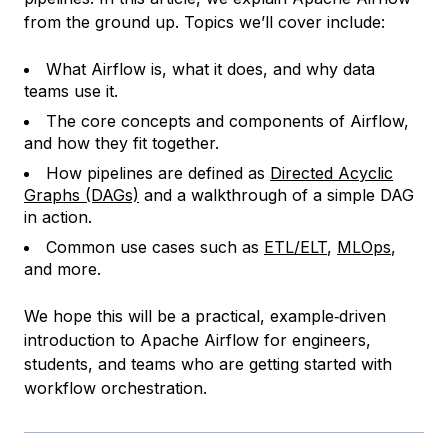
from the ground up. Topics we’ll cover include:
What Airflow is, what it does, and why data
teams use it.
The core concepts and components of Airflow,
and how they fit together.
How pipelines are defined as
Directed Acyclic
Graphs (DAGs)
and a walkthrough of a simple DAG
in action.
Common use cases such as
ETL/ELT
,
MLOps
,
and more.
We hope this will be a practical, example‑driven
introduction to Apache Airflow for engineers,
students, and teams who are getting started with
workflow orchestration.