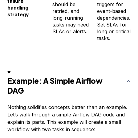
failure
should be
triggers for
handling
retried, and
event-based
strategy
long-running
dependencies.
tasks may need
Set
SLAs
for
SLAs or alerts.
long or critical
tasks.
Example: A Simple Airflow
DAG
Nothing solidifies concepts better than an example.
Let’s walk through a simple Airflow DAG code and
explain its parts. This example will create a small
workflow with two tasks in sequence: