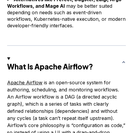
Workflows, and Mage AI
may be better suited
depending on needs such as event-driven
workflows, Kubernetes-native execution, or modern
developer-friendly interfaces.
What Is Apache Airflow?
Apache Airflow
is an open-source system for
authoring, scheduling, and monitoring workflows.
An Airflow workflow is a DAG (a directed acyclic
graph), which is a series of tasks with clearly
defined relationships (dependencies) and without
any cycles (a task can’t repeat itself upstream).
Airflow’s core philosophy is “configuration as code,”
so instead of using a UI with a drag-and-drop