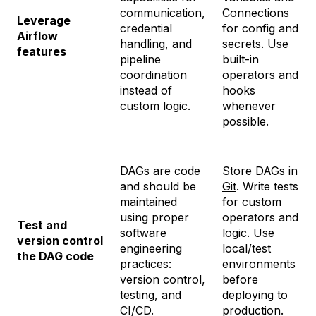
communication,
Connections
Leverage
credential
for config and
Airflow
handling, and
secrets. Use
features
pipeline
built-in
coordination
operators and
instead of
hooks
custom logic.
whenever
possible.
DAGs are code
Store DAGs in
and should be
Git
. Write tests
maintained
for custom
using proper
operators and
Test and
software
logic. Use
version control
engineering
local/test
the DAG code
practices:
environments
version control,
before
testing, and
deploying to
CI/CD.
production.