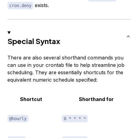
exists.
cron.deny
Special Syntax
There are also several shorthand commands you
can use in your crontab file to help streamline job
scheduling. They are essentially shortcuts for the
equivalent numeric schedule specified:
Shortcut
Shorthand for
@hourly
0 * * * *