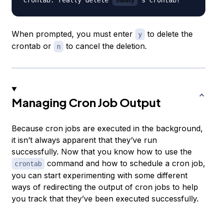
When prompted, you must enter
to delete the
y
crontab or
to cancel the deletion.
n
Managing Cron Job Output
Because cron jobs are executed in the background,
it isn’t always apparent that they’ve run
successfully. Now that you know how to use the
command and how to schedule a cron job,
crontab
you can start experimenting with some different
ways of redirecting the output of cron jobs to help
you track that they’ve been executed successfully.