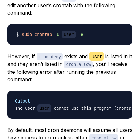
edit another user’s crontab with the following
command:
sudo
crontab
-u
user
-e
However, if
exists and
user
is listed in it
cron.deny
and they aren’t listed in
, you’ll receive
cron.allow
the following error after running the previous
command:
Output
The user 
user
By default, most cron daemons will assume all users
have access to cron unless either
or
cron.allow