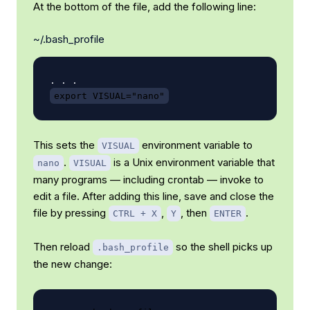
At the bottom of the file, add the following line:
~/.bash_profile
export VISUAL="nano"
This sets the
environment variable to
VISUAL
.
is a Unix environment variable that
nano
VISUAL
many programs — including crontab — invoke to
edit a file. After adding this line, save and close the
file by pressing
,
, then
.
CTRL + X
Y
ENTER
Then reload
so the shell picks up
.bash_profile
the new change: