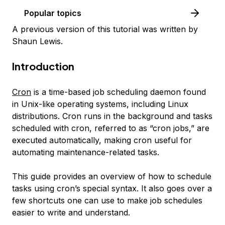
Popular topics
A previous version of this tutorial was written by
Shaun Lewis.
Introduction
Cron
is a time-based job scheduling daemon found
in Unix-like operating systems, including Linux
distributions. Cron runs in the background and tasks
scheduled with cron, referred to as “cron jobs,” are
executed automatically, making cron useful for
automating maintenance-related tasks.
This guide provides an overview of how to schedule
tasks using cron’s special syntax. It also goes over a
few shortcuts one can use to make job schedules
easier to write and understand.