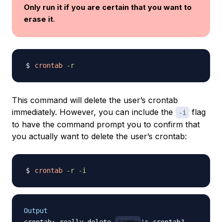
Only run it if you are certain that you want to
erase it
.
crontab
-r
This command will delete the user’s crontab
immediately. However, you can include the
flag
-i
to have the command prompt you to confirm that
you actually want to delete the user’s crontab:
crontab
-r
-i
Output
crontab: really delete 
sammy