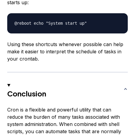
starts up:
Using these shortcuts whenever possible can help
make it easier to interpret the schedule of tasks in
your crontab.
Conclusion
Cron is a flexible and powerful utility that can
reduce the burden of many tasks associated with
system administration. When combined with shell
scripts, you can automate tasks that are normally