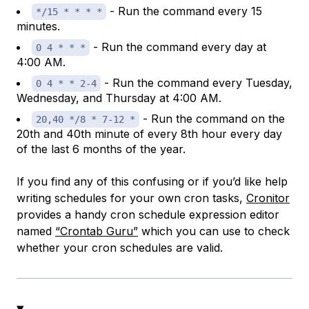
- Run the command every 15
*/15 * * * *
minutes.
- Run the command every day at
0 4 * * *
4:00 AM.
- Run the command every Tuesday,
0 4 * * 2-4
Wednesday, and Thursday at 4:00 AM.
- Run the command on the
20,40 */8 * 7-12 *
20th and 40th minute of every 8th hour every day
of the last 6 months of the year.
If you find any of this confusing or if you’d like help
writing schedules for your own cron tasks,
Cronitor
provides a handy cron schedule expression editor
named
“Crontab Guru”
which you can use to check
whether your cron schedules are valid.