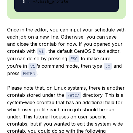
.
Once in the editor, you can input your schedule with
each job on a new line. Otherwise, you can save
and close the crontab for now. If you opened your
crontab with
, the default CentOS 8 text editor,
vi
you can do so by pressing
to make sure
ESC
you’re in
’s command mode, then type
and
vi
:x
press
.
ENTER
Please note that, on Linux systems, there is another
crontab stored under the
directory. This is a
/etc/
system-wide crontab that has an additional field for
which user profile each cron job should be run
under. This tutorial focuses on user-specific
crontabs, but if you wanted to edit the system-wide
crontab, you could do so with the following