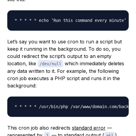
* * * * * echo ‘Run this command every minute’ >> 
Let’s say you want to use cron to run a script but
keep it running in the background. To do so, you
could redirect the script’s output to an empty
location, like
which immediately deletes
/dev/null
any data written to it. For example, the following
cron job executes a PHP script and runs it in the
background:
This cron job also redirects
standard error
—
represented by
— to standard output (
).
2
>&1