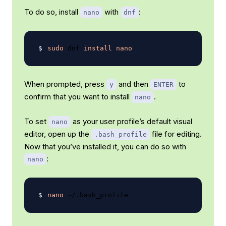
To do so, install
with
:
nano
dnf
sudo
 dnf 
install
nano
When prompted, press
and then
to
y
ENTER
confirm that you want to install
.
nano
To set
as your user profile’s default visual
nano
editor, open up the
file for editing.
.bash_profile
Now that you’ve installed it, you can do so with
:
nano
nano