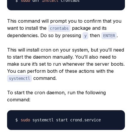
sudo
 dnf 
install
This command will prompt you to confirm that you
want to install the
package and its
crontabs
dependencies. Do so by pressing
then
.
y
ENTER
This will install cron on your system, but you’ll need
to start the daemon manually. You’ll also need to
make sure it’s set to run whenever the server boots.
You can perform both of these actions with the
command.
systemctl
To start the cron daemon, run the following
command:
sudo