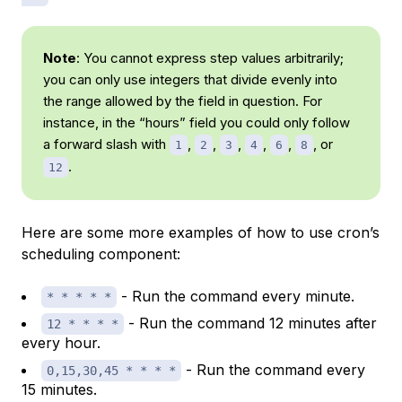
Note
: You cannot express step values arbitrarily;
you can only use integers that divide evenly into
the range allowed by the field in question. For
instance, in the “hours” field you could only follow
a forward slash with
,
,
,
,
,
, or
1
2
3
4
6
8
.
12
Here are some more examples of how to use cron’s
scheduling component:
- Run the command every minute.
* * * * *
- Run the command 12 minutes after
12 * * * *
every hour.
- Run the command every
0,15,30,45 * * * *
15 minutes.