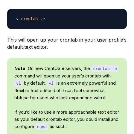
crontab
-e
This will open up your crontab in your user profile’s
default text editor.
Note
: On new CentOS 8 servers, the
crontab -e
command will open up your user’s crontab with
by default.
is an extremely powerful and
vi
vi
flexible text editor, but it can feel somewhat
obtuse for users who lack experience with it.
If you’d like to use a more approachable text editor
as your default crontab editor, you could install and
configure
as such.
nano