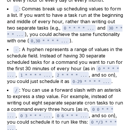
of every hour of every day of every month.
: Commas break up scheduling values to form
,
a list. If you want to have a task run at the beginning
and middle of every hour, rather than writing out
two separate tasks (e.g.,
and
0 * * * * ...
30 * *
), you could achieve the same functionality
* * ...
with one (
).
0,30 * * * * ...
: A hyphen represents a range of values in the
-
schedule field. Instead of having 30 separate
scheduled tasks for a command you want to run for
the first 30 minutes of every hour (as in
0 * * * *
,
,
, and so on),
...
1 * * * * ...
2 * * * * ...
you could just schedule it as
.
0-29 * * * * ...
: You can use a forward slash with an asterisk
/
to express a step value. For example, instead of
writing out eight separate separate cron tasks to run
a command every three hours (as in,
0 0 * * *
,
,
, and so on),
...
0 3 * * * ...
0 6 * * * ...
you could schedule it to run like this:
0 */3 * * *
.
...