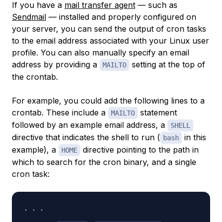
If you have a
mail transfer agent
— such as
Sendmail
— installed and properly configured on
your server, you can send the output of cron tasks
to the email address associated with your Linux user
profile. You can also manually specify an email
address by providing a
setting at the top of
MAILTO
the crontab.
For example, you could add the following lines to a
crontab. These include a
statement
MAILTO
followed by an example email address, a
SHELL
directive that indicates the shell to run (
in this
bash
example), a
directive pointing to the path in
HOME
which to search for the cron binary, and a single
cron task:
. . .
