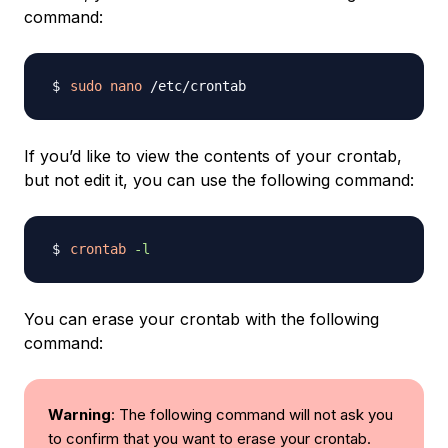
command:
sudo
nano
If you’d like to view the contents of your crontab,
but not edit it, you can use the following command:
crontab
-l
You can erase your crontab with the following
command:
Warning
: The following command will not ask you
to confirm that you want to erase your crontab.