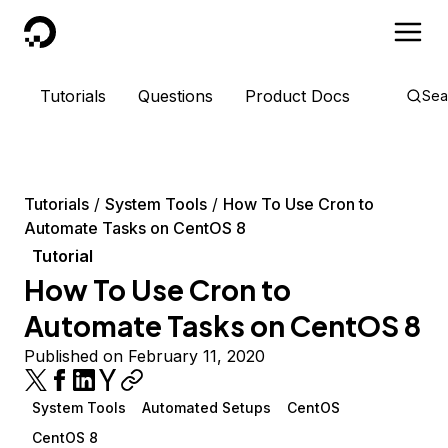
DigitalOcean
Tutorials
Questions
Product Docs
Sea
Tutorials
System Tools
How To Use Cron to
Automate Tasks on CentOS 8
Tutorial
How To Use Cron to
Automate Tasks on CentOS 8
Published on February 11, 2020
System Tools
Automated Setups
CentOS
CentOS 8