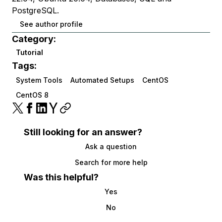
PostgreSQL.
See author profile
Category:
Tutorial
Tags:
System Tools
Automated Setups
CentOS
CentOS 8
Still looking for an answer?
Ask a question
Search for more help
Was this helpful?
Yes
No