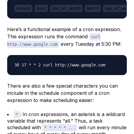
minute
hour
day_of_month
month
day_of_week
Here’s a functional example of a cron expression.
This expression runs the command
curl
every Tuesday at 5:30 PM:
http://www.google.com
There are also a few special characters you can
include in the schedule component of a cron
expression to make scheduling easier:
: In cron expressions, an asterisk is a wildcard
*
variable that represents “all.” Thus, a task
scheduled with
will run every minute
* * * * * ...