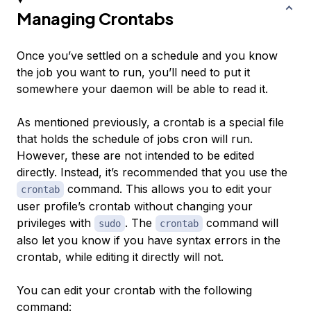
Managing Crontabs
Once you’ve settled on a schedule and you know
the job you want to run, you’ll need to put it
somewhere your daemon will be able to read it.
As mentioned previously, a crontab is a special file
that holds the schedule of jobs cron will run.
However, these are not intended to be edited
directly. Instead, it’s recommended that you use the
command. This allows you to edit your
crontab
user profile’s crontab without changing your
privileges with
. The
command will
sudo
crontab
also let you know if you have syntax errors in the
crontab, while editing it directly will not.
You can edit your crontab with the following
command: