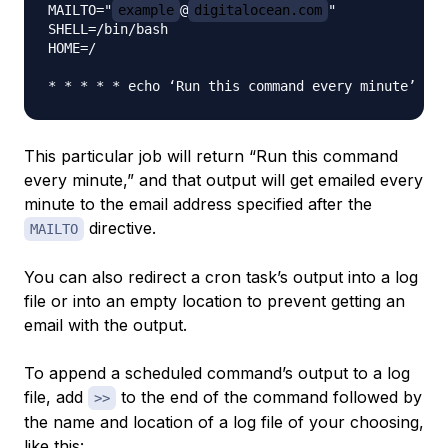
MAILTO="
example
@
digitalocean.com
"

SHELL=/bin/bash

HOME=/

This particular job will return “Run this command
every minute,” and that output will get emailed every
minute to the email address specified after the
directive.
MAILTO
You can also redirect a cron task’s output into a log
file or into an empty location to prevent getting an
email with the output.
To append a scheduled command’s output to a log
file, add
to the end of the command followed by
>>
the name and location of a log file of your choosing,
like this: