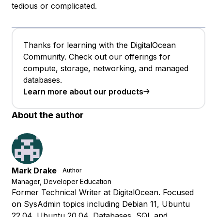
tedious or complicated.
Thanks for learning with the DigitalOcean
Community. Check out our offerings for
compute, storage, networking, and managed
databases.
Learn more about our products
About the author
Mark Drake
Author
Manager, Developer Education
Former Technical Writer at DigitalOcean. Focused
on SysAdmin topics including Debian 11, Ubuntu
22.04, Ubuntu 20.04, Databases, SQL and