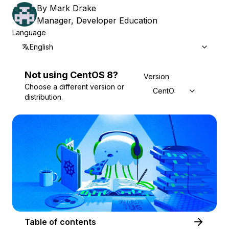
By
Mark Drake
Manager, Developer Education
Language
English
Not using
CentOS
8
?
Version
Choose a different version or
CentOS 8
distribution.
Table of contents