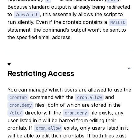
Because standard output is already being redirected
to
, this essentially allows the script to
/dev/null
run silently. Even if the crontab contains a
MAILTO
statement, the command’s output won’t be sent to
the specified email address.
Restricting Access
You can manage which users are allowed to use the
command with the
and
crontab
cron.allow
files, both of which are stored in the
cron.deny
directory. If the
file exists, any
/etc/
cron.deny
user listed in it will be barred from editing their
crontab. If
exists, only users listed in it
cron.allow
will be able to edit their crontabs. If both files exist