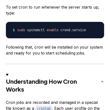
To set cron to run whenever the server starts up,
type:
sudo
 systemctl 
enable
Following that, cron will be installed on your system
and ready for you to start scheduling jobs.
Understanding How Cron
Works
Cron jobs are recorded and managed in a special
file known as a
. Each user profile on the
crontab