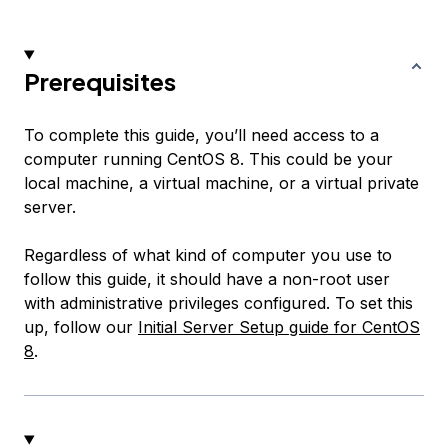
Prerequisites
To complete this guide, you’ll need access to a
computer running CentOS 8. This could be your
local machine, a virtual machine, or a virtual private
server.
Regardless of what kind of computer you use to
follow this guide, it should have a non-root user
with administrative privileges configured. To set this
up, follow our
Initial Server Setup guide for CentOS
8
.