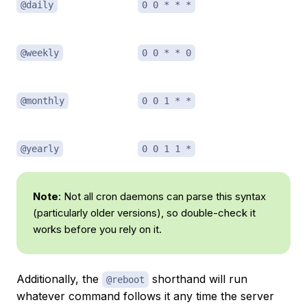
@daily
0 0 * * *
@weekly
0 0 * * 0
@monthly
0 0 1 * *
@yearly
0 0 1 1 *
Note
: Not all cron daemons can parse this syntax
(particularly older versions), so double-check it
works before you rely on it.
Additionally, the
shorthand will run
@reboot
whatever command follows it any time the server