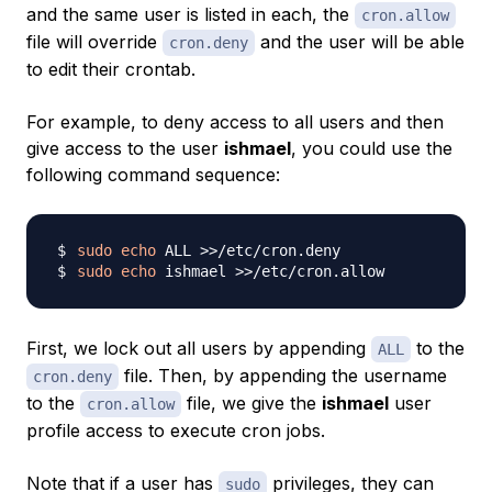
and the same user is listed in each, the
cron.allow
file will override
and the user will be able
cron.deny
to edit their crontab.
For example, to deny access to all users and then
give access to the user
ishmael
, you could use the
following command sequence:
sudo
echo
 ALL 
>>
sudo
echo
 ishmael 
>>
First, we lock out all users by appending
to the
ALL
file. Then, by appending the username
cron.deny
to the
file, we give the
ishmael
user
cron.allow
profile access to execute cron jobs.
Note that if a user has
privileges, they can
sudo