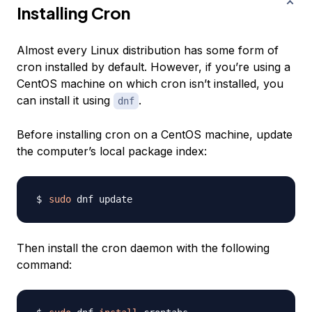
Installing Cron
Almost every Linux distribution has some form of
cron installed by default. However, if you’re using a
CentOS machine on which cron isn’t installed, you
can install it using
.
dnf
Before installing cron on a CentOS machine, update
the computer’s local package index:
sudo
Then install the cron daemon with the following
command: