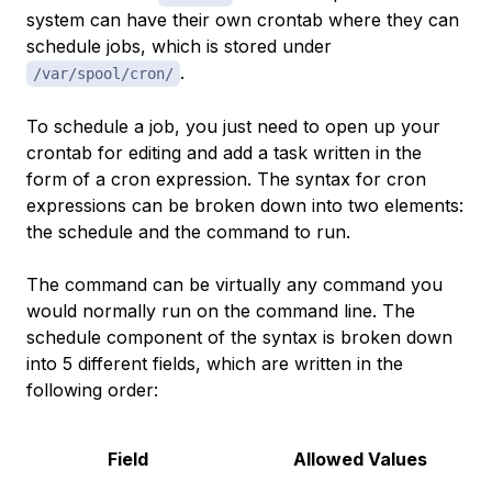
system can have their own crontab where they can
schedule jobs, which is stored under
.
/var/spool/cron/
To schedule a job, you just need to open up your
crontab for editing and add a task written in the
form of a
cron expression
. The syntax for cron
expressions can be broken down into two elements:
the schedule and the command to run.
The command can be virtually any command you
would normally run on the command line. The
schedule component of the syntax is broken down
into 5 different fields, which are written in the
following order:
Field
Allowed Values