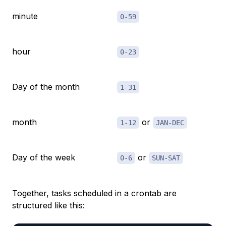
minute
0-59
hour
0-23
Day of the month
1-31
month
or
1-12
JAN-DEC
Day of the week
or
0-6
SUN-SAT
Together, tasks scheduled in a crontab are
structured like this: