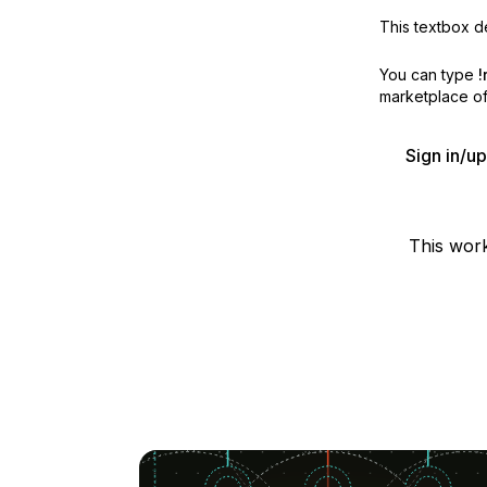
This textbox de
You can type
!
marketplace off
Sign in/u
This wor