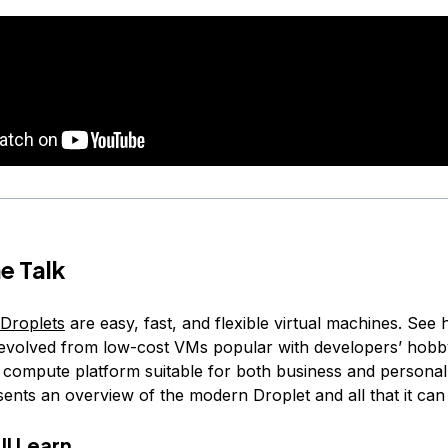
e Talk
 Droplets
are easy, fast, and flexible virtual machines. See
 evolved from low-cost VMs popular with developers’ hobby
t compute platform suitable for both business and personal 
sents an overview of the modern Droplet and all that it can
ll Learn