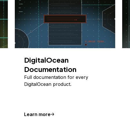
DigitalOcean
Documentation
Full documentation for every
DigitalOcean product.
Learn more