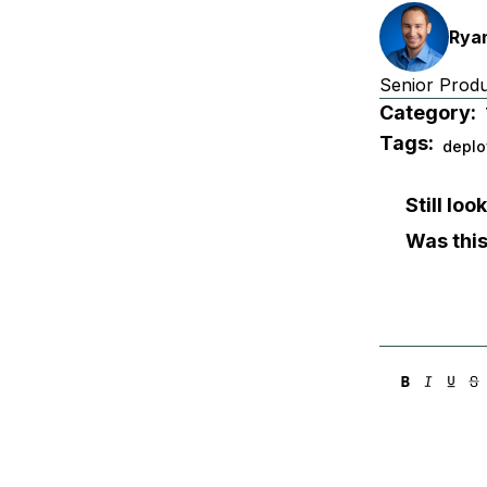
Ryan
Senior Prod
Category:
Tags:
deplo
Still lo
Was this