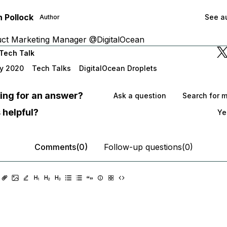
 Pollock
See au
Author
uct Marketing Manager @DigitalOcean
Tech Talk
y 2020
Tech Talks
DigitalOcean Droplets
oking for an answer?
Ask a question
Search for 
 helpful?
Ye
Comments(0)
Follow-up questions(0)