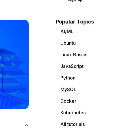
Popular Topics
AI/ML
Ubuntu
Linux Basics
JavaScript
Python
MySQL
Docker
Kubernetes
All tutorials