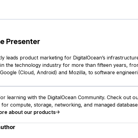
e Presenter
ly leads product marketing for DigitalOcean’s infrastructur
in the technology industry for more than fifteen years, fr
 Google (Cloud, Android) and Mozilla, to software engineeri
or learning with the DigitalOcean Community. Check out o
s for compute, storage, networking, and managed database
ore about our products
author