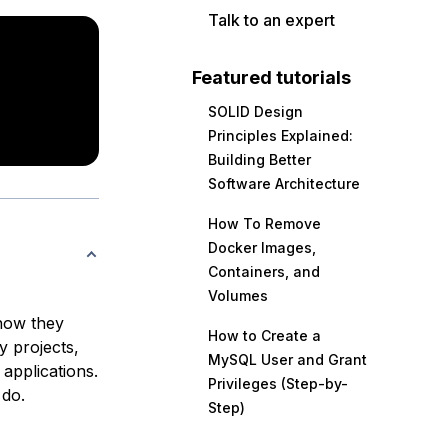
Talk to an expert
Featured tutorials
SOLID Design
Principles Explained:
Building Better
Software Architecture
How To Remove
Docker Images,
Containers, and
Volumes
 how they
How to Create a
 projects,
MySQL User and Grant
applications.
Privileges (Step-by-
 do.
Step)