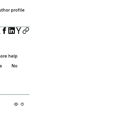
thor profile
more help
s
No