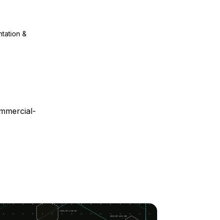
ntation &
mmercial-