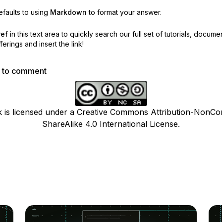
faults to using
Markdown
to format your answer.
ref
in this text area to quickly search our full set of
tutorials, docume
erings and insert the link!
p to comment
k is licensed under a Creative Commons Attribution-NonCo
ShareAlike 4.0 International License.