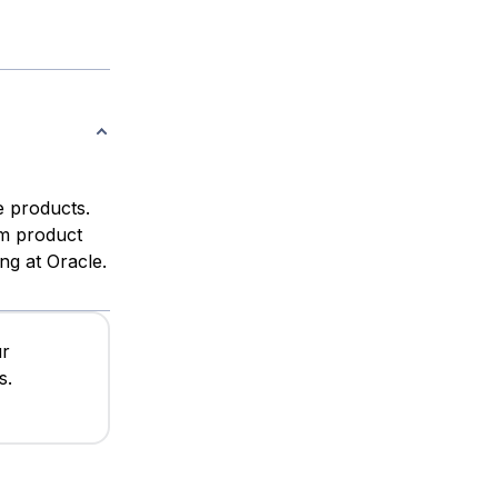
e products.
om product
ng at Oracle.
ur
s.