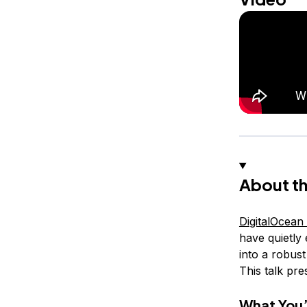
About th
DigitalOcean
have quietly
into a robus
This talk pre
What You’