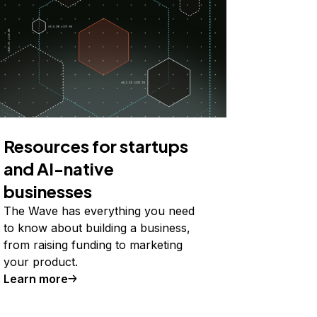
Resources for startups
and AI-native
businesses
The Wave has everything you need
to know about building a business,
from raising funding to marketing
your product.
Learn more