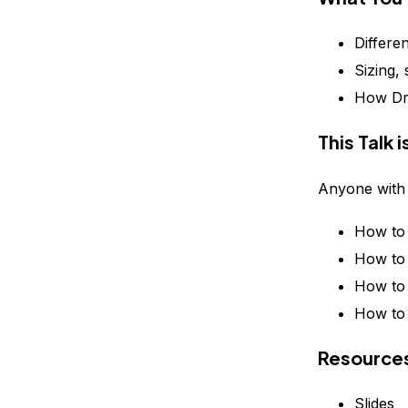
Differe
Sizing,
How Dro
This Talk 
Anyone with 
How to 
How to 
How to 
How to 
Resource
Slides