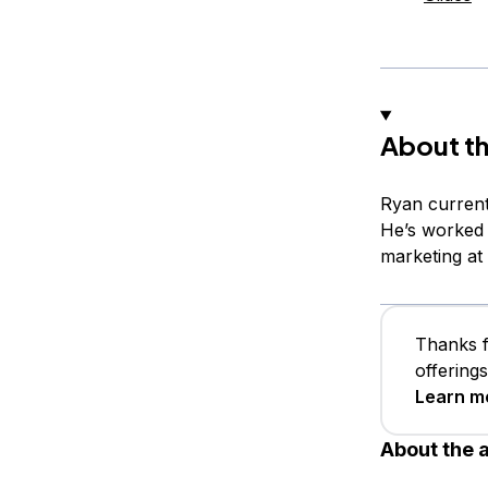
About th
Ryan current
He’s worked 
marketing at
Thanks f
offering
Learn m
About the 