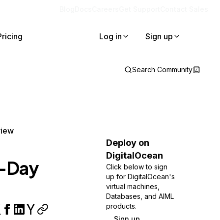
Blog
Docs
Careers
Get Support
Contact Sales
Pricing
Log in
Sign up
Search Community
view
Deploy on
DigitalOcean
n-Day
Click below to sign
up for DigitalOcean's
virtual machines,
Databases, and AIML
products.
Sign up