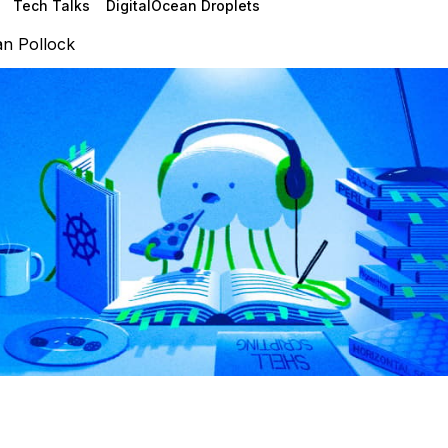
Tech Talks
DigitalOcean Droplets
n Pollock