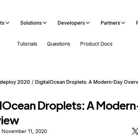
ts
Solutions
Developers
Partners
Tutorials
Questions
Product Docs
deploy 2020
DigitalOcean Droplets: A Modern-Day Over
alOcean Droplets: A Moder
view
n November 11, 2020