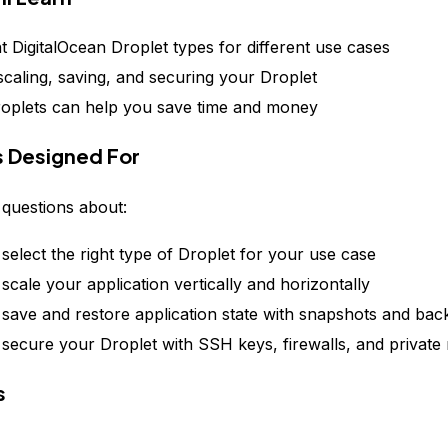
nt DigitalOcean Droplet types for different use cases
 scaling, saving, and securing your Droplet
plets can help you save time and money
is Designed For
questions about:
select the right type of Droplet for your use case
scale your application vertically and horizontally
save and restore application state with snapshots and ba
secure your Droplet with SSH keys, firewalls, and private
s