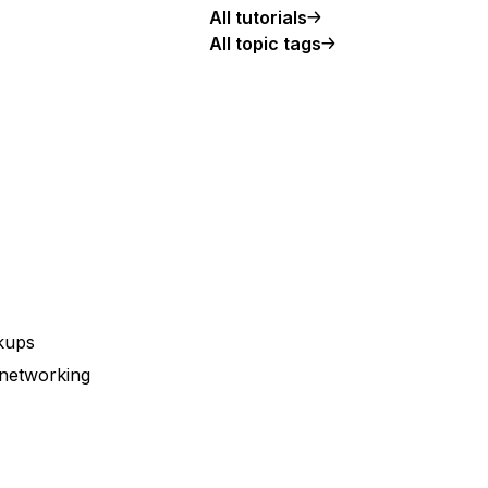
All tutorials
All topic tags
ckups
 networking