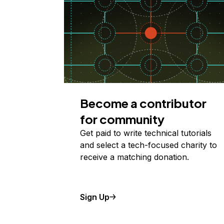
Become a contributor
for community
Get paid to write technical tutorials
and select a tech-focused charity to
receive a matching donation.
Sign Up