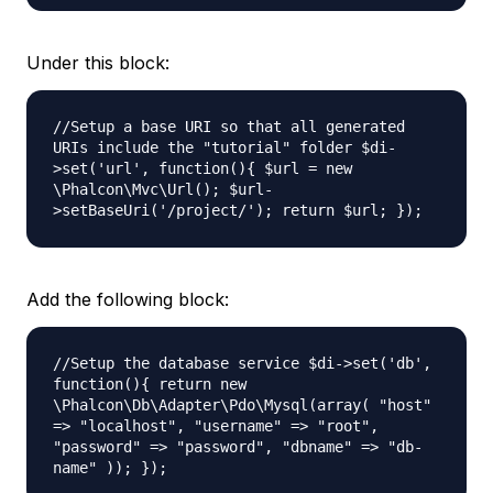
Under this block:
//Setup a base URI so that all generated
URIs include the "tutorial" folder $di-
>set('url', function(){ $url = new
\Phalcon\Mvc\Url(); $url-
>setBaseUri('/project/'); return $url; });
Add the following block:
//Setup the database service $di->set('db',
function(){ return new
\Phalcon\Db\Adapter\Pdo\Mysql(
array( "host"
=> "localhost", "username" => "root",
"password" => "password", "dbname" => "db-
name" )); });