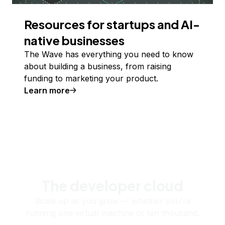
Resources for startups and AI-
native businesses
The Wave has everything you need to know
about building a business, from raising
funding to marketing your product.
Learn more
The developer cloud
Scale up as you grow — whether you're
running one virtual machine or ten thousand.