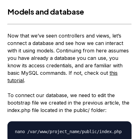
Models and database
Now that we’ve seen controllers and views, let’s
connect a database and see how we can interact
with it using models. Continuing from here assumes
you have already a database you can use, you
know its access credentials, and are familiar with
basic MySQL commands. If not, check out
this
tutorial
.
To connect our database, we need to edit the
bootstrap file we created in the previous article, the
index.php
file located in the public/ folder:
nano /var/www/project_name/public/
index.php