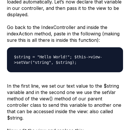
loaded automatically. Let’s now declare that variable
in our controller, and then pass it to the view to be
displayed.
Go back to the
IndexController
and inside the
indexAction
method, paste in the following (making
sure this is all there is inside this function):
$string = "Hello World!"; $this->view-
>setVar("string", $string);
In the first line, we set our text value to the
$string
variable and in the second one we use the
setVar
method of the
view()
method of our parent
controller class to send this variable to another one
that can be accessed inside the view: also called
$string
.