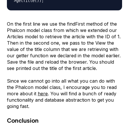
>getTitle());
On the first line we use the
findFirst
method of the
Phalcon model class from which we extended our
Articles
model to retrieve the article with the ID of 1.
Then in the second one, we pass to the View the
value of the title column that we are retrieving with
our getter function we declared in the model earlier.
Save the file and reload the browser. You should
see printed out the title of the first article.
Since we cannot go into all what you can do with
the Phalcon model class, I encourage you to read
more about it
here
. You will find a bunch of ready
functionality and database abstraction to get you
going fast.
Conclusion