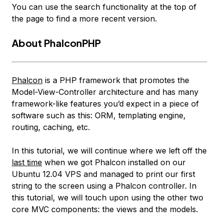
You can use the search functionality at the top of
the page to find a more recent version.
About PhalconPHP
Phalcon
is a PHP framework that promotes the
Model-View-Controller architecture and has many
framework-like features you’d expect in a piece of
software such as this: ORM, templating engine,
routing, caching, etc.
In this tutorial, we will continue where we left off the
last time
when we got Phalcon installed on our
Ubuntu 12.04 VPS and managed to print our first
string to the screen using a Phalcon controller. In
this tutorial, we will touch upon using the other two
core MVC components: the views and the models.