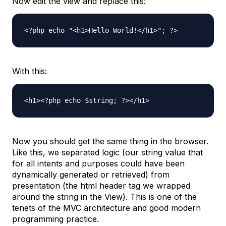
Now edit the view and replace this:
<?php echo "<h1>Hello World!</h1>"; ?>
With this:
<h1><?php echo $string; ?></h1>
Now you should get the same thing in the browser.
Like this, we separated logic (our string value that
for all intents and purposes could have been
dynamically generated or retrieved) from
presentation (the html header tag we wrapped
around the string in the View). This is one of the
tenets of the MVC architecture and good modern
programming practice.