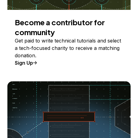
Become a contributor for
community
Get paid to write technical tutorials and select
a tech-focused charity to receive a matching
donation.
Sign Up