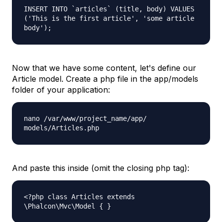
INSERT INTO `articles` (title, body) VALUES
('This is the first article', 'some article
body');
Now that we have some content, let's define our
Article
model. Create a php file in the
app/models
folder of your application:
nano /var/www/project_name/app/
models/Articles.php
And paste this inside (omit the closing php tag):
<?php class Articles extends
\Phalcon\Mvc\Model { }