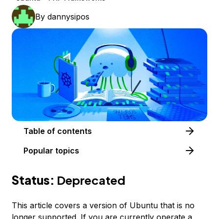
By
dannysipos
Table of contents
Popular topics
Status:
Deprecated
This article covers a version of Ubuntu that is no
longer supported. If you are currently operate a