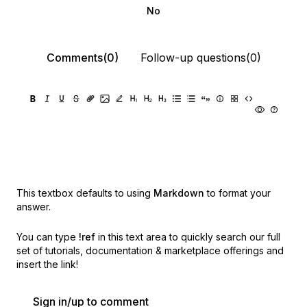
No
Comments(0)
Follow-up questions(0)
This textbox defaults to using
Markdown
to format your
answer.
You can type
!ref
in this text area to quickly search our full
set of
tutorials, documentation & marketplace offerings and
insert the link!
Sign in/up to comment