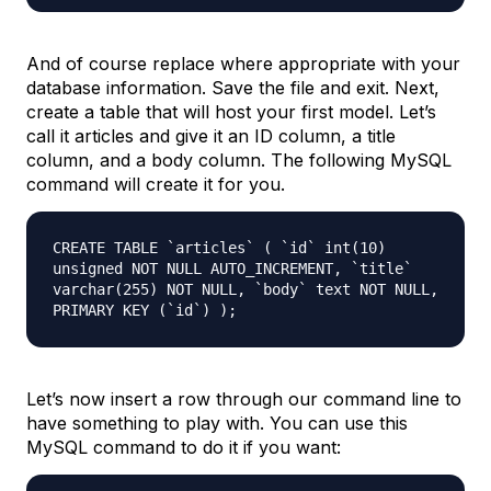
And of course replace where appropriate with your
database information. Save the file and exit. Next,
create a table that will host your first model. Let’s
call it
articles
and give it an ID column, a title
column, and a body column. The following MySQL
command will create it for you.
CREATE TABLE `articles` ( `id` int(10)
unsigned NOT NULL AUTO_INCREMENT, `title`
varchar(255) NOT NULL, `body` text NOT NULL,
PRIMARY KEY (`id`) );
Let’s now insert a row through our command line to
have something to play with. You can use this
MySQL command to do it if you want: