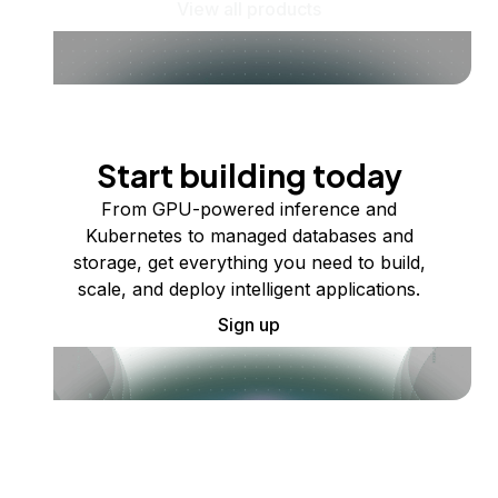
View all products
Start building today
From GPU-powered inference and
Kubernetes to managed databases and
storage, get everything you need to build,
scale, and deploy intelligent applications.
Sign up