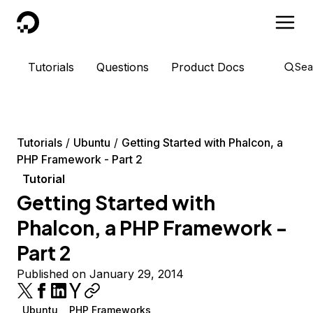
DigitalOcean
Tutorials
Questions
Product Docs
Sea
Tutorials
Ubuntu
Getting Started with Phalcon, a
PHP Framework - Part 2
Tutorial
Getting Started with
Phalcon, a PHP Framework -
Part 2
Published on January 29, 2014
Ubuntu
PHP Frameworks