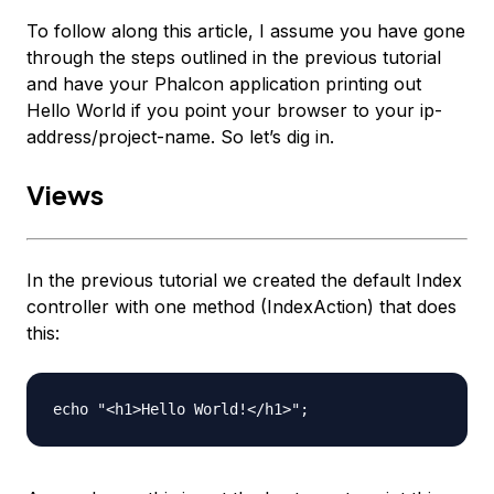
To follow along this article, I assume you have gone
through the steps outlined in the previous tutorial
and have your Phalcon application printing out
Hello World
if you point your browser to your
ip-
address/project-name
. So let’s dig in.
Views
In the previous tutorial we created the default Index
controller with one method (IndexAction) that does
this:
echo "<h1>Hello World!</h1>";