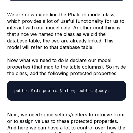
We are now extending the Phalcon model class,
which provides a lot of useful functionality for us to
interact with our model data. Another cool thing is
that since we named the class as we did the
database table, the two are already linked. This
model will refer to that database table.
Now what we need to do is declare our model
properties (that map to the table columns). So inside
the class, add the following protected properties:
public $id; public $title; public $body;
Next, we need some setters/getters to retrieve from
or to assign values to these protected properties.
And here we can have a lot to control over how the