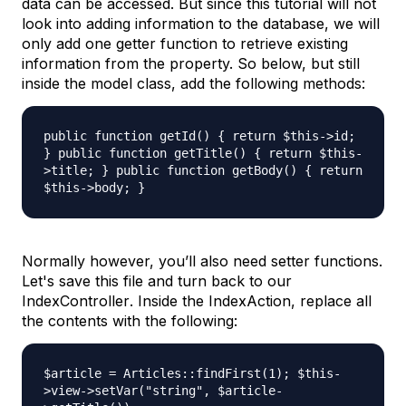
data can be accessed. But since this tutorial will not
look into adding information to the database, we will
only add one getter function to retrieve existing
information from the property. So below, but still
inside the model class, add the following methods:
public function getId() { return $this->id;
} public function getTitle() { return $this-
>title; } public function getBody() { return
$this->body; }
Normally however, you’ll also need setter functions.
Let's save this file and turn back to our
IndexController
. Inside the
IndexAction
, replace all
the contents with the following:
$article = Articles::findFirst(1); $this-
>view->setVar("string", $article-