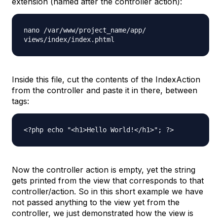
extension (named after the controller action):
nano /var/www/project_name/app/
views/index/index.phtml
Inside this file, cut the contents of the IndexAction
from the controller and paste it in there, between
tags:
<?php echo "<h1>Hello World!</h1>"; ?>
Now the controller action is empty, yet the string
gets printed from the view that corresponds to that
controller/action. So in this short example we have
not passed anything to the view yet from the
controller, we just demonstrated how the view is