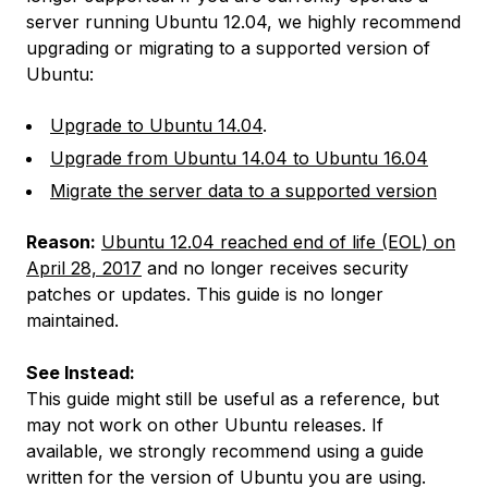
server running Ubuntu 12.04, we highly recommend
upgrading or migrating to a supported version of
Ubuntu:
Upgrade to Ubuntu 14.04
.
Upgrade from Ubuntu 14.04 to Ubuntu 16.04
Migrate the server data to a supported version
Reason:
Ubuntu 12.04 reached end of life (EOL) on
April 28, 2017
and no longer receives security
patches or updates. This guide is no longer
maintained.
See Instead:
This guide might still be useful as a reference, but
may not work on other Ubuntu releases. If
available, we strongly recommend using a guide
written for the version of Ubuntu you are using.