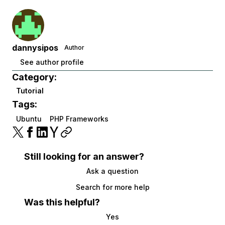
dannysipos
Author
See author profile
Category:
Tutorial
Tags:
Ubuntu
PHP Frameworks
Still looking for an answer?
Ask a question
Search for more help
Was this helpful?
Yes