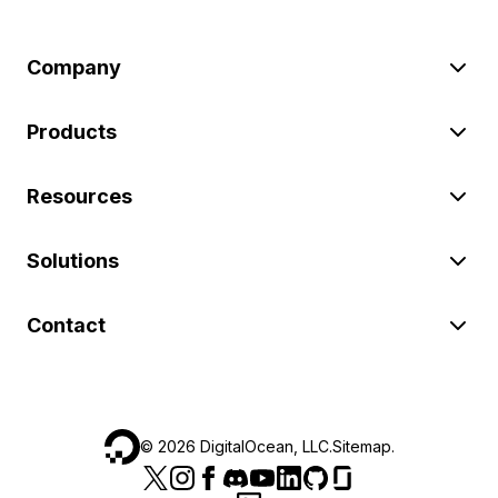
Company
Products
Resources
Solutions
Contact
©
2026
DigitalOcean, LLC.
Sitemap
.