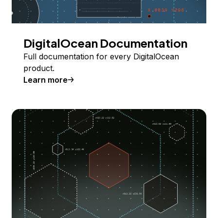
DigitalOcean Documentation
Full documentation for every DigitalOcean
product.
Learn more