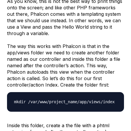
As you know, this is not the best way to print things
onto the screen; and like other PHP frameworks
out there, Phalcon comes with a templating system
that we should use instead. In other words, we can
use a View and pass the
Hello World
string to it
through a variable.
The way this works with Phalcon is that in the
app/views
folder we need to create another folder
named as our controller and inside this folder a file
named after the controller’s action. This way,
Phalcon autoloads this view when the controller
action is called. So let’s do this for our first
controller/action
Index
. Create the folder first:
mkdir /var/www/project_name/app/
views/index
Inside this folder, create a the file with a phtml