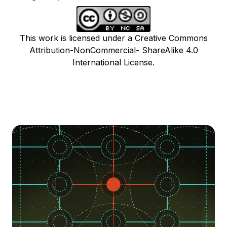
This work is licensed under a Creative Commons
Attribution-NonCommercial- ShareAlike 4.0
International License.