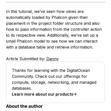
In this tutorial, we’ve seen how views are
automatically loaded by Phalcon given their
placement in the project folder structure and also
how to pass information from the controller action
to its respective view. Additionally, we’ve set up a
small Phalcon model to see how we can interact
with a database table and retrieve information.
Article Submitted by:
Danny
Thanks for learning with the DigitalOcean
Community. Check out our offerings for
compute, storage, networking, and managed
databases.
Learn more about our products
About the author