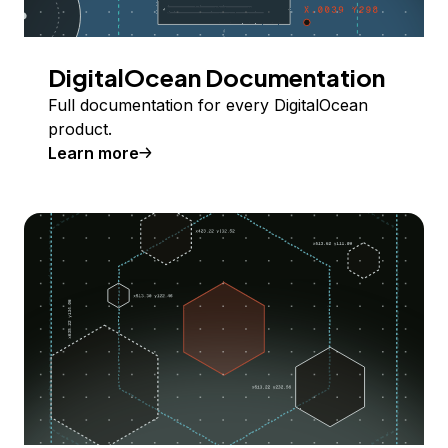
DigitalOcean Documentation
Full documentation for every DigitalOcean
product.
Learn more