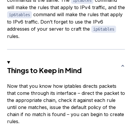
commands is the same. The
command
iptables
will make the rules that apply to IPv4 traffic, and the
command will make the rules that apply
ip6tables
to IPv6 traffic. Don’t forget to use the IPv6
addresses of your server to craft the
ip6tables
rules.
Things to Keep in Mind
Now that you know how iptables directs packets
that come through its interface – direct the packet to
the appropriate chain, check it against each rule
until one matches, issue the default policy of the
chain if no match is found – you can begin to create
rules.