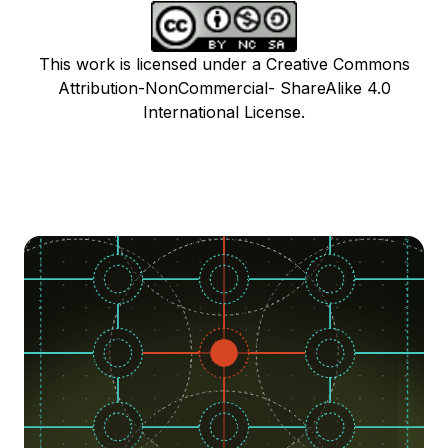
This work is licensed under a Creative Commons
Attribution-NonCommercial- ShareAlike 4.0
International License.