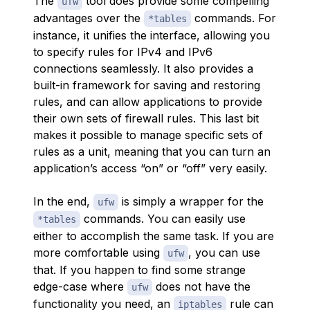
The
tool does provide some compelling
ufw
advantages over the
commands. For
*tables
instance, it unifies the interface, allowing you
to specify rules for IPv4 and IPv6
connections seamlessly. It also provides a
built-in framework for saving and restoring
rules, and can allow applications to provide
their own sets of firewall rules. This last bit
makes it possible to manage specific sets of
rules as a unit, meaning that you can turn an
application’s access “on” or “off” very easily.
In the end,
is simply a wrapper for the
ufw
commands. You can easily use
*tables
either to accomplish the same task. If you are
more comfortable using
, you can use
ufw
that. If you happen to find some strange
edge-case where
does not have the
ufw
functionality you need, an
rule can
iptables