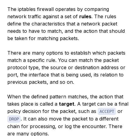
The iptables firewall operates by comparing
network traffic against a set of
rules
. The rules
define the characteristics that a network packet
needs to have to match, and the action that should
be taken for matching packets.
There are many options to establish which packets
match a specific rule. You can match the packet
protocol type, the source or destination address or
port, the interface that is being used, its relation to
previous packets, and so on.
When the defined pattern matches, the action that
takes place is called a
target
. A target can be a final
policy decision for the packet, such as
or
ACCEPT
. It can also move the packet to a different
DROP
chain for processing, or log the encounter. There
are many options.