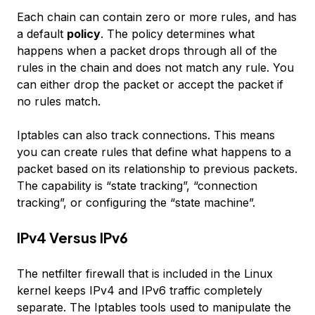
Each chain can contain zero or more rules, and has
a default
policy
. The policy determines what
happens when a packet drops through all of the
rules in the chain and does not match any rule. You
can either drop the packet or accept the packet if
no rules match.
Iptables can also track connections. This means
you can create rules that define what happens to a
packet based on its relationship to previous packets.
The capability is “state tracking”, “connection
tracking”, or configuring the “state machine”.
IPv4 Versus IPv6
The netfilter firewall that is included in the Linux
kernel keeps IPv4 and IPv6 traffic completely
separate. The Iptables tools used to manipulate the