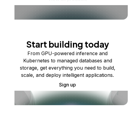
Start building today
From GPU-powered inference and
Kubernetes to managed databases and
storage, get everything you need to build,
scale, and deploy intelligent applications.
Sign up