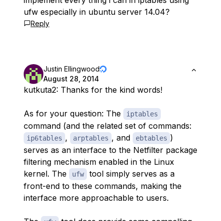
implement every thing i can in iptables using
ufw especially in ubuntu server 14.04?
Reply
Justin Ellingwood
August 28, 2014
kutkuta2: Thanks for the kind words!
As for your question: The
iptables
command (and the related set of commands:
,
, and
)
ip6tables
arptables
ebtables
serves as an interface to the Netfilter package
filtering mechanism enabled in the Linux
kernel. The
tool simply serves as a
ufw
front-end to these commands, making the
interface more approachable to users.