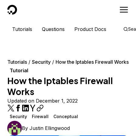
DigitalOcean
Tutorials
Questions
Product Docs
Sea
Tutorials
Security
How the Iptables Firewall Works
Tutorial
How the Iptables Firewall
Works
Updated on December 1, 2022
Security
Firewall
Conceptual
By
Justin Ellingwood