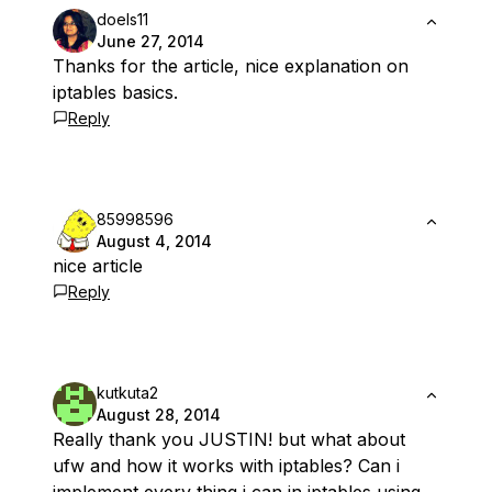
doels11
June 27, 2014
Thanks for the article, nice explanation on
iptables basics.
Reply
85998596
August 4, 2014
nice article
Reply
kutkuta2
August 28, 2014
Really thank you JUSTIN! but what about
ufw and how it works with iptables? Can i