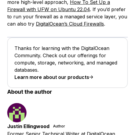
more high-level approach,
How To Set Up a
Firewall with UFW on Ubuntu 22.04
. If you’d prefer
to run your firewall as a managed service layer, you
can also try
DigitalOcean’s Cloud Firewalls
.
Thanks for learning with the DigitalOcean
Community. Check out our offerings for
compute, storage, networking, and managed
databases.
Learn more about our products
About the author
Justin Ellingwood
Author
Former Senior Technical Writer at DigitalOcean,