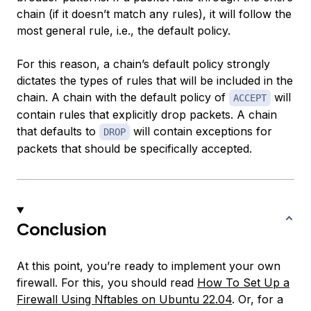
chain (if it doesn’t match any rules), it will follow the
most general rule, i.e., the default policy.
For this reason, a chain’s default policy strongly
dictates the types of rules that will be included in the
chain. A chain with the default policy of
will
ACCEPT
contain rules that explicitly drop packets. A chain
that defaults to
will contain exceptions for
DROP
packets that should be specifically accepted.
Conclusion
At this point, you’re ready to implement your own
firewall. For this, you should read
How To Set Up a
Firewall Using Nftables on Ubuntu 22.04
. Or, for a