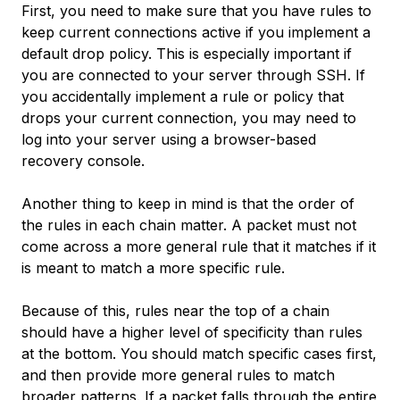
First, you need to make sure that you have rules to
keep current connections active if you implement a
default drop policy. This is especially important if
you are connected to your server through SSH. If
you accidentally implement a rule or policy that
drops your current connection, you may need to
log into your server using a browser-based
recovery console.
Another thing to keep in mind is that the order of
the rules in each chain matter. A packet must not
come across a more general rule that it matches if it
is meant to match a more specific rule.
Because of this, rules near the top of a chain
should have a higher level of specificity than rules
at the bottom. You should match specific cases first,
and then provide more general rules to match
broader patterns. If a packet falls through the entire