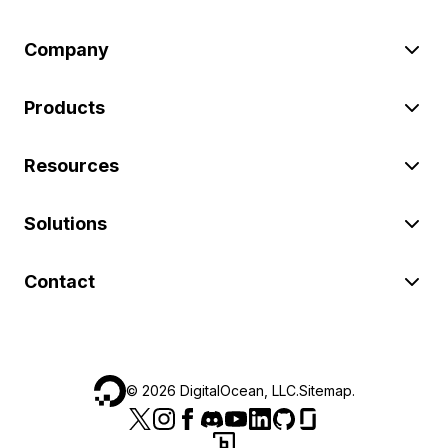
Company
Products
Resources
Solutions
Contact
©
2026
DigitalOcean, LLC.
Sitemap
.