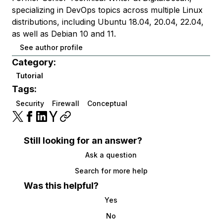
specializing in DevOps topics across multiple Linux
distributions, including Ubuntu 18.04, 20.04, 22.04,
as well as Debian 10 and 11.
See author profile
Category:
Tutorial
Tags:
Security
Firewall
Conceptual
Still looking for an answer?
Ask a question
Search for more help
Was this helpful?
Yes
No