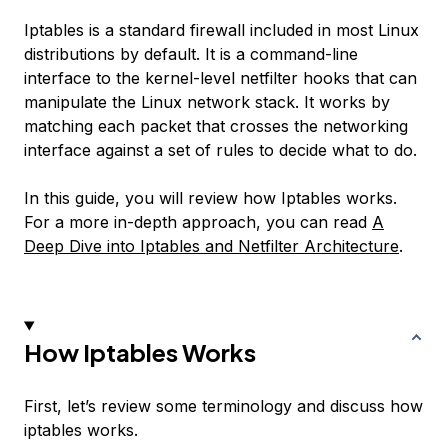
Iptables is a standard firewall included in most Linux
distributions by default. It is a command-line
interface to the kernel-level netfilter hooks that can
manipulate the Linux network stack. It works by
matching each packet that crosses the networking
interface against a set of rules to decide what to do.
In this guide, you will review how Iptables works.
For a more in-depth approach, you can read
A
Deep Dive into Iptables and Netfilter Architecture
.
How Iptables Works
First, let’s review some terminology and discuss how
iptables works.