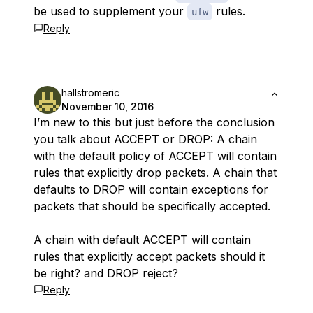
be used to supplement your
rules.
ufw
Reply
hallstromeric
November 10, 2016
I’m new to this but just before the conclusion
you talk about ACCEPT or DROP: A chain
with the default policy of ACCEPT will contain
rules that explicitly drop packets. A chain that
defaults to DROP will contain exceptions for
packets that should be specifically accepted.
A chain with default ACCEPT will contain
rules that explicitly accept packets should it
be right? and DROP reject?
Reply