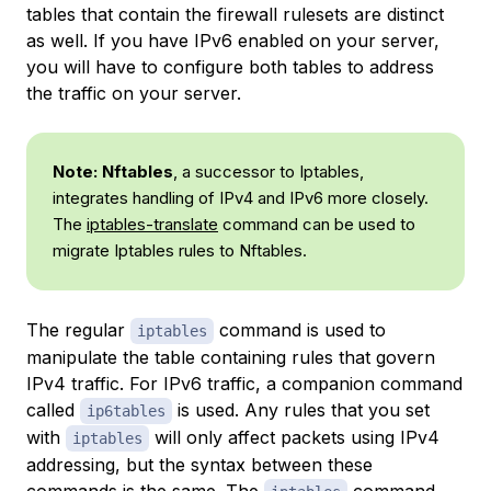
tables that contain the firewall rulesets are distinct
as well. If you have IPv6 enabled on your server,
you will have to configure both tables to address
the traffic on your server.
Note:
Nftables
, a successor to Iptables,
integrates handling of IPv4 and IPv6 more closely.
The
iptables-translate
command can be used to
migrate Iptables rules to Nftables.
The regular
command is used to
iptables
manipulate the table containing rules that govern
IPv4 traffic. For IPv6 traffic, a companion command
called
is used. Any rules that you set
ip6tables
with
will only affect packets using IPv4
iptables
addressing, but the syntax between these