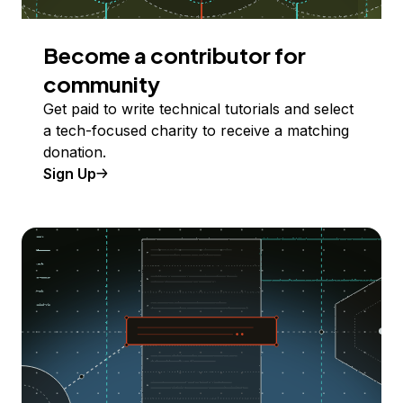
Become a contributor for
community
Get paid to write technical tutorials and select
a tech-focused charity to receive a matching
donation.
Sign Up