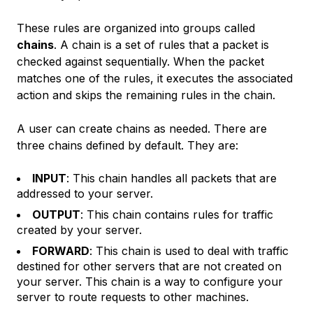
These rules are organized into groups called
chains
. A chain is a set of rules that a packet is
checked against sequentially. When the packet
matches one of the rules, it executes the associated
action and skips the remaining rules in the chain.
A user can create chains as needed. There are
three chains defined by default. They are:
INPUT
: This chain handles all packets that are
addressed to your server.
OUTPUT
: This chain contains rules for traffic
created by your server.
FORWARD
: This chain is used to deal with traffic
destined for other servers that are not created on
your server. This chain is a way to configure your
server to route requests to other machines.