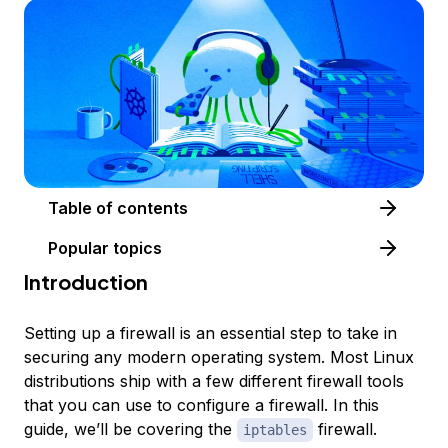
Table of contents
Popular topics
Introduction
Setting up a firewall is an essential step to take in
securing any modern operating system. Most Linux
distributions ship with a few different firewall tools
that you can use to configure a firewall. In this
guide, we’ll be covering the
firewall.
iptables