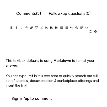
Comments(5)
Follow-up questions(0)
This textbox defaults to using
Markdown
to format your
answer.
You can type
!ref
in this text area to quickly search our full
set of
tutorials, documentation & marketplace offerings and
insert the link!
Sign in/up to comment