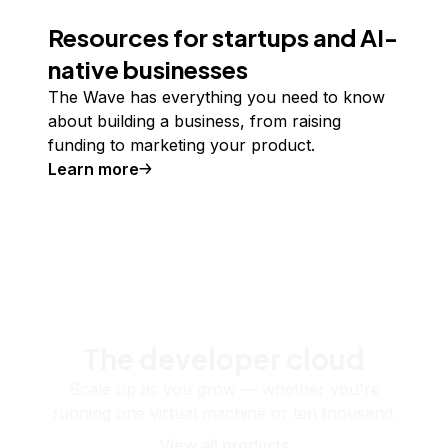
Resources for startups and AI-
native businesses
The Wave has everything you need to know
about building a business, from raising
funding to marketing your product.
Learn more
The developer cloud
Scale up as you grow — whether you're
running one virtual machine or ten thousand.
View all products