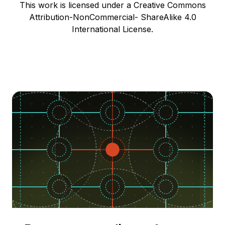
This work is licensed under a Creative Commons
Attribution-NonCommercial- ShareAlike 4.0
International License.