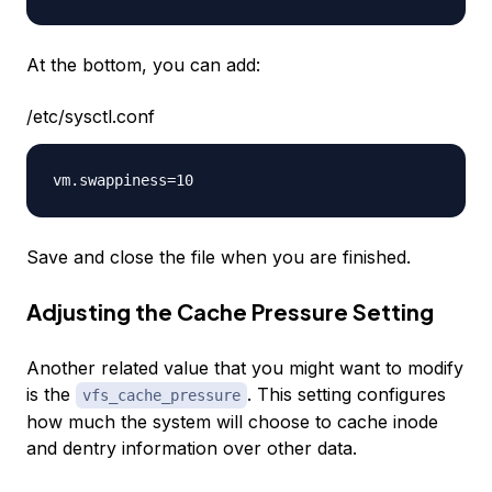
At the bottom, you can add:
/etc/sysctl.conf
Save and close the file when you are finished.
Adjusting the Cache Pressure Setting
Another related value that you might want to modify
is the
. This setting configures
vfs_cache_pressure
how much the system will choose to cache
inode
and
dentry
information over other data.