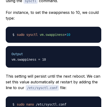
using the
command.
sysctl
For instance, to set the swappiness to 10, we could
type:
sudo
sysctl
vm.swappiness
=
10
Output
This setting will persist until the next reboot. We can
set this value automatically at restart by adding the
line to our
file:
/etc/sysctl.conf
sudo
nano