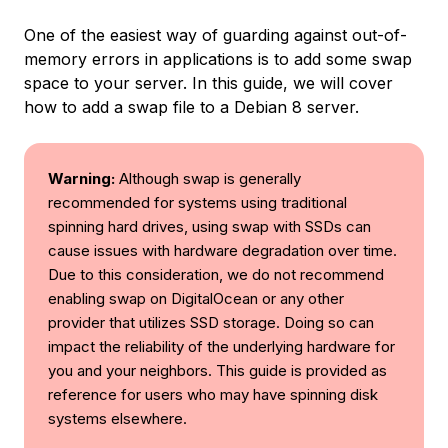
One of the easiest way of guarding against out-of-
memory errors in applications is to add some swap
space to your server. In this guide, we will cover
how to add a swap file to a Debian 8 server.
Warning:
Although swap is generally
recommended for systems using traditional
spinning hard drives, using swap with SSDs can
cause issues with hardware degradation over time.
Due to this consideration, we do not recommend
enabling swap on DigitalOcean or any other
provider that utilizes SSD storage. Doing so can
impact the reliability of the underlying hardware for
you and your neighbors. This guide is provided as
reference for users who may have spinning disk
systems elsewhere.