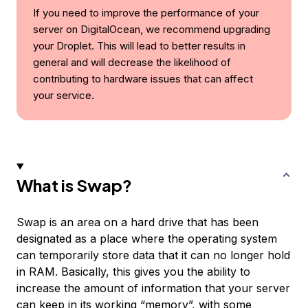
If you need to improve the performance of your
server on DigitalOcean, we recommend upgrading
your Droplet. This will lead to better results in
general and will decrease the likelihood of
contributing to hardware issues that can affect
your service.
What is Swap?
Swap
is an area on a hard drive that has been
designated as a place where the operating system
can temporarily store data that it can no longer hold
in RAM. Basically, this gives you the ability to
increase the amount of information that your server
can keep in its working “memory”, with some