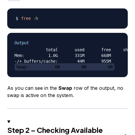
free
-h
Output
             total       used       free     share
Mem:          1.0G       331M       668M       4.3
Swap:           0B         0B         0B
As you can see in the
Swap
row of the output, no
swap is active on the system.
Step 2 – Checking Available