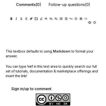
Comments(0)
Follow-up questions(0)
This textbox defaults to using
Markdown
to format your
answer.
You can type
!ref
in this text area to quickly search our full
set of
tutorials, documentation & marketplace offerings and
insert the link!
Sign in/up to comment