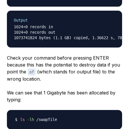
Output
1024+0 records in

1024+0 records out

Check your command before pressing ENTER
because this has the potential to destroy data if you
point the
(which stands for output file) to the
of
wrong location.
We can see that 1 Gigabyte has been allocated by
typing:
ls
-lh