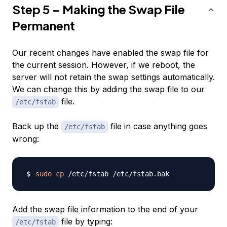
Step 5 – Making the Swap File
Permanent
Our recent changes have enabled the swap file for
the current session. However, if we reboot, the
server will not retain the swap settings automatically.
We can change this by adding the swap file to our
file.
/etc/fstab
Back up the
file in case anything goes
/etc/fstab
wrong:
sudo
cp
Add the swap file information to the end of your
file by typing:
/etc/fstab