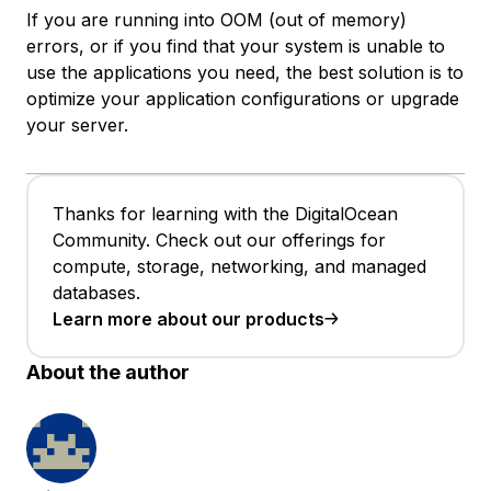
If you are running into OOM (out of memory)
errors, or if you find that your system is unable to
use the applications you need, the best solution is to
optimize your application configurations or upgrade
your server.
Thanks for learning with the DigitalOcean
Community. Check out our offerings for
compute, storage, networking, and managed
databases.
Learn more about our products
About the author