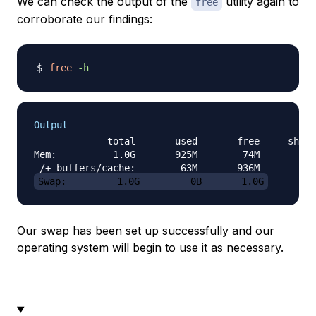
We can check the output of the
utility again to
free
corroborate our findings:
free
-h
Output
             total       used       free     share
Mem:          1.0G       925M        74M       4.3
Swap:         1.0G         0B       1.0G
Our swap has been set up successfully and our
operating system will begin to use it as necessary.