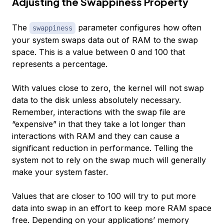
Adjusting the Swappiness Property
The
parameter configures how often
swappiness
your system swaps data out of RAM to the swap
space. This is a value between 0 and 100 that
represents a percentage.
With values close to zero, the kernel will not swap
data to the disk unless absolutely necessary.
Remember, interactions with the swap file are
“expensive” in that they take a lot longer than
interactions with RAM and they can cause a
significant reduction in performance. Telling the
system not to rely on the swap much will generally
make your system faster.
Values that are closer to 100 will try to put more
data into swap in an effort to keep more RAM space
free. Depending on your applications’ memory