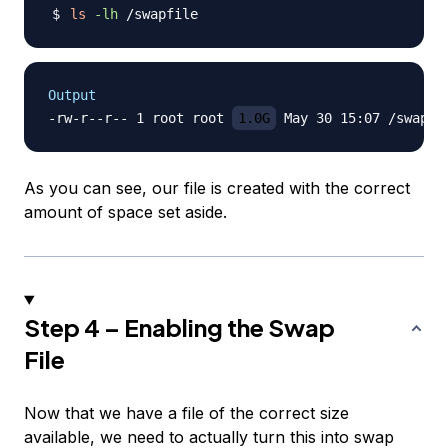
ls
-lh
Output
-rw-r--r-- 1 root root 
1.0G
As you can see, our file is created with the correct
amount of space set aside.
Step 4 – Enabling the Swap
File
Now that we have a file of the correct size
available, we need to actually turn this into swap