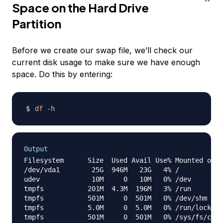
Space on the Hard Drive
Partition
Before we create our swap file, we’ll check our
current disk usage to make sure we have enough
space. Do this by entering:
df
-h
Output
Filesystem      Size  Used Avail Use% Mounted on

/dev/vda1        25G  946M   23G   4% /

udev             10M     0   10M   0% /dev

tmpfs           201M  4.3M  196M   3% /run

tmpfs           501M     0  501M   0% /dev/shm

tmpfs           5.0M     0  5.0M   0% /run/lock

tmpfs           501M     0  501M   0% /sys/fs/cgro