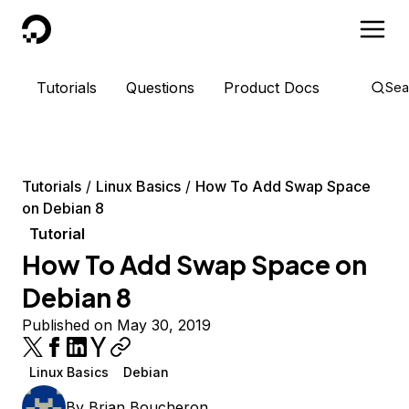
DigitalOcean
Tutorials
Questions
Product Docs
Sea
Tutorials
Linux Basics
How To Add Swap Space
on Debian 8
Tutorial
How To Add Swap Space on
Debian 8
Published on May 30, 2019
Linux Basics
Debian
By
Brian Boucheron