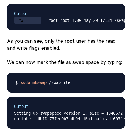
Output
-rw-------
As you can see, only the
root
user has the read
and write flags enabled.
We can now mark the file as swap space by typing:
sudo
mkswap
Output
Setting up swapspace version 1, size = 1048572 KiB
