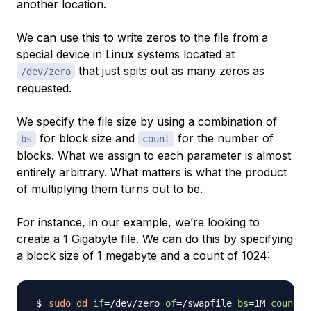
another location.
We can use this to write zeros to the file from a
special device in Linux systems located at
that just spits out as many zeros as
/dev/zero
requested.
We specify the file size by using a combination of
for block size and
for the number of
bs
count
blocks. What we assign to each parameter is almost
entirely arbitrary. What matters is what the product
of multiplying them turns out to be.
For instance, in our example, we’re looking to
create a 1 Gigabyte file. We can do this by specifying
a block size of 1 megabyte and a count of 1024:
sudo
dd
if
=
/dev/zero 
of
=
/swapfile 
bs
=
1M 
count
=
1