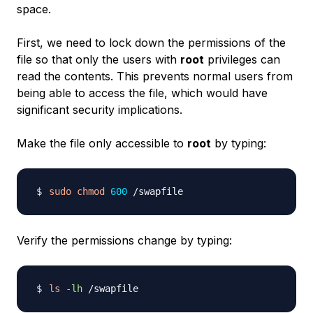
space.
First, we need to lock down the permissions of the
file so that only the users with
root
privileges can
read the contents. This prevents normal users from
being able to access the file, which would have
significant security implications.
Make the file only accessible to
root
by typing:
sudo
chmod
600
Verify the permissions change by typing:
ls
-lh