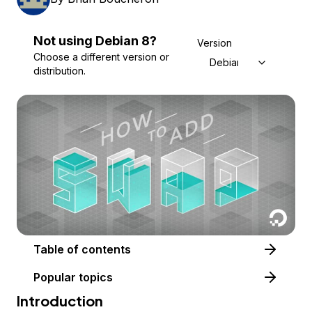
Not using
Debian
8
?
Version
Choose a different version or
Debian 8
distribution.
Table of contents
Popular topics
Introduction