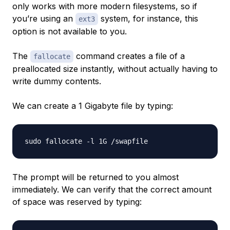
only works with more modern filesystems, so if
you’re using an
system, for instance, this
ext3
option is not available to you.
The
command creates a file of a
fallocate
preallocated size instantly, without actually having to
write dummy contents.
We can create a 1 Gigabyte file by typing:
The prompt will be returned to you almost
immediately. We can verify that the correct amount
of space was reserved by typing: