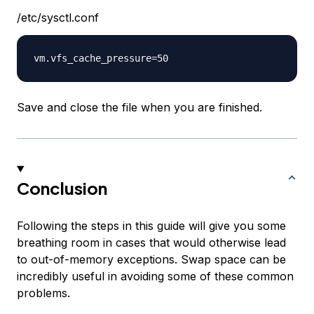
/etc/sysctl.conf
Save and close the file when you are finished.
Conclusion
Following the steps in this guide will give you some
breathing room in cases that would otherwise lead
to out-of-memory exceptions. Swap space can be
incredibly useful in avoiding some of these common
problems.