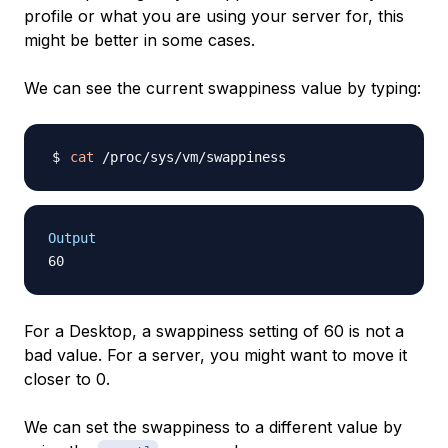
profile or what you are using your server for, this
might be better in some cases.
We can see the current swappiness value by typing:
cat
Output
For a Desktop, a swappiness setting of 60 is not a
bad value. For a server, you might want to move it
closer to 0.
We can set the swappiness to a different value by