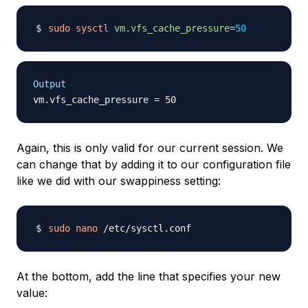
sudo
sysctl
vm.vfs_cache_pressure
=
50
Output
Again, this is only valid for our current session. We
can change that by adding it to our configuration file
like we did with our swappiness setting:
sudo
nano
At the bottom, add the line that specifies your new
value: