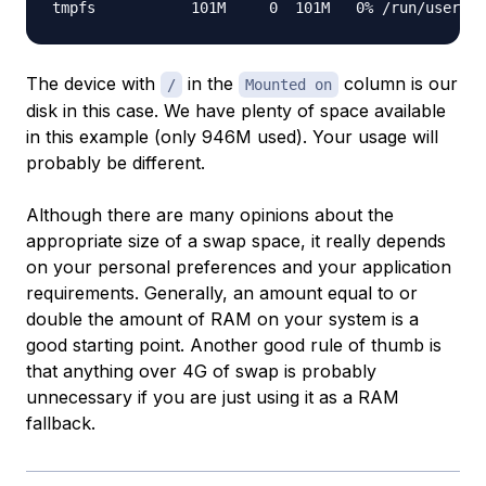
The device with
in the
column is our
/
Mounted on
disk in this case. We have plenty of space available
in this example (only 946M used). Your usage will
probably be different.
Although there are many opinions about the
appropriate size of a swap space, it really depends
on your personal preferences and your application
requirements. Generally, an amount equal to or
double the amount of RAM on your system is a
good starting point. Another good rule of thumb is
that anything over 4G of swap is probably
unnecessary if you are just using it as a RAM
fallback.