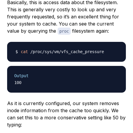
Basically, this is access data about the filesystem.
This is generally very costly to look up and very
frequently requested, so it’s an excellent thing for
your system to cache. You can see the current
value by querying the
filesystem again:
proc
cat
Output
As it is currently configured, our system removes
inode information from the cache too quickly. We
can set this to a more conservative setting like 50 by
typing: