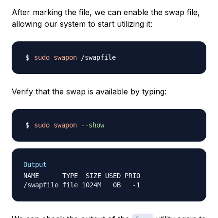
After marking the file, we can enable the swap file,
allowing our system to start utilizing it:
sudo
swapon
Verify that the swap is available by typing:
sudo
swapon
--show
Output
NAME      TYPE  SIZE USED PRIO
