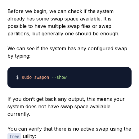
Before we begin, we can check if the system
already has some swap space available. It is
possible to have multiple swap files or swap
partitions, but generally one should be enough.
We can see if the system has any configured swap
by typing:
sudo
swapon
--show
If you don’t get back any output, this means your
system does not have swap space available
currently.
You can verify that there is no active swap using the
utility:
free