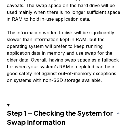
caveats. The swap space on the hard drive will be
used mainly when there is no longer sufficient space
in RAM to hold in-use application data.
The information written to disk will be significantly
slower than information kept in RAM, but the
operating system will prefer to keep running
application data in memory and use swap for the
older data. Overall, having swap space as a fallback
for when your system’s RAM is depleted can be a
good safety net against out-of-memory exceptions
on systems with non-SSD storage available.
Step 1 – Checking the System for
Swap Information