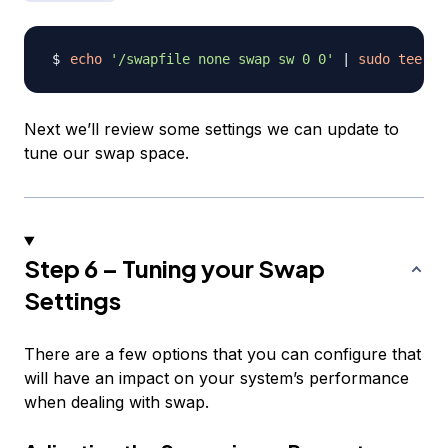
echo
'/swapfile none swap sw 0 0'
|
sudo
tee
-a
Next we’ll review some settings we can update to
tune our swap space.
Step 6 – Tuning your Swap
Settings
There are a few options that you can configure that
will have an impact on your system’s performance
when dealing with swap.