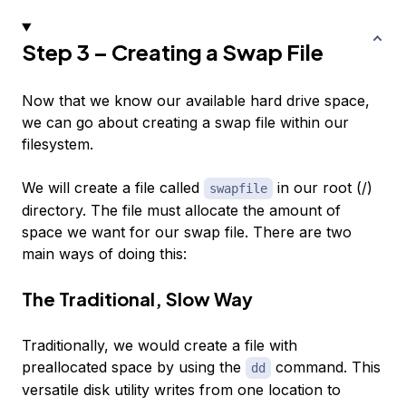
Step 3 – Creating a Swap File
Now that we know our available hard drive space,
we can go about creating a swap file within our
filesystem.
We will create a file called
in our root (/)
swapfile
directory. The file must allocate the amount of
space we want for our swap file. There are two
main ways of doing this:
The Traditional, Slow Way
Traditionally, we would create a file with
preallocated space by using the
command. This
dd
versatile disk utility writes from one location to