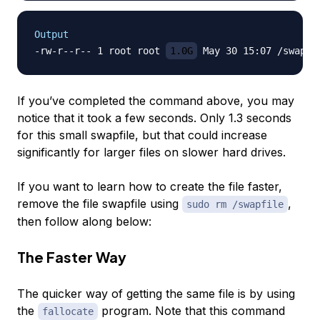
Output
-rw-r--r-- 1 root root 
1.0G
If you’ve completed the command above, you may
notice that it took a few seconds. Only 1.3 seconds
for this small swapfile, but that could increase
significantly for larger files on slower hard drives.
If you want to learn how to create the file faster,
remove the file swapfile using
,
sudo rm /swapfile
then follow along below:
The Faster Way
The quicker way of getting the same file is by using
the
program. Note that this command
fallocate