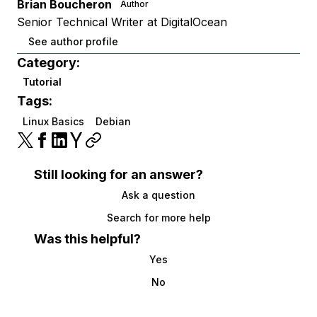
Brian Boucheron
Author
Senior Technical Writer at DigitalOcean
See author profile
Category:
Tutorial
Tags:
Linux Basics
Debian
Still looking for an answer?
Ask a question
Search for more help
Was this helpful?
Yes
No