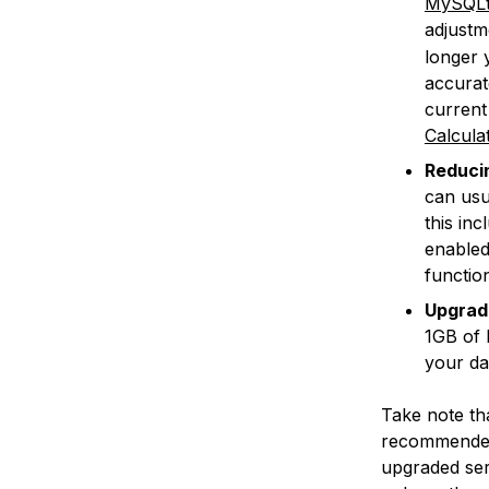
MySQLt
adjustm
longer 
accurat
current
Calcula
Reducin
can usu
this in
enable
function
Upgradi
1GB of 
your da
Take note tha
recommended 
upgraded ser