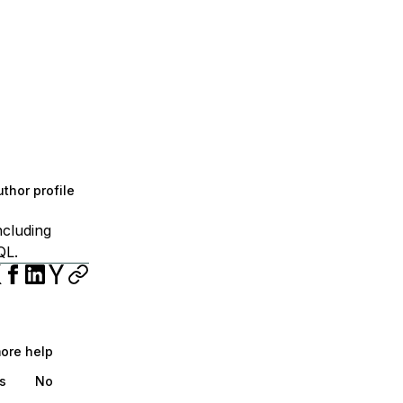
thor profile
ncluding
QL.
more help
s
No