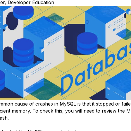
r, Developer Education
mon cause of crashes in MySQL is that it stopped or failed
ficient memory. To check this, you will need to review the
rash.