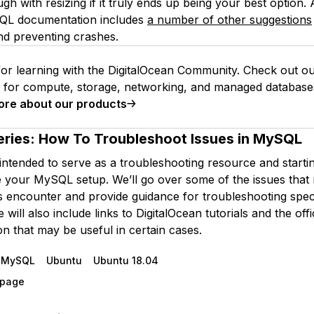
gh with resizing if it truly ends up being your best option.
SQL documentation includes
a number of other suggestions
nd preventing crashes.
or learning with the DigitalOcean Community. Check out o
s for compute, storage, networking, and managed database
ore about our products
eries:
How To Troubleshoot Issues in MySQL
 intended to serve as a troubleshooting resource and starti
 your MySQL setup. We’ll go over some of the issues that
encounter and provide guidance for troubleshooting speci
will also include links to DigitalOcean tutorials and the of
n that may be useful in certain cases.
MySQL
Ubuntu
Ubuntu 18.04
s page