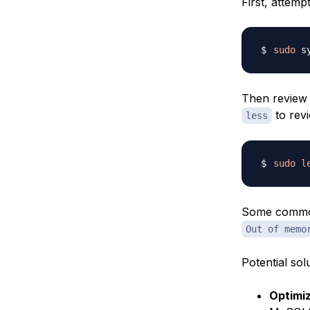
First, attemp
sudo
Then review 
to revi
less
sudo
l
Some common 
Out of memo
Potential so
Optimi