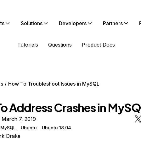
ts
Solutions
Developers
Partners
Tutorials
Questions
Product Docs
es
How To Troubleshoot Issues in MySQL
o Address Crashes in MyS
 March 7, 2019
MySQL
Ubuntu
Ubuntu 18.04
rk Drake