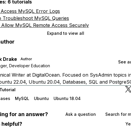
s: 6 tutorials
 Access MySQL Error Logs
 Troubleshoot MySQL Queries
 Allow MySQL Remote Access Securely
Expand to view all
author
k Drake
Author
See au
ger, Developer Education
ical Writer at DigitalOcean. Focused on SysAdmin topics i
buntu 22.04, Ubuntu 20.04, Databases, SQL and PostgreS
Tutorial
bases
MySQL
Ubuntu
Ubuntu 18.04
oking for an answer?
Ask a question
Search for 
 helpful?
Ye