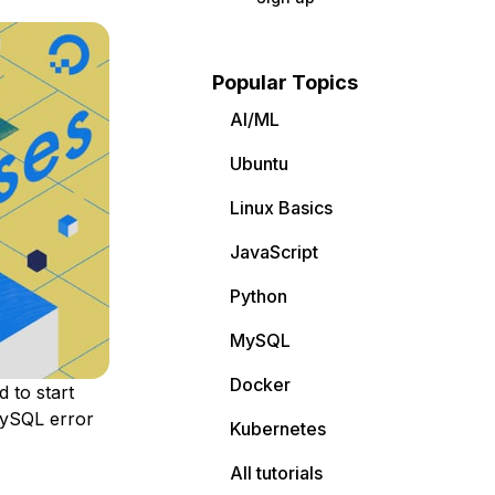
Popular Topics
AI/ML
Ubuntu
Linux Basics
JavaScript
Python
MySQL
Docker
 to start
 MySQL error
Kubernetes
All tutorials