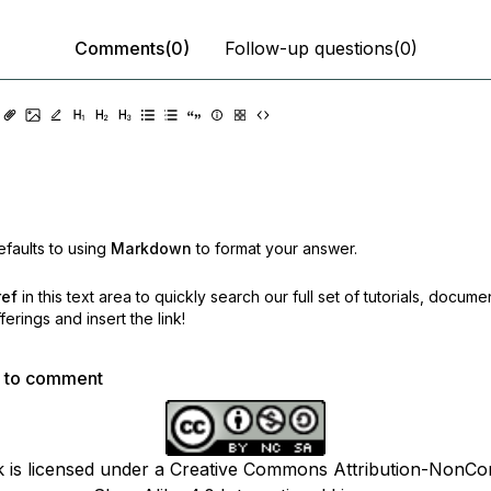
Comments(0)
Follow-up questions(0)
faults to using
Markdown
to format your answer.
ref
in this text area to quickly search our full set of
tutorials, docume
erings and insert the link!
p to comment
k is licensed under a Creative Commons Attribution-NonCo