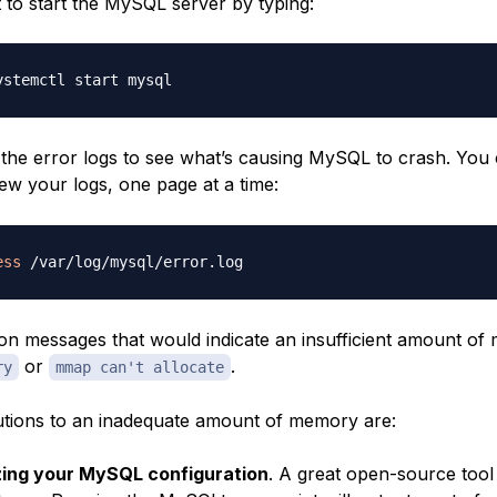
t to start the MySQL server by typing:
the error logs to see what’s causing MySQL to crash. You
ew your logs, one page at a time:
ess
messages that would indicate an insufficient amount of
or
.
ry
mmap can't allocate
lutions to an inadequate amount of memory are:
zing your MySQL configuration
. A great open-source tool f