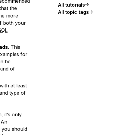
f recommended
All tutorials
that the
All topic tags
the more
of both your
SQL
oads
. This
Examples for
an be
kind of
ith at least
and type of
 it’s only
. An
o you should