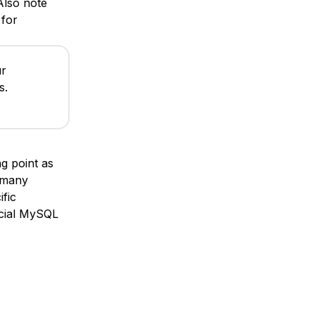
 Also note
for
ur
s.
ng point as
 many
fic
ficial MySQL