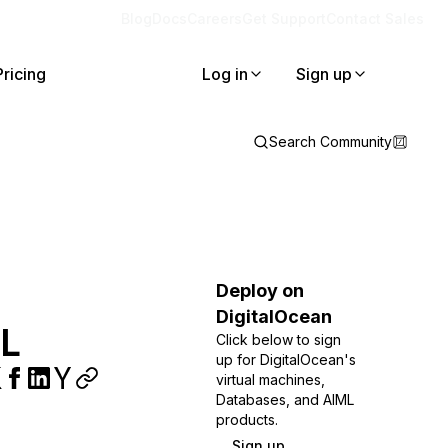
Blog
Docs
Careers
Get Support
Contact Sales
Pricing
Log in
Sign up
Search Community
Deploy on
DigitalOcean
QL
Click below to sign
up for DigitalOcean's
virtual machines,
Databases, and AIML
products.
Sign up