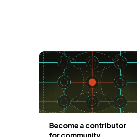
Become a contributor
for community