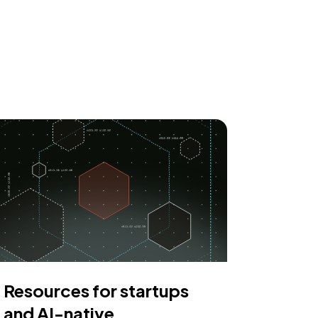
Resources for startups
and AI-native