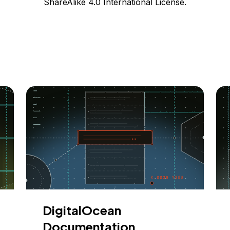
ShareAlike 4.0 International License.
DigitalOcean
Documentation