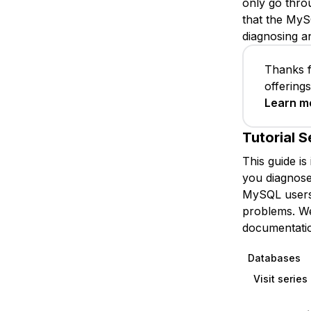
only go throu
that the My
diagnosing a
Thanks f
offering
Learn m
Tutorial S
This guide is
you diagnose
MySQL users 
problems. We 
documentatio
Databases
Visit serie