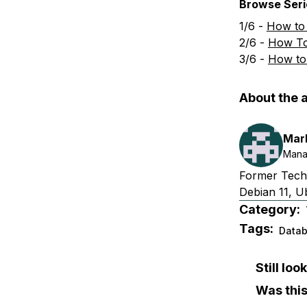
Browse Serie
1/6 -
How to
2/6 -
How To
3/6 -
How to
About the 
Mar
Mana
Former Techn
Debian 11, U
Category:
Tags:
Data
Still lo
Was this