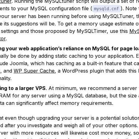
uner
. Running the MySQLtuner script will output a set o
ents to your MySQL configuration file (
). Note 
mysqld.cnf
your server has been running before using MySQLTuner, 
e its suggestions will be. To get a memory usage estimate 
 settings and those proposed by MySQLTimer, use this
My
tor
.
g your web application’s reliance on MySQL for page l
ally be done by adding static caching to your application. 
clude Joomla, which has caching as a built-in feature that c
d, and
WP Super Cache
, a WordPress plugin that adds this 
ality.
ng to a larger VPS
. At minimum, we recommend a server w
RAM for any server using a MySQL database, but the size 
ta can significantly affect memory requirements.
t even though upgrading your server is a potential solution,
after you investigate and weigh all of your other options
ver with more resources will likewise cost more money, s