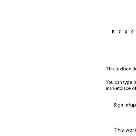
This textbox de
You can type
!
marketplace off
Sign in/u
This wor