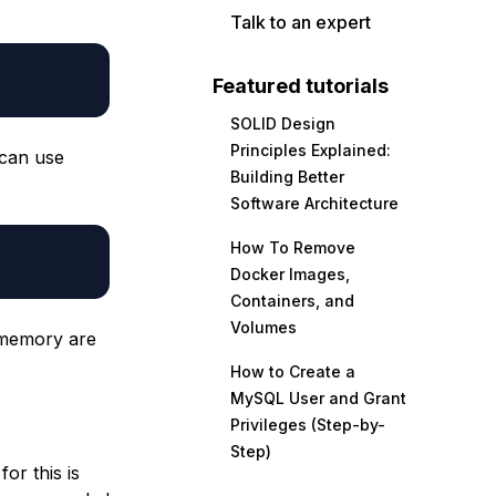
Talk to an expert
Featured tutorials
SOLID Design
Principles Explained:
 can use
Building Better
Software Architecture
How To Remove
Docker Images,
Containers, and
Volumes
 memory are
How to Create a
MySQL User and Grant
Privileges (Step-by-
Step)
or this is