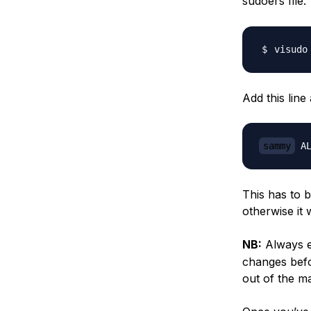
sudoers file
Add this line
sammy
This has to 
otherwise it 
NB:
Always ed
changes befor
out of the m