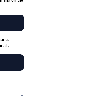
mmand on the
ands
ually.