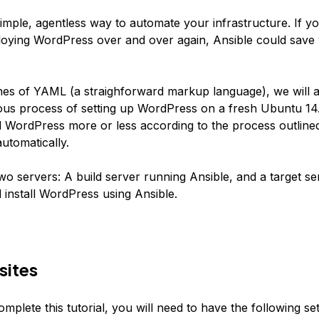
simple, agentless way to automate your infrastructure. If yo
loying WordPress over and over again, Ansible could save 
ines of YAML (a straighforward markup language), we will 
dious process of setting up WordPress on a fresh Ubuntu 14
all WordPress more or less according to the process outline
automatically.
wo servers: A build server running Ansible, and a target s
 install WordPress using Ansible.
sites
omplete this tutorial, you will need to have the following se