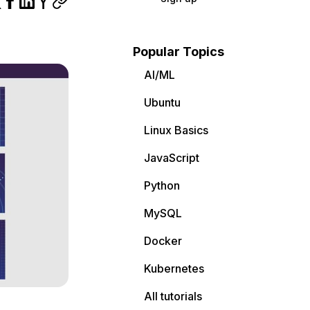
Popular Topics
AI/ML
Ubuntu
Linux Basics
JavaScript
Python
MySQL
Docker
Kubernetes
All tutorials