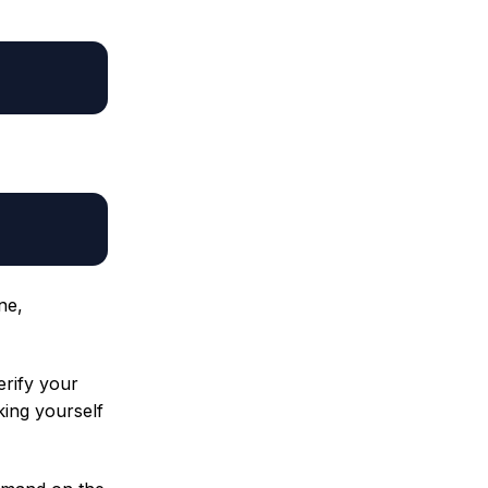
ine,
erify your
king yourself