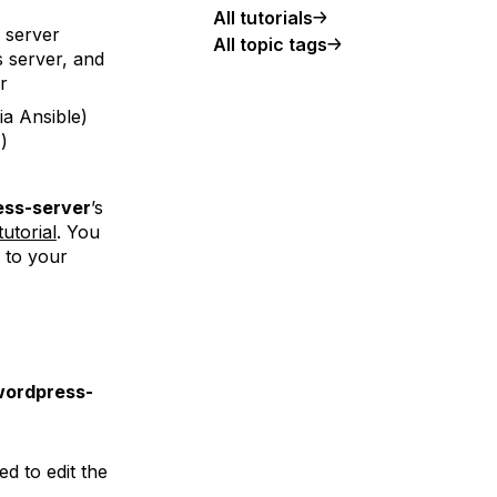
All tutorials
s server
All topic tags
is server, and
r
ia Ansible)
r
)
ss-server
’s
tutorial
. You
 to your
wordpress-
ed to edit the