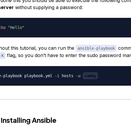
done this you should be able to execute the following co
server
without supplying a password:
cho
"Hello"
out this tutorial, you can run the
comm
ansible-playbook
flag, so you don’t have to enter the sudo password man
-K
e-playbook playbook.yml 
-i
 hosts 
-u
sammy
Installing Ansible