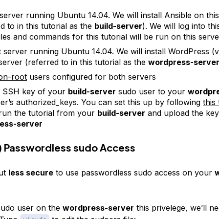
 server running Ubuntu 14.04. We will install Ansible on thi
d to in this tutorial as the
build-server
). We will log into th
files and commands for this tutorial will be run on this serve
t server running Ubuntu 14.04. We will install WordPress (v
server (referred to in this tutorial as the
wordpress-serve
on-root
users configured for both servers
e SSH key of your
build-server
sudo user to your
wordpre
er’s authorized_keys. You can set this up by following
this 
run the tutorial from your
build-server
and upload the key
ess-server
) Passwordless sudo Access
ut
less secure
to use passwordless sudo access on your
sudo user on the
wordpress-server
this privelege, we’ll ne