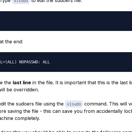
. Type
to edit the sudoers file:
visudo
 at the end:
be the
last line
in the file. It is important that this is the last l
will be overridden.
it the sudoers file using the
command. This will v
visudo
e saving the file - this can save you from accidentally loc
achine completely.