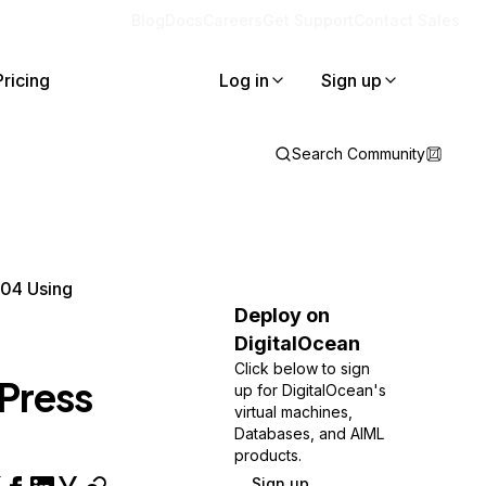
Blog
Docs
Careers
Get Support
Contact Sales
Pricing
Log in
Sign up
Search Community
.04 Using
Deploy on
DigitalOcean
Click below to sign
Press
up for DigitalOcean's
virtual machines,
Databases, and AIML
products.
Sign up