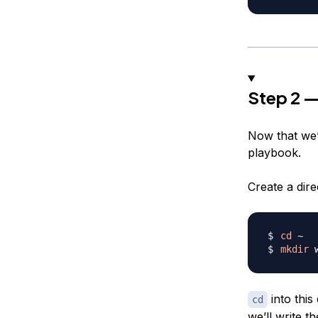
Step 2 —
Now that we’v
playbook.
Create a dir
cd
mkdir
 
into this
cd
we’ll write 