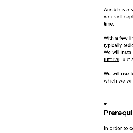
Ansible is a 
yourself dep
time.
With a few l
typically te
We will inst
tutorial
, but 
We will use t
which we will
Prerequi
In order to c