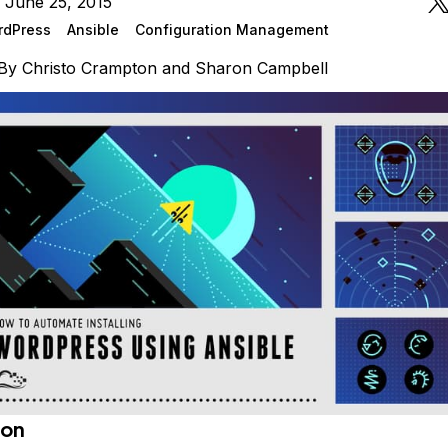
 June 25, 2015
rdPress
Ansible
Configuration Management
By
Christo Crampton
and
Sharon Campbell
ion