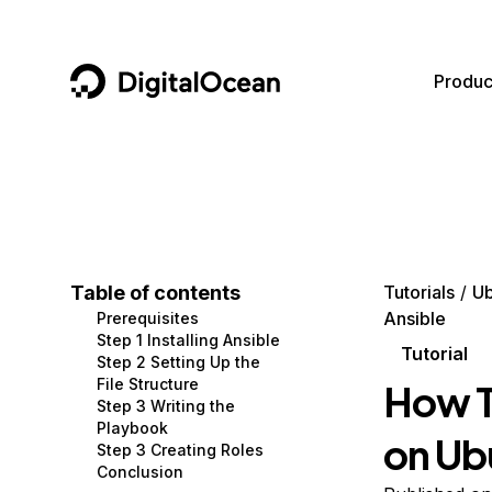
DigitalOcean
Produc
Featured AI Products
AI/ML
Community
Become a Partner
Compute
CMS
Documentation
Marketplace
Containers and Images
Data and IoT
Developer Tools
Table of contents
Tutorials
Ub
Ansible
Prerequisites
Managed Databases
Developer Tools
Get Involved
Step 1 Installing Ansible
Tutorial
Step 2 Setting Up the
Management and Dev Tools
Gaming and Media
Utilities and Help
File Structure
How T
Step 3 Writing the
Networking
Hosting
Playbook
on Ub
Step 3 Creating Roles
Security
Security and Networking
Conclusion