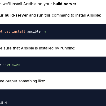
on we’ll install Ansible on your
build-server
.
our
build-server
and run this command to install Ansible:
pt-get
install
 ansible 
-y
sure that Ansible is installed by running:
e 
--version
ee output something like: