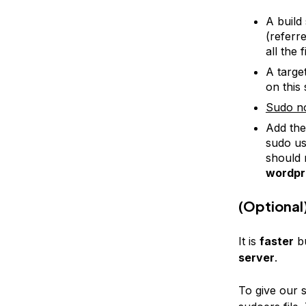
A build
(referre
all the 
A targe
on this 
Sudo n
Add th
sudo us
should 
wordpr
(Optional
It is
faster
b
server
.
To give our 