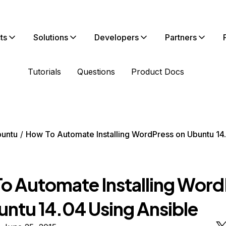
ts
Solutions
Developers
Partners
Tutorials
Questions
Product Docs
untu
How To Automate Installing WordPress on Ubuntu 14
o Automate Installing Word
untu 14.04 Using Ansible