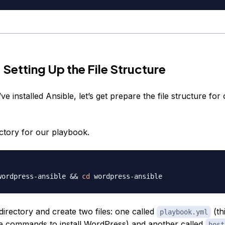
 Setting Up the File Structure
e installed Ansible, let’s get prepare the file structure for
ectory for our playbook.
wordpress-ansible 
&&
cd
 directory and create two files: one called
(th
playbook.yml
the commands to install WordPress) and another called
host