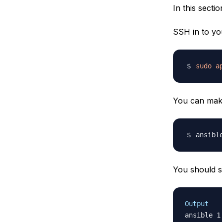
In this secti
SSH in to y
sudo
a
You can make 
ansibl
You should s
Output