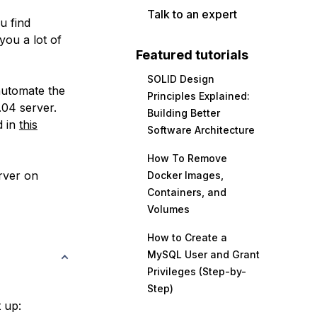
Talk to an expert
u find
you a lot of
Featured tutorials
SOLID Design
automate the
Principles Explained:
.04 server.
Building Better
d in
this
Software Architecture
How To Remove
erver on
Docker Images,
Containers, and
Volumes
How to Create a
MySQL User and Grant
Privileges (Step-by-
Step)
t up: