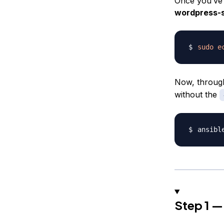
Once you’ve 
wordpress-
sudo
e
Now, through
without the
ansibl
Step 1 — 