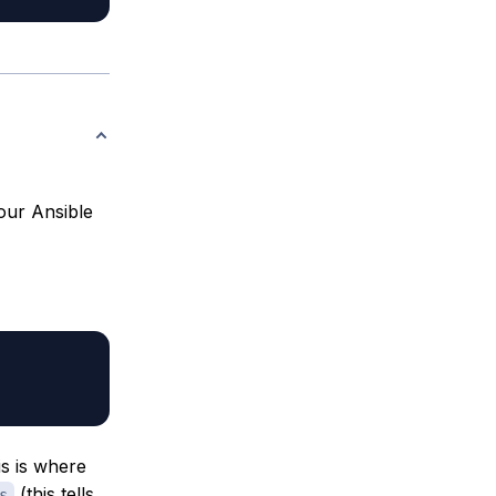
 our Ansible
is is where
(this tells
s