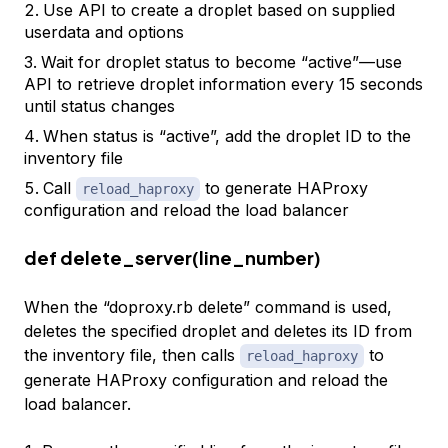
Use API to create a droplet based on supplied
userdata and options
Wait for droplet status to become “active”—use
API to retrieve droplet information every 15 seconds
until status changes
When status is “active”, add the droplet ID to the
inventory file
Call
to generate HAProxy
reload_haproxy
configuration and reload the load balancer
def delete_server(line_number)
When the “doproxy.rb delete” command is used,
deletes the specified droplet and deletes its ID from
the inventory file, then calls
to
reload_haproxy
generate HAProxy configuration and reload the
load balancer.