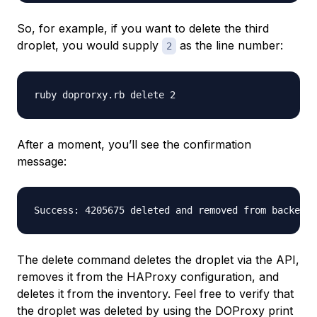
So, for example, if you want to delete the third
droplet, you would supply
as the line number:
2
After a moment, you’ll see the confirmation
message:
The delete command deletes the droplet via the API,
removes it from the HAProxy configuration, and
deletes it from the inventory. Feel free to verify that
the droplet was deleted by using the DOProxy print