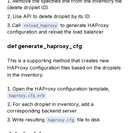
Remove the specified line from the inventory file
(delete droplet ID)
Use API to delete droplet by its ID
Call
to generate HAProxy
reload_haproxy
configuration and reload the load balancer
def generate_haproxy_cfg
This is a supporting method that creates new
HAProxy configuration files based on the droplets
in the inventory.
Open the HAProxy configuration template,
haproxy.cfg.erb
For each droplet in inventory, add a
corresponding backend server
Write resulting
file to disk
haproxy.cfg