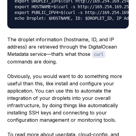
export DROPLET_ID=$(curl http://169.254.169.254/me
export HOSTNAME=$(curl -s http://169.254.169.254/m
export PUBLIC_IPV4=$(curl -s http://169.254.169.25
The droplet information (hostname, ID, and IP
address) are retrieved through the DigitalOcean
Metadata service—that’s what those
curl
commands are doing.
Obviously, you would want to do something more
useful than this, like install and configure your
application. You can use this to automate the
integration of your droplets into your overall
infrastructure, by doing things like automatically
installing SSH keys and connecting to your
configuration management or monitoring tools.
To read more about userdata, cloud-config, and