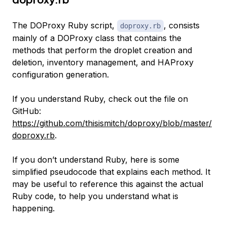
The DOProxy Ruby script,
, consists
doproxy.rb
mainly of a DOProxy class that contains the
methods that perform the droplet creation and
deletion, inventory management, and HAProxy
configuration generation.
If you understand Ruby, check out the file on
GitHub:
https://github.com/thisismitch/doproxy/blob/master/
doproxy.rb
.
If you don’t understand Ruby, here is some
simplified pseudocode that explains each method. It
may be useful to reference this against the actual
Ruby code, to help you understand what is
happening.