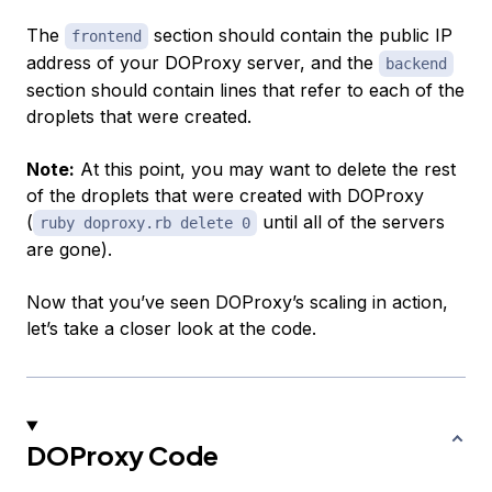
The
section should contain the public IP
frontend
address of your DOProxy server, and the
backend
section should contain lines that refer to each of the
droplets that were created.
Note:
At this point, you may want to delete the rest
of the droplets that were created with DOProxy
(
until all of the servers
ruby doproxy.rb delete 0
are gone).
Now that you’ve seen DOProxy’s scaling in action,
let’s take a closer look at the code.
DOProxy Code