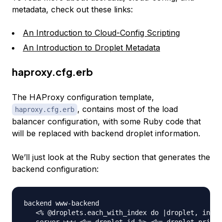
metadata, check out these links:
An Introduction to Cloud-Config Scripting
An Introduction to Droplet Metadata
haproxy.cfg.erb
The HAProxy configuration template,
, contains most of the load
haproxy.cfg.erb
balancer configuration, with some Ruby code that
will be replaced with backend droplet information.
We’ll just look at the Ruby section that generates the
backend configuration:
backend www-backend

   <% @droplets.each_with_index do |droplet, index