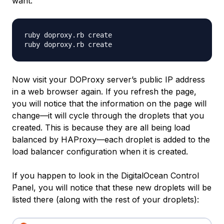
want:
ruby doproxy.rb create

Now visit your DOProxy server’s public IP address
in a web browser again. If you refresh the page,
you will notice that the information on the page will
change—it will cycle through the droplets that you
created. This is because they are all being load
balanced by HAProxy—each droplet is added to the
load balancer configuration when it is created.
If you happen to look in the DigitalOcean Control
Panel, you will notice that these new droplets will be
listed there (along with the rest of your droplets):