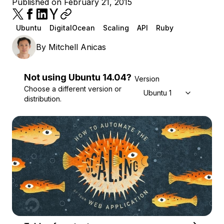
Published on February 21, 2015
Ubuntu
DigitalOcean
Scaling
API
Ruby
By
Mitchell Anicas
Not using
Ubuntu
14.04
?
Version
Choose a different version or
Ubuntu 14.04
distribution.