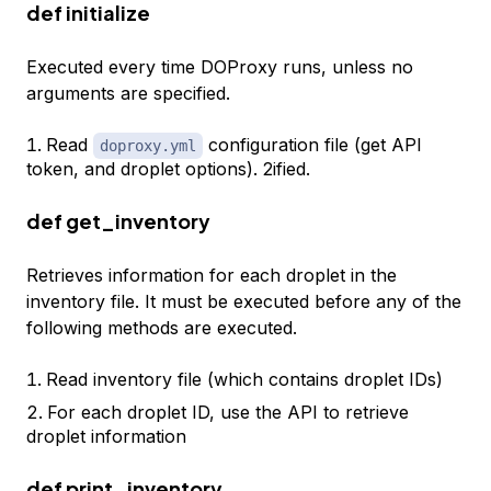
def initialize
Executed every time DOProxy runs, unless no
arguments are specified.
Read
configuration file (get API
doproxy.yml
token, and droplet options). 2ified.
def get_inventory
Retrieves information for each droplet in the
inventory file. It must be executed before any of the
following methods are executed.
Read inventory file (which contains droplet IDs)
For each droplet ID, use the API to retrieve
droplet information
def print_inventory