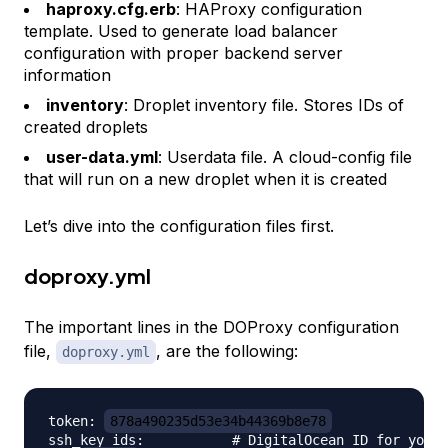
haproxy.cfg.erb
: HAProxy configuration
template. Used to generate load balancer
configuration with proper backend server
information
inventory
: Droplet inventory file. Stores IDs of
created droplets
user-data.yml
: Userdata file. A cloud-config file
that will run on a new droplet when it is created
Let’s dive into the configuration files first.
doproxy.yml
The important lines in the DOProxy configuration
file,
, are the following:
doproxy.yml
token: 
878a490235d53e34b44369b8e78
ssh_key_ids:           # DigitalOcean ID for your 