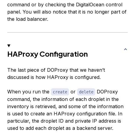
command or by checking the DigitalOcean control
panel. You will also notice that it is no longer part of
the load balancer.
HAProxy Configuration
The last piece of DOProxy that we haven’t
discussed is how HAProxy is configured.
When you run the
or
DOProxy
create
delete
command, the information of each droplet in the
inventory is retrieved, and some of the information
is used to create an HAProxy configuration file. In
particular, the droplet ID and private IP address is
used to add each droplet as a backend server.