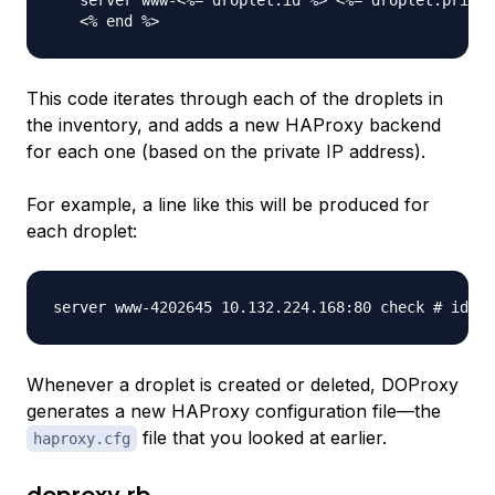
   server www-<%= droplet.id %> <%= droplet.privat
This code iterates through each of the droplets in
the inventory, and adds a new HAProxy backend
for each one (based on the private IP address).
For example, a line like this will be produced for
each droplet:
Whenever a droplet is created or deleted, DOProxy
generates a new HAProxy configuration file—the
file that you looked at earlier.
haproxy.cfg
doproxy.rb