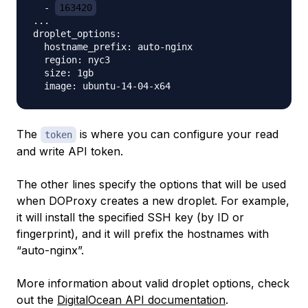
  - 
163420
...

droplet_options:

  hostname_prefix: auto-nginx

  region: nyc3

  size: 1gb

The
is where you can configure your
read
token
and write
API token.
The other lines specify the options that will be used
when DOProxy creates a new droplet. For example,
it will install the specified SSH key (by ID or
fingerprint), and it will prefix the hostnames with
“auto-nginx”.
More information about valid droplet options, check
out the
DigitalOcean API documentation
.