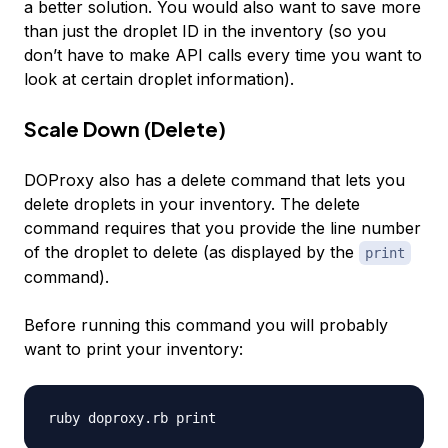
a better solution. You would also want to save more
than just the droplet ID in the inventory (so you
don’t have to make API calls every time you want to
look at certain droplet information).
Scale Down (Delete)
DOProxy also has a delete command that lets you
delete droplets in your inventory. The delete
command requires that you provide the line number
of the droplet to delete (as displayed by the
print
command).
Before running this command you will probably
want to print your inventory: