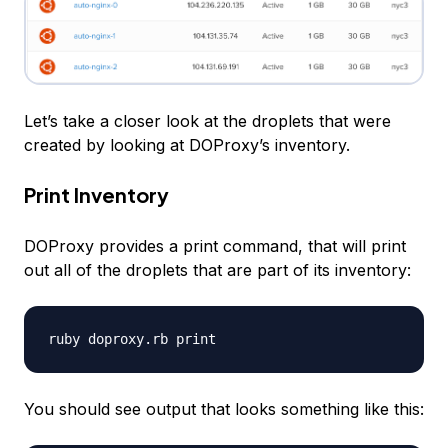
Let’s take a closer look at the droplets that were
created by looking at DOProxy’s inventory.
Print Inventory
DOProxy provides a
print
command, that will print
out all of the droplets that are part of its inventory:
You should see output that looks something like this: