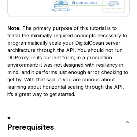
Note:
The primary purpose of this tutorial is to
teach the minimally required concepts necessary to
programmatically scale your DigitalOcean server
architecture through the API. You should not run
DOProxy, in its current form, in a production
environment; it was not designed with resiliency in
mind, and it performs just enough error checking to
get by. With that said, if you are curious about
learning about horizontal scaling through the API,
it’s a great way to get started.
Prerequisites