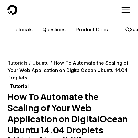
DigitalOcean
Tutorials
Questions
Product Docs
Sea
Tutorials
Ubuntu
How To Automate the Scaling of
Your Web Application on DigitalOcean Ubuntu 14.04
Droplets
Tutorial
How To Automate the
Scaling of Your Web
Application on DigitalOcean
Ubuntu 14.04 Droplets