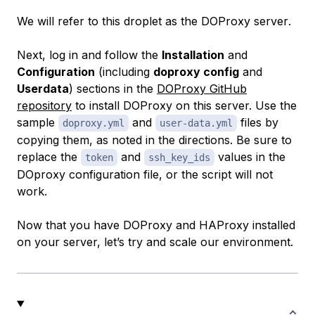
We will refer to this droplet as the
DOProxy server
.
Next, log in and follow the
Installation
and
Configuration
(including
doproxy config
and
Userdata
) sections in the
DOProxy GitHub
repository
to install DOProxy on this server. Use the
sample
and
files by
doproxy.yml
user-data.yml
copying them, as noted in the directions. Be sure to
replace the
and
values in the
token
ssh_key_ids
DOproxy configuration file, or the script will not
work.
Now that you have DOProxy and HAProxy installed
on your server, let’s try and scale our environment.