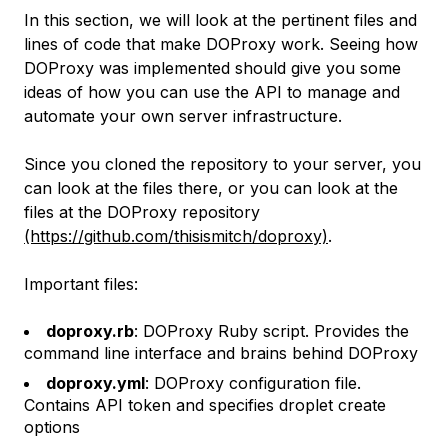
In this section, we will look at the pertinent files and
lines of code that make DOProxy work. Seeing how
DOProxy was implemented should give you some
ideas of how you can use the API to manage and
automate your own server infrastructure.
Since you cloned the repository to your server, you
can look at the files there, or you can look at the
files at the DOProxy repository
(https://github.com/thisismitch/doproxy)
.
Important files:
doproxy.rb
: DOProxy Ruby script. Provides the
command line interface and brains behind DOProxy
doproxy.yml
: DOProxy configuration file.
Contains API token and specifies droplet create
options