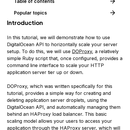
Table of contents
Popular topics
Introduction
In this tutorial, we will demonstrate how to use
DigitalOcean API to horizontally scale your server
setup. To do this, we will use
DOProxy
, a relatively
simple Ruby script that, once configured, provides a
command line interface to scale your HTTP
application server tier up or down.
DOProxy, which was written specifically for this
tutorial, provides a simple way for creating and
deleting application server droplets, using the
DigitalOcean API, and automatically managing them
behind an HAProxy load balancer. This basic
scaling model allows your users to access your
application through the HAProxy server, which will