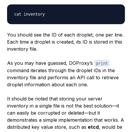
You should see the ID of each droplet, one per line.
Each time a droplet is created, its ID is stored in this
inventory file.
As you may have guessed, DOProxy’s
print
command iterates through the droplet IDs in the
inventory file and performs an API call to retrieve
droplet information about each one.
It should be noted that storing your server
inventory in a single file is not the best solution—it
can easily be corrupted or deleted—but it
demonstrates a simple implementation that works. A
distributed key value store, such as
etcd
, would be