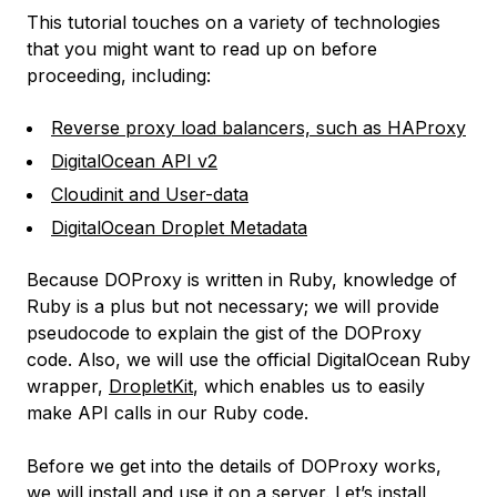
This tutorial touches on a variety of technologies
that you might want to read up on before
proceeding, including:
Reverse proxy load balancers, such as HAProxy
DigitalOcean API v2
Cloudinit and User-data
DigitalOcean Droplet Metadata
Because DOProxy is written in Ruby, knowledge of
Ruby is a plus but not necessary; we will provide
pseudocode to explain the gist of the DOProxy
code. Also, we will use the official DigitalOcean Ruby
wrapper,
DropletKit
, which enables us to easily
make API calls in our Ruby code.
Before we get into the details of DOProxy works,
we will install and use it on a server. Let’s install