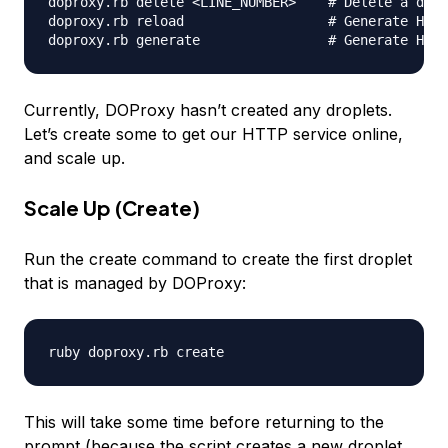
doproxy.rb delete <LINE_NUMBER>    # Delete a drop
doproxy.rb reload                  # Generate HAPr
Currently, DOProxy hasn’t created any droplets.
Let’s create some to get our HTTP service online,
and scale up.
Scale Up (Create)
Run the create command to create the first droplet
that is managed by DOProxy:
This will take some time before returning to the
prompt (because the script creates a new droplet