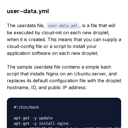
user-data.yml
The userdata file,
, is a file that will
user-data.yml
be executed by cloud-init on each new droplet,
when it is created. This means that you can supply a
cloud-config file or a script to install your
application software on each new droplet.
The sample userdata file contains a simple bash
script that installs Nginx on an Ubuntu server, and
replaces its default configuration file with the droplet
hostname, ID, and public IP address:
#!/bin/bash

apt-get -y update

apt-get -y install nginx
