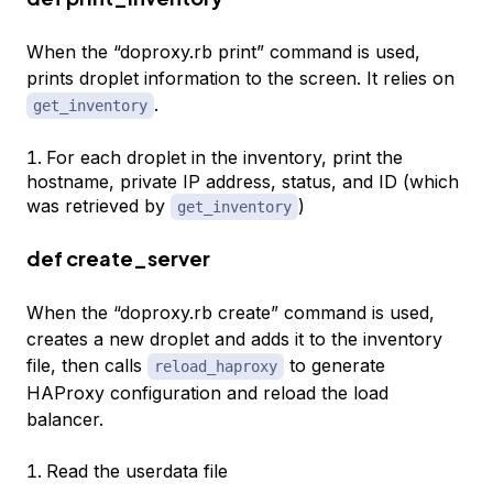
When the “doproxy.rb print” command is used,
prints droplet information to the screen. It relies on
.
get_inventory
For each droplet in the inventory, print the
hostname, private IP address, status, and ID (which
was retrieved by
)
get_inventory
def create_server
When the “doproxy.rb create” command is used,
creates a new droplet and adds it to the inventory
file, then calls
to generate
reload_haproxy
HAProxy configuration and reload the load
balancer.
Read the userdata file