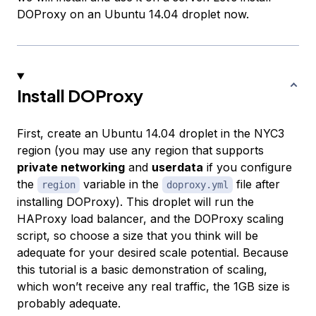
DOProxy on an Ubuntu 14.04 droplet now.
Install DOProxy
First, create an Ubuntu 14.04 droplet in the NYC3
region (you may use any region that supports
private networking
and
userdata
if you configure
the
variable in the
file after
region
doproxy.yml
installing DOProxy). This droplet will run the
HAProxy load balancer, and the DOProxy scaling
script, so choose a size that you think will be
adequate for your desired scale potential. Because
this tutorial is a basic demonstration of scaling,
which won’t receive any real traffic, the 1GB size is
probably adequate.