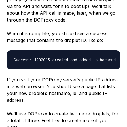
via the API and waits for it to boot up). We’ll talk
about how the API call is made, later, when we go
through the DOProxy code.
When it is complete, you should see a success
message that contains the droplet ID, like so:
If you visit your DOProxy server’s public IP address
in a web browser. You should see a page that lists
your new droplet’s
hostname
,
id
, and
public IP
address
.
We’ll use DOProxy to create two more droplets, for
a total of three. Feel free to create more if you