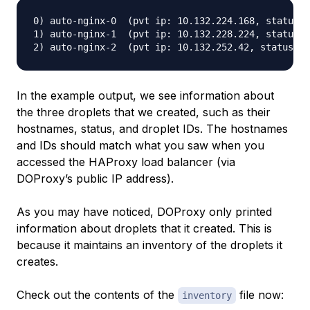
0) auto-nginx-0  (pvt ip: 10.132.224.168, status: 
1) auto-nginx-1  (pvt ip: 10.132.228.224, status: 
In the example output, we see information about
the three droplets that we created, such as their
hostnames, status, and droplet IDs. The hostnames
and IDs should match what you saw when you
accessed the HAProxy load balancer (via
DOProxy’s public IP address).
As you may have noticed, DOProxy only printed
information about droplets that it created. This is
because it maintains an inventory of the droplets it
creates.
Check out the contents of the
file now:
inventory