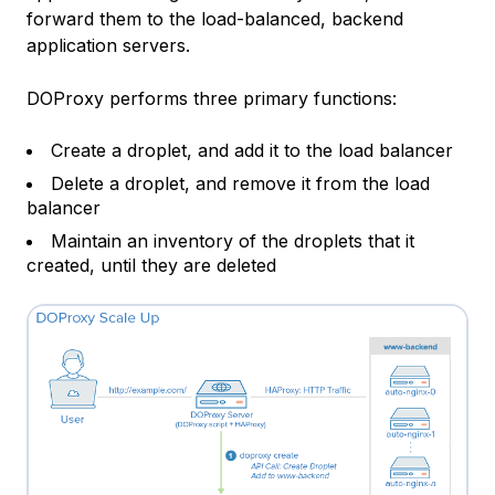
forward them to the load-balanced, backend
application servers.
DOProxy performs three primary functions:
Create a droplet, and add it to the load balancer
Delete a droplet, and remove it from the load
balancer
Maintain an inventory of the droplets that it
created, until they are deleted