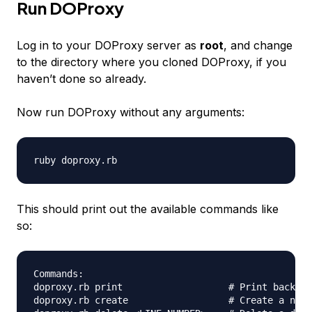
Run DOProxy
Log in to your DOProxy server as
root
, and change
to the directory where you cloned DOProxy, if you
haven’t done so already.
Now run DOProxy without any arguments:
This should print out the available commands like
so:
Commands:

doproxy.rb print                   # Print backend
doproxy.rb create                  # Create a new 