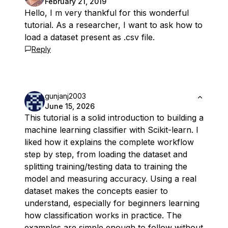
February 21, 2019
Hello, I m very thankful for this wonderful
tutorial. As a researcher, I want to ask how to
load a dataset present as .csv file.
Reply
gunjanj2003
June 15, 2026
This tutorial is a solid introduction to building a
machine learning classifier with Scikit-learn. I
liked how it explains the complete workflow
step by step, from loading the dataset and
splitting training/testing data to training the
model and measuring accuracy. Using a real
dataset makes the concepts easier to
understand, especially for beginners learning
how classification works in practice. The
examples are simple enough to follow without