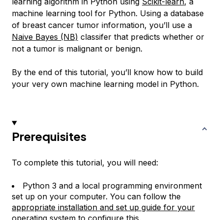
learning algorithm in Python using
Scikit-learn
, a
machine learning tool for Python. Using a database
of breast cancer tumor information, you’ll use a
Naive Bayes (NB)
classifer that predicts whether or
not a tumor is malignant or benign.
By the end of this tutorial, you’ll know how to build
your very own machine learning model in Python.
Prerequisites
To complete this tutorial, you will need:
Python 3 and a local programming environment
set up on your computer. You can follow the
appropriate installation and set up guide for your
operating system
to configure this.