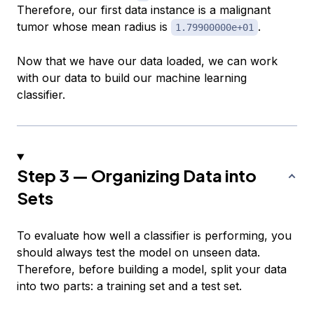
Therefore, our first data instance is a malignant
tumor whose
mean radius
is
.
1.79900000e+01
Now that we have our data loaded, we can work
with our data to build our machine learning
classifier.
Step 3 — Organizing Data into
Sets
To evaluate how well a classifier is performing, you
should always test the model on unseen data.
Therefore, before building a model, split your data
into two parts: a
training set
and a
test set
.