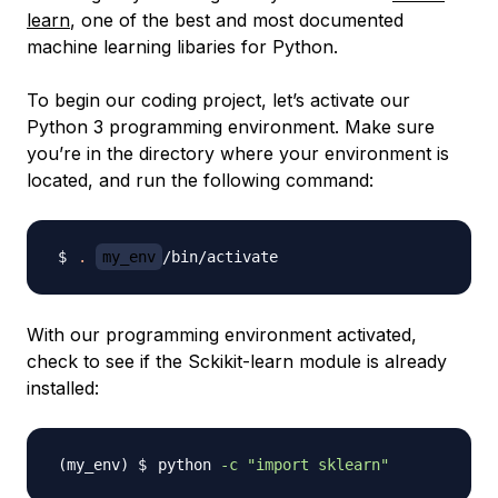
learn
, one of the best and most documented
machine learning libaries for Python.
To begin our coding project, let’s activate our
Python 3 programming environment. Make sure
you’re in the directory where your environment is
located, and run the following command:
.
my_env
With our programming environment activated,
check to see if the Sckikit-learn module is already
installed:
python 
-c
"import sklearn"