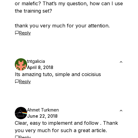
or malefic? That’s my question, how can I use
the training set?
thank you very much for your attention.
Reply
tntgalicia
April 8, 2018
Its amazing tuto, simple and coicisius
Reply
Ahmet Turkmen
June 22, 2018
Clear, easy to implement and follow . Thank
you very much for such a great article.
Reply