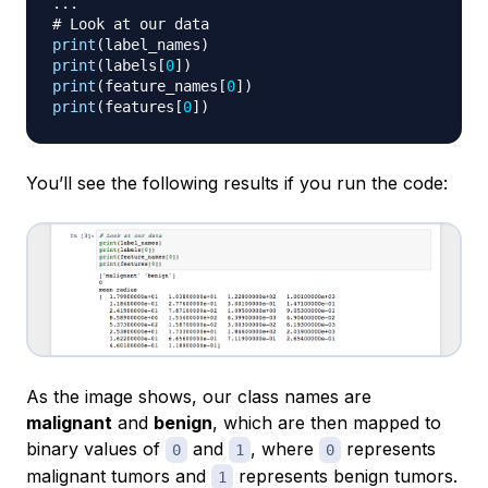
.
.
.
# Look at our data
print
(
label_names
)
print
(
labels
[
0
]
)
print
(
feature_names
[
0
]
)
print
(
features
[
0
]
)
You’ll see the following results if you run the code:
As the image shows, our class names are
malignant
and
benign
, which are then mapped to
binary values of
and
, where
represents
0
1
0
malignant tumors and
represents benign tumors.
1