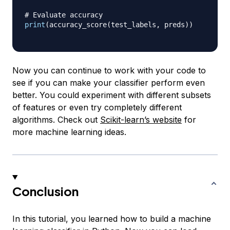
# Evaluate accuracy
print
(
accuracy_score
(
test_labels
,
 preds
)
)
Now you can continue to work with your code to
see if you can make your classifier perform even
better. You could experiment with different subsets
of features or even try completely different
algorithms. Check out
Scikit-learn’s website
for
more machine learning ideas.
Conclusion
In this tutorial, you learned how to build a machine