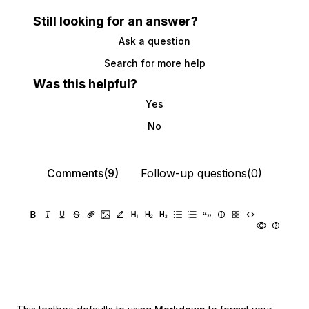
Still looking for an answer?
Ask a question
Search for more help
Was this helpful?
Yes
No
Comments(9)
Follow-up questions(0)