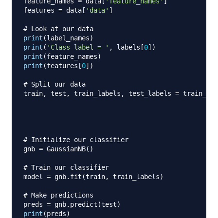
feature_names 
=
 data
[
'feature_names'
]
features 
=
 data
[
'data'
]
# Look at our data
print
(
label_names
)
print
(
'Class label = '
,
 labels
[
0
]
)
print
(
feature_names
)
print
(
features
[
0
]
)
# Split our data
train
,
 test
,
 train_labels
,
 test_labels 
=
 train_tes
                                                  
                                                  
                                                  
# Initialize our classifier
gnb 
=
 GaussianNB
(
)
# Train our classifier
model 
=
 gnb
.
fit
(
train
,
 train_labels
)
# Make predictions
preds 
=
 gnb
.
predict
(
test
)
print
(
preds
)