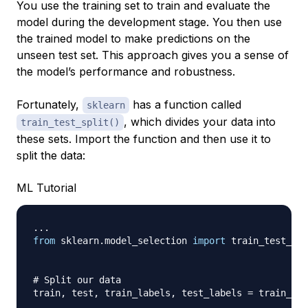
You use the training set to train and evaluate the
model during the development stage. You then use
the trained model to make predictions on the
unseen test set. This approach gives you a sense of
the model’s performance and robustness.
Fortunately,
has a function called
sklearn
, which divides your data into
train_test_split()
these sets. Import the function and then use it to
split the data:
ML Tutorial
.
.
.
from
 sklearn
.
model_selection 
import
 train_test_spl
# Split our data
train
,
 test
,
 train_labels
,
 test_labels 
=
 train_tes
                                                  