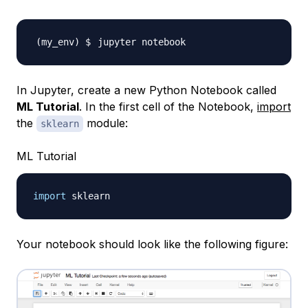
In Jupyter, create a new Python Notebook called
ML Tutorial
. In the first cell of the Notebook,
import
the
module:
sklearn
ML Tutorial
import
Your notebook should look like the following figure: