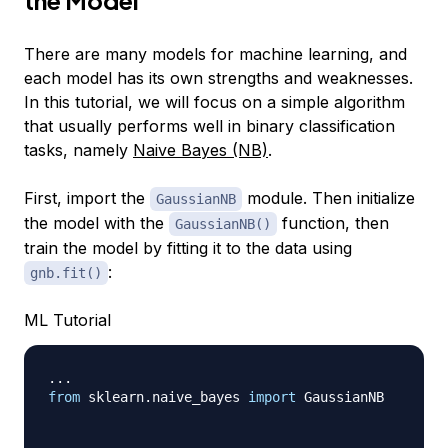
the Model
There are many models for machine learning, and
each model has its own strengths and weaknesses.
In this tutorial, we will focus on a simple algorithm
that usually performs well in binary classification
tasks, namely
Naive Bayes (NB)
.
First, import the
module. Then initialize
GaussianNB
the model with the
function, then
GaussianNB()
train the model by fitting it to the data using
:
gnb.fit()
ML Tutorial
.
.
.
from
 sklearn
.
naive_bayes 
import
 GaussianNB
