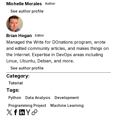
Michelle Morales
Author
See author profile
Brian Hogan
Editor
Managed the Write for DOnations program, wrote
and edited community articles, and makes things on
the Internet. Expertise in DevOps areas including
Linux, Ubuntu, Debian, and more.
See author profile
Category:
Tutorial
Tags:
Python
Data Analysis
Development
Programming Project
Machine Learning