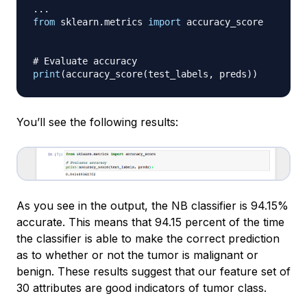
.
.
.
from
 sklearn
.
metrics 
import
 accuracy_score

# Evaluate accuracy
print
(
accuracy_score
(
test_labels
,
 preds
)
)
You’ll see the following results:
As you see in the output, the NB classifier is 94.15%
accurate. This means that 94.15 percent of the time
the classifier is able to make the correct prediction
as to whether or not the tumor is malignant or
benign. These results suggest that our feature set of
30 attributes are good indicators of tumor class.