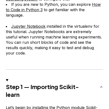
If you are new to Python, you can explore
How
to Code in Python 3
to get familiar with the
language.
Jupyter Notebook
installed in the virtualenv for
this tutorial. Jupyter Notebooks are extremely
useful when running machine learning experiments.
You can run short blocks of code and see the
results quickly, making it easy to test and debug
your code.
Step 1 — Importing Scikit-
learn
Let’s begin by installing the Python module
Scikit-