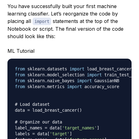
You have successfully built your first machine
learning classifier. Let’s reorganize the code by
placing all
statements at the top of the
import
Notebook or script. The final version of the code
should look like this:
ML Tutorial
from
 sklearn
.
datasets 
import
from
 sklearn
.
model_selection 
import
from
 sklearn
.
naive_bayes 
import
from
 sklearn
.
metrics 
import
 accuracy_score

# Load dataset
data 
=
 load_breast_cancer
(
)
# Organize our data
label_names 
=
 data
[
'target_names'
]
labels 
=
 data
[
'target'
]