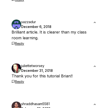
sazzadur
December 6, 2018
Brilliant article. It is clearer than my class
room learning.
Reply
juliettetworsey
December 31, 2018
Thank you for this tutorial Brian!!
Reply
shraddhasam5581