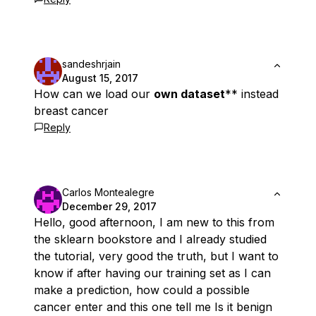
sandeshrjain
August 15, 2017
How can we load our
own dataset
** instead
breast cancer
Reply
Carlos Montealegre
December 29, 2017
Hello, good afternoon, I am new to this from
the sklearn bookstore and I already studied
the tutorial, very good the truth, but I want to
know if after having our training set as I can
make a prediction, how could a possible
cancer enter and this one tell me Is it benign