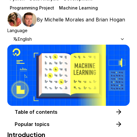
Programming Project
Machine Learning
By
Michelle Morales
and
Brian Hogan
Language
English
Table of contents
Popular topics
Introduction