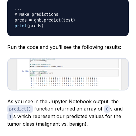
.
.
.
# Make predictions
preds 
=
 gnb
.
predict
(
test
)
print
(
preds
)
Run the code and you’ll see the following results:
As you see in the Jupyter Notebook output, the
function returned an array of
s and
predict()
0
s which represent our predicted values for the
1
tumor class (malignant vs. benign).