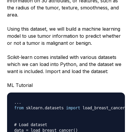
information on 30
attributes
, or features, such as
the radius of the tumor, texture, smoothness, and
area.
Using this dataset, we will build a machine learning
model to use tumor information to predict whether
or not a tumor is malignant or benign.
Scikit-learn comes installed with various datasets
which we can load into Python, and the dataset we
want is included. Import and load the dataset:
ML Tutorial
.
.
.
from
 sklearn
.
datasets 
import
 load_breast_cancer

# Load dataset
data 
=
 load_breast_cancer
(
)