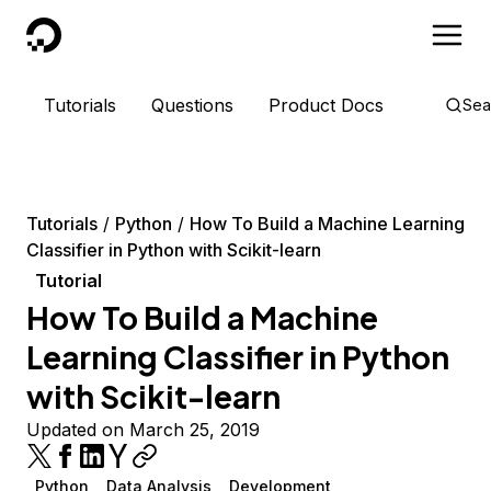
DigitalOcean
Tutorials
Questions
Product Docs
Sea
Tutorials
Python
How To Build a Machine Learning
Classifier in Python with Scikit-learn
Tutorial
How To Build a Machine
Learning Classifier in Python
with Scikit-learn
Updated on March 25, 2019
Python
Data Analysis
Development