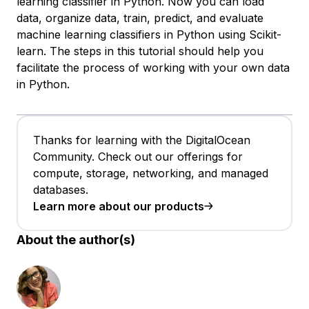
learning classifier in Python. Now you can load
data, organize data, train, predict, and evaluate
machine learning classifiers in Python using Scikit-
learn. The steps in this tutorial should help you
facilitate the process of working with your own data
in Python.
Thanks for learning with the DigitalOcean
Community. Check out our offerings for
compute, storage, networking, and managed
databases.
Learn more about our products
About the author(s)