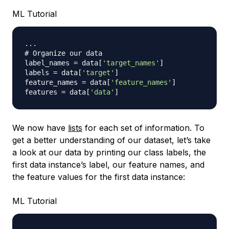
ML Tutorial
.
.
.
# Organize our data
label_names 
=
 data
[
'target_names'
]
labels 
=
 data
[
'target'
]
feature_names 
=
 data
[
'feature_names'
]
features 
=
 data
[
'data'
]
We now have
lists
for each set of information. To
get a better understanding of our dataset, let’s take
a look at our data by printing our class labels, the
first data instance’s label, our feature names, and
the feature values for the first data instance:
ML Tutorial