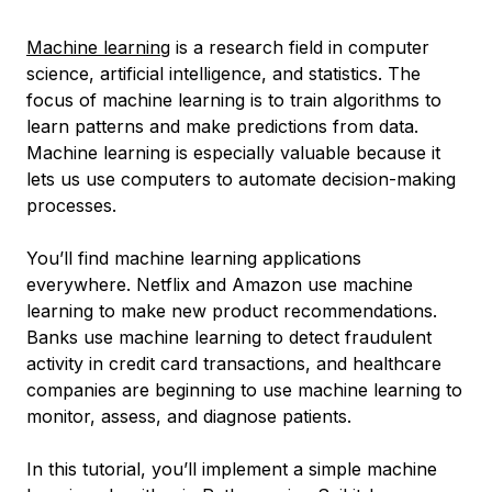
Machine learning
is a research field in computer
science, artificial intelligence, and statistics. The
focus of machine learning is to train algorithms to
learn patterns and make predictions from data.
Machine learning is especially valuable because it
lets us use computers to automate decision-making
processes.
You’ll find machine learning applications
everywhere. Netflix and Amazon use machine
learning to make new product recommendations.
Banks use machine learning to detect fraudulent
activity in credit card transactions, and healthcare
companies are beginning to use machine learning to
monitor, assess, and diagnose patients.
In this tutorial, you’ll implement a simple machine