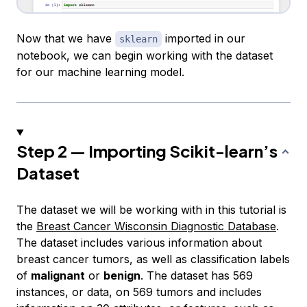
Now that we have
imported in our
sklearn
notebook, we can begin working with the dataset
for our machine learning model.
Step 2 — Importing Scikit-learn’s
Dataset
The dataset we will be working with in this tutorial is
the
Breast Cancer Wisconsin Diagnostic Database
.
The dataset includes various information about
breast cancer tumors, as well as classification labels
of
malignant
or
benign
. The dataset has 569
instances
, or data, on 569 tumors and includes