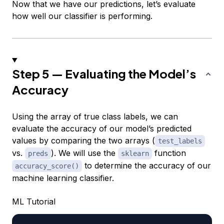
Now that we have our predictions, let’s evaluate
how well our classifier is performing.
Step 5 — Evaluating the Model’s
Accuracy
Using the array of true class labels, we can
evaluate the accuracy of our model’s predicted
values by comparing the two arrays (
test_labels
vs.
). We will use the
function
preds
sklearn
to determine the accuracy of our
accuracy_score()
machine learning classifier.
ML Tutorial