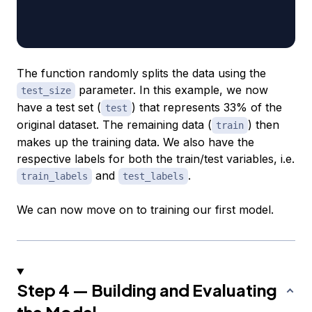
                                                  
                                                  
The function randomly splits the data using the
parameter. In this example, we now
test_size
have a test set (
) that represents 33% of the
test
original dataset. The remaining data (
) then
train
makes up the training data. We also have the
respective labels for both the train/test variables, i.e.
and
.
train_labels
test_labels
We can now move on to training our first model.
Step 4 — Building and Evaluating