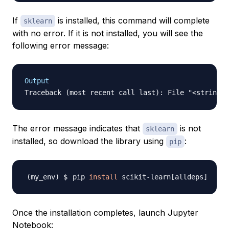
If
is installed, this command will complete
sklearn
with no error. If it is not installed, you will see the
following error message:
Output
The error message indicates that
is not
sklearn
installed, so download the library using
:
pip
pip 
install
 scikit-learn
[
alldeps
]
Once the installation completes, launch Jupyter
Notebook: