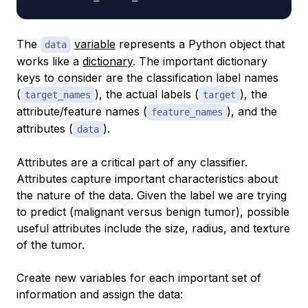
The
variable
represents a Python object that
data
works like a
dictionary
. The important dictionary
keys to consider are the classification label names
(
), the actual labels (
), the
target_names
target
attribute/feature names (
), and the
feature_names
attributes (
).
data
Attributes are a critical part of any classifier.
Attributes capture important characteristics about
the nature of the data. Given the label we are trying
to predict (malignant versus benign tumor), possible
useful attributes include the size, radius, and texture
of the tumor.
Create new variables for each important set of
information and assign the data: