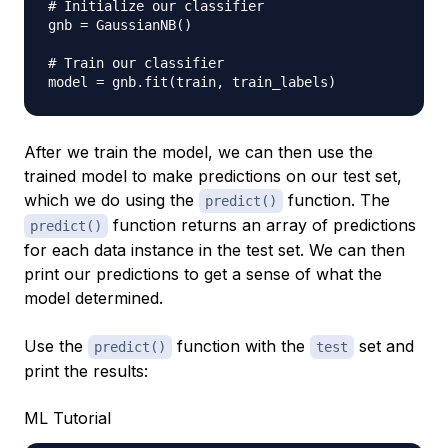
# Initialize our classifier
gnb 
=
 GaussianNB
(
)
# Train our classifier
model 
=
 gnb
.
fit
(
train
,
 train_labels
)
After we train the model, we can then use the
trained model to make predictions on our test set,
which we do using the
function. The
predict()
function returns an array of predictions
predict()
for each data instance in the test set. We can then
print our predictions to get a sense of what the
model determined.
Use the
function with the
set and
predict()
test
print the results:
ML Tutorial