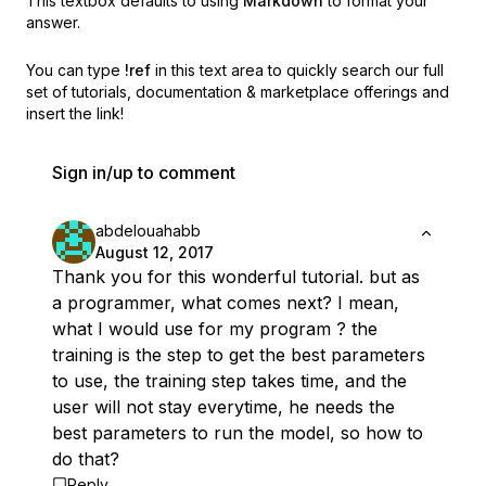
This textbox defaults to using
Markdown
to format your
answer.
You can type
!ref
in this text area to quickly search our full
set of
tutorials, documentation & marketplace offerings and
insert the link!
Sign in/up to comment
abdelouahabb
August 12, 2017
Thank you for this wonderful tutorial. but as
a programmer, what comes next? I mean,
what I would use for my program ? the
training is the step to get the best parameters
to use, the training step takes time, and the
user will not stay everytime, he needs the
best parameters to run the model, so how to
do that?
Reply