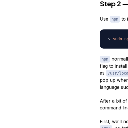
Step 2 —
Use
to 
npm
sudo
n
normally
npm
flag to insta
as
/usr/loc
pop up whe
language suc
After a bit o
command line 
First, we’ll 