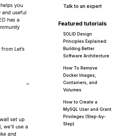
t helps you
Talk to an expert
 and useful
ED has a
Featured tutorials
community
SOLID Design
Principles Explained:
e from Let’s
Building Better
Software Architecture
How To Remove
Docker Images,
Containers, and
Volumes
How to Create a
MySQL User and Grant
Privileges (Step-by-
wall set up
Step)
l, we’ll use a
ike and