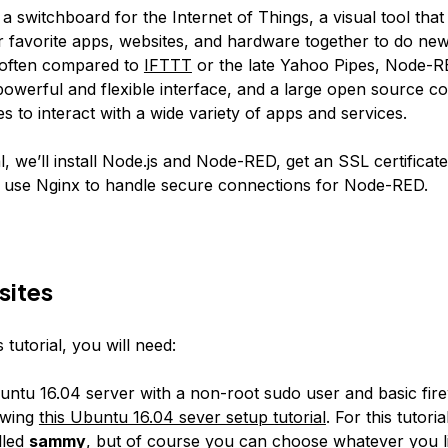
 a switchboard for the Internet of Things, a visual tool tha
 favorite apps, websites, and hardware together to do new
 often compared to
IFTTT
or the late Yahoo Pipes, Node-R
werful and flexible interface, and a large open source 
es
to interact with a wide variety of apps and services.
ial, we’ll install Node.js and Node-RED, get an SSL certificat
 use Nginx to handle secure connections for Node-RED.
sites
 tutorial, you will need:
ntu 16.04 server with a non-root sudo user and basic fire
owing
this Ubuntu 16.04 sever setup tutorial
. For this tutoria
lled
sammy
, but of course you can choose whatever you l