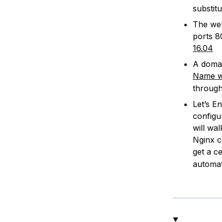
substit
The web
ports 8
16.04
A domai
Name wi
through
Let’s E
configu
will wa
Nginx c
get a ce
automat