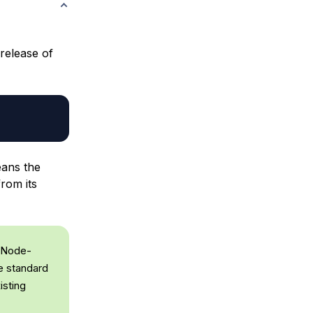
 release of
eans the
rom its
 Node-
he standard
isting