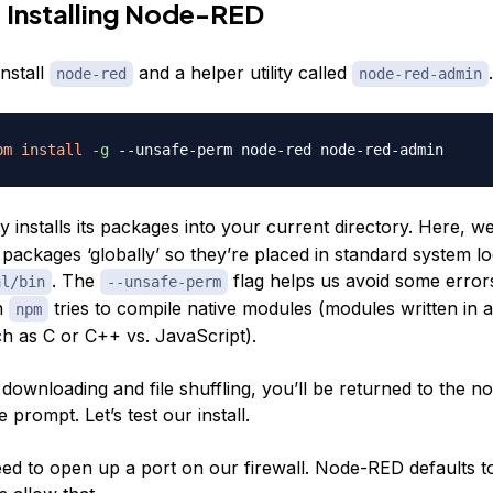
 Installing Node-RED
install
and a helper utility called
.
node-red
node-red-admin
pm
install
-g
 installs its packages into your current directory. Here, w
ll packages ‘globally’ so they’re placed in standard system l
. The
flag helps us avoid some error
al/bin
--unsafe-perm
n
tries to compile native modules (modules written in 
npm
h as C or C++ vs. JavaScript).
f downloading and file shuffling, you’ll be returned to the n
prompt. Let’s test our install.
need to open up a port on our firewall. Node-RED defaults t