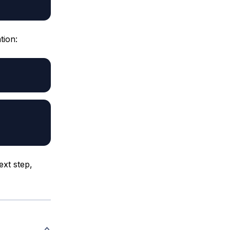
tion:
ext step,