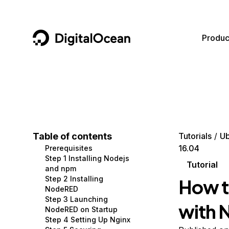
DigitalOcean
Produc
Featured AI Products
AI/ML
Community
Become a Partner
Compute
CMS
Documentation
Marketplace
Containers and Images
Data and IoT
Developer Tools
Table of contents
Tutorials
Ub
16.04
Prerequisites
Managed Databases
Developer Tools
Get Involved
Step 1 Installing Nodejs
Tutorial
and npm
Management and Dev Tools
Gaming and Media
Utilities and Help
Step 2 Installing
How t
NodeRED
Networking
Hosting
Step 3 Launching
with 
NodeRED on Startup
Security
Security and Networking
Step 4 Setting Up Nginx