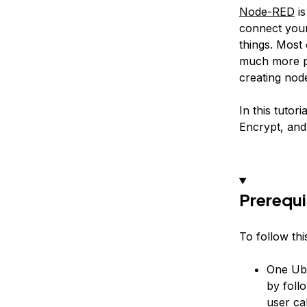
Node-RED
is
connect your
things. Most
much more po
creating
nod
In this tutor
Encrypt, and
Prerequi
To follow this
One Ubu
by foll
user ca