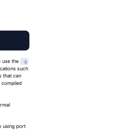
e use the
-g
ocations such
s that can
a compiled
ormal
o using port