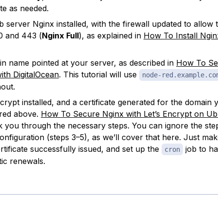
ute as needed.
 server Nginx installed, with the firewall updated to allow t
0 and 443 (
Nginx Full
), as explained in
How To Install Ngi
n name pointed at your server, as described in
How To Se
th DigitalOcean
. This tutorial will use
node-red.example.co
out.
ncrypt installed, and a certificate generated for the domain 
red above.
How To Secure Nginx with Let’s Encrypt on Ub
lk you through the necessary steps. You can ignore the ste
onfiguration (steps 3–5), as we’ll cover that here. Just ma
rtificate successfully issued, and set up the
job to ha
cron
ic renewals.