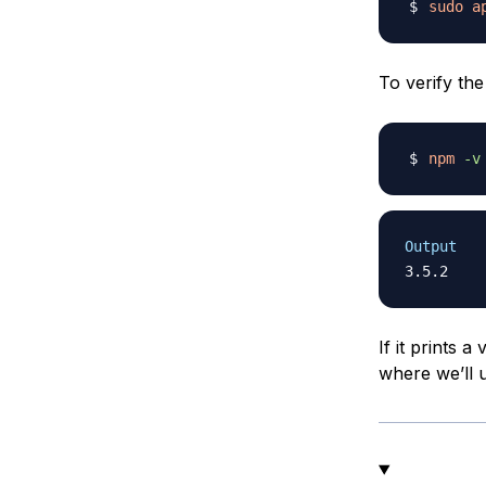
sudo
a
To verify the
npm
-v
Output
If it prints 
where we’ll