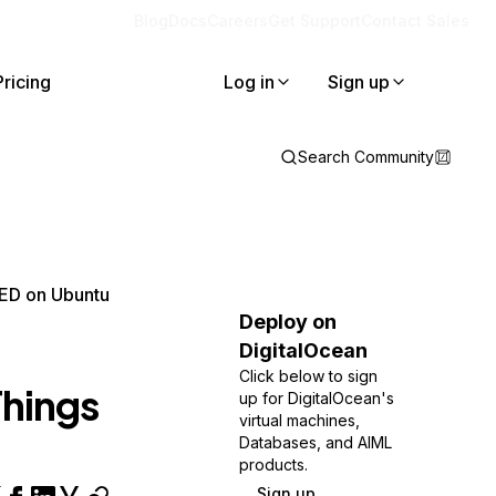
Blog
Docs
Careers
Get Support
Contact Sales
Pricing
Log in
Sign up
Search Community
RED on Ubuntu
Deploy on
DigitalOcean
Click below to sign
Things
up for DigitalOcean's
virtual machines,
Databases, and AIML
products.
Sign up