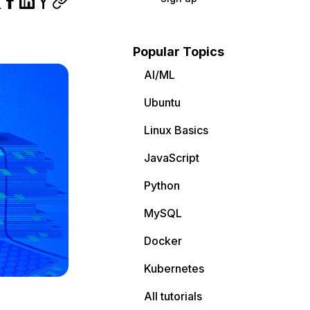
Popular Topics
AI/ML
Ubuntu
Linux Basics
JavaScript
Python
MySQL
Docker
Kubernetes
All tutorials