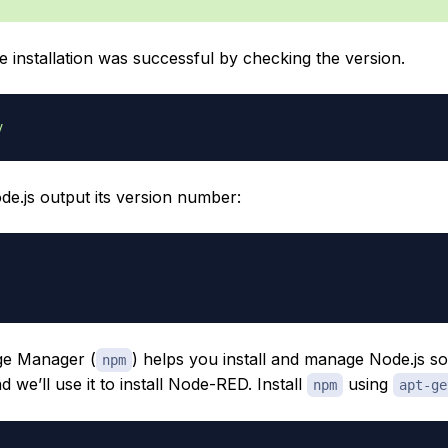
he installation was successful by checking the version.
v
de.js output its version number:
e Manager (
) helps you install and manage Node.js s
npm
 we’ll use it to install Node-RED. Install
using
npm
apt-ge