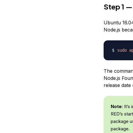
Step 1 —
Ubuntu 16.04 
Node.js becau
sudo
a
The command 
Node.js Found
release date 
Note
: It’s
RED’s star
package 
package.