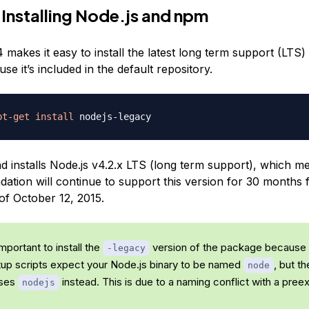
 Installing Node.js and npm
makes it easy to install the latest long term support (LTS)
se it’s included in the default repository.
pt-get
install
installs Node.js v4.2.x LTS (long term support), which m
ation will continue to support this version for 30 months f
of October 12, 2015.
 important to install the
version of the package because
-legacy
tup scripts expect your Node.js binary to be named
, but t
node
uses
instead. This is due to a naming conflict with a preex
nodejs