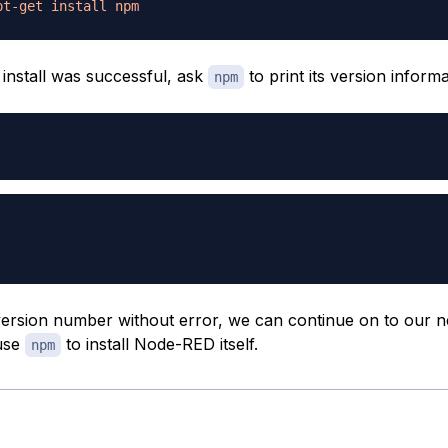
pt-get
install
npm
 install was successful, ask
to print its version informa
npm
a version number without error, we can continue on to our n
 use
to install Node-RED itself.
npm