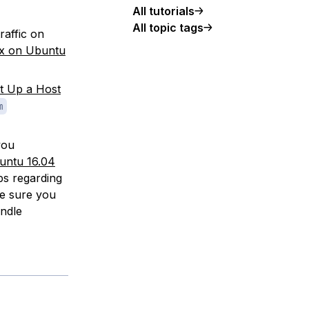
All tutorials
All topic tags
raffic on
nx on Ubuntu
t Up a Host
m
you
untu 16.04
ps regarding
ke sure you
ndle