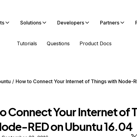
ts
Solutions
Developers
Partners
Tutorials
Questions
Product Docs
untu
How to Connect Your Internet of Things with Node-
o Connect Your Internet of 
Node-RED on Ubuntu 16.04