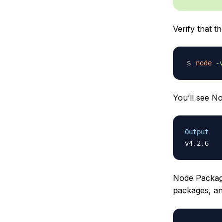
Verify that t
node
-
You’ll see No
Output
Node Packag
packages, and