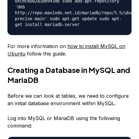
0xcbcb082a1bb943db sudo add-apt-repository
'deb
http://repo.maxindo.net.id/mariadb/repo/5.5/ubuntu
precise main' sudo apt-get update sudo apt-
get install mariadb-server
For more information on
how to install MySQL on
Ubuntu
follow this guide.
Creating a Database in MySQL and
MariaDB
Before we can look at tables, we need to configure
an initial database environment within MySQL.
Log into MySQL or MariaDB using the following
command: