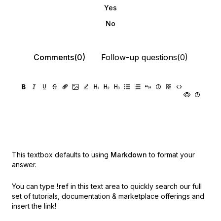
Yes
No
Comments(0)
Follow-up questions(0)
This textbox defaults to using
Markdown
to format your
answer.
You can type
!ref
in this text area to quickly search our full
set of
tutorials, documentation & marketplace offerings and
insert the link!