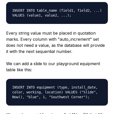
INSERT INTO table_name (field1, field2, ...)
VALUES (value1, value2, ...);
Every string value must be placed in quotation
marks. Every column with "auto_increment" set
does not need a value, as the database will provide
it with the next sequential number.
We can add a slide to our playground equipment
table like this:
INSERT INTO equipment (type, install_date,
color, working, location) VALUES ("Slide",
Now(), "blue", 1, "Southwest Corner");