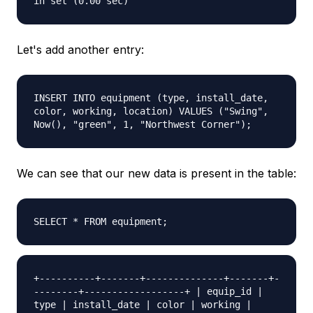
in set (0.00 sec)
Let's add another entry:
INSERT INTO equipment (type, install_date,
color, working, location) VALUES ("Swing",
Now(), "green", 1, "Northwest Corner");
We can see that our new data is present in the table:
SELECT * FROM equipment;
+----------+-------+--------------+-------+-
--------+------------------+ | equip_id |
type | install_date | color | working |