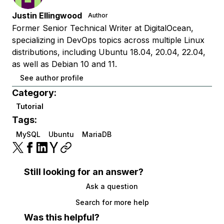
Justin Ellingwood
Author
Former Senior Technical Writer at DigitalOcean,
specializing in DevOps topics across multiple Linux
distributions, including Ubuntu 18.04, 20.04, 22.04,
as well as Debian 10 and 11.
See author profile
Category:
Tutorial
Tags:
MySQL
Ubuntu
MariaDB
Still looking for an answer?
Ask a question
Search for more help
Was this helpful?