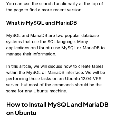
You can use the search functionality at the top of
the page to find a more recent version.
What is MySQL and MariaDB
MySQL and MariaDB are two popular database
systems that use the SQL language. Many
applications on Ubuntu use MySQL or MariaDB to
manage their information.
In this article, we will discuss how to create tables
within the MySQL or MariaDB interface. We will be
performing these tasks on an Ubuntu 12.04 VPS
server, but most of the commands should be the
same for any Ubuntu machine.
How to Install MySQL and MariaDB
on Ubuntu