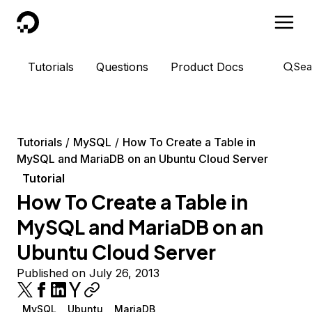
DigitalOcean
Tutorials
Questions
Product Docs
Sea
Tutorials
MySQL
How To Create a Table in
MySQL and MariaDB on an Ubuntu Cloud Server
Tutorial
How To Create a Table in
MySQL and MariaDB on an
Ubuntu Cloud Server
Published on July 26, 2013
MySQL
Ubuntu
MariaDB