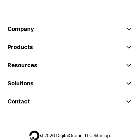
Company
Products
Resources
Solutions
Contact
©
2026
DigitalOcean, LLC.
Sitemap
.