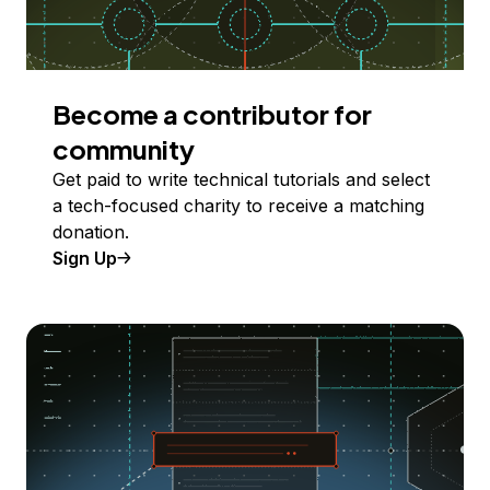
Become a contributor for
community
Get paid to write technical tutorials and select
a tech-focused charity to receive a matching
donation.
Sign Up