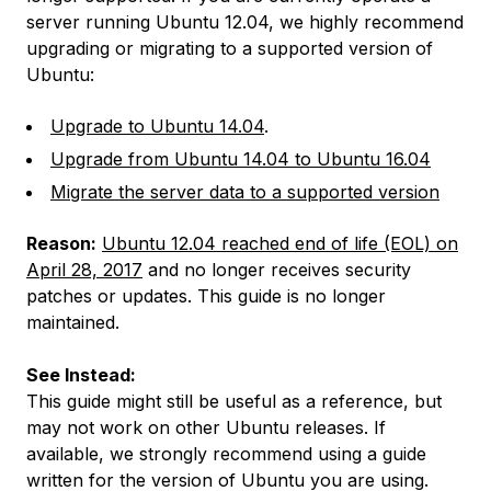
server running Ubuntu 12.04, we highly recommend
upgrading or migrating to a supported version of
Ubuntu:
Upgrade to Ubuntu 14.04
.
Upgrade from Ubuntu 14.04 to Ubuntu 16.04
Migrate the server data to a supported version
Reason:
Ubuntu 12.04 reached end of life (EOL) on
April 28, 2017
and no longer receives security
patches or updates. This guide is no longer
maintained.
See Instead:
This guide might still be useful as a reference, but
may not work on other Ubuntu releases. If
available, we strongly recommend using a guide
written for the version of Ubuntu you are using.