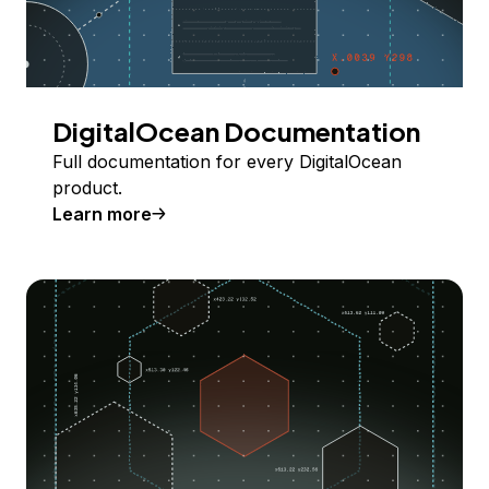
DigitalOcean Documentation
Full documentation for every DigitalOcean
product.
Learn more