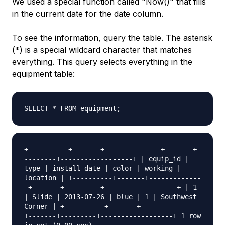
We used a special function called "Now()" that fills
in the current date for the date column.
To see the information, query the table. The asterisk
(*) is a special wildcard character that matches
everything. This query selects everything in the
equipment table:
SELECT * FROM equipment;
+----------+-------+--------------+-------+-
--------+------------------+ | equip_id |
type | install_date | color | working |
location | +----------+-------+-------------
-+-------+---------+------------------+ | 1
| Slide | 2013-07-26 | blue | 1 | Southwest
Corner | +----------+-------+--------------
+-------+---------+------------------+ 1 row