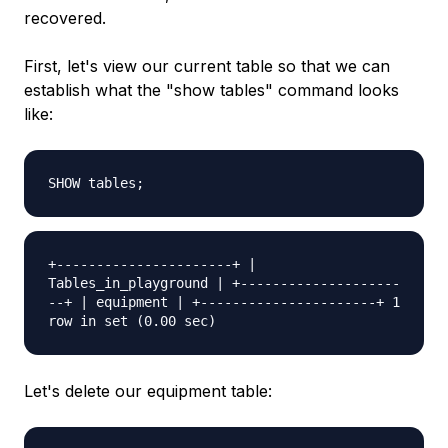
recovered.
First, let's view our current table so that we can
establish what the "show tables" command looks
like:
SHOW tables;
+----------------------+ |
Tables_in_playground | +--------------------
--+ | equipment | +----------------------+ 1
row in set (0.00 sec)
Let's delete our equipment table: