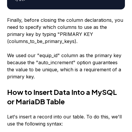
Finally, before closing the column declarations, you
need to specify which columns to use as the
primary key by typing "PRIMARY KEY
(columns_to_be_primary_keys).
We used our "equip_id" column as the primary key
because the "auto_increment" option guarantees
the value to be unique, which is a requirement of a
primary key.
How to Insert Data Into a MySQL
or MariaDB Table
Let's insert a record into our table. To do this, we'll
use the following syntax: