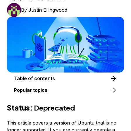
By
Justin Ellingwood
Table of contents
Popular topics
Status:
Deprecated
This article covers a version of Ubuntu that is no
longer supported. If you are currently operate a