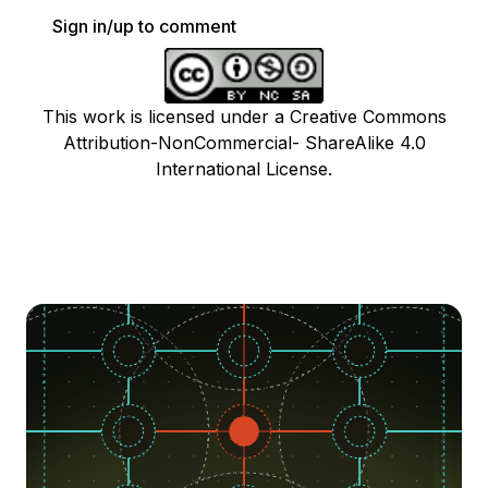
Sign in/up to comment
This work is licensed under a Creative Commons
Attribution-NonCommercial- ShareAlike 4.0
International License.