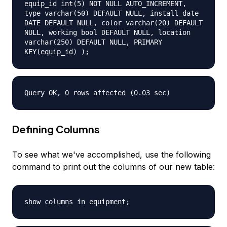
equip_id int(5) NOT NULL AUTO_INCREMENT,
type varchar(50) DEFAULT NULL, install_date
DATE DEFAULT NULL, color varchar(20) DEFAULT
NULL, working bool DEFAULT NULL, location
varchar(250) DEFAULT NULL, PRIMARY
KEY(equip_id) );
Query OK, 0 rows affected (0.03 sec)
Defining Columns
To see what we've accomplished, use the following
command to print out the columns of our new table:
show columns in equipment;