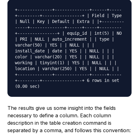
+--------------+--------------+------+-----
+---------+----------------+ | Field | Type
| Null | Key | Default | Extra | |+---------
-----+--------------+------+-----+---------
+----------------+ | equip_id | int(5) | NO
| PRI | NULL | auto_increment | | type |
varchar(50) | YES | | NULL | | |
install_date | date | YES | | NULL | | |
color | varchar(20) | YES | | NULL | | |
working | tinyint(1) | YES | | NULL | | |
location | varchar(250) | YES | | NULL | |
+--------------+--------------+------+-----
+---------+----------------+ 6 rows in set
(0.00 sec)
The results give us some insight into the fields
necessary to define a column. Each column
description in the table creation command is
separated by a comma, and follows this convention: