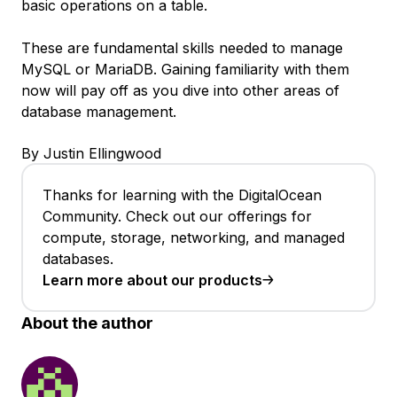
basic operations on a table.
These are fundamental skills needed to manage
MySQL or MariaDB. Gaining familiarity with them
now will pay off as you dive into other areas of
database management.
By Justin Ellingwood
Thanks for learning with the DigitalOcean
Community. Check out our offerings for
compute, storage, networking, and managed
databases.
Learn more about our products
About the author