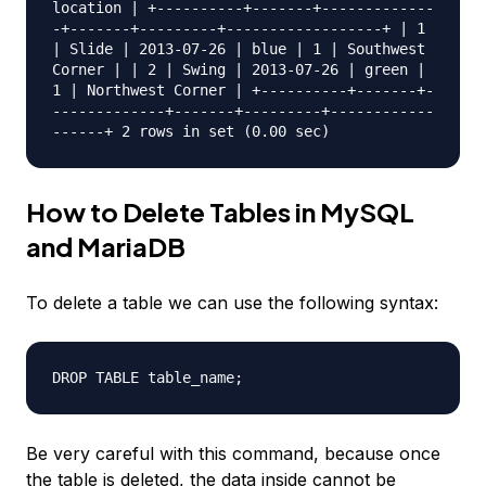
location | +----------+-------+-------------
-+-------+---------+------------------+ | 1
| Slide | 2013-07-26 | blue | 1 | Southwest
Corner | | 2 | Swing | 2013-07-26 | green |
1 | Northwest Corner | +----------+-------+-
-------------+-------+---------+------------
------+ 2 rows in set (0.00 sec)
How to Delete Tables in MySQL
and MariaDB
To delete a table we can use the following syntax:
DROP TABLE table_name;
Be very careful with this command, because once
the table is deleted, the data inside cannot be