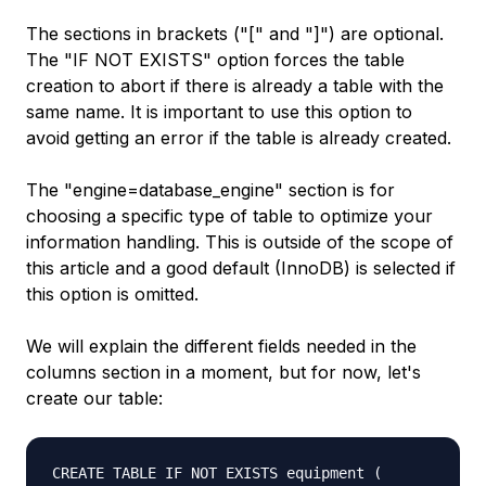
The sections in brackets ("[" and "]") are optional.
The "IF NOT EXISTS" option forces the table
creation to abort if there is already a table with the
same name. It is important to use this option to
avoid getting an error if the table is already created.
The "engine=database_engine" section is for
choosing a specific type of table to optimize your
information handling. This is outside of the scope of
this article and a good default (InnoDB) is selected if
this option is omitted.
We will explain the different fields needed in the
columns section in a moment, but for now, let's
create our table:
CREATE TABLE IF NOT EXISTS equipment (