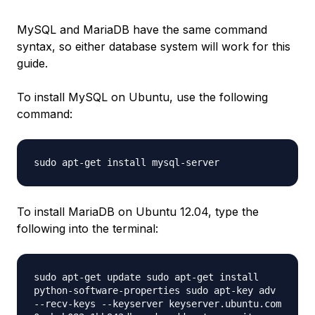
MySQL and MariaDB have the same command
syntax, so either database system will work for this
guide.
To install MySQL on Ubuntu, use the following
command:
sudo apt-get install mysql-server
To install MariaDB on Ubuntu 12.04, type the
following into the terminal:
sudo apt-get update sudo apt-get install
python-software-properties sudo apt-key adv
--recv-keys --keyserver keyserver.ubuntu.com