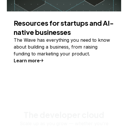
Resources for startups and AI-
native businesses
The Wave has everything you need to know
about building a business, from raising
funding to marketing your product.
Learn more
The developer cloud
Scale up as you grow — whether you're