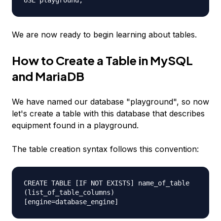
USE playground;
We are now ready to begin learning about tables.
How to Create a Table in MySQL
and MariaDB
We have named our database "playground", so now
let's create a table with this database that describes
equipment found in a playground.
The table creation syntax follows this convention:
CREATE TABLE [IF NOT EXISTS] name_of_table
(list_of_table_columns)
[engine=database_engine]