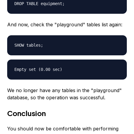
DROP TABLE equipment;
And now, check the "playground" tables list again:
SHOW tables;
Empty set (0.00 sec)
We no longer have any tables in the "playground"
database, so the operation was successful.
Conclusion
You should now be comfortable with performing