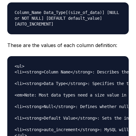
Column_Name Data_Type[(size_of_data)] [NULL
or NOT NULL] [DEFAULT default_value]
[AUTO_INCREMENT]
These are the values of each column definition:
<ul>

<li><strong>Column Name</strong>: Describes the at
<li><strong>Data Type</strong>: Specifies the type
<em>Note: Most data types need a size value in par
<li><strong>Null</strong>: Defines whether null is
<li><strong>Default Value</strong>: Sets the initi
<li><strong>auto_increment</strong>: MySQL will ha