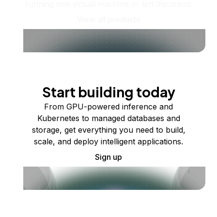
running one virtual machine or ten thousand.
View all products
Start building today
From GPU-powered inference and
Kubernetes to managed databases and
storage, get everything you need to build,
scale, and deploy intelligent applications.
Sign up