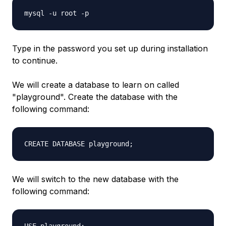
mysql -u root -p
Type in the password you set up during installation
to continue.
We will create a database to learn on called
"playground". Create the database with the
following command:
CREATE DATABASE playground;
We will switch to the new database with the
following command: