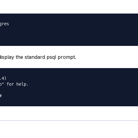
res

display the standard psql prompt.
4)

p" for help.
