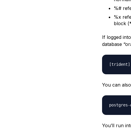
%# refe
%x refe
block (
If logged in
database “or
You can also
You’ll run i