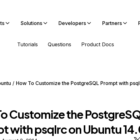
ts
Solutions
Developers
Partners
Tutorials
Questions
Product Docs
untu
How To Customize the PostgreSQL Prompt with psql
o Customize the PostgreS
t with psqlrc on Ubuntu 14