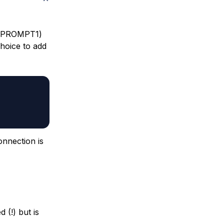
t (PROMPT1)
choice to add
onnection is
 (!) but is