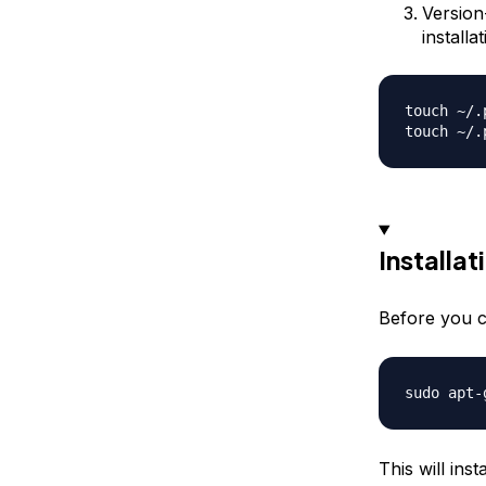
Version
install
touch ~/.
Installat
Before you c
This will ins