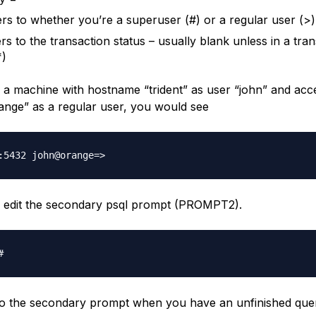
rs to whether you’re a superuser (#) or a regular user (>)
rs to the transaction status – usually blank unless in a tra
*)
to a machine with hostname “trident” as user “john” and acc
ange” as a regular user, you would see
 edit the secondary psql prompt (PROMPT2).
nto the secondary prompt when you have an unfinished que