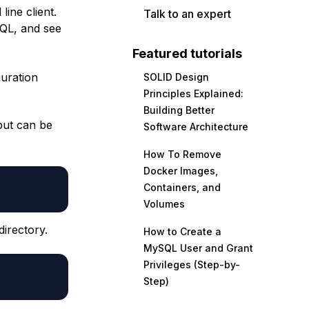
ine client.
Talk to an expert
SQL, and see
Featured tutorials
guration
SOLID Design
Principles Explained:
Building Better
but can be
Software Architecture
How To Remove
Docker Images,
Containers, and
Volumes
directory.
How to Create a
MySQL User and Grant
Privileges (Step-by-
Step)