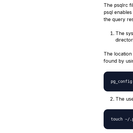
The psqlrc fi
psql enables 
the query res
The sys
director
The location
found by usin
The use