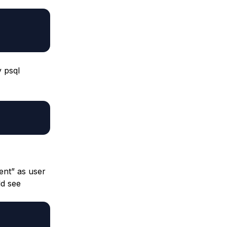
y psql
ent” as user
ld see