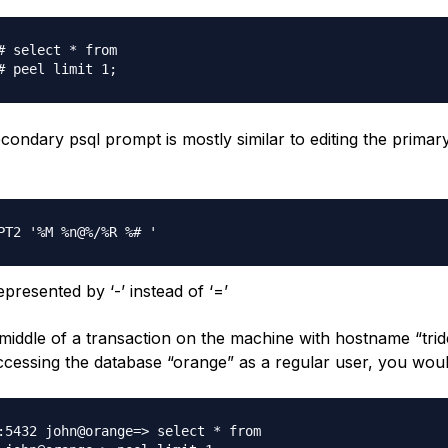
# select * from

econdary psql prompt is mostly similar to editing the primar
presented by ‘-’ instead of ‘=’
middle of a transaction on the machine with hostname “trid
ccessing the database “orange” as a regular user, you wou
:5432 john@orange=> select * from
