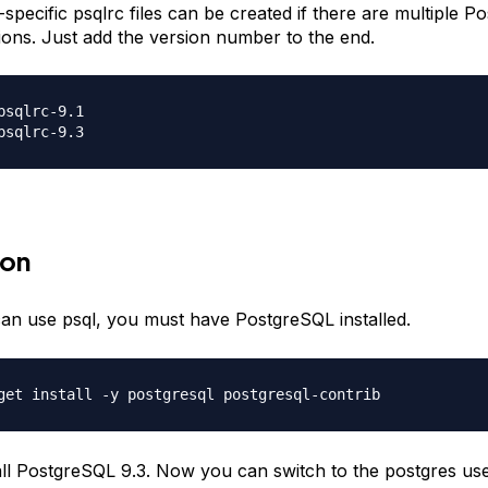
-specific psqlrc files can be created if there are multiple 
ations. Just add the version number to the end.
psqlrc-9.1

ion
an use psql, you must have PostgreSQL installed.
tall PostgreSQL 9.3. Now you can switch to the postgres use