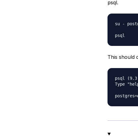
psql.
su - postg
This should 
psql (9.3.
Type "hel