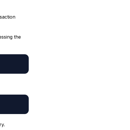
nsaction
essing the
ry.