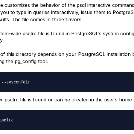
le customizes the behavior of the psql interactive command l
you to type in queries interactively, issue them to Postgre
ults. The file comes in three flavors:
tem-wide psqlrc file is found in PostgreSQL’s system confi
y.
 of this directory depends on your PostgreSQL installation 
g the pg_config tool.
r psqlrc file is found or can be created in the user’s home 