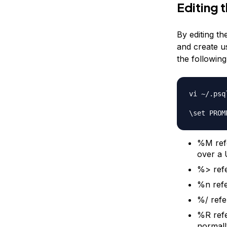
Editing 
By editing t
and create us
the following
vi ~/.psql
%M refe
over a 
%> refe
%n refe
%/ refe
%R refe
normall