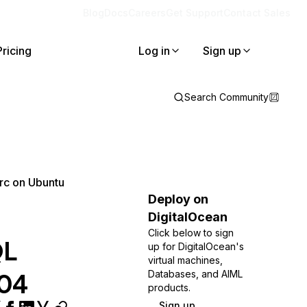
Blog
Docs
Careers
Get Support
Contact Sales
Pricing
Log in
Sign up
Search Community
rc on Ubuntu
Deploy on
DigitalOcean
Click below to sign
QL
up for DigitalOcean's
virtual machines,
.04
Databases, and AIML
products.
Sign up