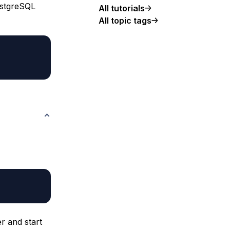
PostgreSQL
All tutorials
All topic tags
r and start