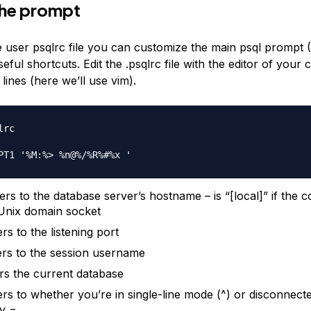
the prompt
he user psqlrc file you can customize the main psql promp
eful shortcuts. Edit the .psqlrc file with the editor of your 
 lines (here we’ll use vim).
rc

rs to the database server’s hostname – is “[local]” if the c
Unix domain socket
rs to the listening port
rs to the session username
rs the current database
rs to whether you’re in single-line mode (^) or disconnected
y =