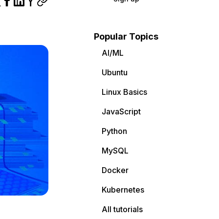
Popular Topics
AI/ML
Ubuntu
Linux Basics
JavaScript
Python
MySQL
Docker
Kubernetes
All tutorials