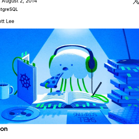
 August 2, 2014
stgreSQL
tt Lee
ion