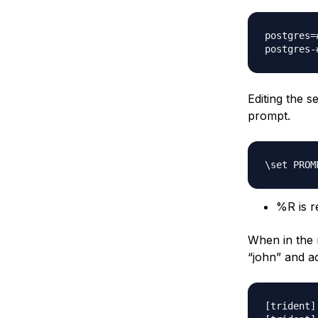
postgres=
Editing the s
prompt.
%R is re
When in the 
“john” and a
[trident]