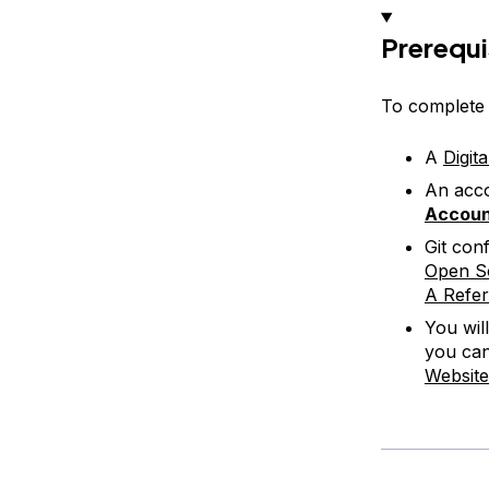
Prerequi
To complete t
A
Digit
An acco
Accou
Git con
Open So
A Refe
You wil
you can
Website