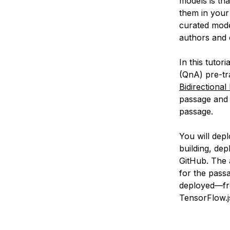
models is tha
them in your 
curated mode
authors and 
In this tutor
(QnA) pre-tr
Bidirectiona
passage and 
passage.
You will dep
building, dep
GitHub. The a
for the passa
deployed—fr
TensorFlow.j