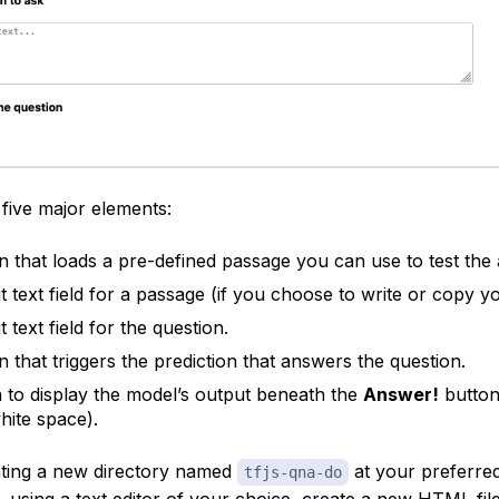
five major elements:
n that loads a pre-defined passage you can use to test the
t text field for a passage (if you choose to write or copy y
 text field for the question.
n that triggers the prediction that answers the question.
 to display the model’s output beneath the
Answer!
button
hite space).
ating a new directory named
at your preferred
tfjs-qna-do