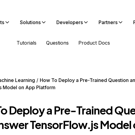
ts
Solutions
Developers
Partners
Tutorials
Questions
Product Docs
chine Learning
How To Deploy a Pre-Trained Question a
s Model on App Platform
o Deploy a Pre-Trained Que
nswer TensorFlow.js Model 