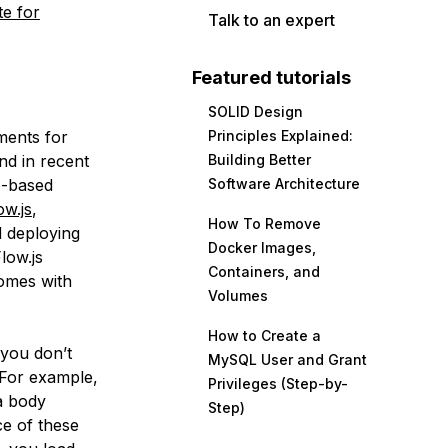
te for
Talk to an expert
Featured tutorials
SOLID Design
ments for
Principles Explained:
nd in recent
Building Better
b-based
Software Architecture
w.js
,
How To Remove
d deploying
Docker Images,
low.js
Containers, and
comes with
Volumes
How to Create a
 you don’t
MySQL User and Grant
. For example,
Privileges (Step-by-
a body
Step)
ce of these