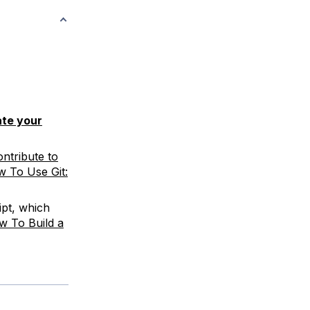
te your
ntribute to
 To Use Git:
pt, which
w To Build a