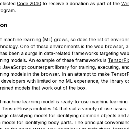
selected
Code 2040
to receive a donation as part of the
Wri
ogram.
ion
of machine learning (ML) grows, so does the list of environ
echnology. One of these environments is the web browser, a
 has been a surge in data-related frameworks targeting we
ning models. An example of these frameworks is
TensorFlo
 JavaScript counterpart library for training, executing, an
ning models in the browser. In an attempt to make TensorF
o developers with limited or no ML experience, the library 
trained models that work out of the box.
d machine learning model is ready-to-use machine learning
. TensorFlow.js includes 14 that suit a variety of use cases
image classifying model for identifying common objects and 
 model for identifying body parts. The principal convenien