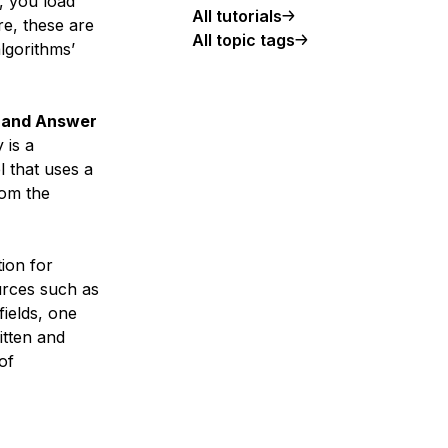
, you load
All tutorials
re, these are
All topic tags
lgorithms’
 and Answer
 is a
 that uses a
rom the
ion for
ources such as
fields, one
itten and
of