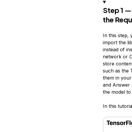
Step 1 —
the Requ
In this step,
import the li
instead of in
network
or C
store content
such as the 
them in your 
and Answer m
the model to
In this tutori