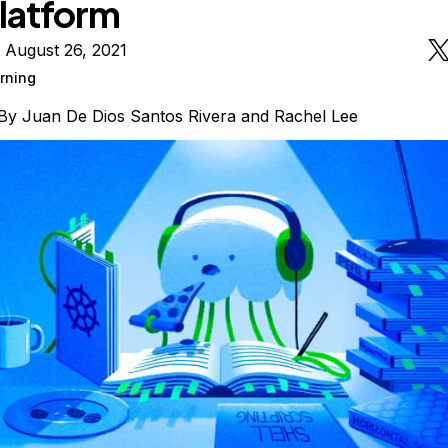
latform
 August 26, 2021
rning
By
Juan De Dios Santos Rivera
and
Rachel Lee