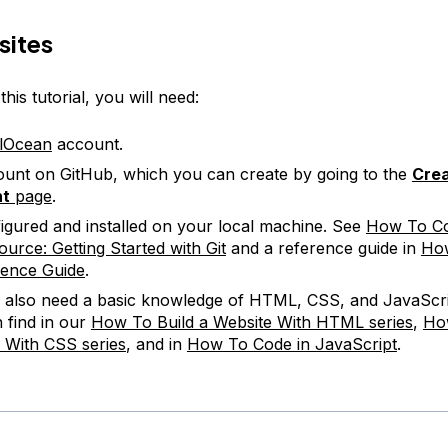
sites
his tutorial, you will need:
alOcean
account.
unt on GitHub, which you can create by going to the
Crea
nt
page
.
figured and installed on your local machine. See
How To Co
urce: Getting Started with Git
and a reference guide in
How
rence Guide
.
l also need a basic knowledge of HTML, CSS, and JavaScri
 find in our
How To Build a Website With HTML series
,
Ho
 With CSS series
, and in
How To Code in JavaScript
.