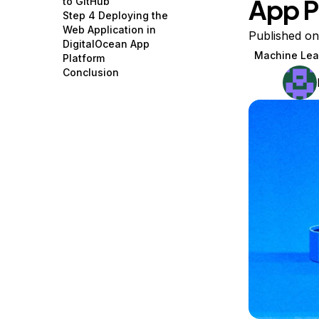
App P
to GitHub
Storage
Startups and SMBs
Step 4 Deploying the
Web Application in
Web and App Platforms
Browse all products
Published on
DigitalOcean App
Machine Lea
Platform
See all solutions
Conclusion