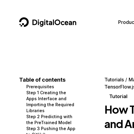
DigitalOcean
Produc
Featured AI Products
AI/ML
Community
Become a Partner
Compute
CMS
Documentation
Marketplace
Containers and Images
Data and IoT
Developer Tools
Table of contents
Tutorials
Ma
TensorFlow.j
Prerequisites
Managed Databases
Developer Tools
Get Involved
Step 1 Creating the
Tutorial
Apps Interface and
Management and Dev Tools
Gaming and Media
Utilities and Help
Importing the Required
How T
Libraries
Networking
Hosting
Step 2 Predicting with
and A
the PreTrained Model
Security
Security and Networking
Step 3 Pushing the App