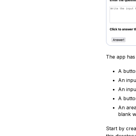
The app has 
A butto
An inpu
An input
A butto
An area
blank w
Start by cre