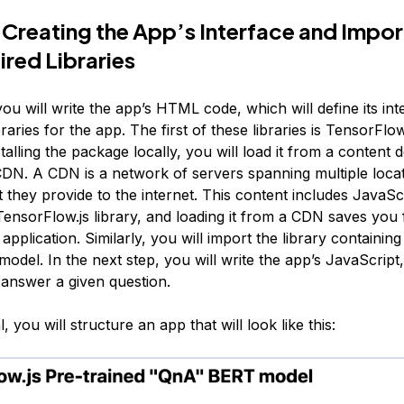
 Creating the App’s Interface and Impor
ired Libraries
 you will write the app’s HTML code, which will define its in
braries for the app. The first of these libraries is TensorFlow
stalling the package locally, you will load it from a
content d
DN. A CDN is a network of servers spanning multiple locat
 they provide to the internet. This content includes JavaScri
TensorFlow.js library, and loading it from a CDN saves you
application. Similarly, you will import the library containin
odel. In the next step, you will write the app’s JavaScript
 answer a given question.
al, you will structure an app that will look like this: