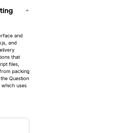
ting
terface and
.js, and
elivery
ions that
pt files,
 from packing
g the Question
, which uses