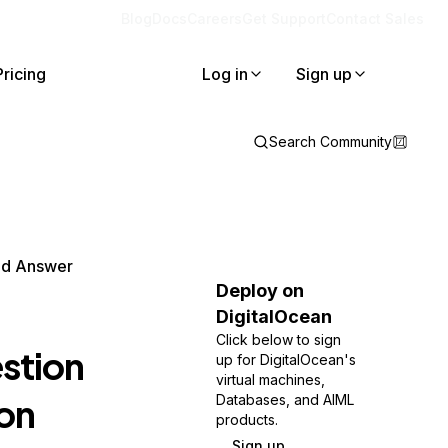
Blog
Docs
Careers
Get Support
Contact Sales
Pricing
Log in
Sign up
Search Community
nd Answer
Deploy on
DigitalOcean
Click below to sign
stion
up for DigitalOcean's
virtual machines,
on
Databases, and AIML
products.
Sign up