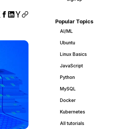
Popular Topics
AI/ML
Ubuntu
Linux Basics
JavaScript
Python
MySQL
Docker
Kubernetes
All tutorials