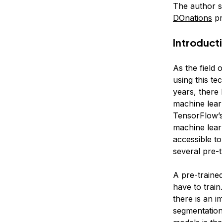
The author 
DOnations
pr
Introduct
As the field 
using this t
years, there
machine lear
TensorFlow’s
machine lear
accessible t
several pre-
A pre-traine
have to train
there is an 
segmentation