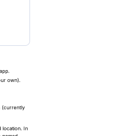
 app.
our own).
 (currently
 location. In