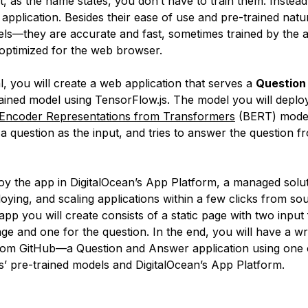
t, as the name states, you don’t have to train them. Instead
application. Besides their ease of use and pre-trained natu
ls—they are accurate and fast, sometimes trained by the a
optimized for the web browser.
ial, you will create a web application that serves a
Question
ained model using TensorFlow.js. The model you will deploy
l Encoder Representations from Transformers
(BERT) model
a question as the input, and tries to answer the question f
loy the app in DigitalOcean’s App Platform, a managed solut
loying, and scaling applications within a few clicks from s
pp you will create consists of a static page with two input 
ge and one for the question. In the end, you will have a wr
om GitHub—a Question and Answer application using one 
s’ pre-trained models and DigitalOcean’s App Platform.