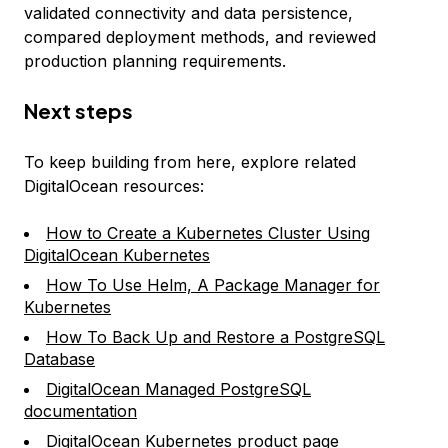
validated connectivity and data persistence,
compared deployment methods, and reviewed
production planning requirements.
Next steps
To keep building from here, explore related
DigitalOcean resources:
How to Create a Kubernetes Cluster Using
DigitalOcean Kubernetes
How To Use Helm, A Package Manager for
Kubernetes
How To Back Up and Restore a PostgreSQL
Database
DigitalOcean Managed PostgreSQL
documentation
DigitalOcean Kubernetes product page