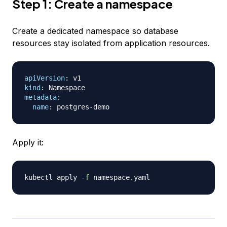
Step 1: Create a namespace
Create a dedicated namespace so database
resources stay isolated from application resources.
apiVersion
:
kind
:
metadata
:
name
:
 postgres
-
Apply it:
kubectl apply 
-f