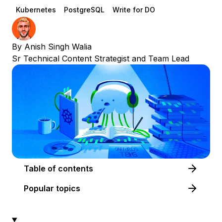
Kubernetes
PostgreSQL
Write for DO
By
Anish Singh Walia
Sr Technical Content Strategist and Team Lead
Table of contents
Popular topics