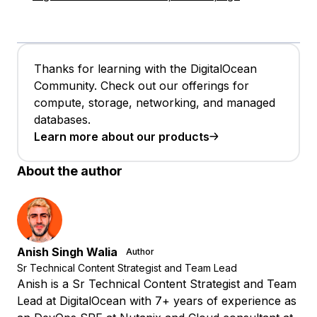
Thanks for learning with the DigitalOcean
Community. Check out our offerings for
compute, storage, networking, and managed
databases.
Learn more about our products
About the author
Anish Singh Walia
Author
Sr Technical Content Strategist and Team Lead
Anish is a Sr Technical Content Strategist and Team
Lead at DigitalOcean with 7+ years of experience as