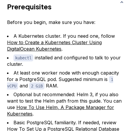
Prerequisites
Before you begin, make sure you have:
A Kubernetes cluster. If you need one, follow
How to Create a Kubernetes Cluster Using
DigitalOcean Kubernetes
.
installed and configured to talk to your
kubectl
cluster.
At least one worker node with enough capacity
for a PostgreSQL pod. Suggested minimum is
1
and
RAM.
vCPU
2 GiB
Optional but recommended: Helm 3, if you also
want to test the Helm path from this guide. You can
use
How To Use Helm, A Package Manager for
Kubernetes
.
Basic PostgreSQL familiarity. If needed, review
How To Set Up a PostgreSQL Relational Database