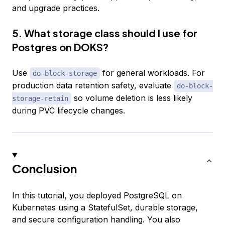
and upgrade practices.
5. What storage class should I use for
Postgres on DOKS?
Use
for general workloads. For
do-block-storage
production data retention safety, evaluate
do-block-
so volume deletion is less likely
storage-retain
during PVC lifecycle changes.
Conclusion
In this tutorial, you deployed PostgreSQL on
Kubernetes using a StatefulSet, durable storage,
and secure configuration handling. You also