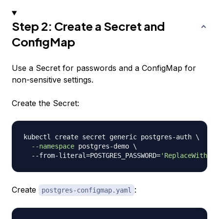
Step 2: Create a Secret and
ConfigMap
Use a Secret for passwords and a ConfigMap for
non-sensitive settings.
Create the Secret:
kubectl create secret generic postgres-auth 
\
--namespace
 postgres-demo 
\
  --from-literal
=
POSTGRES_PASSWORD
=
'ReplaceWithStr
Create
:
postgres-configmap.yaml