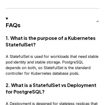
FAQs
1. What is the purpose of a Kubernetes
StatefulSet?
A StatefulSet is used for workloads that need stable
pod identity and stable storage. PostgreSQL
depends on both, so StatefulSet is the standard
controller for Kubernetes database pods.
2. What is a StatefulSet vs Deployment
for PostgreSQL?
A Deployment is designed for stateless replicas that