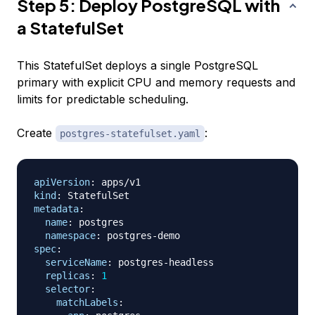
Step 5: Deploy PostgreSQL with
a StatefulSet
This StatefulSet deploys a single PostgreSQL
primary with explicit CPU and memory requests and
limits for predictable scheduling.
Create
:
postgres-statefulset.yaml
apiVersion
:
kind
:
metadata
:
name
:
 postgres

namespace
:
 postgres
-
spec
:
serviceName
:
 postgres
-
headless

replicas
:
1
selector
:
matchLabels
: