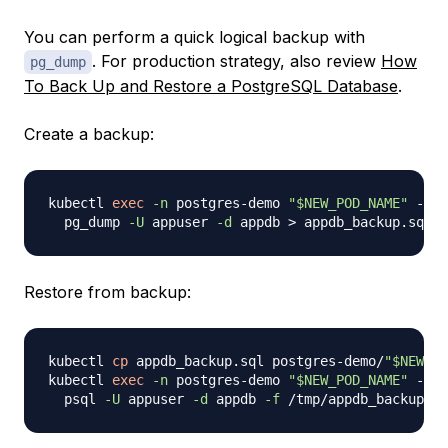
You can perform a quick logical backup with
. For production strategy, also review
How
pg_dump
To Back Up and Restore a PostgreSQL Database
.
Create a backup:
kubectl 
exec
-n
 postgres-demo 
"
$NEW_POD_NAME
"
 -- 
\
  pg_dump 
-U
 appuser 
-d
 appdb 
>
Restore from backup:
kubectl 
cp
 appdb_backup.sql postgres-demo/
"
$NEW_PO
kubectl 
exec
-n
 postgres-demo 
"
$NEW_POD_NAME
"
 -- 
\
  psql 
-U
 appuser 
-d
 appdb 
-f