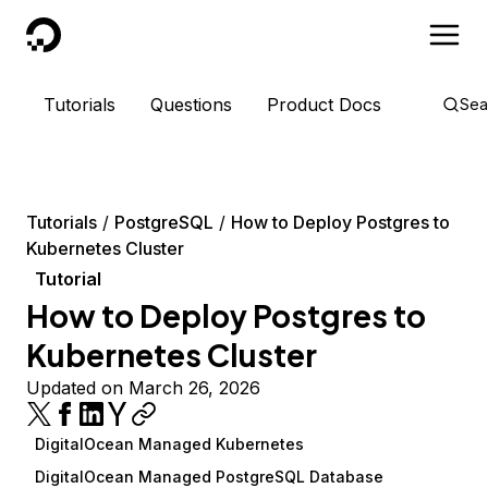
DigitalOcean
Tutorials
Questions
Product Docs
Sea
Tutorials
PostgreSQL
How to Deploy Postgres to
Kubernetes Cluster
Tutorial
How to Deploy Postgres to
Kubernetes Cluster
Updated on March 26, 2026
DigitalOcean Managed Kubernetes
DigitalOcean Managed PostgreSQL Database