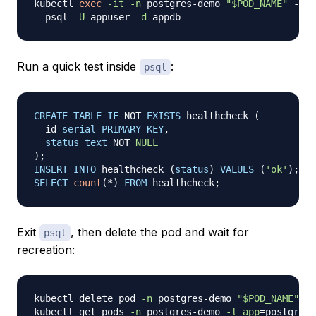
kubectl 
exec
-it
-n
 postgres-demo 
"
$POD_NAME
"
 -- 
\
  psql 
-U
 appuser 
-d
Run a quick test inside
:
psql
CREATE
TABLE
IF
NOT
EXISTS
 healthcheck 
(
  id 
serial
PRIMARY
KEY
,
status
text
NOT
NULL
)
;
INSERT
INTO
 healthcheck 
(
status
)
VALUES
(
'ok'
)
;
SELECT
count
(
*
)
FROM
 healthcheck
;
Exit
, then delete the pod and wait for
psql
recreation:
kubectl delete pod 
-n
 postgres-demo 
"
$POD_NAME
"
kubectl get pods 
-n
 postgres-demo 
-l
app
=
postgres 