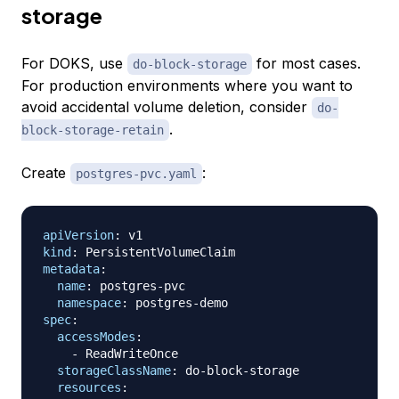
storage
For DOKS, use
for most cases.
do-block-storage
For production environments where you want to
avoid accidental volume deletion, consider
do-
.
block-storage-retain
Create
:
postgres-pvc.yaml
apiVersion
:
kind
:
metadata
:
name
:
 postgres
-
pvc

namespace
:
 postgres
-
spec
:
accessModes
:
-
 ReadWriteOnce

storageClassName
:
 do
-
block
-
storage

resources
: