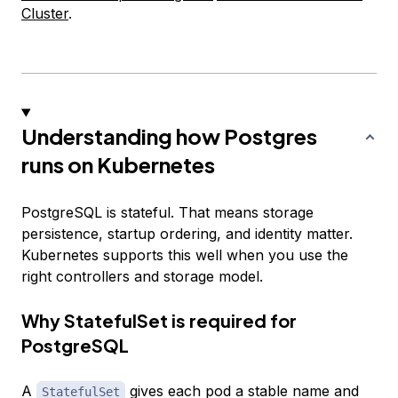
Cluster
.
Understanding how Postgres
runs on Kubernetes
PostgreSQL is stateful. That means storage
persistence, startup ordering, and identity matter.
Kubernetes supports this well when you use the
right controllers and storage model.
Why StatefulSet is required for
PostgreSQL
A
gives each pod a stable name and
StatefulSet