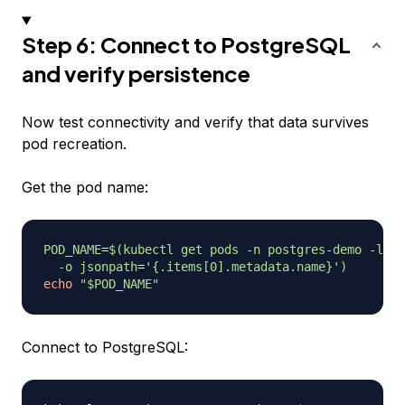
Step 6: Connect to PostgreSQL
and verify persistence
Now test connectivity and verify that data survives
pod recreation.
Get the pod name:
POD_NAME
=
$(
kubectl get pods 
-n
 postgres-demo 
-l
ap
-o
jsonpath
=
'{.items[0].metadata.name}'
)
echo
"
$POD_NAME
"
Connect to PostgreSQL: