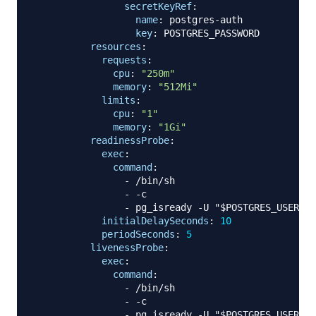
secretKeyRef
:
name
:
 postgres
-
auth

key
:
 POSTGRES_PASSWORD

resources
:
requests
:
cpu
:
"250m"
memory
:
"512Mi"
limits
:
cpu
:
"1"
memory
:
"1Gi"
readinessProbe
:
exec
:
command
:
-
 /bin/sh

-
-
c

-
 pg_isready 
-
U "$POSTGRES_USER" 
-
initialDelaySeconds
:
10
periodSeconds
:
5
livenessProbe
:
exec
:
command
:
-
 /bin/sh

-
-
c

-
 pg_isready 
-
U "$POSTGRES_USER" 
-