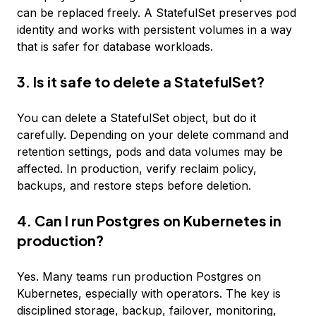
can be replaced freely. A StatefulSet preserves pod
identity and works with persistent volumes in a way
that is safer for database workloads.
3. Is it safe to delete a StatefulSet?
You can delete a StatefulSet object, but do it
carefully. Depending on your delete command and
retention settings, pods and data volumes may be
affected. In production, verify reclaim policy,
backups, and restore steps before deletion.
4. Can I run Postgres on Kubernetes in
production?
Yes. Many teams run production Postgres on
Kubernetes, especially with operators. The key is
disciplined storage, backup, failover, monitoring,