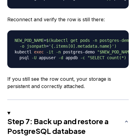
Reconnect and verify the row is still there:
NEW_POD_NAME
=
$(
kubectl get pods 
-n
 postgres-demo 
-
-o
jsonpath
=
'{.items[0].metadata.name}'
)
kubectl 
exec
-it
-n
 postgres-demo 
"
$NEW_POD_NAME
"
 
  psql 
-U
 appuser 
-d
 appdb 
-c
"SELECT count(*) FRO
If you still see the row count, your storage is
persistent and correctly attached.
Step 7: Back up and restore a
PostgreSQL database