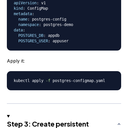
apiVersion
:
kind
:
metadata
:
name
:
 postgres
-
config

namespace
:
 postgres
-
data
:
POSTGRES_DB
:
 appdb

POSTGRES_USER
:
Apply it:
kubectl apply 
-f
Step 3: Create persistent