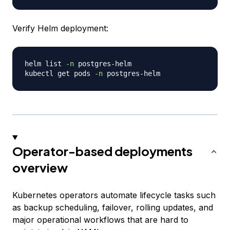
Verify Helm deployment:
helm list 
-n
 postgres-helm

kubectl get pods 
-n
Operator-based deployments
overview
Kubernetes operators automate lifecycle tasks such
as backup scheduling, failover, rolling updates, and
major operational workflows that are hard to