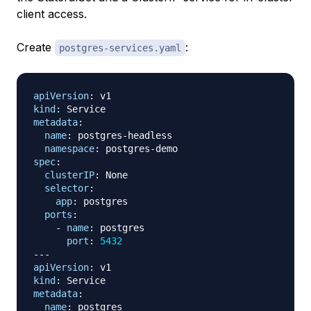
client access.
Create
:
postgres-services.yaml
apiVersion
:
kind
:
metadata
:
name
:
 postgres
-
headless

namespace
:
 postgres
-
spec
:
clusterIP
:
 None

selector
:
app
:
 postgres

ports
:
-
name
:
 postgres

port
:
5432
---
apiVersion
:
kind
:
metadata
:
name
:
 postgres
