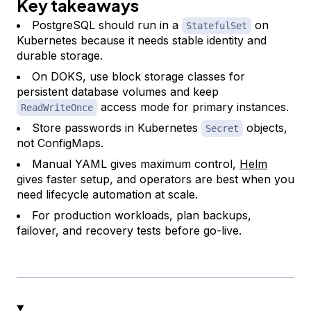
Key takeaways
PostgreSQL should run in a
on
StatefulSet
Kubernetes because it needs stable identity and
durable storage.
On DOKS, use block storage classes for
persistent database volumes and keep
access mode for primary instances.
ReadWriteOnce
Store passwords in Kubernetes
objects,
Secret
not ConfigMaps.
Manual YAML gives maximum control,
Helm
gives faster setup, and operators are best when you
need lifecycle automation at scale.
For production workloads, plan backups,
failover, and recovery tests before go-live.