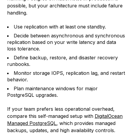
possible, but your architecture must include failure
handling.
Use replication with at least one standby.
Decide between asynchronous and synchronous
replication based on your write latency and data
loss tolerance.
Define backup, restore, and disaster recovery
runbooks.
Monitor storage IOPS, replication lag, and restart
behavior.
Plan maintenance windows for major
PostgreSQL upgrades.
If your team prefers less operational overhead,
compare this self-managed setup with
DigitalOcean
Managed PostgreSQL
, which provides managed
backups, updates, and high availability controls.