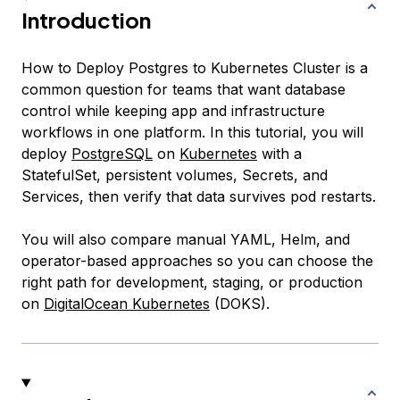
Introduction
How to Deploy Postgres to Kubernetes Cluster is a
common question for teams that want database
control while keeping app and infrastructure
workflows in one platform. In this tutorial, you will
deploy
PostgreSQL
on
Kubernetes
with a
StatefulSet, persistent volumes, Secrets, and
Services, then verify that data survives pod restarts.
You will also compare manual YAML, Helm, and
operator-based approaches so you can choose the
right path for development, staging, or production
on
DigitalOcean Kubernetes
(DOKS).