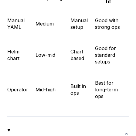
fit
Manual
Manual
Good with
Ful
Medium
YAML
setup
strong ops
co
Good for
Helm
Chart
Fa
Low-mid
standard
chart
based
rol
setups
Best for
Built in
Ma
Operator
Mid-high
long-term
ops
clu
ops