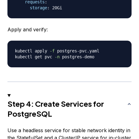
requests
:
storage
:
Apply and verify:
kubectl apply 
-f
 postgres-pvc.yaml

kubectl get pvc 
-n
Step 4: Create Services for
PostgreSQL
Use a headless service for stable network identity in
the StatefulSet and a ClusterIP service for in-cluster