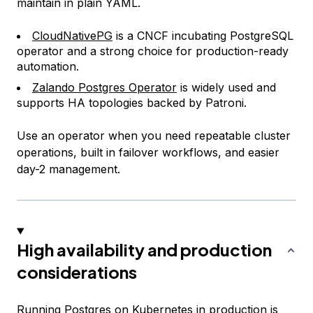
maintain in plain YAML.
CloudNativePG
is a CNCF incubating PostgreSQL
operator and a strong choice for production-ready
automation.
Zalando Postgres Operator
is widely used and
supports HA topologies backed by Patroni.
Use an operator when you need repeatable cluster
operations, built in failover workflows, and easier
day-2 management.
High availability and production
considerations
Running Postgres on Kubernetes in production is