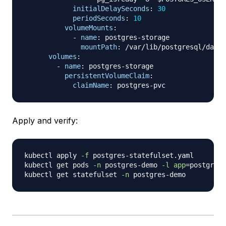
initialDelaySeconds
:
30
periodSeconds
:
10
volumeMounts
:
-
name
:
 postgres
-
storage

mountPath
:
 /var/lib/postgresql/data

volumes
:
-
name
:
 postgres
-
storage

persistentVolumeClaim
:
claimName
:
 postgres
-
Apply and verify:
kubectl apply 
-f
 postgres-statefulset.yaml

kubectl get pods 
-n
 postgres-demo 
-l
app
=
postgres

kubectl get statefulset 
-n