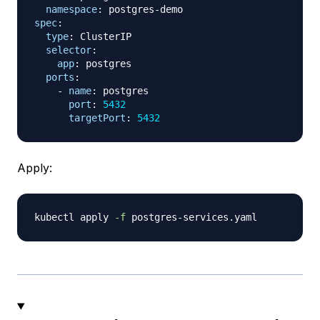
namespace
:
 postgres
-
spec
:
type
:
 ClusterIP

selector
:
app
:
 postgres

ports
:
-
name
:
 postgres

port
:
5432
targetPort
:
5432
Apply:
kubectl apply 
-f