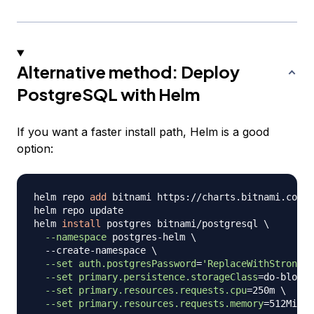
Alternative method: Deploy
PostgreSQL with Helm
If you want a faster install path, Helm is a good
option:
helm repo 
add
 bitnami https://charts.bitnami.com/b
helm repo update

helm 
install
 postgres bitnami/postgresql 
\
--namespace
 postgres-helm 
\
  --create-namespace 
\
--set
auth.postgresPassword
=
'ReplaceWithStrongPa
--set
primary.persistence.storageClass
=
do-block-
--set
primary.resources.requests.cpu
=
250m 
\
--set
primary.resources.requests.memory
=