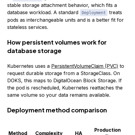
stable storage attachment behavior, which fits a
database workload. A standard
treats
Deployment
pods as interchangeable units and is a better fit for
stateless services.
How persistent volumes work for
database storage
Kubernetes uses a
PersistentVolumeClaim (PVC)
to
request durable storage from a StorageClass. On
DOKS, this maps to DigitalOcean Block Storage. If
the pod is rescheduled, Kubernetes reattaches the
same volume so your data remains available.
Deployment method comparison
Production
B
Method
Complexity
HA