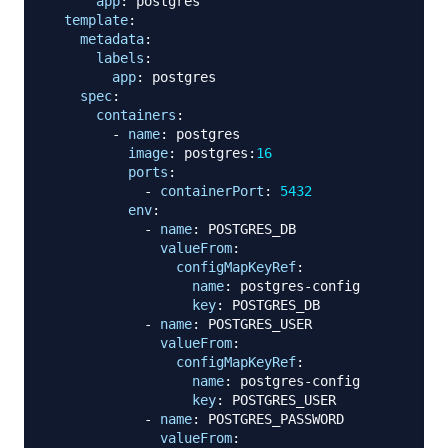
app
:
 postgres

template
:
metadata
:
labels
:
app
:
 postgres

spec
:
containers
:
-
name
:
 postgres

image
:
 postgres
:
16
ports
:
-
containerPort
:
5432
env
:
-
name
:
 POSTGRES_DB

valueFrom
:
configMapKeyRef
:
name
:
 postgres
-
config

key
:
 POSTGRES_DB

-
name
:
 POSTGRES_USER

valueFrom
:
configMapKeyRef
:
name
:
 postgres
-
config

key
:
 POSTGRES_USER

-
name
:
 POSTGRES_PASSWORD

valueFrom
: