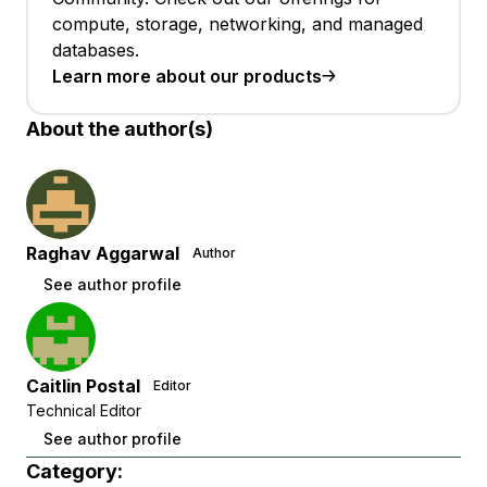
compute, storage, networking, and managed
databases.
Learn more about our products
About the author(s)
Raghav Aggarwal
Author
See author profile
Caitlin Postal
Editor
Technical Editor
See author profile
Category: