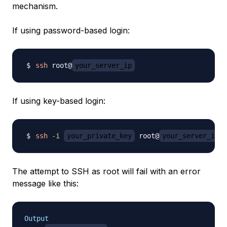
mechanism.
If using password-based login:
ssh
 root@
your_server_ip
If using key-based login:
ssh
-i
your_private_key
 root@
your_server_ip
The attempt to SSH as root will fail with an error
message like this:
Output