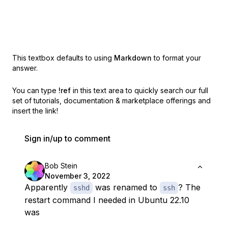
This textbox defaults to using
Markdown
to format your
answer.
You can type
!ref
in this text area to quickly search our full
set of
tutorials, documentation & marketplace offerings and
insert the link!
Sign in/up to comment
Bob Stein
November 3, 2022
Apparently
was renamed to
? The
sshd
ssh
restart command I needed in Ubuntu 22.10
was