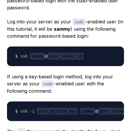
password-based login with the sudo-enabled user
password.
Log into your server as your
-enabled user (in
sudo
this tutorial, it will be
sammy
) using the following
command for password-based login:
ssh
sammy
@
your_server_ip
If using a key-based login method, log into your
server as your
-enabled user with the
sudo
following command:
ssh
-i
your_private_key
sammy
@
your_server_i