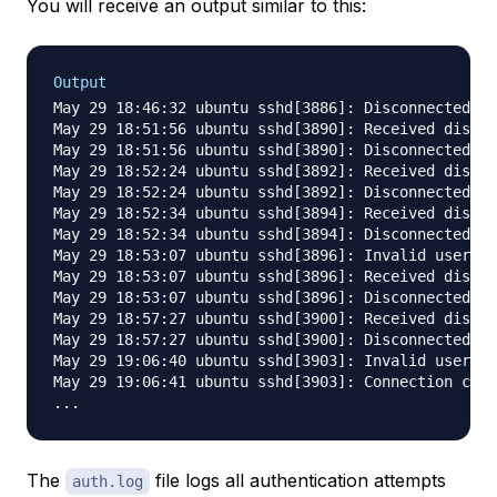
You will receive an output similar to this:
Output
May 29 18:46:32 ubuntu sshd[3886]: Disconnected fr
May 29 18:51:56 ubuntu sshd[3890]: Received discon
May 29 18:51:56 ubuntu sshd[3890]: Disconnected fr
May 29 18:52:24 ubuntu sshd[3892]: Received discon
May 29 18:52:24 ubuntu sshd[3892]: Disconnected fr
May 29 18:52:34 ubuntu sshd[3894]: Received discon
May 29 18:52:34 ubuntu sshd[3894]: Disconnected fr
May 29 18:53:07 ubuntu sshd[3896]: Invalid user pr
May 29 18:53:07 ubuntu sshd[3896]: Received discon
May 29 18:53:07 ubuntu sshd[3896]: Disconnected fr
May 29 18:57:27 ubuntu sshd[3900]: Received discon
May 29 18:57:27 ubuntu sshd[3900]: Disconnected fr
May 29 19:06:40 ubuntu sshd[3903]: Invalid user de
May 29 19:06:41 ubuntu sshd[3903]: Connection clos
The
file logs all authentication attempts
auth.log