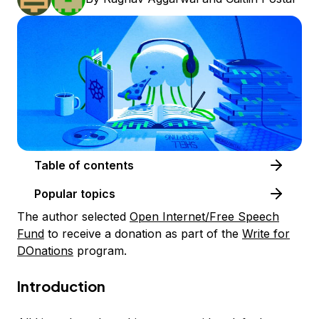
Table of contents
Popular topics
The author selected
Open Internet/Free Speech
Fund
to receive a donation as part of the
Write for
DOnations
program.
Introduction