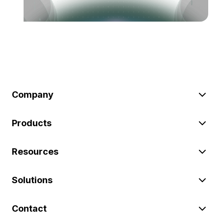
Company
Products
Resources
Solutions
Contact