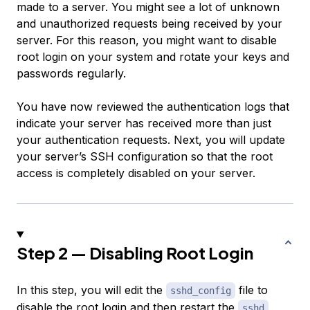
made to a server. You might see a lot of unknown
and unauthorized requests being received by your
server. For this reason, you might want to disable
root login on your system and rotate your keys and
passwords regularly.
You have now reviewed the authentication logs that
indicate your server has received more than just
your authentication requests. Next, you will update
your server’s SSH configuration so that the root
access is completely disabled on your server.
Step 2 — Disabling Root Login
In this step, you will edit the
file to
sshd_config
disable the root login and then restart the
sshd