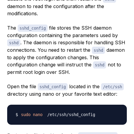
daemon to read the configuration after the
modifications.
The
file stores the SSH daemon
sshd_config
configuration containing the parameters used by
. The daemon is responsible for handling SSH
sshd
connections. You need to restart the
daemon
sshd
to apply the configuration changes. This
configuration change will instruct the
not to
sshd
permit root login over SSH.
Open the file
located in the
sshd_config
/etc/ssh
directory using nano or your favorite text editor:
sudo
nano