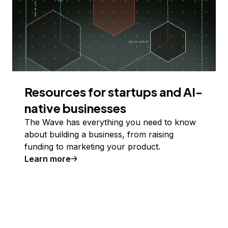
Resources for startups and AI-
native businesses
The Wave has everything you need to know
about building a business, from raising
funding to marketing your product.
Learn more