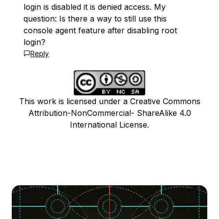
login is disabled it is denied access. My
question: Is there a way to still use this
console agent feature after disabling root
login?
Reply
This work is licensed under a Creative Commons
Attribution-NonCommercial- ShareAlike 4.0
International License.