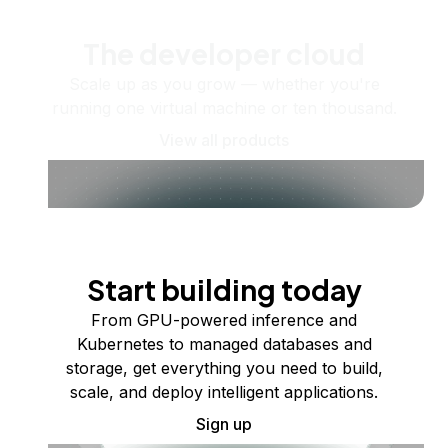
The developer cloud
Scale up as you grow — whether you're
running one virtual machine or ten thousand.
View all products
Start building today
From GPU-powered inference and
Kubernetes to managed databases and
storage, get everything you need to build,
scale, and deploy intelligent applications.
Sign up