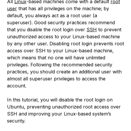
All
Linux
-based machines come with a default
root
user
that has all privileges on the machine; by
default, you always act as a root user (a
superuser
). Good security practices recommend
that you disable the root login over
SSH
to prevent
unauthorized access to your Linux-based machine
by any other user. Disabling root login prevents root
access over SSH to your Linux-based machine,
which means that no one will have unlimited
privileges. Following the recommended security
practices, you should create an additional user with
almost all superuser privileges to access the
account.
In this tutorial, you will disable the root login on
Ubuntu, preventing unauthorized root access over
SSH and improving your Linux-based system’s
security.