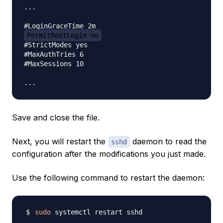
...

PermitRootLogin no
#StrictModes yes

#MaxAuthTries 6

#MaxSessions 10

Save and close the file.
Next, you will restart the
daemon to read the
sshd
configuration after the modifications you just made.
Use the following command to restart the daemon:
sudo