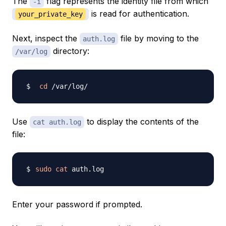
The
flag represents the identity file from which
-i
is read for authentication.
your_private_key
Next, inspect the
file by moving to the
auth.log
directory:
/var/log
cd
Use
to display the contents of the
cat auth.log
file:
sudo
cat
Enter your password if prompted.