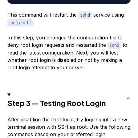
This command will restart the
service using
sshd
.
systemctl
In this step, you changed the configuration file to
deny root login requests and restarted the
to
sshd
read the latest configuration. Next, you will test
whether root login is disabled or not by making a
root login attempt to your server.
Step 3 — Testing Root Login
After disabling the root login, try logging into a new
terminal session with SSH as root. Use the following
commands based on your preferred login