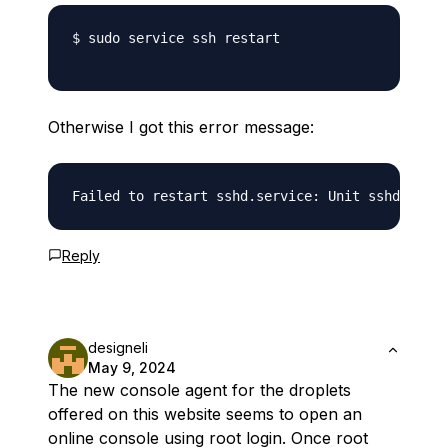
$ sudo service ssh restart

Otherwise I got this error message:
Reply
designeli
May 9, 2024
The new console agent for the droplets
offered on this website seems to open an
online console using root login. Once root