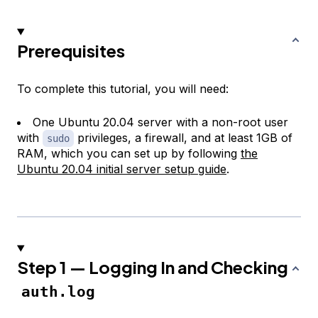
Prerequisites
To complete this tutorial, you will need:
One Ubuntu 20.04 server with a non-root user
with
privileges, a firewall, and at least 1GB of
sudo
RAM, which you can set up by following
the
Ubuntu 20.04 initial server setup guide
.
Step 1 — Logging In and Checking
auth.log