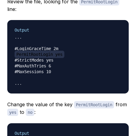
Review the file, looking for the
PermitRootLogin
line:
Output
...

PermitRootLogin yes
#StrictModes yes

#MaxAuthTries 6

#MaxSessions 10

Change the value of the key
from
PermitRootLogin
to
:
yes
no
Output