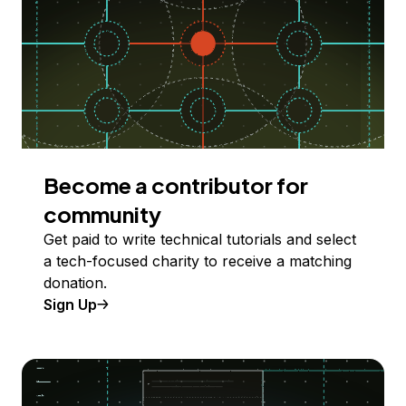
Become a contributor for
community
Get paid to write technical tutorials and select
a tech-focused charity to receive a matching
donation.
Sign Up