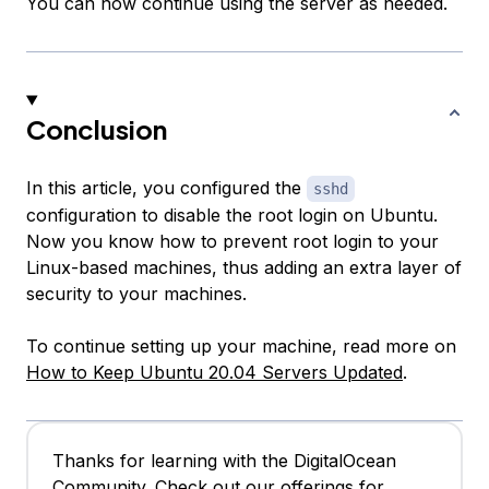
You can now continue using the server as needed.
Conclusion
In this article, you configured the
sshd
configuration to disable the root login on Ubuntu.
Now you know how to prevent root login to your
Linux-based machines, thus adding an extra layer of
security to your machines.
To continue setting up your machine, read more on
How to Keep Ubuntu 20.04 Servers Updated
.
Thanks for learning with the DigitalOcean
Community. Check out our offerings for