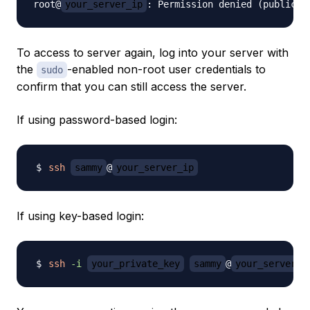
root@
your_server_ip
To access to server again, log into your server with
the
-enabled non-root user credentials to
sudo
confirm that you can still access the server.
If using password-based login:
ssh
sammy
@
your_server_ip
If using key-based login:
ssh
-i
your_private_key
sammy
@
your_server_i