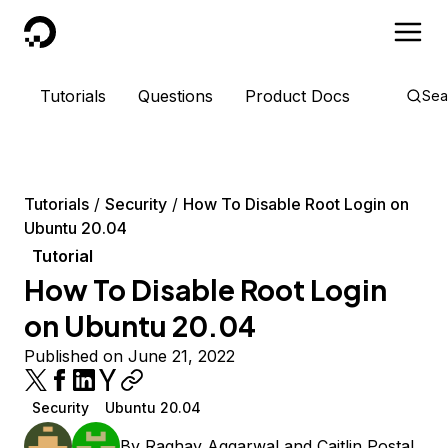
DigitalOcean
Tutorials
Questions
Product Docs
Sea
Tutorials
Security
How To Disable Root Login on
Ubuntu 20.04
Tutorial
How To Disable Root Login
on Ubuntu 20.04
Published on June 21, 2022
Security
Ubuntu 20.04
By
Raghav Aggarwal
and
Caitlin Postal