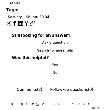
Tutorial
Tags:
Security
Ubuntu 20.04
Still looking for an answer?
Ask a question
Search for more help
Was this helpful?
Yes
No
Comments(2)
Follow-up questions(0)