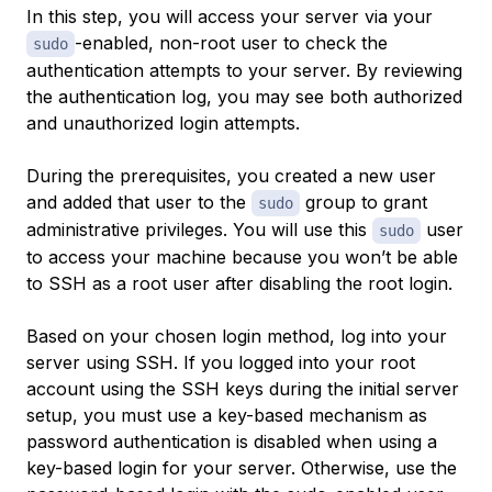
In this step, you will access your server via your
-enabled, non-root user to check the
sudo
authentication attempts to your server. By reviewing
the authentication log, you may see both authorized
and unauthorized login attempts.
During the prerequisites, you created a new user
and added that user to the
group to grant
sudo
administrative privileges. You will use this
user
sudo
to access your machine because you won’t be able
to SSH as a root user after disabling the root login.
Based on your chosen login method, log into your
server using SSH. If you logged into your root
account using the SSH keys during the initial server
setup, you must use a key-based mechanism as
password authentication is disabled when using a
key-based login for your server. Otherwise, use the