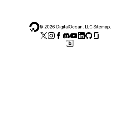
©
2026
DigitalOcean, LLC.
Sitemap
.