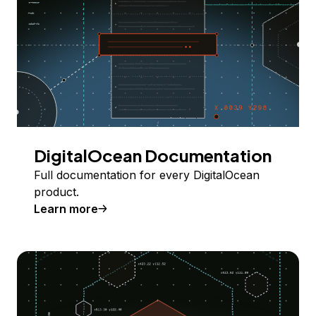
DigitalOcean Documentation
Full documentation for every DigitalOcean
product.
Learn more