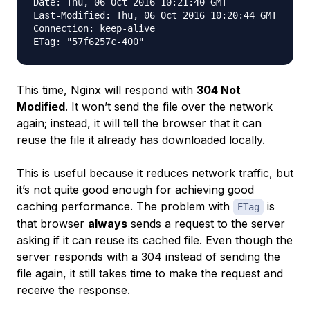
Date: Thu, 06 Oct 2016 10:21:40 GMT

Last-Modified: Thu, 06 Oct 2016 10:20:44 GMT

Connection: keep-alive

This time, Nginx will respond with
304 Not
Modified
. It won’t send the file over the network
again; instead, it will tell the browser that it can
reuse the file it already has downloaded locally.
This is useful because it reduces network traffic, but
it’s not quite good enough for achieving good
caching performance. The problem with
is
ETag
that browser
always
sends a request to the server
asking if it can reuse its cached file. Even though the
server responds with a 304 instead of sending the
file again, it still takes time to make the request and
receive the response.