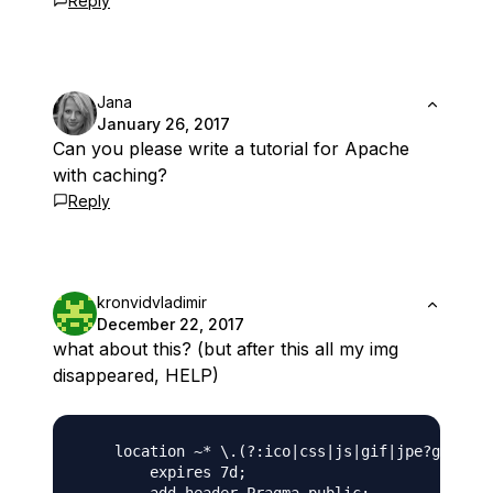
Reply
Jana
January 26, 2017
Can you please write a tutorial for Apache
with caching?
Reply
kronvidvladimir
December 22, 2017
what about this? (but after this all my img
disappeared, HELP)
    location ~* \.(?:ico|css|js|gif|jpe?g|png|s
        expires 7d;
