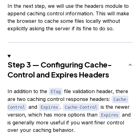
In the next step, we will use the headers module to
append caching control information. This will make
the browser to cache some files locally without
explicitly asking the server if its fine to do so.
Step 3 — Configuring Cache-
Control and Expires Headers
In addition to the
file validation header, there
ETag
are two caching control response headers:
Cache-
and
.
is the newer
Control
Expires
Cache-Control
version, which has more options than
and
Expires
is generally more useful if you want finer control
over your caching behavior.