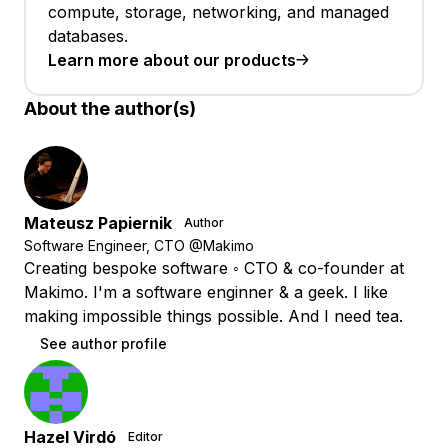
compute, storage, networking, and managed
databases.
Learn more about our products
About the author(s)
Mateusz Papiernik
Author
Software Engineer, CTO @Makimo
Creating bespoke software ◦ CTO & co-founder at
Makimo. I'm a software enginner & a geek. I like
making impossible things possible. And I need tea.
See author profile
Hazel Virdó
Editor