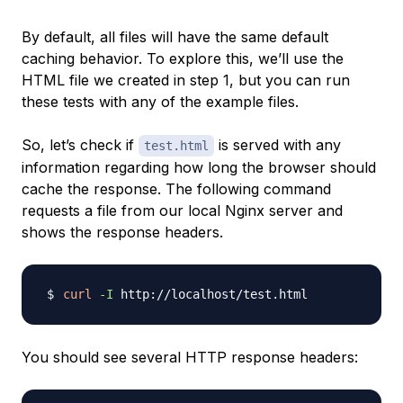
By default, all files will have the same default
caching behavior. To explore this, we’ll use the
HTML file we created in step 1, but you can run
these tests with any of the example files.
So, let’s check if
is served with any
test.html
information regarding how long the browser should
cache the response. The following command
requests a file from our local Nginx server and
shows the response headers.
curl
-I
You should see several HTTP response headers: