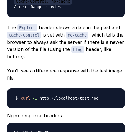
Cache-Control: no-cache
The
header shows a date in the past and
Expires
is set with
, which tells the
Cache-Control
no-cache
browser to always ask the server if there is a newer
version of the file (using the
header, like
ETag
before).
You’ll see a difference response with the test image
file.
curl
-I
Nginx response headers