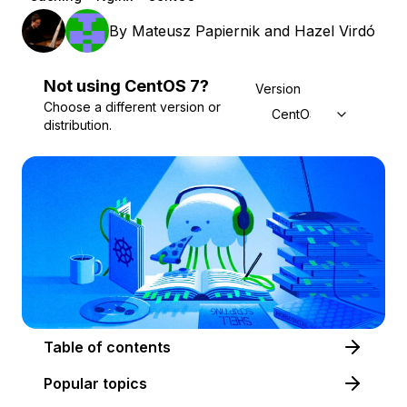
By
Mateusz Papiernik
and
Hazel Virdó
Not using
CentOS
7
?
Version
Choose a different version or
CentOS 7
distribution.
Table of contents
Popular topics