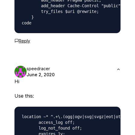
        add_header Pragma public;

        add_header Cache-Control "public";

        try_files $uri @rewrite;

    }

Reply
speedracer
June 2, 2020
Hi
Use this:
location ~* ^.+\.(ogg|ogv|svg|svgz|eot|otf|woff
       access_log off; 

       log_not_found off; 

       expires 1y;
