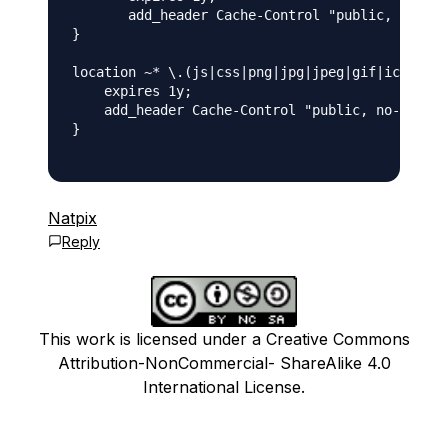
       add_header Cache-Control "public, no-tra
}

location ~* \.(js|css|png|jpg|jpeg|gif|ico)$ {

    expires 1y;

    add_header Cache-Control "public, no-transf
}

Natpix
Reply
This work is licensed under a Creative Commons
Attribution-NonCommercial- ShareAlike 4.0
International License.