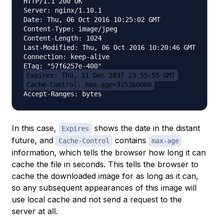
HTTP/1.1 200 OK

Server: nginx/1.10.1

Date: Thu, 06 Oct 2016 10:25:02 GMT

Content-Type: image/jpeg

Content-Length: 1024

Last-Modified: Thu, 06 Oct 2016 10:20:46 GMT

Connection: keep-alive

Expires: Thu, 31 Dec 2037 23:55:55 GMT
Cache-Control: max-age=315360000
In this case,
shows the date in the distant
Expires
future, and
contains
Cache-Control
max-age
information, which tells the browser how long it can
cache the file in seconds. This tells the browser to
cache the downloaded image for as long as it can,
so any subsequent appearances of this image will
use local cache and not send a request to the
server at all.