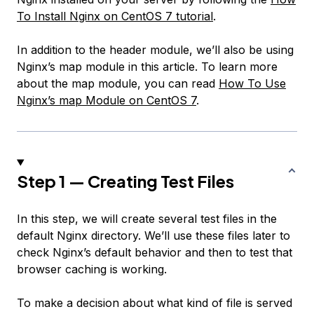
To Install Nginx on CentOS 7 tutorial
.
In addition to the header module, we’ll also be using
Nginx’s map module in this article. To learn more
about the map module, you can read
How To Use
Nginx’s map Module on CentOS 7
.
Step 1 — Creating Test Files
In this step, we will create several test files in the
default Nginx directory. We’ll use these files later to
check Nginx’s default behavior and then to test that
browser caching is working.
To make a decision about what kind of file is served