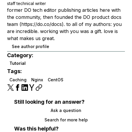
staff technical writer
former DO tech editor publishing articles here with
the community, then founded the DO product docs
team (https://do.co/docs). to all of my authors: you
are incredible. working with you was a gift. love is
what makes us great.
See author profile
Category:
Tutorial
Tags:
Caching
Nginx
CentOS
Still looking for an answer?
Ask a question
Search for more help
Was this helpful?