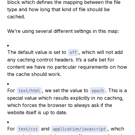
block which defines the mapping between the file
type and how long that kind of file should be
cached.
We’re using several different settings in this map:
The default value is set to
, which will not add
off
any caching control headers. It’s a safe bet for
content we have no particular requirements on how
the cache should work.
For
, we set the value to
. This is a
text/html
epoch
special value which results explicitly in no caching,
which forces the browser to always ask if the
website itself is up to date.
For
and
, which
text/css
application/javascript