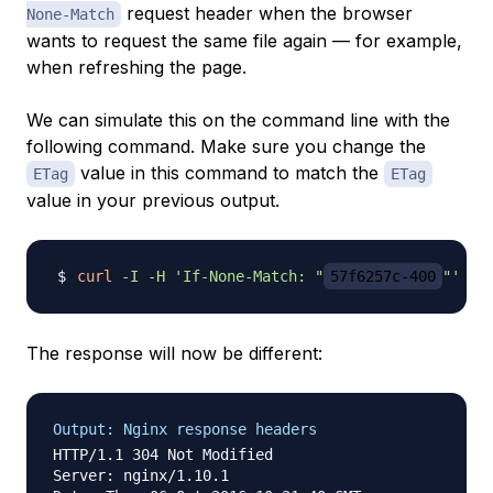
request header when the browser
None-Match
wants to request the same file again — for example,
when refreshing the page.
We can simulate this on the command line with the
following command. Make sure you change the
value in this command to match the
ETag
ETag
value in your previous output.
curl
-I
-H
'If-None-Match: "
57f6257c-400
"'
The response will now be different:
Output: Nginx response headers
HTTP/1.1 304 Not Modified

Server: nginx/1.10.1
