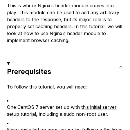
This is where Nginx’s header module comes into
play. This module can be used to add any arbitrary
headers to the response, but its major role is to
properly set caching headers. In this tutorial, we will
look at how to use Nginx’s header module to
implement browser caching.
Prerequisites
To follow this tutorial, you will need:
One CentOS 7 server set up with
this initial server
setup tutorial
, including a sudo non-root user.
Nginx installed on your server by following the
How