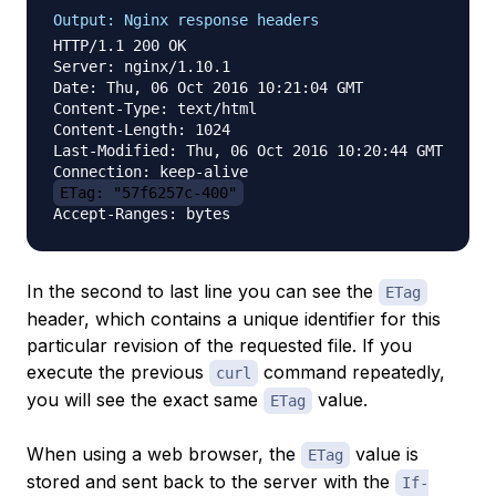
Output: Nginx response headers
HTTP/1.1 200 OK

Server: nginx/1.10.1

Date: Thu, 06 Oct 2016 10:21:04 GMT

Content-Type: text/html

Content-Length: 1024

Last-Modified: Thu, 06 Oct 2016 10:20:44 GMT

ETag: "57f6257c-400"
In the second to last line you can see the
ETag
header, which contains a unique identifier for this
particular revision of the requested file. If you
execute the previous
command repeatedly,
curl
you will see the exact same
value.
ETag
When using a web browser, the
value is
ETag
stored and sent back to the server with the
If-