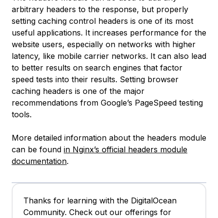
arbitrary headers to the response, but properly
setting caching control headers is one of its most
useful applications. It increases performance for the
website users, especially on networks with higher
latency, like mobile carrier networks. It can also lead
to better results on search engines that factor
speed tests into their results. Setting browser
caching headers is one of the major
recommendations from Google’s PageSpeed testing
tools.
More detailed information about the headers module
can be found
in Nginx’s official headers module
documentation
.
Thanks for learning with the DigitalOcean
Community. Check out our offerings for