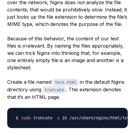
over the network, Nginx does not analyze the file
contents; that would be prohibitively slow. Instead, it
just looks up the file extension to determine the file’s
MIME type
, which denotes the purpose of the file.
Because of this behavior, the content of our test
files is irrelevant. By naming the files appropriately,
we can trick Nginx into thinking that, for example,
one entirely empty file is an image and another is a
stylesheet.
Create a file named
in the default Nginx
test.html
directory using
. This extension denotes
truncate
that it’s an HTML page.
sudo
 truncate 
-s