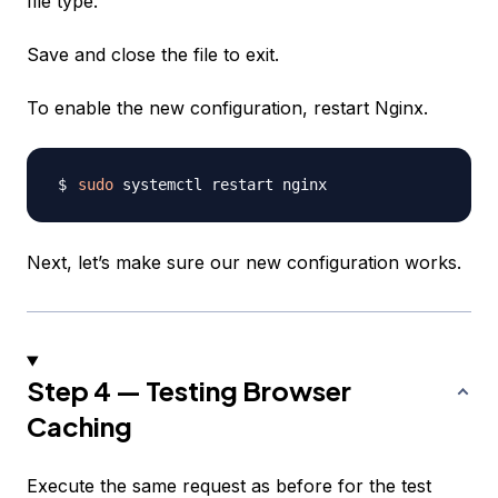
file type.
Save and close the file to exit.
To enable the new configuration, restart Nginx.
sudo
Next, let’s make sure our new configuration works.
Step 4 — Testing Browser
Caching
Execute the same request as before for the test