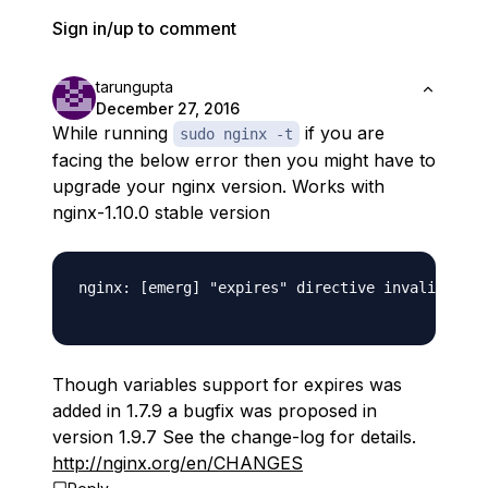
Sign in/up to comment
tarungupta
December 27, 2016
While running
if you are
sudo nginx -t
facing the below error then you might have to
upgrade your nginx version. Works with
nginx-1.10.0 stable version
nginx: [emerg] "expires" directive invalid valu
Though variables support for expires was
added in 1.7.9 a bugfix was proposed in
version 1.9.7 See the change-log for details.
http://nginx.org/en/CHANGES