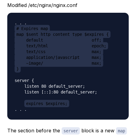
Modified /etc/nginx/nginx.conf
# Expires map
map $sent_http_content_type $expires {
    default                    off;
    text/html                  epoch;
    text/css                   max;
    application/javascript     max;
    ~image/                    max;
}
server {

    listen 80 default_server;

    listen [::]:80 default_server;

expires $expires;
The section before the
block is a new
server
map