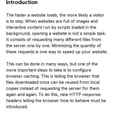
Introduction
The faster a website loads, the more likely a visitor
is to stay. When websites are full of images and
interactive content run by scripts loaded in the
background, opening a website is not a simple task.
It consists of requesting many different files from
the server one by one. Minimizing the quantity of
these requests is one way to speed up your website.
This can be done in many ways, but one of the
more important steps to take is to configure
browser caching
. This is telling the browser that
files downloaded once can be reused from local
copies instead of requesting the server for them
again and again. To do this, new HTTP response
headers telling the browser how to behave must be
introduced.