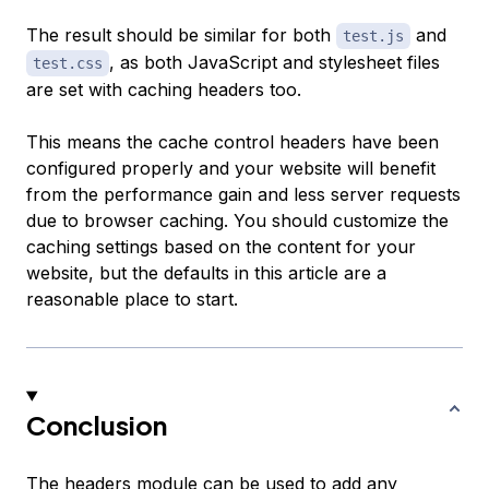
The result should be similar for both
and
test.js
, as both JavaScript and stylesheet files
test.css
are set with caching headers too.
This means the cache control headers have been
configured properly and your website will benefit
from the performance gain and less server requests
due to browser caching. You should customize the
caching settings based on the content for your
website, but the defaults in this article are a
reasonable place to start.
Conclusion
The headers module can be used to add any