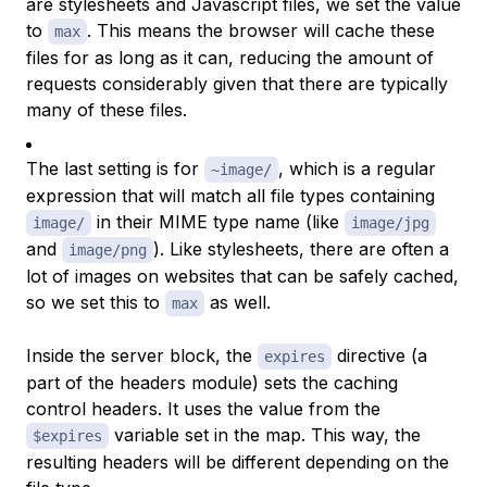
are stylesheets and Javascript files, we set the value
to
. This means the browser will cache these
max
files for as long as it can, reducing the amount of
requests considerably given that there are typically
many of these files.
The last setting is for
, which is a regular
~image/
expression that will match all file types containing
in their
MIME type
name (like
image/
image/jpg
and
). Like stylesheets, there are often a
image/png
lot of images on websites that can be safely cached,
so we set this to
as well.
max
Inside the server block, the
directive (a
expires
part of the headers module) sets the caching
control headers. It uses the value from the
variable set in the map. This way, the
$expires
resulting headers will be different depending on the