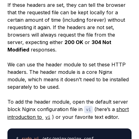
If these headers are set, they can tell the browser
that the requested file can be kept locally for a
certain amount of time (including forever) without
requesting it again. If the headers are not set,
browsers will always request the file from the
server, expecting either
200 OK
or
304 Not
Modified
responses.
We can use the header module to set these HTTP
headers. The header module is a core Nginx
module, which means it doesn’t need to be installed
separately to be used.
To add the header module, open the default server
block Nginx configuration file in
(here’s a
short
vi
introduction to
) or your favorite text editor.
vi
sudo
vi