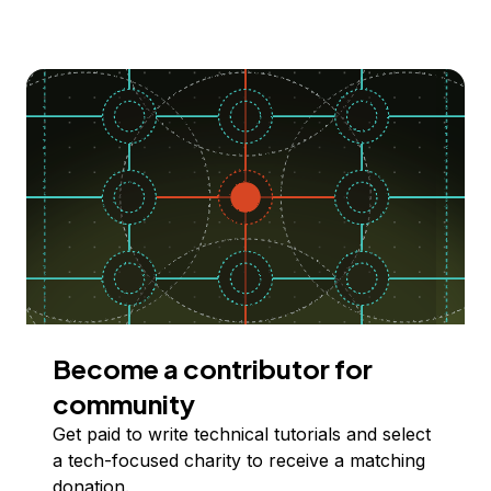
Become a contributor for
community
Get paid to write technical tutorials and select
a tech-focused charity to receive a matching
donation.