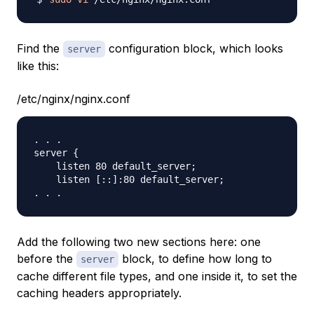
Find the
configuration block, which looks
server
like this:
/etc/nginx/nginx.conf
. . .

server {

    listen 80 default_server;

    listen [::]:80 default_server;

Add the following two new sections here: one
before the
block, to define how long to
server
cache different file types, and one inside it, to set the
caching headers appropriately.