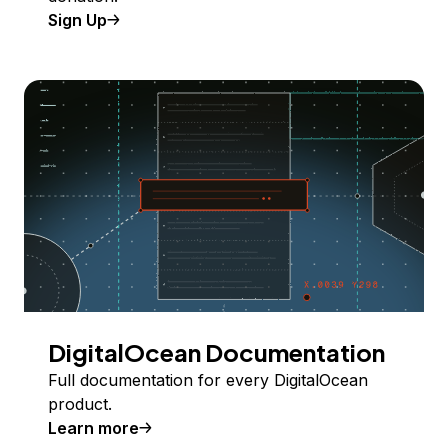
Sign Up
DigitalOcean Documentation
Full documentation for every DigitalOcean
product.
Learn more