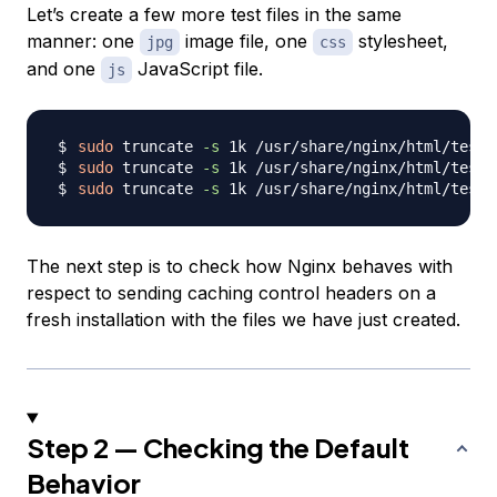
Let’s create a few more test files in the same
manner: one
image file, one
stylesheet,
jpg
css
and one
JavaScript file.
js
sudo
 truncate 
-s
sudo
 truncate 
-s
sudo
 truncate 
-s
The next step is to check how Nginx behaves with
respect to sending caching control headers on a
fresh installation with the files we have just created.
Step 2 — Checking the Default
Behavior