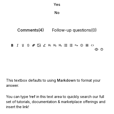
Yes
No
Comments(4)
Follow-up questions(0)
This textbox defaults to using
Markdown
to format your
answer.
You can type
!ref
in this text area to quickly search our full
set of
tutorials, documentation & marketplace offerings and
insert the link!