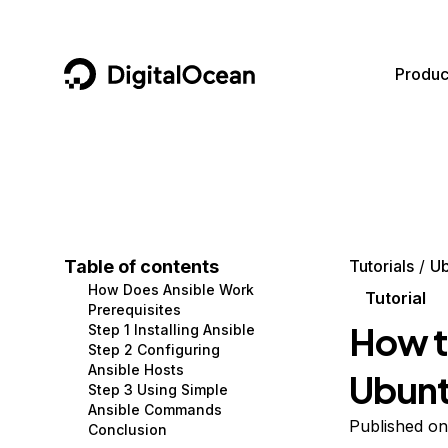
DigitalOcean
Produc
Featured AI Products
AI/ML
Community
Become a Partner
Compute
CMS
Documentation
Marketplace
Containers and Images
Data and IoT
Developer Tools
Table of contents
Tutorials
Ub
How Does Ansible Work
Managed Databases
Developer Tools
Get Involved
Tutorial
Prerequisites
How to
Step 1 Installing Ansible
Management and Dev Tools
Gaming and Media
Utilities and Help
Step 2 Configuring
Ansible Hosts
Ubunt
Networking
Hosting
Step 3 Using Simple
Ansible Commands
Security
Security and Networking
Published on
Conclusion