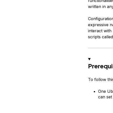
functionaliti
written in a
Configuration
expressive n
interact with
scripts calle
Prerequi
To follow this
One Ubu
can set