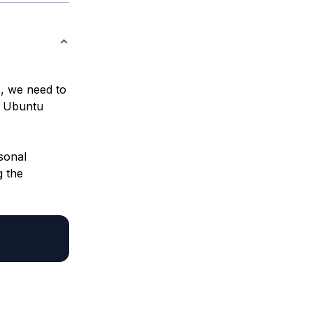
, we need to
an Ubuntu
sonal
g the