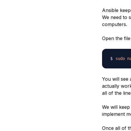
Ansible keeps
We need to s
computers.
Open the file 
sudo
n
You will see 
actually wor
all of the lin
We will keep 
implement mo
Once all of 