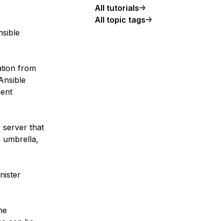
All tutorials
All topic tags
nsible
ation from
Ansible
ient
y server that
 umbrella,
nister
he