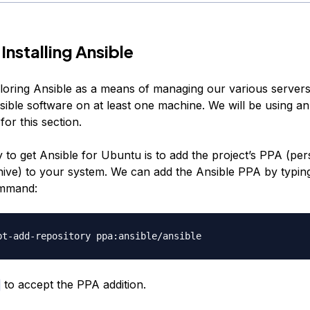
Installing Ansible
loring Ansible as a means of managing our various servers
nsible software on at least one machine. We will be using 
for this section.
 to get Ansible for Ubuntu is to add the project’s PPA (per
ive) to your system. We can add the Ansible PPA by typin
ommand:
to accept the PPA addition.