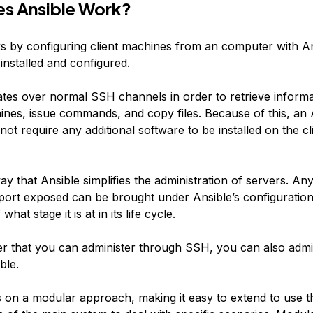
s Ansible Work?
s by configuring client machines from an computer with A
nstalled and configured.
tes over normal SSH channels in order to retrieve inform
nes, issue commands, and copy files. Because of this, an 
ot require any additional software to be installed on the cl
ay that Ansible simplifies the administration of servers. An
ort exposed can be brought under Ansible’s configuration
what stage it is at in its life cycle.
 that you can administer through SSH, you can also admi
ble.
s on a modular approach, making it easy to extend to use t