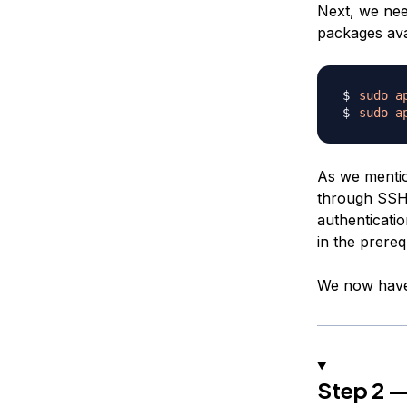
Next, we need
packages avai
sudo
a
sudo
a
As we mentio
through SSH.
authenticatio
in the prereq
We now have 
Step 2 —