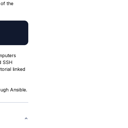
 of the
mputers
ed SSH
orial linked
ough Ansible.