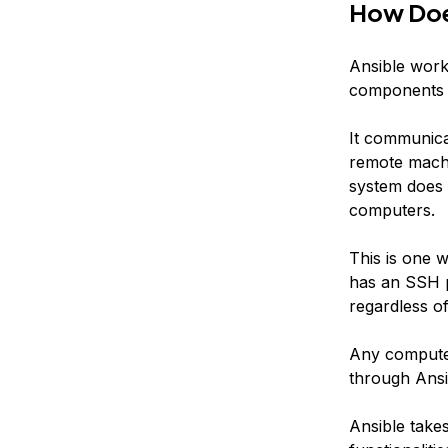
How Doe
Ansible work
components i
It communica
remote machi
system does n
computers.
This is one w
has an SSH p
regardless of 
Any computer
through Ansi
Ansible take