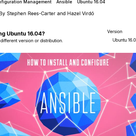
nfiguration Management
Ansible
Ubuntu 16.04
By
Stephen Rees-Carter
and
Hazel Virdó
Version
ng
Ubuntu
16.04
?
Ubuntu 16.
ifferent version or distribution.