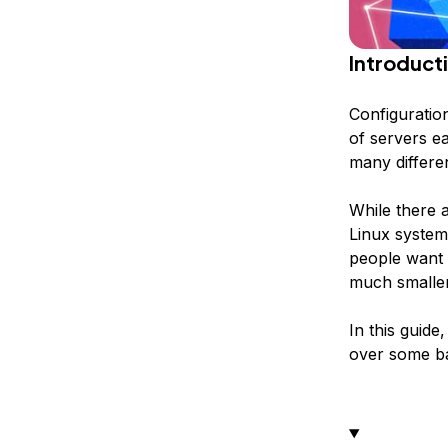
Introduct
Configuratio
of servers e
many differe
While there 
Linux system
people want
much smaller
In this guide
over some ba