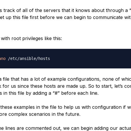
 track of all of the servers that it knows about through a “h
et up this file first before we can begin to communicate wi
with root privileges like this:
ano
a file that has a lot of example configurations, none of whic
k for us since these hosts are made up. So to start, let’s 
es in this file by adding a “#” before each line.
these examples in the file to help us with configuration if 
re complex scenarios in the future.
the lines are commented out, we can begin adding our actua