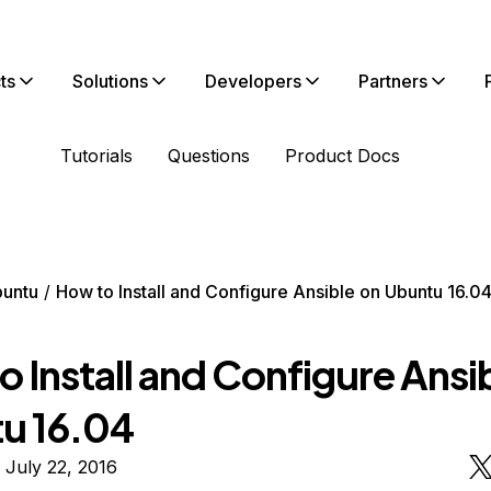
ts
Solutions
Developers
Partners
Tutorials
Questions
Product Docs
untu
How to Install and Configure Ansible on Ubuntu 16.0
 Install and Configure Ansi
u 16.04
 July 22, 2016