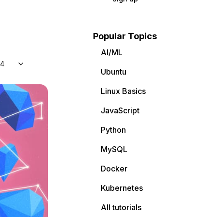
Popular Topics
AI/ML
04
Ubuntu
Linux Basics
JavaScript
Python
MySQL
Docker
Kubernetes
All tutorials