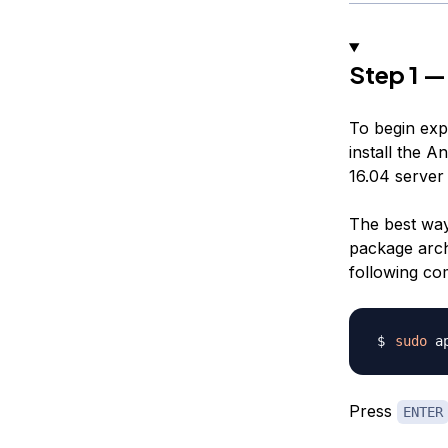
Step 1 — 
To begin exp
install the A
16.04 server 
The best way
package arch
following c
sudo
Press
ENTER