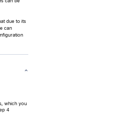
les can be
at due to its
le can
nfiguration
s, which you
tep 4