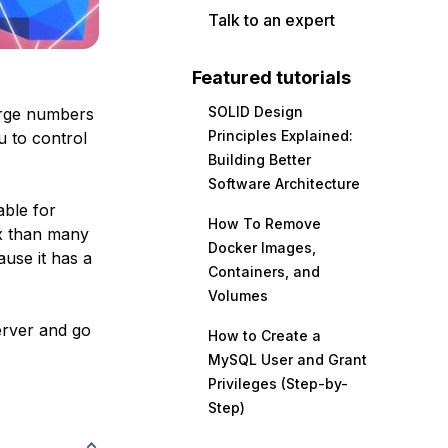
Talk to an expert
Featured tutorials
SOLID Design
arge numbers
Principles Explained:
u to control
Building Better
Software Architecture
ble for
How To Remove
x than many
Docker Images,
ause it has a
Containers, and
Volumes
server and go
How to Create a
MySQL User and Grant
Privileges (Step-by-
Step)