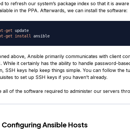
 to refresh our system’s package index so that it is aware
lable in the PPA. Afterwards, we can install the software:
pt-get
pt-get
install
ned above, Ansible primarily communicates with client co
 While it certainly has the ability to handle password-bas
n, SSH keys help keep things simple. You can follow the tut
uisites to set up SSH keys if you haven’t already.
all of the software required to administer our servers thr
 Configuring Ansible Hosts