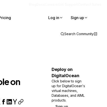
Blog
Docs
Careers
Get Support
Contact Sales
Pricing
Log in
Sign up
Search Community
4
Deploy on
DigitalOcean
ble on
Click below to sign
up for DigitalOcean's
virtual machines,
Databases, and AIML
products.
Sign up