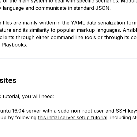
es of the main system to deal with specific scenarios. Modu
ny language and communicate in standard JSON.
 files are mainly written in the YAML data serialization form
ature and its similarity to popular markup languages. Ansib
 clients through either command line tools or through its co
d Playbooks.
sites
 tutorial, you will need:
ntu 16.04 server with a sudo non-root user and SSH key
 up by following
this initial server setup tutorial
, including s