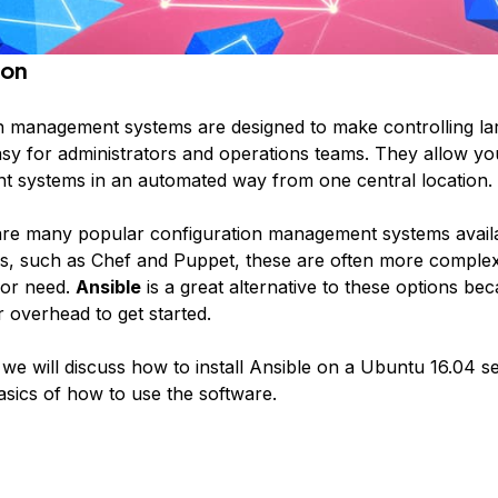
ion
n management systems are designed to make controlling l
asy for administrators and operations teams. They allow yo
nt systems in an automated way from one central location.
are many popular configuration management systems availa
s, such as Chef and Puppet, these are often more comple
 or need.
Ansible
is a great alternative to these options bec
 overhead to get started.
, we will discuss how to install Ansible on a Ubuntu 16.04 
sics of how to use the software.