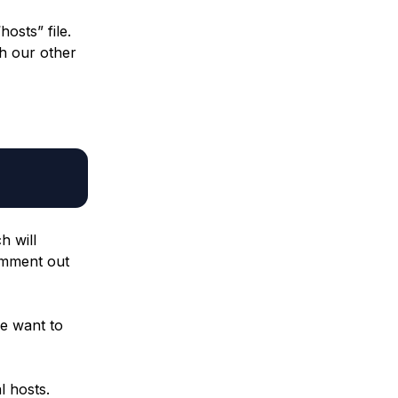
osts” file.
th our other
h will
comment out
we want to
l hosts.