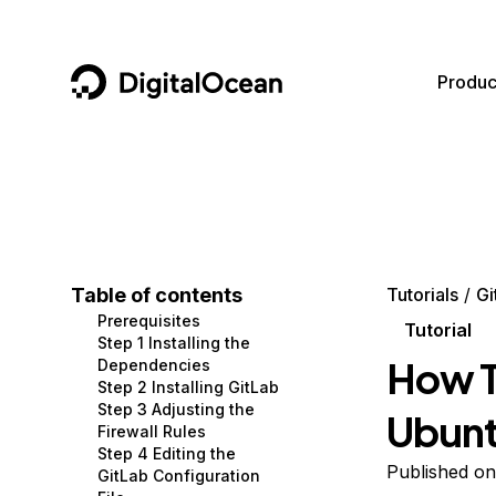
DigitalOcean
Produc
Featured AI Products
AI/ML
Community
Become a Partner
Compute
CMS
Documentation
Marketplace
Containers and Images
Data and IoT
Developer Tools
Table of contents
Tutorials
Gi
Prerequisites
Managed Databases
Developer Tools
Get Involved
Tutorial
Step 1 Installing the
How To
Dependencies
Management and Dev Tools
Gaming and Media
Utilities and Help
Step 2 Installing GitLab
Step 3 Adjusting the
Ubun
Networking
Hosting
Firewall Rules
Step 4 Editing the
Security
Security and Networking
Published on
GitLab Configuration