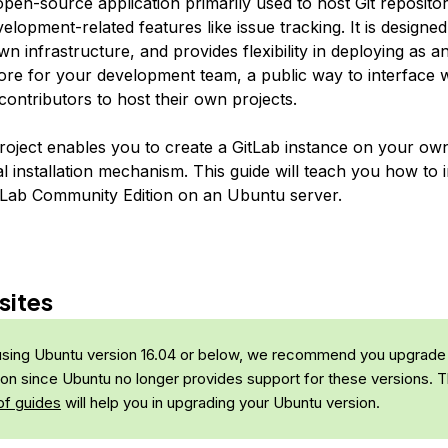
open-source application primarily used to host Git repositor
velopment-related features like issue tracking. It is designe
n infrastructure, and provides flexibility in deploying as an
tore for your development team, a public way to interface w
ontributors to host their own projects.
roject enables you to create a GitLab instance on your o
l installation mechanism. This guide will teach you how to i
tLab Community Edition on an Ubuntu server.
sites
 using Ubuntu version 16.04 or below, we recommend you upgrade
sion since Ubuntu no longer provides support for these versions. T
of guides
will help you in upgrading your Ubuntu version.