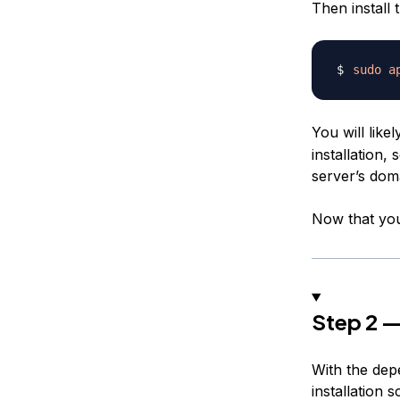
Then install
sudo
a
You will like
installation, 
server’s dom
Now that you 
Step 2 —
With the dep
installation 