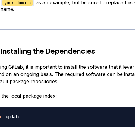
e
as an example, but be sure to replace this 
your_domain
 name.
 Installing the Dependencies
ing GitLab, it is important to install the software that it lev
and on an ongoing basis. The required software can be insta
ault package repositories.
h the local package index:
pt