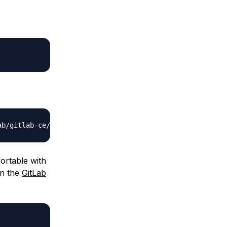
ortable with
on the
GitLab