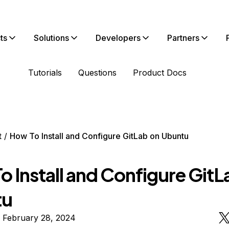
ts
Solutions
Developers
Partners
Tutorials
Questions
Product Docs
t
How To Install and Configure GitLab on Ubuntu
 Install and Configure GitL
tu
 February 28, 2024