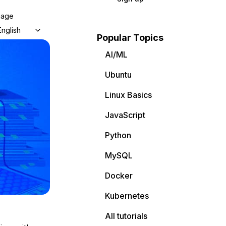
uage
English
Popular Topics
AI/ML
Ubuntu
Linux Basics
JavaScript
Python
MySQL
Docker
Kubernetes
All tutorials