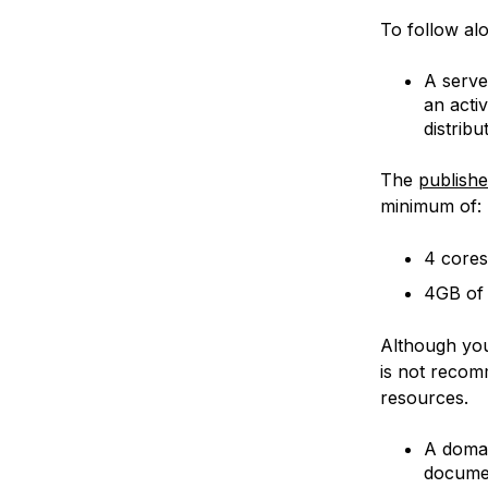
To follow alo
A serve
an acti
distrib
The
publish
minimum of:
4 cores
4GB of
Although you
is not recom
resources.
A domai
docume