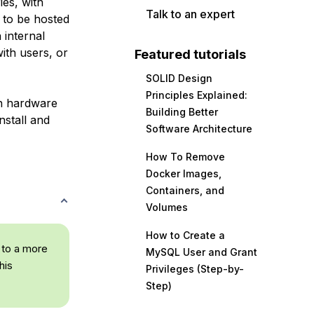
ies, with
Talk to an expert
d to be hosted
 internal
ith users, or
Featured tutorials
SOLID Design
Principles Explained:
wn hardware
Building Better
nstall and
Software Architecture
How To Remove
Docker Images,
Containers, and
Volumes
How to Create a
 to a more
MySQL User and Grant
his
Privileges (Step-by-
Step)