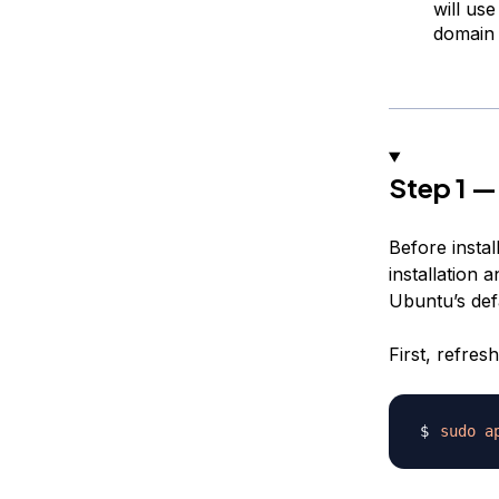
will us
domain
Step 1 —
Before install
installation 
Ubuntu’s def
First, refres
sudo
a