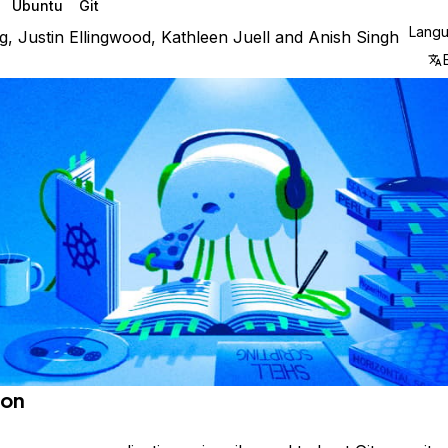
Ubuntu
Git
Lang
g
,
Justin Ellingwood
,
Kathleen Juell
and
Anish Singh
ion