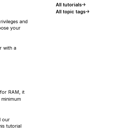
All tutorials
All topic tags
rivileges and
hoose your
 with a
for RAM, it
se minimum
d our
his tutorial