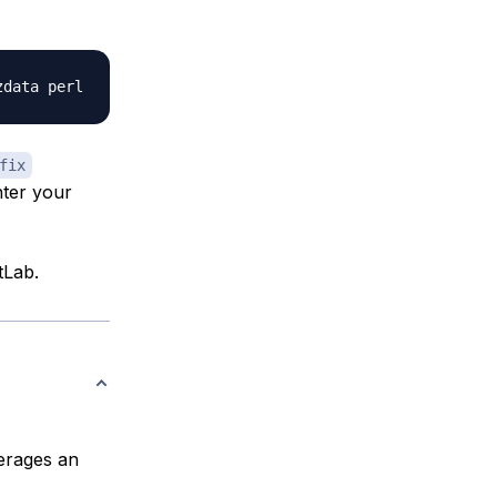
fix
ter your
tLab.
verages an