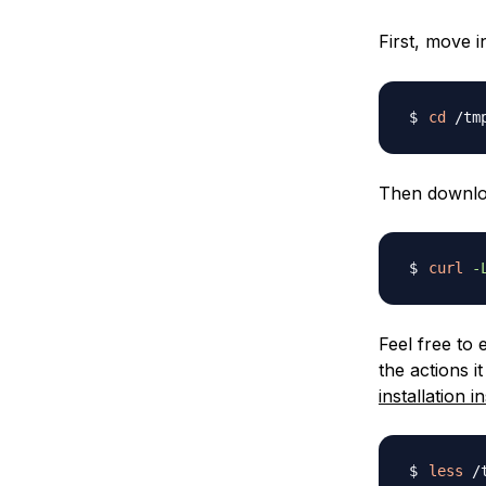
First, move i
cd
Then download
curl
-
Feel free to
the actions i
installation i
less