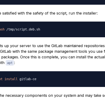
satisfied with the safety of the script, run the installer:
ash
ts up your server to use the GitLab maintained repositories.
GitLab with the same package management tools you use 
packages. Once this is complete, you can install the actual
with
:
apt
pt
install
s the necessary components on your system and may take s