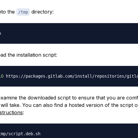
nto the
directory:
/tmp
 the installation script:
LO
 examine the downloaded script to ensure that you are comf
t will take. You can also find a hosted version of the script 
nstructions
: