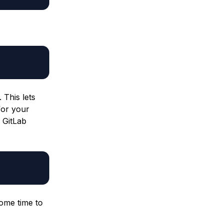
 This lets
for your
 GitLab
ome time to