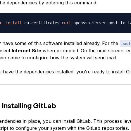
 the dependencies by entering this command:
pt
install
 ca-certificates 
curl
ly have some of this software installed already. For the
post
select
Internet Site
when prompted. On the next screen, en
ain name to configure how the system will send mail.
have the dependencies installed, you’re ready to install Gi
 Installing GitLab
endencies in place, you can install GitLab. This process le
script to configure your system with the GitLab repositories.