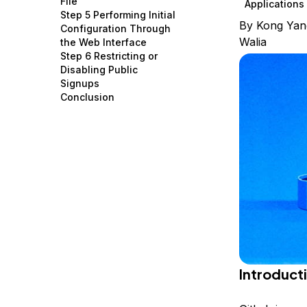
File
Applications
Storage
Startups and SMBs
Step 5 Performing Initial
By
Kong Yan
Configuration Through
Web and App Platforms
Browse all products
Walia
the Web Interface
Step 6 Restricting or
See all solutions
Disabling Public
Signups
Conclusion
Introduct