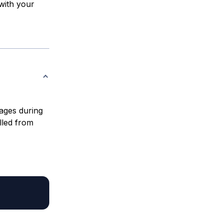
with your
erages during
lled from