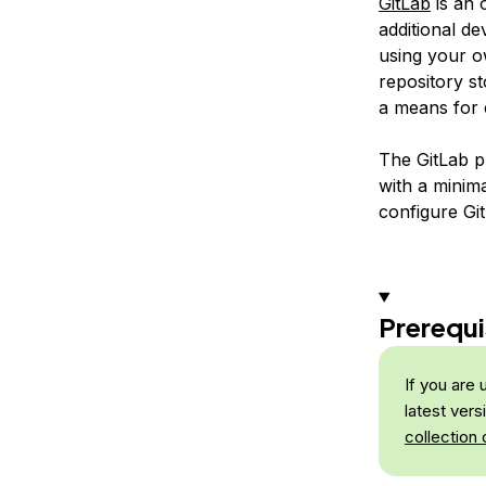
GitLab
is an 
additional de
using your ow
repository s
a means for c
The GitLab p
with a minima
configure Gi
Prerequi
If you are
latest ver
collection 