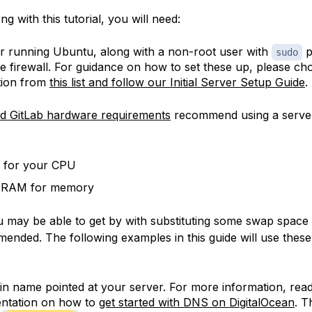
ng with this tutorial, you will need:
r running Ubuntu, along with a non-root user with
p
sudo
ve firewall. For guidance on how to set these up, please c
ution from
this list and follow our Initial Server Setup Guide
.
ed GitLab hardware requirements
recommend using a server
 for your CPU
 RAM for memory
 may be able to get by with substituting some swap space 
mended. The following examples in this guide will use the
n name pointed at your server. For more information, rea
ntation on how to
get started with DNS on DigitalOcean
. T