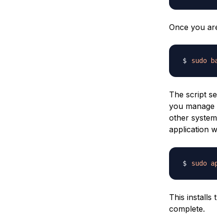
Once you are 
sudo
b
The script se
you manage 
other system 
application 
sudo
a
This install
complete.