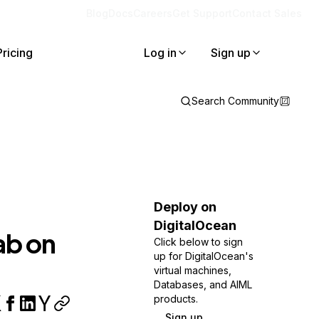
Blog
Docs
Careers
Get Support
Contact Sales
Pricing
Log in
Sign up
Search Community
Deploy on
DigitalOcean
ab on
Click below to sign
up for DigitalOcean's
virtual machines,
Databases, and AIML
products.
Sign up