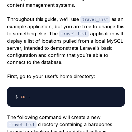
content management systems.
Throughout this guide, we’ll use
as an
travel_list
example application, but you are free to change this
to something else. The
application will
travel_list
display a list of locations pulled from a local MySQL
server, intended to demonstrate Laravel’s basic
configuration and confirm that you’re able to
connect to the database.
First, go to your user’s home directory:
cd
The following command will create a new
directory containing a barebones
travel_list
Laravel application based on default settings: