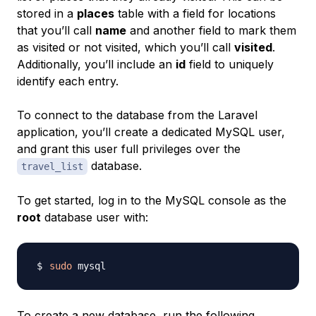
stored in a
places
table with a field for locations
that you’ll call
name
and another field to mark them
as
visited
or
not visited
, which you’ll call
visited
.
Additionally, you’ll include an
id
field to uniquely
identify each entry.
To connect to the database from the Laravel
application, you’ll create a dedicated MySQL user,
and grant this user full privileges over the
database.
travel_list
To get started, log in to the MySQL console as the
root
database user with:
sudo
To create a new database, run the following