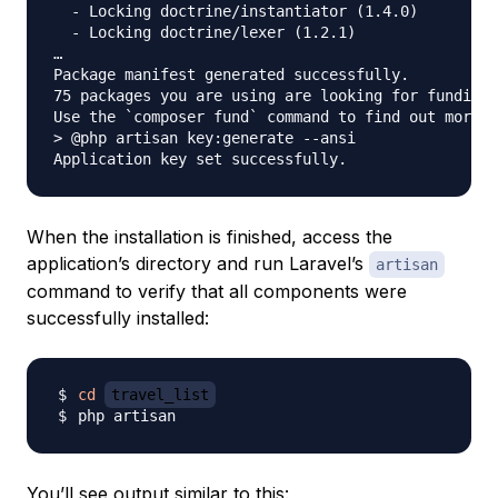
  - Locking doctrine/instantiator (1.4.0)

  - Locking doctrine/lexer (1.2.1)   

…

Package manifest generated successfully.

75 packages you are using are looking for funding.

Use the `composer fund` command to find out more!

> @php artisan key:generate --ansi

When the installation is finished, access the
application’s directory and run Laravel’s
artisan
command to verify that all components were
successfully installed:
cd
travel_list
You’ll see output similar to this: