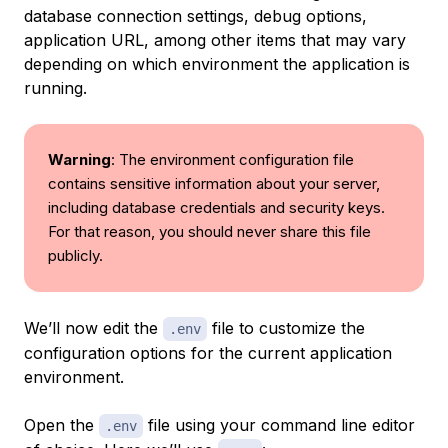
database connection settings, debug options,
application URL, among other items that may vary
depending on which environment the application is
running.
Warning
: The environment configuration file
contains sensitive information about your server,
including database credentials and security keys.
For that reason, you should never share this file
publicly.
We’ll now edit the
file to customize the
.env
configuration options for the current application
environment.
Open the
file using your command line editor
.env