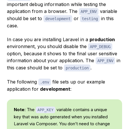
important debug information while testing the
application from a browser. The
variable
APP_ENV
should be set to
or
in this
development
testing
case.
In case you are installing Laravel in a
production
environment, you should disable the
APP_DEBUG
option, because it shows to the final user sensitive
information about your application. The
in
APP_ENV
this case should be set to
.
production
The following
file sets up our example
.env
application for
development
:
Note
: The
variable contains a unique
APP_KEY
key that was auto generated when you installed
Laravel via Composer. You don’t need to change