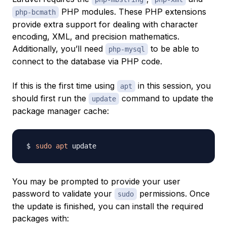
PHP modules. These PHP extensions
php-bcmath
provide extra support for dealing with character
encoding, XML, and precision mathematics.
Additionally, you’ll need
to be able to
php-mysql
connect to the database via PHP code.
If this is the first time using
in this session, you
apt
should first run the
command to update the
update
package manager cache:
sudo
apt
You may be prompted to provide your user
password to validate your
permissions. Once
sudo
the update is finished, you can install the required
packages with: