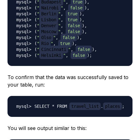
(
"
Budapest
"
, 
true
)
(
"
Nairobi
"
, 
false
)
(
"
Berlin
"
, 
true
)
(
"
Lisbon
"
, 
true
)
(
"
Denver
"
, 
false
)
(
"
Moscow
"
, 
false
)
(
"
Olso
"
, 
false
)
(
"
Rio
"
, 
true
)
(
"
Cincinnati
"
, 
false
)
(
"
Helsinki
"
, 
false
)
;
To confirm that the data was successfully saved to
your table, run:
SELECT * FROM 
travel_list
.
places
;
You will see output similar to this: