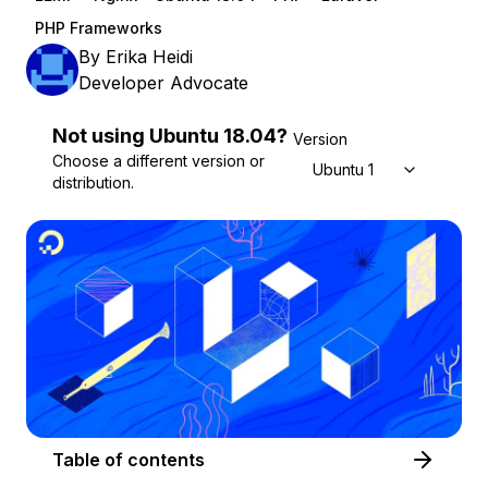
PHP Frameworks
By
Erika Heidi
Developer Advocate
Not using
Ubuntu
18.04
?
Version
Choose a different version or
Ubuntu 18.04
distribution.
Table of contents