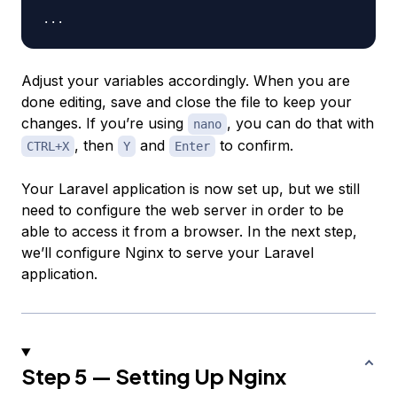
Adjust your variables accordingly. When you are
done editing, save and close the file to keep your
changes. If you’re using
, you can do that with
nano
, then
and
to confirm.
CTRL+X
Y
Enter
Your Laravel application is now set up, but we still
need to configure the web server in order to be
able to access it from a browser. In the next step,
we’ll configure Nginx to serve your Laravel
application.
Step 5 — Setting Up Nginx