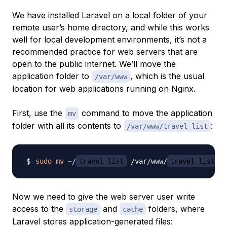
We have installed Laravel on a local folder of your
remote user’s home directory, and while this works
well for local development environments, it’s not a
recommended practice for web servers that are
open to the public internet. We’ll move the
application folder to
, which is the usual
/var/www
location for web applications running on Nginx.
First, use the
command to move the application
mv
folder with all its contents to
:
/var/www/travel_list
sudo
mv
 ~/
travel_list
 /var/www/
travel_list
Now we need to give the web server user write
access to the
and
folders, where
storage
cache
Laravel stores application-generated files: