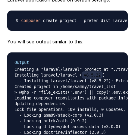
composer
 create-project --prefer-dist laravel/l
You will see output similar to this:
Output
Creating a "laravel/laravel" project at "./travel_
Installing laravel/laravel (
v8.5.22
)

  - Installing laravel/laravel (v8.5.22): Extracti
Created project in /home/sammy/travel_list

> @php -r "file_exists('.env') || copy('.env.examp
Loading composer repositories with package informa
Updating dependencies

Lock file operations: 109 installs, 0 updates, 0 r
  - Locking asm89/stack-cors (v2.0.3)

  - Locking brick/math (0.9.2)

  - Locking dflydev/dot-access-data (v3.0.0)

  - Locking doctrine/inflector (2.0.3)
