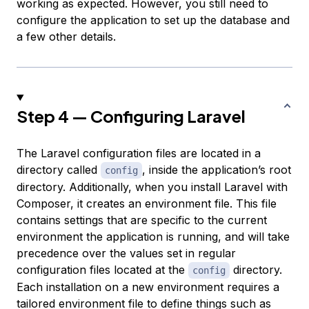
working as expected. However, you still need to
configure the application to set up the database and
a few other details.
Step 4 — Configuring Laravel
The Laravel configuration files are located in a
directory called
, inside the application’s root
config
directory. Additionally, when you install Laravel with
Composer, it creates an
environment file
. This file
contains settings that are specific to the current
environment the application is running, and will take
precedence over the values set in regular
configuration files located at the
directory.
config
Each installation on a new environment requires a
tailored environment file to define things such as