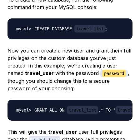
command from your MySQL console:
CREATE DATABASE 
travel_list
;
Now you can create a new user and grant them full
privileges on the custom database you’ve just
created. In this example, we’re creating a user
named
travel_user
with the password
,
password
though you should change this to a secure
password of your choosing:
GRANT ALL ON 
travel_list
.* TO 
'
travel_us
This will give the
travel_user
user full privileges
over the
database, while preventing
travel_list