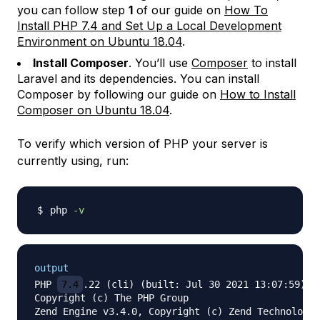
you can follow step
1
of our guide on
How To
Install PHP 7.4 and Set Up a Local Development
Environment on Ubuntu 18.04
.
Install Composer
. You’ll use
Composer
to install
Laravel and its dependencies. You can install
Composer by following our guide on
How to Install
Composer on Ubuntu 18.04
.
To verify which version of PHP your server is
currently using, run:
php 
-v
output
PHP 
7.4
.22 (cli) (built: Jul 30 2021 13:07:59) ( 
Copyright (c) The PHP Group

Zend Engine v3.4.0, Copyright (c) Zend Technologie