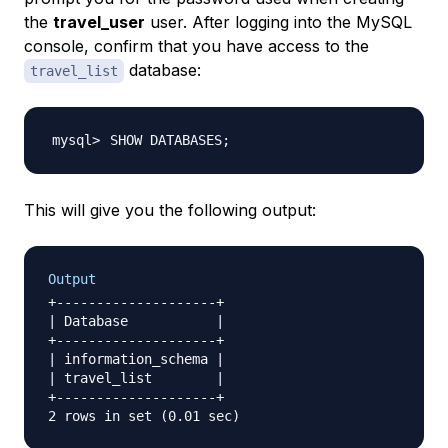
the
travel_user
user. After logging into the MySQL
console, confirm that you have access to the
database:
travel_list
SHOW DATABASES
;
This will give you the following output:
Output
+--------------------+

| Database           |

+--------------------+

| information_schema |

| travel_list        |

+--------------------+
