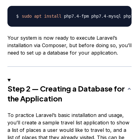
sudo
apt
install
Your system is now ready to execute Laravel’s
installation via Composer, but before doing so, you’ll
need to set up a database for your application.
Step 2 — Creating a Database for
the Application
To practice Laravel’s basic installation and usage,
you’ll create a sample
travel list
application to show
a list of places a user would like to travel to, and a
list of places that they already visited. This can be