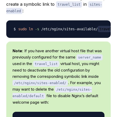
create a symbolic link to
in
travel_list
sites-
:
enabled
sudo
ln
-s
 /etc/nginx/sites-available/
travel_l
Note
: If you have another virtual host file that was
previously configured for the same
server_name
used in the
virtual host, you might
travel_list
need to deactivate the old configuration by
removing the corresponding symbolic link inside
. For example, you
/etc/nginx/sites-enabled/
may want to delete the
/etc/nginx/sites-
file to disable Nginx’s default
enabled/default
welcome page with: