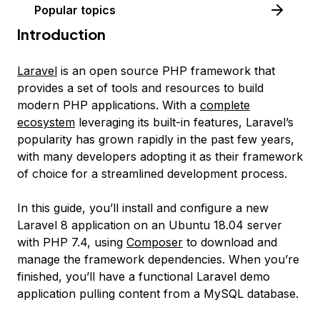
Popular topics
Introduction
Laravel
is an open source PHP framework that
provides a set of tools and resources to build
modern PHP applications. With a
complete
ecosystem
leveraging its built-in features, Laravel’s
popularity has grown rapidly in the past few years,
with many developers adopting it as their framework
of choice for a streamlined development process.
In this guide, you’ll install and configure a new
Laravel 8 application on an Ubuntu 18.04 server
with PHP 7.4, using
Composer
to download and
manage the framework dependencies. When you’re
finished, you’ll have a functional Laravel demo
application pulling content from a MySQL database.