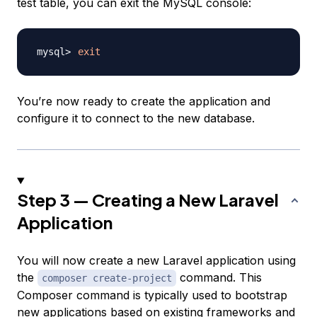
test table, you can exit the MySQL console:
exit
You’re now ready to create the application and
configure it to connect to the new database.
Step 3 — Creating a New Laravel
Application
You will now create a new Laravel application using
the
command. This
composer create-project
Composer command is typically used to bootstrap
new applications based on existing frameworks and