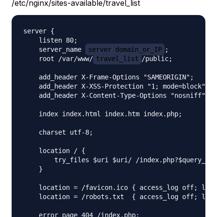
/etc/nginx/sites-available/travel_list
server {

    listen 80;

    server_name 
server_domain_or_IP
;

    root /var/www/
travel_list
/public;

    add_header X-Frame-Options "SAMEORIGIN";

    add_header X-XSS-Protection "1; mode=block";

    add_header X-Content-Type-Options "nosniff";

    index index.html index.htm index.php;

    charset utf-8;

    location / {

        try_files $uri $uri/ /index.php?$query_str
    }

    location = /favicon.ico { access_log off; log_
    location = /robots.txt  { access_log off; log_
    error_page 404 /index.php;
