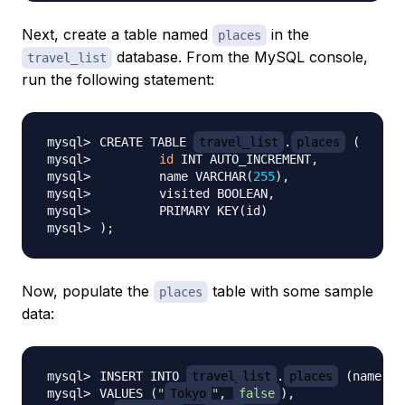
Next, create a table named
in the
places
database. From the MySQL console,
travel_list
run the following statement:
CREATE TABLE 
travel_list
.
places
(
id
	name VARCHAR
(
255
)
	PRIMARY KEY
(
id
)
)
;
Now, populate the
table with some sample
places
data:
INSERT INTO 
travel_list
.
places
(
name, v
VALUES 
(
"
Tokyo
"
, 
false
)