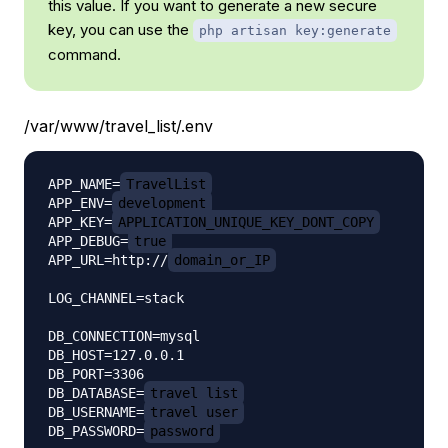
this value. If you want to generate a new secure
key, you can use the
php artisan key:generate
command.
/var/www/travel_list/.env
APP_NAME=
TravelList
APP_ENV=
development
APP_KEY=
APPLICATION_UNIQUE_KEY_DONT_COPY
APP_DEBUG=
true
APP_URL=http://
domain_or_IP
LOG_CHANNEL=stack

DB_CONNECTION=mysql

DB_HOST=127.0.0.1

DB_PORT=3306

DB_DATABASE=
travel_list
DB_USERNAME=
travel_user
DB_PASSWORD=
password