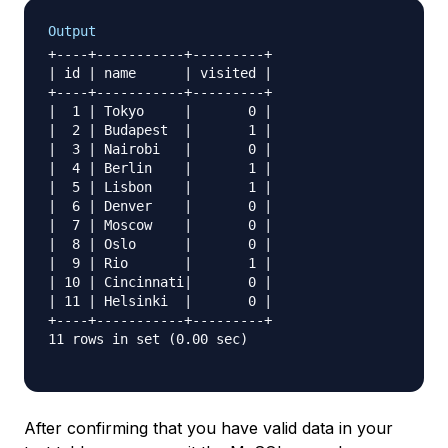
Output
+----+-----------+---------+

| id | name      | visited |

+----+-----------+---------+

|  1 | Tokyo     |       0 |

|  2 | Budapest  |       1 |

|  3 | Nairobi   |       0 |

|  4 | Berlin    |       1 |

|  5 | Lisbon    |       1 |

|  6 | Denver    |       0 |

|  7 | Moscow    |       0 |

|  8 | Oslo      |       0 |

|  9 | Rio       |       1 |

| 10 | Cincinnati|       0 |

| 11 | Helsinki  |       0 |

+----+-----------+---------+

11 rows in set (0.00 sec)

After confirming that you have valid data in your