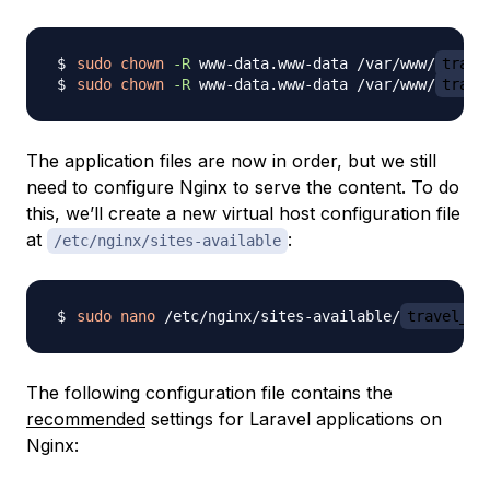
sudo
chown
-R
 www-data.www-data /var/www/
trave
sudo
chown
-R
 www-data.www-data /var/www/
trave
The application files are now in order, but we still
need to configure Nginx to serve the content. To do
this, we’ll create a new virtual host configuration file
at
:
/etc/nginx/sites-available
sudo
nano
 /etc/nginx/sites-available/
travel_li
The following configuration file contains the
recommended
settings for Laravel applications on
Nginx: