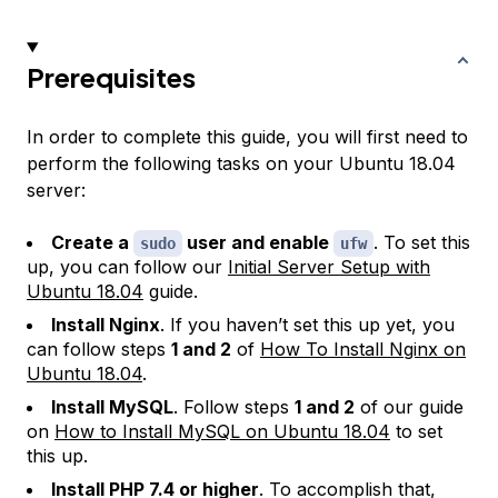
Prerequisites
In order to complete this guide, you will first need to
perform the following tasks on your Ubuntu 18.04
server:
Create a
user and enable
. To set this
sudo
ufw
up, you can follow our
Initial Server Setup with
Ubuntu 18.04
guide.
Install Nginx
. If you haven’t set this up yet, you
can follow steps
1 and 2
of
How To Install Nginx on
Ubuntu 18.04
.
Install MySQL
. Follow steps
1 and 2
of our guide
on
How to Install MySQL on Ubuntu 18.04
to set
this up.
Install PHP 7.4 or higher
. To accomplish that,