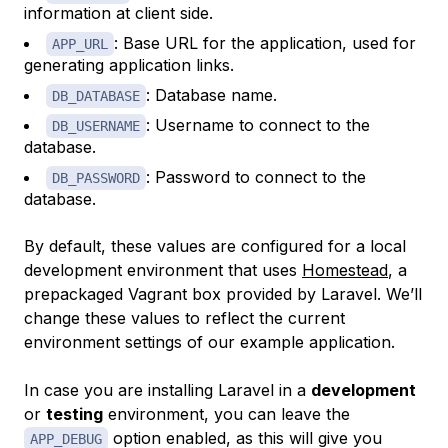
information at client side.
: Base URL for the application, used for
APP_URL
generating application links.
: Database name.
DB_DATABASE
: Username to connect to the
DB_USERNAME
database.
: Password to connect to the
DB_PASSWORD
database.
By default, these values are configured for a local
development environment that uses
Homestead
, a
prepackaged Vagrant box provided by Laravel. We’ll
change these values to reflect the current
environment settings of our example application.
In case you are installing Laravel in a
development
or
testing
environment, you can leave the
option enabled, as this will give you
APP_DEBUG