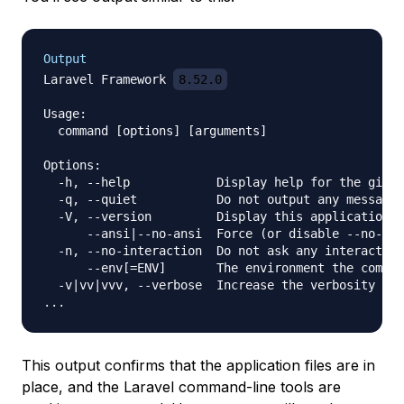
Output
Laravel Framework 
8.52.0
Usage:

  command [options] [arguments]

Options:

  -h, --help            Display help for the given
  -q, --quiet           Do not output any message

  -V, --version         Display this application v
      --ansi|--no-ansi  Force (or disable --no-ans
  -n, --no-interaction  Do not ask any interactive
      --env[=ENV]       The environment the comman
  -v|vv|vvv, --verbose  Increase the verbosity of 
This output confirms that the application files are in
place, and the Laravel command-line tools are