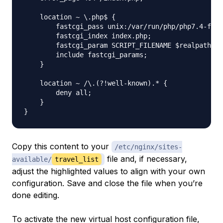
    location ~ \.php$ {

        fastcgi_pass unix:/var/run/php/php7.4-fpm.
        fastcgi_index index.php;

        fastcgi_param SCRIPT_FILENAME $realpath_ro
        include fastcgi_params;

    }

    location ~ /\.(?!well-known).* {

        deny all;

    }

Copy this content to your
/etc/nginx/sites-
file and, if necessary,
available/
travel_list
adjust the highlighted values to align with your own
configuration. Save and close the file when you’re
done editing.
To activate the new virtual host configuration file,