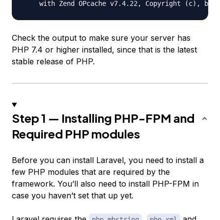
Check the output to make sure your server has
PHP 7.4 or higher installed, since that is the latest
stable release of PHP.
Step 1 — Installing PHP-FPM and
Required PHP modules
Before you can install Laravel, you need to install a
few PHP modules that are required by the
framework. You’ll also need to install PHP-FPM in
case you haven’t set that up yet.
Laravel requires the
,
and
php-mbstring
php-xml