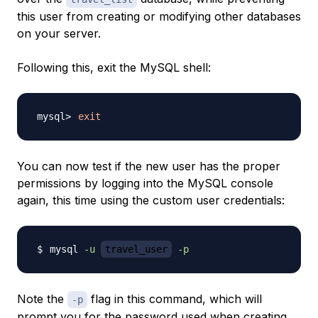
this user from creating or modifying other databases
on your server.
Following this, exit the MySQL shell:
exit
You can now test if the new user has the proper
permissions by logging into the MySQL console
again, this time using the custom user credentials:
mysql 
-u
travel_user
-p
Note the
flag in this command, which will
-p
prompt you for the password used when creating