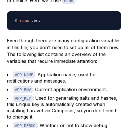
of choice. Here we’ll use
:
nano
nano
Even though there are many configuration variables
in this file, you don’t need to set up all of them now.
The following list contains an overview of the
variables that require immediate attention:
: Application name, used for
APP_NAME
notifications and messages.
: Current application environment.
APP_ENV
: Used for generating salts and hashes,
APP_KEY
this unique key is automatically created when
installing Laravel via Composer, so you don’t need
to change it.
: Whether or not to show debug
APP_DEBUG