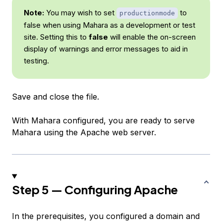
Note:
You may wish to set
to
productionmode
false when using Mahara as a development or test
site. Setting this to
false
will enable the on-screen
display of warnings and error messages to aid in
testing.
Save and close the file.
With Mahara configured, you are ready to serve
Mahara using the Apache web server.
Step 5 — Configuring Apache
In the prerequisites, you configured a domain and