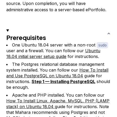
source. Upon completion, you will have
administrative access to a server-based ePortfolio.
Prerequisites
One Ubuntu 18.04 server with a non-root
sudo
user and a firewall. You can follow our
Ubuntu
18.04 initial server setup guide
for instructions.
The Postgres relational database management
system installed. You can follow our
How To Install
and Use PostgreSQL on Ubuntu 18.04
guide for
instructions.
Step 1 — Installing PostgreSQL
should
be enough.
Apache and PHP installed. You can follow our
How To Install Linux, Apache, MySQL, PHP (LAMP
stack) on Ubuntu 18.04
guide for instructions. Note
that Mahara recommends using Postgres and not