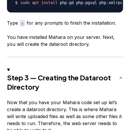
sudo
apt
install
Type
for any prompts to finish the installation.
y
You have installed Mahara on your server. Next,
you will create the dataroot directory.
Step 3 — Creating the Dataroot
Directory
Now that you have your Mahara code set up let’s
create a dataroot directory. This is where Mahara
will write uploaded files as well as some other files it
needs to run. Therefore, the web server needs to