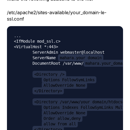
/etc/apache2/sites-available/your_domain-le-
ssl.conf
...

<IfModule mod_ssl.c>

<VirtualHost *:443>

        ServerAdmin webmaster@localhost

        ServerName 
mahara.your_domain
        DocumentRoot /var/www/
mahara.your_domain/
<Directory />
Options FollowSymLinks
AllowOverride None
</Directory>
<Directory /var/www/your_domain/htdocs>
Options Indexes FollowSymLinks MultiV
AllowOverride None
Order allow,deny
allow from all
</Directory>