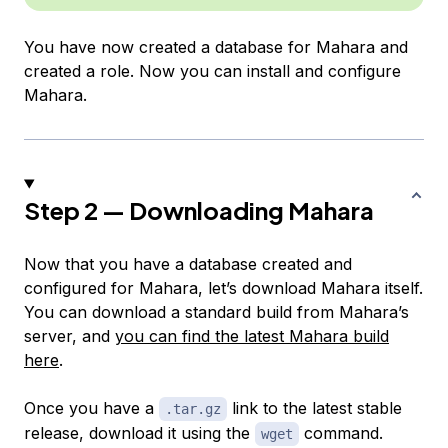
You have now created a database for Mahara and
created a role. Now you can install and configure
Mahara.
Step 2 — Downloading Mahara
Now that you have a database created and
configured for Mahara, let’s download Mahara itself.
You can download a standard build from Mahara’s
server, and
you can find the latest Mahara build
here
.
Once you have a
link to the latest stable
.tar.gz
release, download it using the
command.
wget