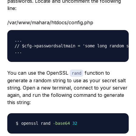
passwords. Locate and uncomment the following
line:
/var/www/mahara/htdocs/config.php
...

// $cfg->passwordsaltmain = 'some long random stri
You can use the OpenSSL
function to
rand
generate a random string to use as your secret salt
string. Open a new terminal, connect to your server
again, and run the following command to generate
this string:
openssl rand 
-base64
32