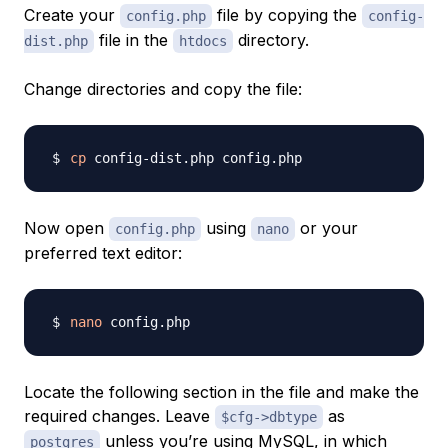
Create your
file by copying the
config.php
config-
file in the
directory.
dist.php
htdocs
Change directories and copy the file:
cp
Now open
using
or your
config.php
nano
preferred text editor:
nano
Locate the following section in the file and make the
required changes. Leave
as
$cfg->dbtype
unless you’re using MySQL, in which
postgres