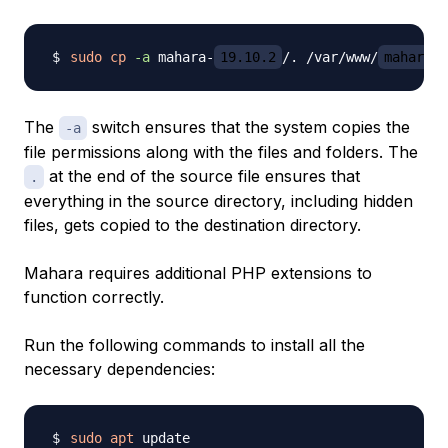
sudo
cp
-a
 mahara-
19.10.2
/. /var/www/
mahara.y
The
switch ensures that the system copies the
-a
file permissions along with the files and folders. The
at the end of the source file ensures that
.
everything in the source directory, including hidden
files, gets copied to the destination directory.
Mahara requires additional PHP extensions to
function correctly.
Run the following commands to install all the
necessary dependencies:
sudo
apt