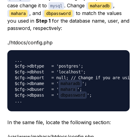
case change it to
. Change
,
mysql
maharadb
, and
to match the values
mahara
dbpassword
you used in
Step 1
for the database name, user, and
password, respectively:
./htdocs/config.php
...

$cfg->dbtype   = 'postgres';

$cfg->dbhost   = 'localhost';

$cfg->dbport   = null; // Change if you are using 
$cfg->dbname   = '
maharadb
';

$cfg->dbuser   = '
mahara
';

$cfg->dbpass   = '
dbpassword
';

In the same file, locate the following section:
/var/www/mahara/htdocs/config.php