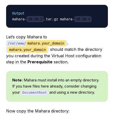
Output
mahara-
19.10.2
.tar.gz mahara-
19.10.2
Let’s copy Mahara to
.
/var/www/
mahara.your_domain
should match the directory
mahara.your_domain
you created during the Virtual Host configuration
step in the
Prerequisite
section.
Note:
Mahara must install into an empty directory.
If you have files here already, consider changing
your
and using a new directory.
DocumentRoot
Now copy the Mahara directory: