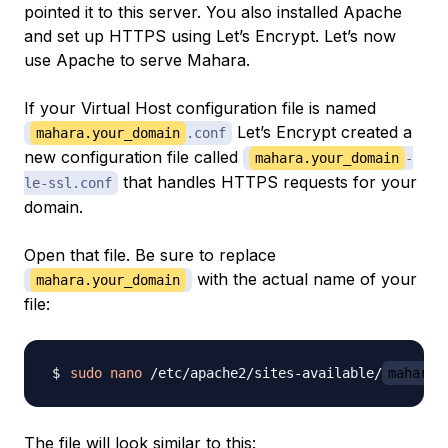
pointed it to this server. You also installed Apache
and set up HTTPS using Let’s Encrypt. Let’s now
use Apache to serve Mahara.
If your Virtual Host configuration file is named
Let’s Encrypt created a
mahara.your_domain
.conf
new configuration file called
mahara.your_domain
-
that handles HTTPS requests for your
le-ssl.conf
domain.
Open that file. Be sure to replace
with the actual name of your
mahara.your_domain
file:
sudo
nano
 /etc/apache2/sites-available/
mahara.
The file will look similar to this: