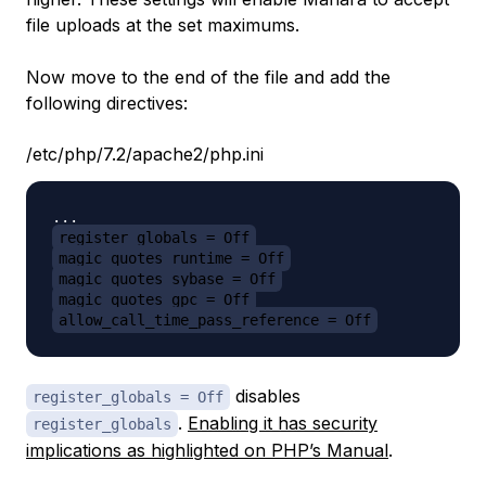
file uploads at the set maximums.
Now move to the end of the file and add the
following directives:
/etc/php/7.2/apache2/php.ini
register_globals = Off
magic_quotes_runtime = Off
magic_quotes_sybase = Off
magic_quotes_gpc = Off
allow_call_time_pass_reference = Off
disables
register_globals = Off
.
Enabling it has security
register_globals
implications as highlighted on PHP’s Manual
.