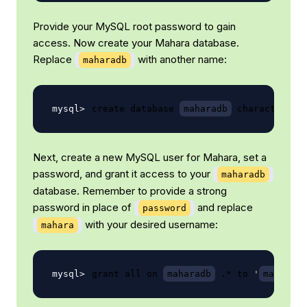
Provide your MySQL root password to gain
access. Now create your Mahara database.
Replace
with another name:
maharadb
create database 
maharadb
 character 
se
Next, create a new MySQL user for Mahara, set a
password, and grant it access to your
maharadb
database. Remember to provide a strong
password in place of
and replace
password
with your desired username:
mahara
grant all on 
maharadb
 .* to 
'
mahara
 