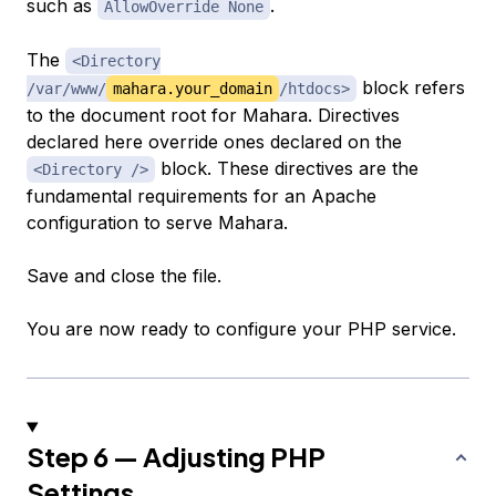
such as
.
AllowOverride None
The
<Directory
block refers
/var/www/
mahara.your_domain
/htdocs>
to the document root for Mahara. Directives
declared here override ones declared on the
block. These directives are the
<Directory />
fundamental requirements for an Apache
configuration to serve Mahara.
Save and close the file.
You are now ready to configure your PHP service.
Step 6 — Adjusting PHP
Settings