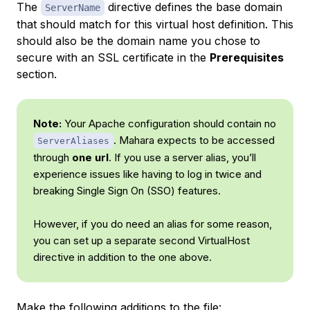
The
directive defines the base domain
ServerName
that should match for this virtual host definition. This
should also be the domain name you chose to
secure with an SSL certificate in the
Prerequisites
section.
Note:
Your Apache configuration should contain no
. Mahara expects to be accessed
ServerAliases
through
one url
. If you use a server alias, you’ll
experience issues like having to log in twice and
breaking Single Sign On (SSO) features.
However, if you do need an alias for some reason,
you can set up a separate second VirtualHost
directive in addition to the one above.
Make the following additions to the file: