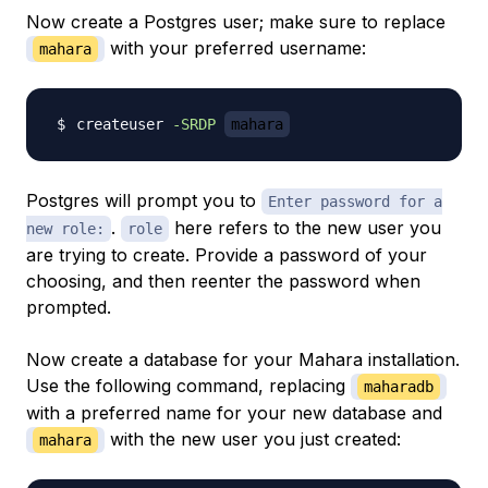
Now create a Postgres user; make sure to replace
with your preferred username:
mahara
createuser 
-SRDP
mahara
Postgres will prompt you to
Enter password for a
.
here refers to the new user you
new role:
role
are trying to create. Provide a password of your
choosing, and then reenter the password when
prompted.
Now create a database for your Mahara installation.
Use the following command, replacing
maharadb
with a preferred name for your new database and
with the new user you just created:
mahara