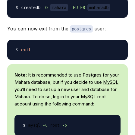
createdb 
-O
mahara
-EUTF8
maharadb
You can now exit from the
user:
postgres
exit
Note:
It is recommended to use Postgres for your
Mahara database, but if you decide to use
MySQL
,
you’ll need to set up a new user and database for
Mahara. To do so, log in to your MySQL root
account using the following command:
mysql 
-u
 root 
-p