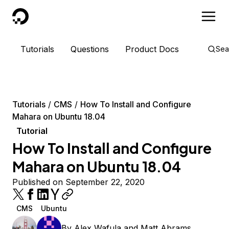
DigitalOcean
Tutorials
Questions
Product Docs
Sea
Tutorials
CMS
How To Install and Configure
Mahara on Ubuntu 18.04
Tutorial
How To Install and Configure
Mahara on Ubuntu 18.04
Published on September 22, 2020
CMS
Ubuntu
By
Alex Wafula
and
Matt Abrams