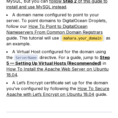
MySQL, but you can
follow
Step 2
of this guide to
install and use MySQL instead
.
A domain name configured to point to your
server. To point domains to DigitalOcean Droplets,
follow our
How To Point to DigitalOcean
Nameservers From Common Domain Registrars
guide. This tutorial will use
as
mahara.your_domain
an example.
A Virtual Host configured for the domain using
the
directive. For a guide, jump to
Step
ServerName
5 — Setting Up Virtual Hosts (Recommended)
in
How To Install the Apache Web Server on Ubuntu
18.04
.
A Let’s Encrypt certificate set up for the domain
you’ve configured by following the
How To Secure
Apache with Let’s Encrypt on Ubuntu 18.04
guide.