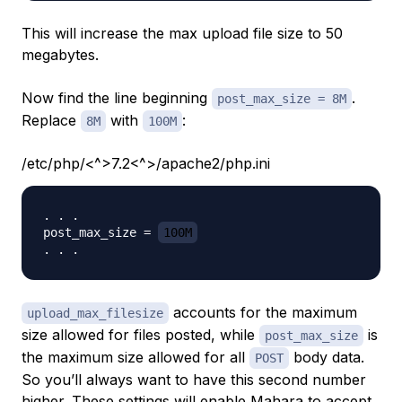
This will increase the max upload file size to 50
megabytes.
Now find the line beginning
.
post_max_size = 8M
Replace
with
:
8M
100M
/etc/php/<^>7.2<^>/apache2/php.ini
. . .

post_max_size = 
100M
accounts for the maximum
upload_max_filesize
size allowed for files posted, while
is
post_max_size
the maximum size allowed for all
body data.
POST
So you’ll always want to have this second number
higher. These settings will enable Mahara to accept