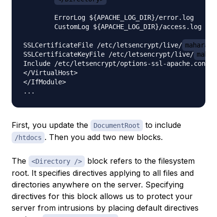
        ErrorLog ${APACHE_LOG_DIR}/error.log

        CustomLog ${APACHE_LOG_DIR}/access.log com
SSLCertificateFile /etc/letsencrypt/live/
mahara.y
SSLCertificateKeyFile /etc/letsencrypt/live/
mahar
Include /etc/letsencrypt/options-ssl-apache.conf

</VirtualHost>

</IfModule>

First, you update the
to include
DocumentRoot
. Then you add two new blocks.
/htdocs
The
block refers to the filesystem
<Directory />
root. It specifies directives applying to all files and
directories anywhere on the server. Specifying
directives for this block allows us to protect your
server from intrusions by placing default directives