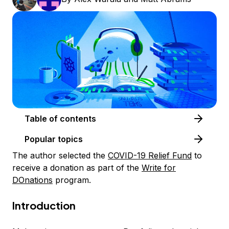
Table of contents
Popular topics
The author selected the
COVID-19 Relief Fund
to
receive a donation as part of the
Write for
DOnations
program.
Introduction