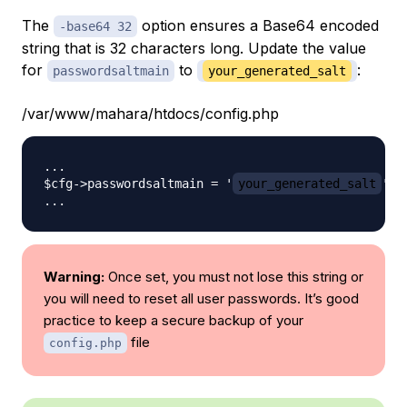
The
option ensures a Base64 encoded
-base64 32
string that is 32 characters long. Update the value
for
to
:
passwordsaltmain
your_generated_salt
/var/www/mahara/htdocs/config.php
...

$cfg->passwordsaltmain = '
your_generated_salt
';

Warning:
Once set, you must not lose this string or
you will need to reset all user passwords. It’s good
practice to keep a secure backup of your
file
config.php