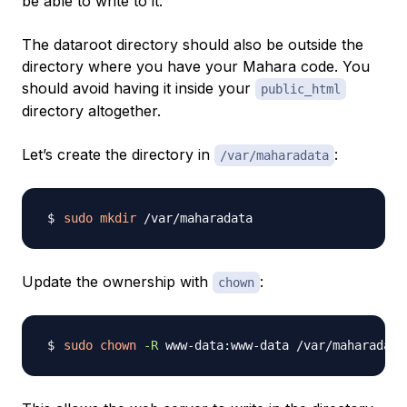
be able to write to it.
The dataroot directory should also be outside the
directory where you have your Mahara code. You
should avoid having it inside your
public_html
directory altogether.
Let’s create the directory in
:
/var/maharadata
sudo
mkdir
Update the ownership with
:
chown
sudo
chown
-R