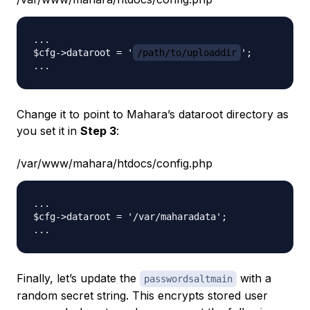
...

$cfg->dataroot = '
/path/to/uploaddir
';

Change it to point to Mahara’s dataroot directory as
you set it in
Step 3
:
/var/www/mahara/htdocs/config.php
...

$cfg->dataroot = '/var/maharadata';

Finally, let’s update the
with a
passwordsaltmain
random secret string. This encrypts stored user