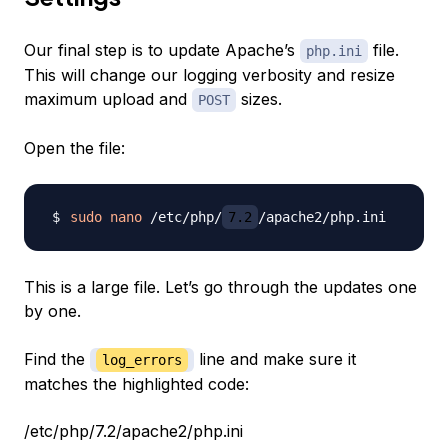
Our final step is to update Apache’s
file.
php.ini
This will change our logging verbosity and resize
maximum upload and
sizes.
POST
Open the file:
sudo
nano
 /etc/php/
7.2
This is a large file. Let’s go through the updates one
by one.
Find the
line and make sure it
log_errors
matches the highlighted code:
/etc/php/7.2/apache2/php.ini