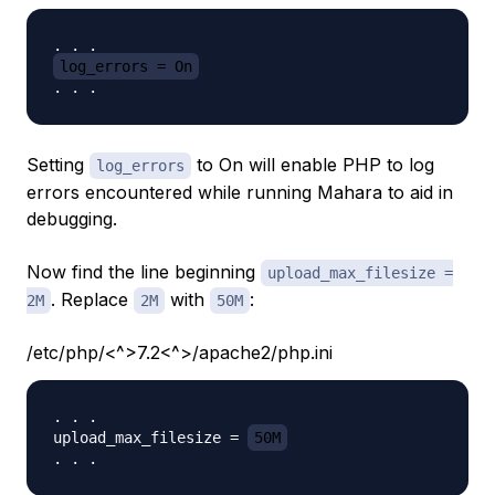
log_errors = On
Setting
to On will enable PHP to log
log_errors
errors encountered while running Mahara to aid in
debugging.
Now find the line beginning
upload_max_filesize =
. Replace
with
:
2M
2M
50M
/etc/php/<^>7.2<^>/apache2/php.ini
. . .

upload_max_filesize = 
50M