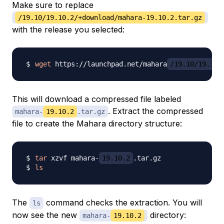
Make sure to replace
/19.10/19.10.2/+download/mahara-19.10.2.tar.gz
with the release you selected:
wget
 https://launchpad.net/mahara
/19.10/19.10.
This will download a compressed file labeled
. Extract the compressed
mahara-
19.10.2
.tar.gz
file to create the Mahara directory structure:
tar
 xzvf mahara-
19.10.2
ls
The
command checks the extraction. You will
ls
now see the new
directory:
mahara-
19.10.2