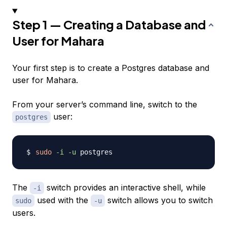
Step 1 — Creating a Database and
User for Mahara
Your first step is to create a Postgres database and
user for Mahara.
From your server’s command line, switch to the
user:
postgres
sudo
-i
-u
The
switch provides an interactive shell, while
-i
used with the
switch allows you to switch
sudo
-u
users.