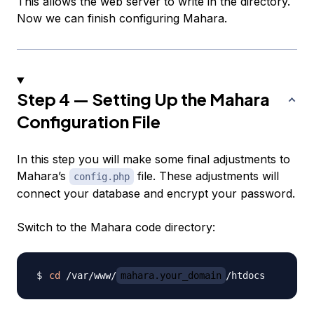
This allows the web server to write in the directory.
Now we can finish configuring Mahara.
Step 4 — Setting Up the Mahara
Configuration File
In this step you will make some final adjustments to
Mahara’s
file. These adjustments will
config.php
connect your database and encrypt your password.
Switch to the Mahara code directory:
cd
 /var/www/
mahara.your_domain