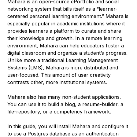
Mahara
is an open-source ePortfolio and social
networking system that bills itself as a “learner-
centered personal learning environment.” Mahara is
especially popular in academic institutions where it
provides learners a platform to curate and share
their knowledge and growth. In a remote learning
environment, Mahara can help educators foster a
digital classroom and organize a student’s progress.
Unlike more a traditional Learning Management
Systems (LMS), Mahara is more distributed and
user-focused. This amount of user creativity
contrasts other, more institutional systems.
Mahara also has many non-student applications.
You can use it to build a blog, a resume-builder, a
file-repository, or a competency framework.
In this guide, you will install Mahara and configure it
to use a
Postgres database
as an authentication