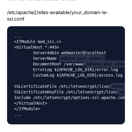
/etc/apache2/sites-available/your_domain-le-
ssl.conf
...

<IfModule mod_ssl.c>

<VirtualHost *:443>

        ServerAdmin webmaster@localhost

        ServerName 
mahara.your_domain
        DocumentRoot /var/www/
mahara.your_domain
        ErrorLog ${APACHE_LOG_DIR}/error.log

        CustomLog ${APACHE_LOG_DIR}/access.log com
SSLCertificateFile /etc/letsencrypt/live/
mahara.y
SSLCertificateKeyFile /etc/letsencrypt/live/
mahar
Include /etc/letsencrypt/options-ssl-apache.conf

</VirtualHost>

</IfModule>
