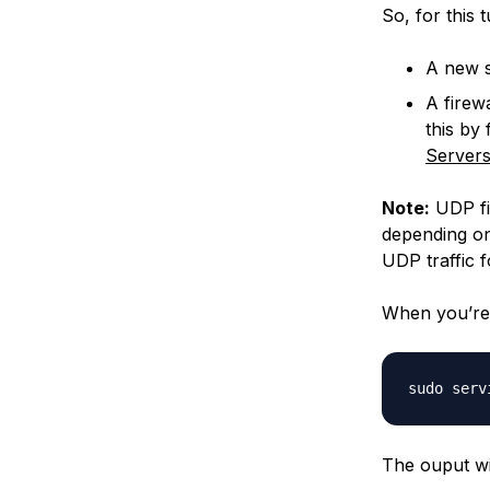
So, for this t
A new s
A firew
this by 
Server
Note:
UDP fi
depending on
UDP traffic f
When you’re 
The ouput wil