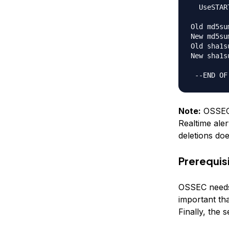
  UseSTAR
Old md5su
New md5su
Old sha1s
New sha1s
Note:
OSSEC i
Realtime aler
deletions do
Prerequis
OSSEC needs a
important th
Finally, the 