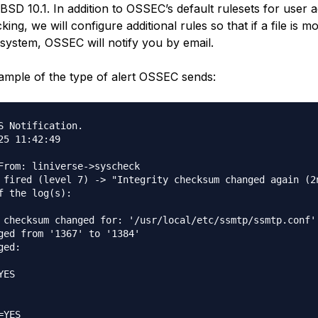
BSD 10.1. In addition to OSSEC’s default rulesets for user 
king, we will configure additional rules so that if a file is mo
 system, OSSEC will notify you by email.
ample of the type of alert OSSEC sends:
S Notification.

25 11:42:49

From: liniverse->syscheck

 fired (level 7) -> "Integrity checksum changed again (2n
f the log(s):

 checksum changed for: '/usr/local/etc/ssmtp/ssmtp.conf'

ged from '1367' to '1384'

ed:

ES

YES
