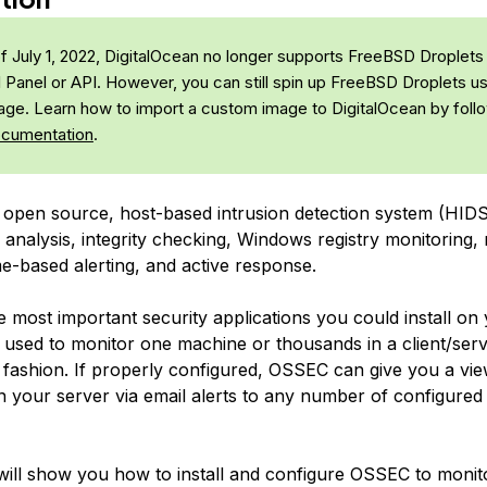
f July 1, 2022, DigitalOcean no longer supports FreeBSD Droplets
l Panel or API. However, you can still spin up FreeBSD Droplets us
ge. Learn how to import a custom image to DigitalOcean by foll
ocumentation
.
 open source, host-based intrusion detection system (HIDS
analysis, integrity checking, Windows registry monitoring, 
me-based alerting, and active response.
he most important security applications you could install on
e used to monitor one machine or thousands in a client/ser
 fashion. If properly configured, OSSEC can give you a vie
 your server via email alerts to any number of configured
l will show you how to install and configure OSSEC to monit