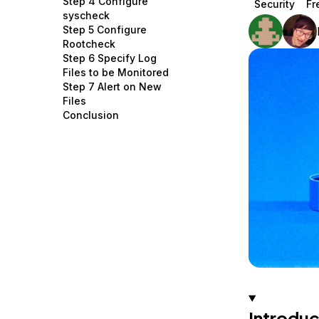
Step 4 Configure
Security
Fr
Storage
Startups and SMBs
syscheck
Step 5 Configure
Web and App Platforms
Browse all products
Rootcheck
Step 6 Specify Log
See all solutions
Files to be Monitored
Step 7 Alert on New
Files
Conclusion
Introduc