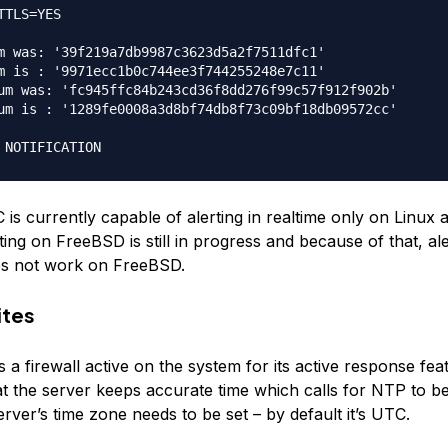
TTLS=YES

m was: '39f219a7db9987c3623d5a2f7511dfc1'

m is : '9971ecc1b0c744ee3f744255248e7c11'

um was: 'fc945ffc84b243cd36f8dd276f99c57f912f902b'

um is : '1289fe0008a3d8bf74db8f73c09bf18db09572cc'

s currently capable of alerting in realtime only on Linux
ting on FreeBSD is still in progress and because of that, ale
es not work on FreeBSD.
ites
 firewall active on the system for its active response featu
at the server keeps accurate time which calls for NTP to b
server’s time zone needs to be set – by default it’s UTC.