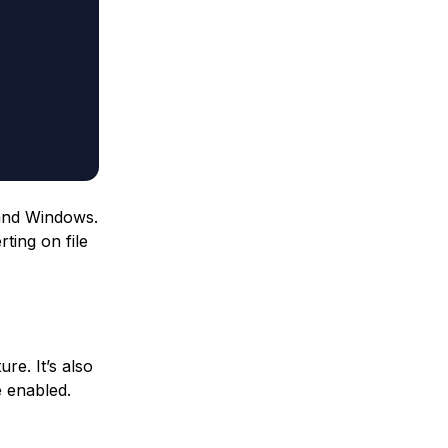
 and Windows.
rting on file
re. It’s also
e enabled.