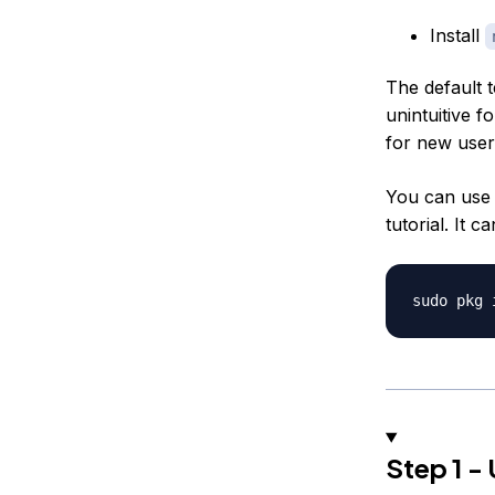
Install
The default 
unintuitive f
for new use
You can use 
tutorial. It c
Step 1 -