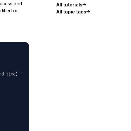
access and
All tutorials
dified or
All topic tags
d time)."
