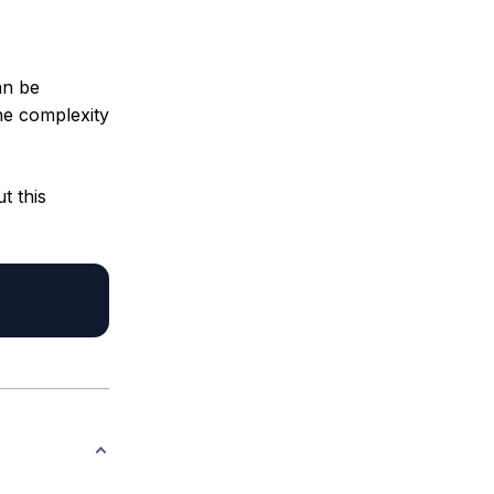
an be
he complexity
t this