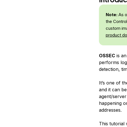
Note:
As o
the Contro
custom ima
product d
OSSEC
is an
performs log 
detection, ti
It’s one of t
and it can b
agent/server
happening on
addresses.
This tutoria