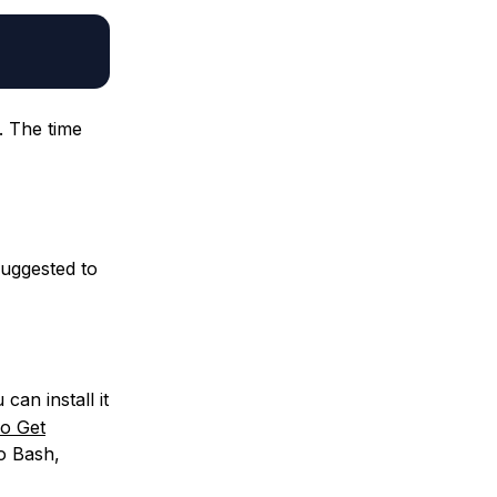
. The time
suggested to
can install it
o Get
to Bash,