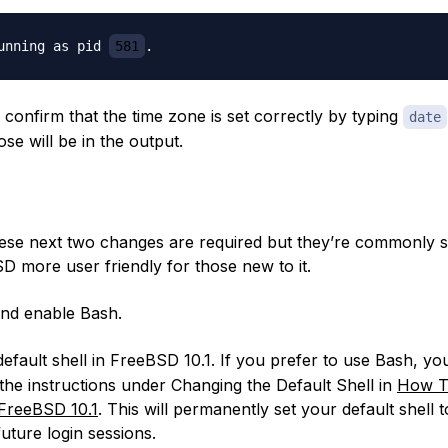
unning as pid 
581
confirm that the time zone is set correctly by typing
date
se will be in the output.
hese next two changes are required but they’re commonly 
 more user friendly for those new to it.
 and enable Bash.
default shell in FreeBSD 10.1. If you prefer to use Bash, you 
 the instructions under
Changing the Default Shell
in
How T
 FreeBSD 10.1
. This will permanently set your default shell 
 future login sessions.