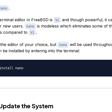
.
nano
terminal editor in FreeBSD is
and though powerful, it c
Vi
or new users.
is modeless which eliminates some of t
nano
rs compared to
.
Vi
the editor of your choice, but
will be used throughou
nano
an be installed by entering into the terminal:
 Update the System