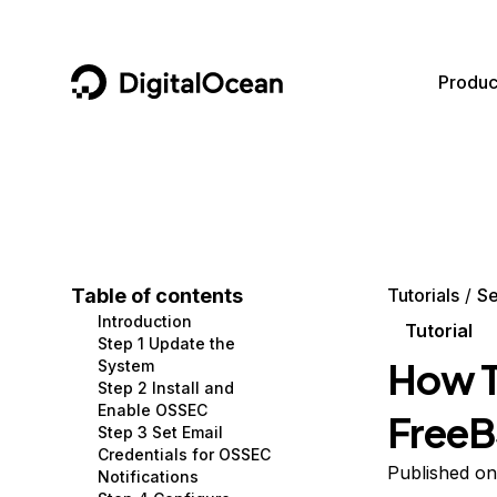
DigitalOcean
Produc
Featured AI Products
AI/ML
Community
Become a Partner
Compute
CMS
Documentation
Marketplace
Containers and Images
Data and IoT
Developer Tools
Table of contents
Tutorials
Se
Introduction
Managed Databases
Developer Tools
Get Involved
Tutorial
Step 1 Update the
How T
System
Management and Dev Tools
Gaming and Media
Utilities and Help
Step 2 Install and
Enable OSSEC
FreeB
Networking
Hosting
Step 3 Set Email
Credentials for OSSEC
Security
Security and Networking
Published on
Notifications