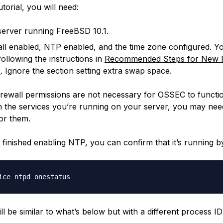
utorial, you will need:
erver running FreeBSD 10.1.
all enabled, NTP enabled, and the time zone configured. Y
following the instructions in
Recommended Steps for New F
s
. Ignore the section setting extra swap space.
rewall permissions are not necessary for OSSEC to functi
 the services you’re running on your server, you may nee
or them.
finished enabling NTP, you can confirm that it’s running by
l be similar to what’s below but with a different process ID 