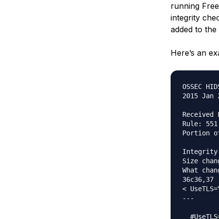
running Free
integrity chec
added to the
Here’s an ex
OSSEC HID
2015 Jan 
Received 
Rule: 551
Portion o
Integrity
Size chan
What chang
36c36,37

< UseTLS=Y
---

  #UseTLS=