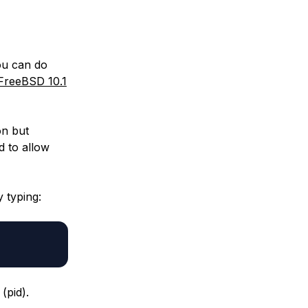
ou can do
reeBSD 10.1
on but
d to allow
 typing:
(pid).