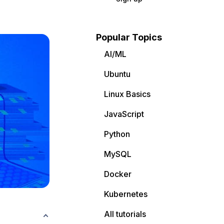
Popular Topics
AI/ML
Ubuntu
Linux Basics
JavaScript
Python
MySQL
Docker
Kubernetes
All tutorials