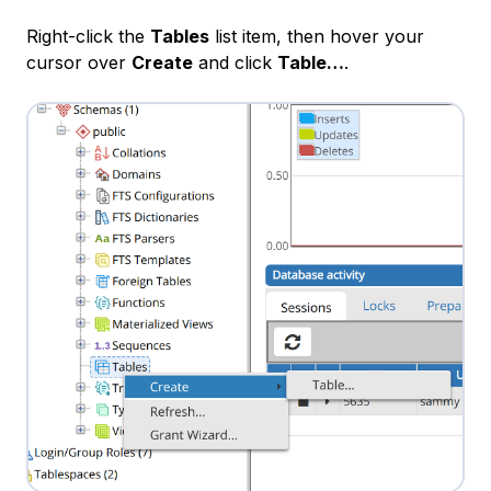
Right-click the
Tables
list item, then hover your
cursor over
Create
and click
Table…
.