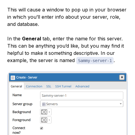
This will cause a window to pop up in your browser
in which you’ll enter info about your server, role,
and database.
In the
General
tab, enter the name for this server.
This can be anything you’d like, but you may find it
helpful to make it something descriptive. In our
example, the server is named
.
Sammy-server-1