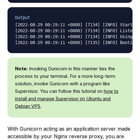
Output
[2022-08-29 00:19:11 +0000] [7134] [INFO] Starting
[2022-08-29 00:19:11 +0000] [7134] [INFO] Listenin
[2022-08-29 00:19:11 +0000] [7134] [INFO] Using wo
Note:
Invoking Gunicorn in this manner ties the
process to your terminal. For a more long-term
solution, invoke Gunicorn with a program like
Supervisor. You can follow this tutorial on
how to
install and manage Supervisor on Ubuntu and
Debian VPS
.
With Gunicorn acting as an application server made
accessible by your Nginx reverse proxy, you are