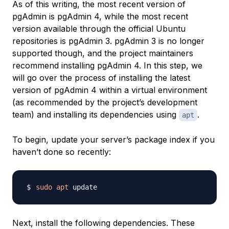
As of this writing, the most recent version of
pgAdmin is pgAdmin 4, while the most recent
version available through the official Ubuntu
repositories is pgAdmin 3. pgAdmin 3 is no longer
supported though, and the project maintainers
recommend installing pgAdmin 4. In this step, we
will go over the process of installing the latest
version of pgAdmin 4 within a virtual environment
(as recommended by the project’s development
team) and installing its dependencies using
.
apt
To begin, update your server’s package index if you
haven’t done so recently:
sudo
apt
Next, install the following dependencies. These