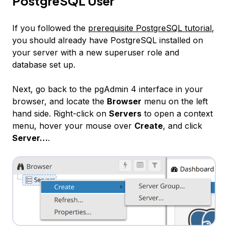
PostgreSQL User
If you followed the
prerequisite PostgreSQL tutorial
,
you should already have PostgreSQL installed on
your server with a new superuser role and
database set up.
Next, go back to the pgAdmin 4 interface in your
browser, and locate the
Browser
menu on the left
hand side. Right-click on
Servers
to open a context
menu, hover your mouse over
Create
, and click
Server…
.