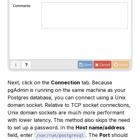
Next, click on the
Connection
tab. Because
pgAdmin is running on the same machine as your
Postgres database, you can connect using a Unix
domain socket. Relative to TCP socket connections,
Unix domain sockets are much more performant
with lower latency. This method also skips the need
to set up a password. In the
Host name/address
field, enter
. The
Port
should
/var/run/postgresql