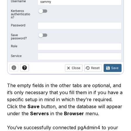
The empty fields in the other tabs are optional, and
it’s only necessary that you fill them in if you have a
specific setup in mind in which they’re required.
Click the
Save
button, and the database will appear
under the
Servers
in the
Browser
menu.
You’ve successfully connected pgAdmin4 to your