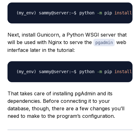
python 
-m
 pip 
install
pg
Next, install Gunicorn, a Python WSGI server that
will be used with Nginx to serve the
web
pgadmin
interface later in the tutorial:
python 
-m
 pip 
install
That takes care of installing pgAdmin and its
dependencies. Before connecting it to your
database, though, there are a few changes you’ll
need to make to the program’s configuration.