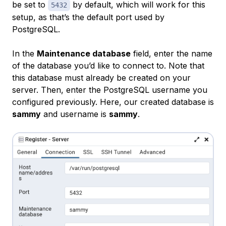
be set to
by default, which will work for this
5432
setup, as that’s the default port used by
PostgreSQL.
In the
Maintenance database
field, enter the name
of the database you’d like to connect to. Note that
this database must already be created on your
server. Then, enter the PostgreSQL username you
configured previously. Here, our created database is
sammy
and username is
sammy
.