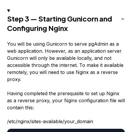
Step 3 — Starting Gunicorn and
Configuring Nginx
You will be using Gunicorn to serve pgAdmin as a
web application. However, as an application server
Gunicorn will only be available locally, and not
accessible through the internet. To make it available
remotely, you will need to use Nginx as a reverse
proxy.
Having completed the prerequisite to set up Nginx
as a reverse proxy, your Nginx configuration file will
contain this:
/etc/nginx/sites-available/your_domain