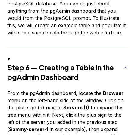
PostgreSQL database. You can do just about
anything from the pgAdmin dashboard that you
would from the PostgreSQL prompt. To illustrate
this, we will create an example table and populate it
with some sample data through the web interface.
Step 6 — Creating a Table in the
pgAdmin Dashboard
From the pgAdmin dashboard, locate the
Browser
menu on the left-hand side of the window. Click on
the plus sign (
+
) next to
Servers (1)
to expand the
tree menu within it. Next, click the plus sign to the
left of the server you added in the previous step
(
Sammy-server-1
in our example), then expand