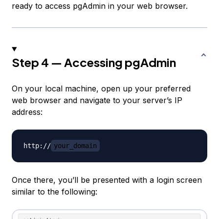
ready to access pgAdmin in your web browser.
Step 4 — Accessing pgAdmin
On your local machine, open up your preferred
web browser and navigate to your server’s IP
address:
http://
your_domain
Once there, you’ll be presented with a login screen
similar to the following: