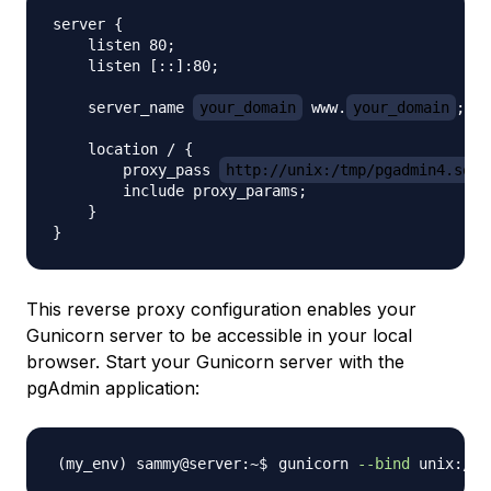
server {

    listen 80;

    listen [::]:80;

    server_name 
your_domain
 www.
your_domain
;

    location / {

        proxy_pass 
http://unix:/tmp/pgadmin4.sock
        include proxy_params;

    }

This reverse proxy configuration enables your
Gunicorn server to be accessible in your local
browser. Start your Gunicorn server with the
pgAdmin application:
gunicorn 
--bind
 unix:/tm