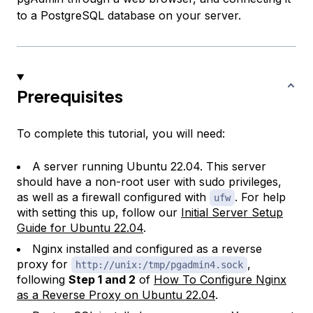
to a PostgreSQL database on your server.
Prerequisites
To complete this tutorial, you will need:
A server running Ubuntu 22.04. This server
should have a non-root user with sudo privileges,
as well as a firewall configured with
. For help
ufw
with setting this up, follow our
Initial Server Setup
Guide for Ubuntu 22.04
.
Nginx installed and configured as a reverse
proxy for
,
http://unix:/tmp/pgadmin4.sock
following
Step 1 and 2
of
How To Configure Nginx
as a Reverse Proxy on Ubuntu 22.04
.