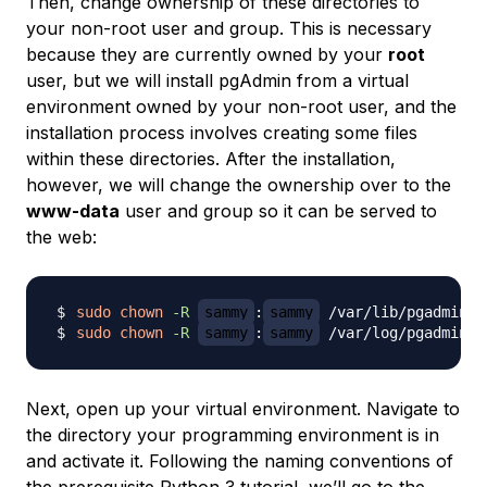
Then, change ownership of these directories to
your non-root user and group. This is necessary
because they are currently owned by your
root
user, but we will install pgAdmin from a virtual
environment owned by your non-root user, and the
installation process involves creating some files
within these directories. After the installation,
however, we will change the ownership over to the
www-data
user and group so it can be served to
the web:
sudo
chown
-R
sammy
:
sammy
sudo
chown
-R
sammy
:
sammy
Next, open up your virtual environment. Navigate to
the directory your programming environment is in
and activate it. Following the naming conventions of