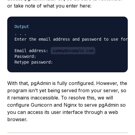
or take note of what you enter here:
Output
. . .

Enter the email address and password to use for th
Email address: 
sammy@example.com
Password:

With that, pgAdmin is fully configured. However, the
program isn’t yet being served from your server, so
it remains inaccessible. To resolve this, we will
configure Gunicorn and Nginx to serve pgAdmin so
you can access its user interface through a web
browser.