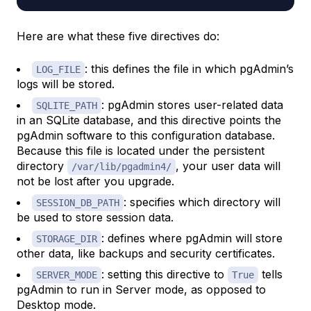
Here are what these five directives do:
: this defines the file in which pgAdmin’s
LOG_FILE
logs will be stored.
: pgAdmin stores user-related data
SQLITE_PATH
in an SQLite database, and this directive points the
pgAdmin software to this configuration database.
Because this file is located under the persistent
directory
, your user data will
/var/lib/pgadmin4/
not be lost after you upgrade.
: specifies which directory will
SESSION_DB_PATH
be used to store session data.
: defines where pgAdmin will store
STORAGE_DIR
other data, like backups and security certificates.
: setting this directive to
tells
SERVER_MODE
True
pgAdmin to run in Server mode, as opposed to
Desktop mode.