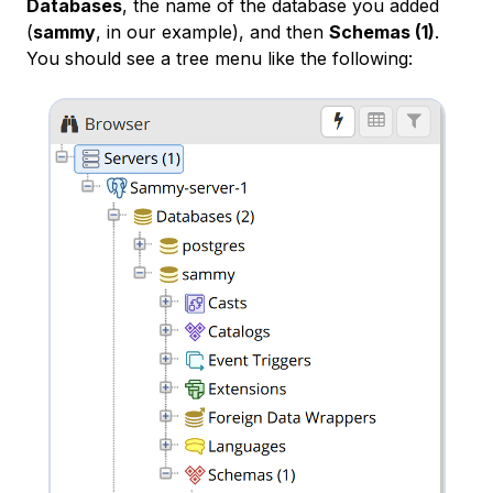
Databases
, the name of the database you added
(
sammy
, in our example), and then
Schemas (1)
.
You should see a tree menu like the following: