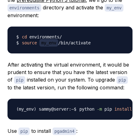
the
prerequisite Python 3 tutorial
, we’ll go to the
directory and activate the
environments
my_env
environment:
cd
source
my_env
After activating the virtual environment, it would be
prudent to ensure that you have the latest version
of
installed on your system. To upgrade
pip
pip
to the latest version, run the following command:
python 
-m
 pip 
install
-U
Use
to install
:
pip
pgadmin4