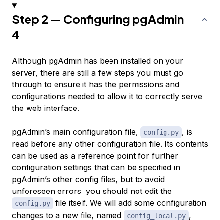
Step 2 — Configuring pgAdmin
4
Although pgAdmin has been installed on your
server, there are still a few steps you must go
through to ensure it has the permissions and
configurations needed to allow it to correctly serve
the web interface.
pgAdmin’s main configuration file,
, is
config.py
read before any other configuration file. Its contents
can be used as a reference point for further
configuration settings that can be specified in
pgAdmin’s other config files, but to avoid
unforeseen errors, you should not edit the
file itself. We will add some configuration
config.py
changes to a new file, named
,
config_local.py