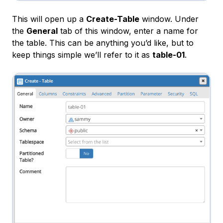
This will open up a
Create-Table
window. Under
the
General
tab of this window, enter a name for
the table. This can be anything you’d like, but to
keep things simple we’ll refer to it as
table-01
.