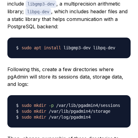
include
, a multiprecision arithmetic
libgmp3-dev
library;
, which includes header files and
libpq-dev
a static library that helps communication with a
PostgreSQL backend:
sudo
apt
install
Following this, create a few directories where
pgAdmin will store its sessions data, storage data,
and logs:
sudo
mkdir
-p
sudo
mkdir
sudo
mkdir