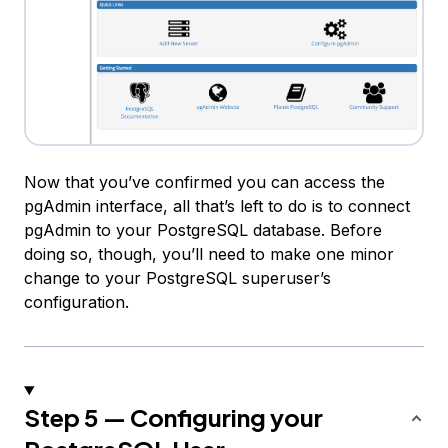
Now that you’ve confirmed you can access the
pgAdmin interface, all that’s left to do is to connect
pgAdmin to your PostgreSQL database. Before
doing so, though, you’ll need to make one minor
change to your PostgreSQL superuser’s
configuration.
Step 5 — Configuring your