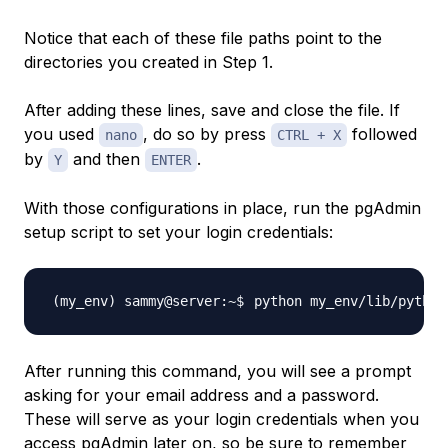
Notice that each of these file paths point to the
directories you created in Step 1.
After adding these lines, save and close the file. If
you used
, do so by press
followed
nano
CTRL + X
by
and then
.
Y
ENTER
With those configurations in place, run the pgAdmin
setup script to set your login credentials:
After running this command, you will see a prompt
asking for your email address and a password.
These will serve as your login credentials when you
access pgAdmin later on, so be sure to remember