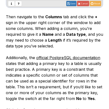
Then navigate to the
Columns
tab and click the
+
sign in the upper right corner of the window to add
some columns. When adding a column, you’re
required to give it a
Name
and a
Data type
, and you
may need to choose a
Length
if it’s required by the
data type you’ve selected.
Additionally, the
official PostgreSQL documentation
states that adding a primary key to a table is usually
best practice. A
primary key
is a constraint that
indicates a specific column or set of columns that
can be used as a special identifier for rows in the
table. This isn’t a requirement, but if you’d like to set
one or more of your columns as the primary key,
toggle the switch at the far right from
No
to
Yes
.