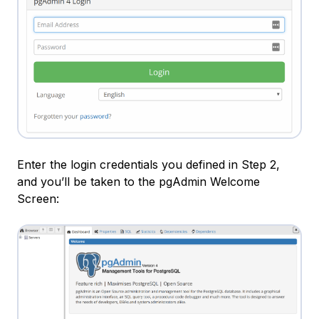
Enter the login credentials you defined in Step 2,
and you’ll be taken to the pgAdmin Welcome
Screen: