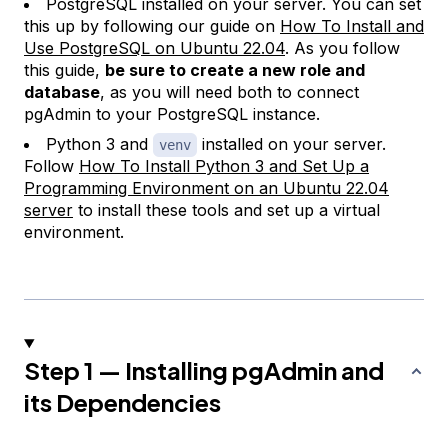
PostgreSQL installed on your server. You can set
this up by following our guide on
How To Install and
Use PostgreSQL on Ubuntu 22.04
. As you follow
this guide,
be sure to create a new role and
database
, as you will need both to connect
pgAdmin to your PostgreSQL instance.
Python 3 and
installed on your server.
venv
Follow
How To Install Python 3 and Set Up a
Programming Environment on an Ubuntu 22.04
server
to install these tools and set up a virtual
environment.
Step 1 — Installing pgAdmin and
its Dependencies