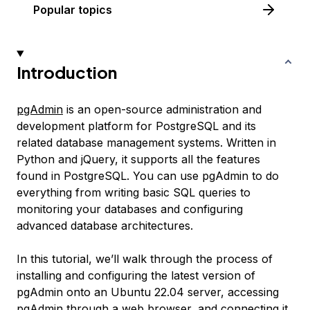
Popular topics
Introduction
pgAdmin
is an open-source administration and
development platform for PostgreSQL and its
related database management systems. Written in
Python and jQuery, it supports all the features
found in PostgreSQL. You can use pgAdmin to do
everything from writing basic SQL queries to
monitoring your databases and configuring
advanced database architectures.
In this tutorial, we’ll walk through the process of
installing and configuring the latest version of
pgAdmin onto an Ubuntu 22.04 server, accessing
pgAdmin through a web browser, and connecting it