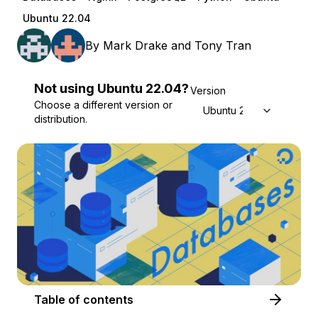
Ubuntu 22.04
By
Mark Drake
and
Tony Tran
Not using
Ubuntu
22.04
?
Version
Choose a different version or
Ubuntu 22.04
distribution.
Table of contents