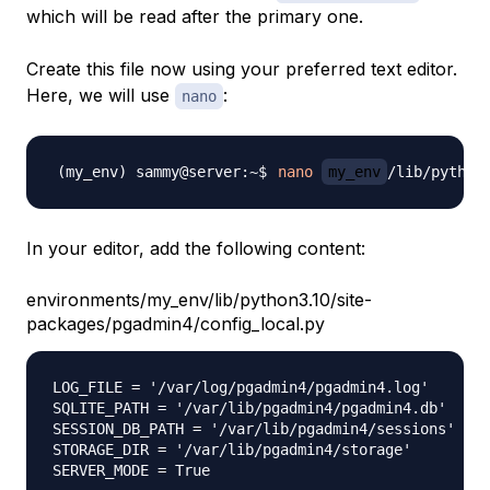
which will be read after the primary one.
Create this file now using your preferred text editor.
Here, we will use
:
nano
nano
my_env
In your editor, add the following content:
environments/my_env/lib/python3.10/site-
packages/pgadmin4/config_local.py
LOG_FILE = '/var/log/pgadmin4/pgadmin4.log'

SQLITE_PATH = '/var/lib/pgadmin4/pgadmin4.db'

SESSION_DB_PATH = '/var/lib/pgadmin4/sessions'

STORAGE_DIR = '/var/lib/pgadmin4/storage'
