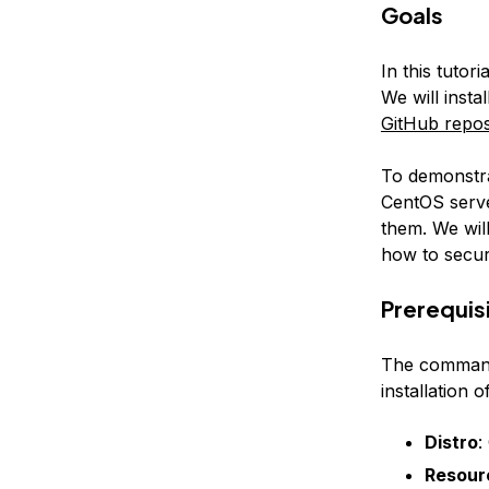
Goals
In this tutor
We will insta
GitHub repos
To demonstra
CentOS serve
them. We will
how to secur
Prerequis
The commands
installation
Distro
:
Resour