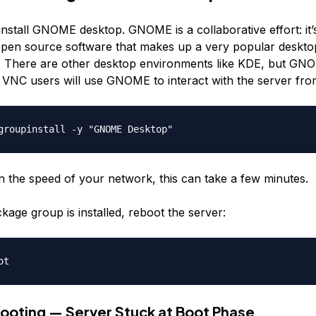
nstall GNOME desktop. GNOME is a collaborative effort: it’s
open source software that makes up a very popular deskto
 There are other desktop environments like KDE, but GN
 VNC users will use GNOME to interact with the server from
 the speed of your network, this can take a few minutes.
age group is installed, reboot the server:
ooting — Server Stuck at Boot Phase