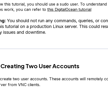
ow this tutorial, you should use a sudo user. To understan
ges work, you can refer to
this DigitalOcean tutorial
ng:
You should not run any commands, queries, or con
is tutorial on a production Linux server. This could resu
ty issues and downtime.
 Creating Two User Accounts
ll create two user accounts. These accounts will remotely c
ver from VNC clients.