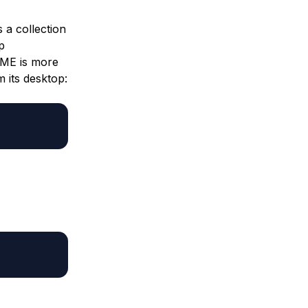
 a collection
p
OME is more
 its desktop: