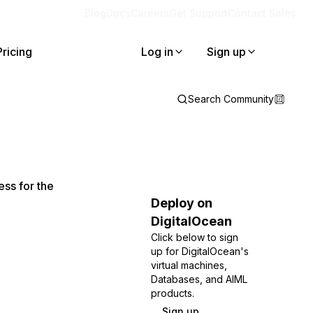
Blog
Docs
Careers
Get Support
Contact Sales
Pricing
Log in
Sign up
Search Community
ss for the
Deploy on
DigitalOcean
Click below to sign
up for DigitalOcean's
virtual machines,
Databases, and AIML
products.
Sign up