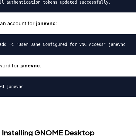
 an account for
janevnc
:
sword for
janevnc
:
— Installing GNOME Desktop