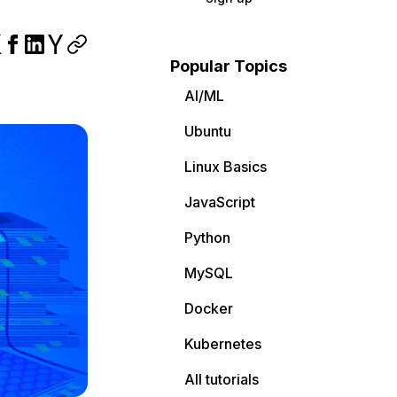
Popular Topics
AI/ML
Ubuntu
Linux Basics
JavaScript
Python
MySQL
Docker
Kubernetes
All tutorials