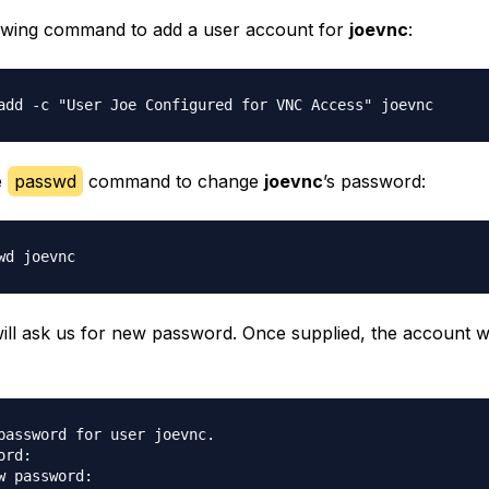
owing command to add a user account for
joevnc
:
e
passwd
command to change
joevnc
’s password:
ill ask us for new password. Once supplied, the account wi
password for user joevnc.

rd:

w password:
