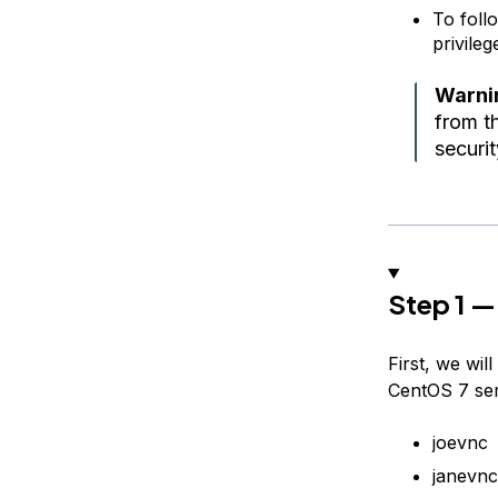
To foll
privile
Warni
from th
securi
Step 1 —
First, we wi
CentOS 7 ser
joevnc
janevnc