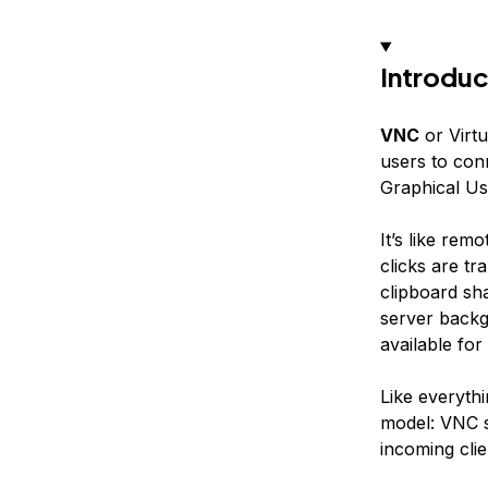
Introduc
VNC
or Virt
users to con
Graphical Us
It’s like rem
clicks are t
clipboard sh
server backg
available fo
Like everythi
model: VNC 
incoming clie