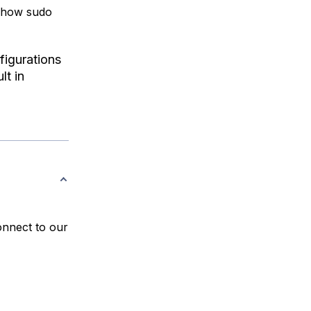
d how sudo
figurations
lt in
onnect to our