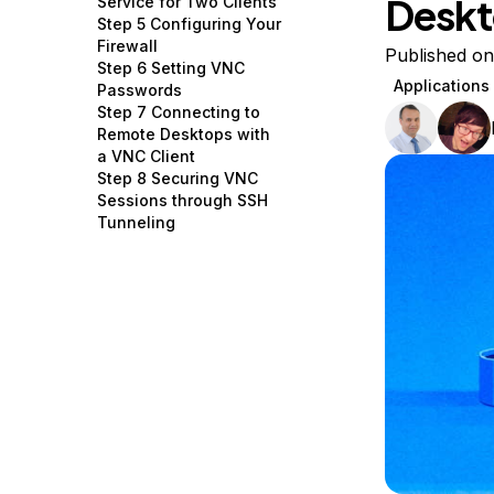
Deskt
Service for Two Clients
Storage
Startups and SMBs
Step 5 Configuring Your
Firewall
Web and App Platforms
Browse all products
Published o
Step 6 Setting VNC
Applications
Passwords
See all solutions
Step 7 Connecting to
Remote Desktops with
a VNC Client
Step 8 Securing VNC
Sessions through SSH
Tunneling