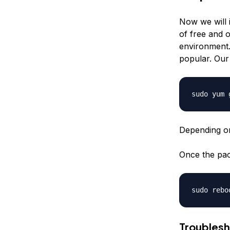
Now we will i
of free and 
environment.
popular. Our
Depending on
Once the pack
Troublesh