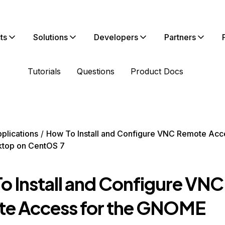
ts
Solutions
Developers
Partners
Tutorials
Questions
Product Docs
plications
How To Install and Configure VNC Remote Acce
top on CentOS 7
o Install and Configure VNC
e Access for the GNOME