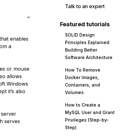
Talk to an expert
Featured tutorials
SOLID Design
that enables
Principles Explained:
rom a
Building Better
Software Architecture
okes or mouse
How To Remove
so allows
Docker Images,
soft Windows
Containers, and
t it’s also
Volumes
How to Create a
MySQL User and Grant
 server
Privileges (Step-by-
h serves
Step)