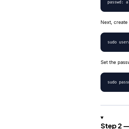
Next, create
Set the pas
Step 2 