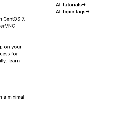
All tutorials
All topic tags
on CentOS 7.
gerVNC
op on your
cess for
lly, learn
n a minimal