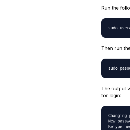
Run the foll
Then run th
The output w
for login:
Changing 
New passwo
Retype ne