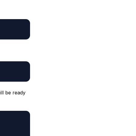
ll be ready