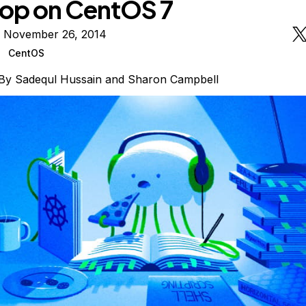
op on CentOS 7
n November 26, 2014
CentOS
By
Sadequl Hussain
and
Sharon Campbell