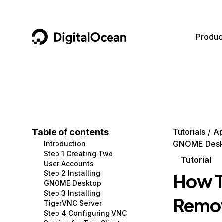
DigitalOcean
Produc
Featured AI Products
AI/ML
Community
Become a Partner
Compute
CMS
Documentation
Marketplace
Containers and Images
Data and IoT
Developer Tools
Table of contents
Tutorials
Ap
GNOME Desk
Introduction
Managed Databases
Developer Tools
Get Involved
Step 1 Creating Two
Tutorial
User Accounts
Management and Dev Tools
Gaming and Media
Utilities and Help
Step 2 Installing
How T
GNOME Desktop
Networking
Hosting
Step 3 Installing
Remot
TigerVNC Server
Security
Security and Networking
Step 4 Configuring VNC