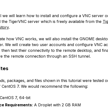
ial we will learn how to install and configure a VNC server 
ll the TigerVNC server which is freely available from the
Ti
itory
.
te how VNC works, we will also install the GNOME deskt
r. We will create two user accounts and configure VNC ac
 then test their connectivity to the remote desktop, and fina
e the remote connection through an SSH tunnel.
ites
, packages, and files shown in this tutorial were tested o
 of CentOS 7. We would recommend the following:
 CentOS 7, 64-bit
ce Requirements
: A Droplet with 2 GB RAM