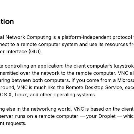
tion
ual Network Computing is a platform-independent protocol 
nect to a remote computer system and use its resources f
er Interface (GUI).
ote controlling an application: the client computer’s keystr
ransmitted over the network to the remote computer. VNC al
aring between both computers. If you come from a Micro
round, VNC is much like the Remote Desktop Service, excep
r OS X, Linux, and other operating systems.
ng else in the networking world, VNC is based on the client
server runs on a remote computer — your Droplet — whic
nt requests.