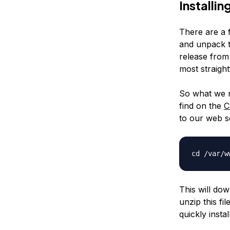
Installi
There are a 
and unpack t
release from 
most straigh
So what we n
find on the
C
to our web s
cd /var/
This will dow
unzip this fi
quickly install