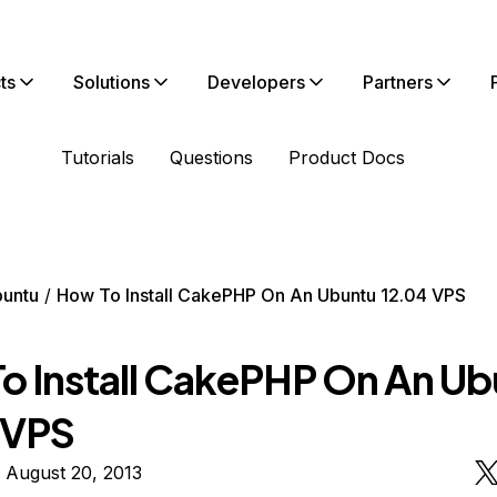
ts
Solutions
Developers
Partners
Tutorials
Questions
Product Docs
untu
How To Install CakePHP On An Ubuntu 12.04 VPS
o Install CakePHP On An U
 VPS
 August 20, 2013