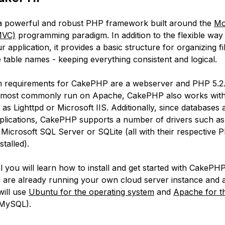
a powerful and robust PHP framework built around the
Mo
MVC)
programming paradigm. In addition to the flexible wa
our application, it provides a basic structure for organizing fi
 table names - keeping everything consistent and logical.
requirements for CakePHP are a webserver and PHP 5.2.8
’s most commonly run on Apache, CakePHP also works with
as Lighttpd or Microsoft IIS. Additionally, since databases 
plications, CakePHP supports a number of drivers such a
Microsoft SQL Server or SQLite (all with their respective 
stalled).
ial you will learn how to install and get started with CakePHP.
are already running your own cloud server instance and 
 will use
Ubuntu for the operating system
and
Apache for t
MySQL).