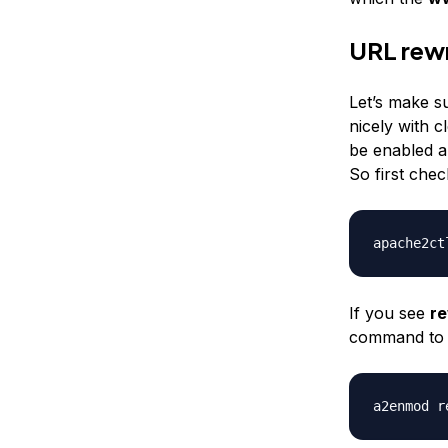
URL rewr
Let’s make s
nicely with 
be enabled an
So first chec
apache2ct
If you see
re
command to 
a2enmod r