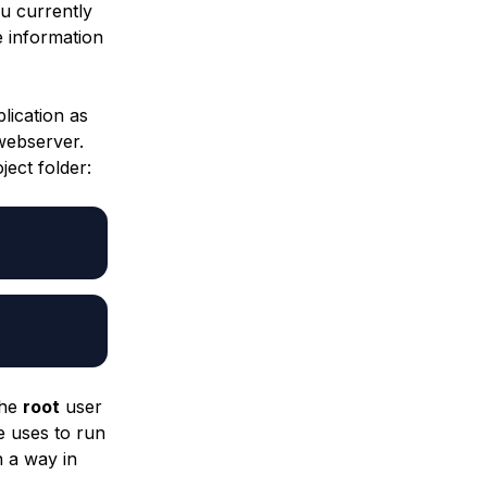
u currently
e information
lication as
 webserver.
ject
folder:
the
root
user
 uses to run
n a way in