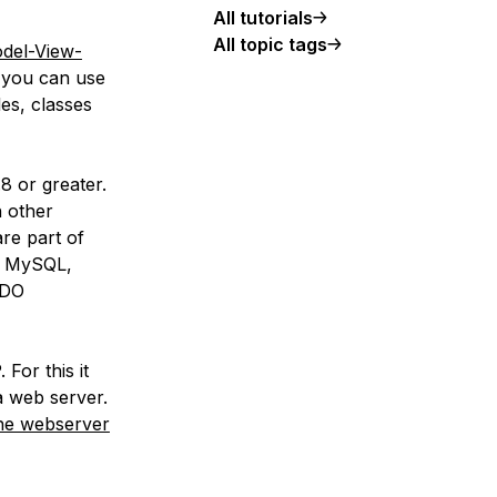
All tutorials
All topic tags
del-View-
y you can use
les, classes
 or greater.
 other
are part of
s MySQL,
PDO
 For this it
a web server.
he webserver