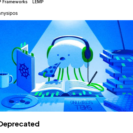
P Frameworks
LEMP
nysipos
Deprecated