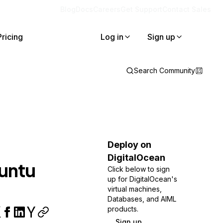
Blog
Docs
Careers
Get Support
Contact Sales
Pricing
Log in
Sign up
Search Community
Deploy on
DigitalOcean
buntu
Click below to sign
up for DigitalOcean's
virtual machines,
Databases, and AIML
products.
Sign up