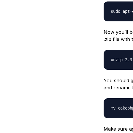
sudo apt-
Now you’ll b
.zip file wit
unzip 2.3
You should g
and rename t
mv cakeph
Make sure ag