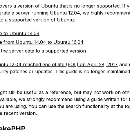
covers a version of Ubuntu that is no longer supported. If 
erate a server running Ubuntu 12.04, we highly recommen
 to a supported version of Ubuntu:
e to Ubuntu 14.04
.
e from Ubuntu 14.04 to Ubuntu 16.04
 the server data to a supported version
ntu 12.04 reached end of life (EOL) on April 28, 2017
and 
rity patches or updates. This guide is no longer maintained
:
ight still be useful as a reference, but may not work on ot
available, we strongly recommend using a guide written for 
u are using. You can use the search functionality at the to
e recent version.
CakePHP