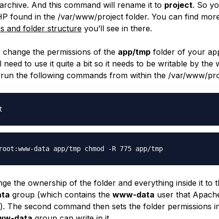
 archive. And this command will rename it to
project
. So yo
P found in the
/var/www/project
folder. You can find mor
les and folder structure
you’ll see in there.
’s change the permissions of the
app/tmp
folder of your app
need to use it quite a bit so it needs to be writable by the
run the following commands from within the
/var/www/pro
t
root:www-data app/tmp chmod -R 775 app/tmp
nge the ownership of the folder and everything inside it to 
ta
group (which contains the
www-data
user that Apache
s). The second command then sets the folder permissions i
ww-data
group can write in it.