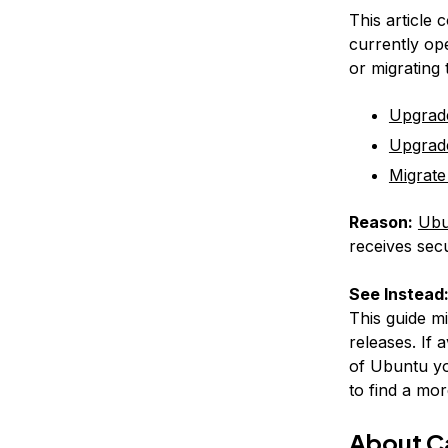
This article 
currently op
or migrating
Upgrad
Upgrad
Migrate
Reason:
Ubu
receives secu
See Instead
This guide m
releases. If 
of Ubuntu yo
to find a mor
About 