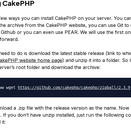
ng CakePHP
few ways you can install CakePHP on your server. You c
he archive from the CakePHP website, you can use Git to 
Github or you can even use PEAR. We will use the first one 
tforward.
eed to do is download the latest stable release (link to wh
akePHP website home page
) and unzip it into a folder. So 
erver’s root folder and download the archive:
www wget
https://github.com/cakephp/
cakephp/zipball/2.3.9
nload a .zip file with the release version as the name. Now
le. If you don’t have unzip installed, just run the following
 it: