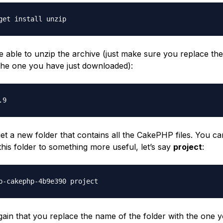
get install unzip
e able to unzip the archive (just make sure you replace th
h the one you have just downloaded):
.9
et a new folder that contains all the CakePHP files. You c
his folder to something more useful, let’s say
project
:
p-cakephp-4b9e390 project
ain that you replace the name of the folder with the one y