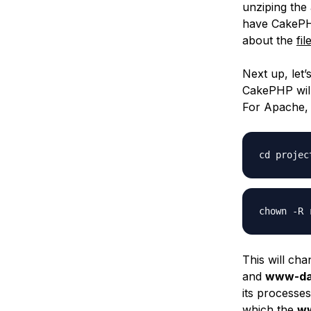
unziping the
have CakePH
about the
fi
Next up, let
CakePHP will 
For Apache, 
cd projec
chown -R 
This will cha
and
www-da
its processe
which the
w