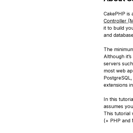
CakePHP is 
Controller (
it to build y
and database
The minimum 
Although it
servers such 
most web ap
PostgreSQL, 
extensions in
In this tutor
assumes you 
This tutorial
(+ PHP and 