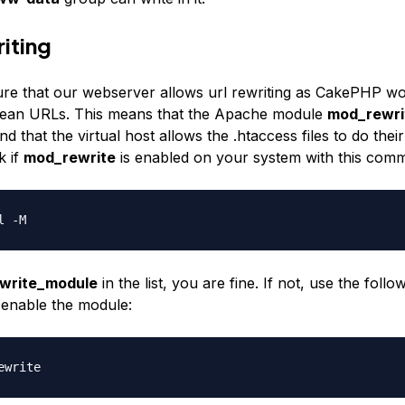
iting
ure that our webserver allows url rewriting as CakePHP w
clean URLs. This means that the Apache module
mod_rewri
d that the virtual host allows the
.htaccess
files to do their
k if
mod_rewrite
is enabled on your system with this com
l -M
write_module
in the list, you are fine. If not, use the follo
enable the module:
ewrite