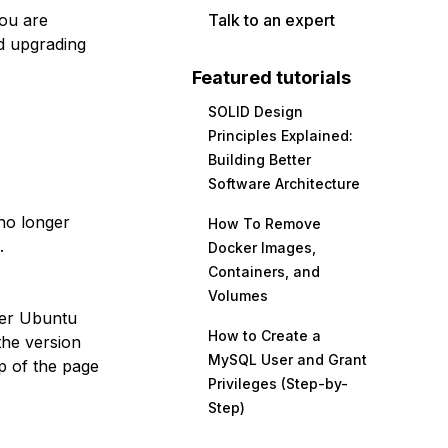
you are
Talk to an expert
d upgrading
Featured tutorials
SOLID Design
Principles Explained:
Building Better
Software Architecture
no longer
How To Remove
.
Docker Images,
Containers, and
Volumes
her Ubuntu
How to Create a
the version
MySQL User and Grant
p of the page
Privileges (Step-by-
Step)