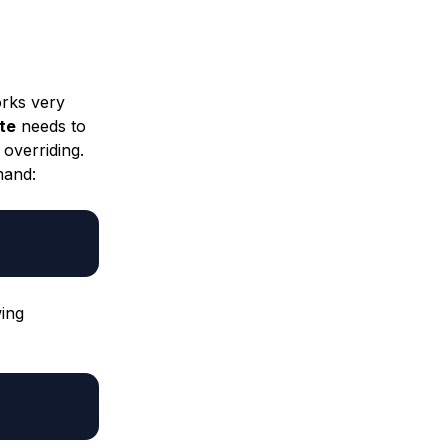
orks very
te
needs to
 overriding.
mand:
wing