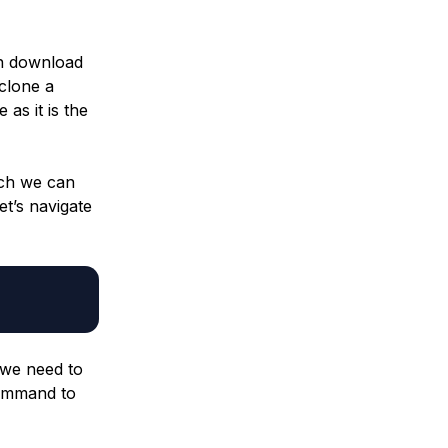
an download
clone a
as it is the
ich we can
let’s navigate
 we need to
 command to