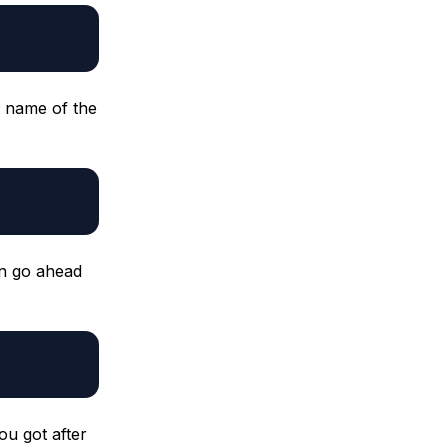
e name of the
an go ahead
ou got after