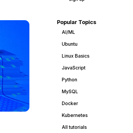
Popular Topics
AI/ML
Ubuntu
Linux Basics
JavaScript
Python
MySQL
Docker
Kubernetes
All tutorials