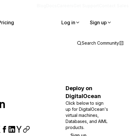
Blog
Docs
Careers
Get Support
Contact Sales
Pricing
Log in
Sign up
Search Community
Deploy on
DigitalOcean
n
Click below to sign
up for DigitalOcean's
virtual machines,
Databases, and AIML
products.
Sign up