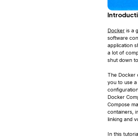
Introduct
Docker
is a 
software cont
application s
a lot of com
shut down to
The Docker c
you to use a
configuratio
Docker Com
Compose make
containers, i
linking and 
In this tutor