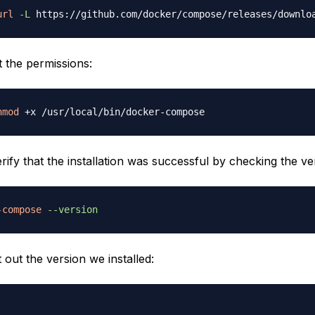
url
-L
 https://github.com/docker/compose/releases/downlo
t the permissions:
hmod
rify that the installation was successful by checking the ve
-compose
--version
t out the version we installed: