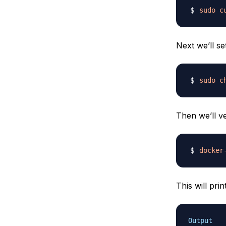
sudo
c
Next we’ll se
sudo
c
Then we’ll ve
docker
This will prin
Output