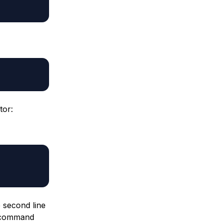
tor:
e second line
e command