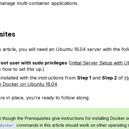
manage multi-container applications.
sites
s article, you will need an Ubuntu 16.04 server with the fol
oot user with sudo privileges
(
Initial Server Setup with 
 how to set this up.)
installed with the instructions from
Step 1
and
Step 2
of
Ho
e Docker on Ubuntu 16.04
e in place, you’re ready to follow along.
 though the Prerequisites give instructions for installing Docker 
commands in this article should work on other operating
docker