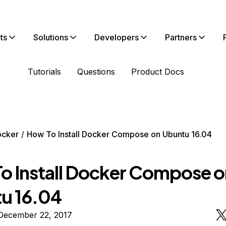
ts
Solutions
Developers
Partners
Tutorials
Questions
Product Docs
ocker
How To Install Docker Compose on Ubuntu 16.04
o Install Docker Compose o
u 16.04
December 22, 2017