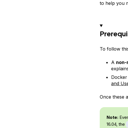
to help you 
Prerequi
To follow thi
A
non-r
explains
Docker 
and Us
Once these ar
Note:
Even
16.04, the