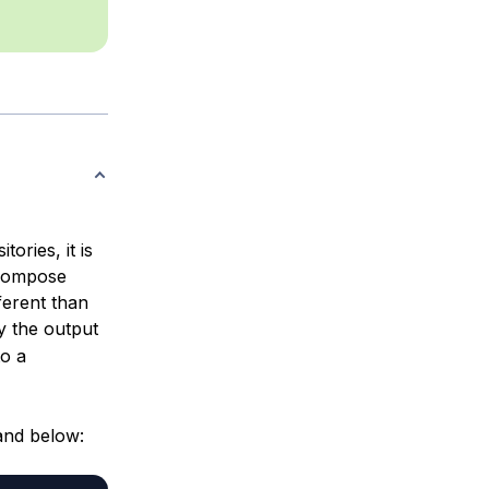
ories, it is
r Compose
ferent than
y the output
to a
and below: