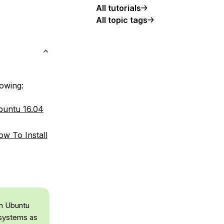
All tutorials
All topic tags
lowing:
Ubuntu 16.04
w To Install
on Ubuntu
 systems as