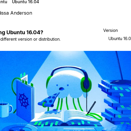
ntu
Ubuntu 16.04
issa Anderson
Version
ng
Ubuntu
16.04
?
Ubuntu 16.
ifferent version or distribution.