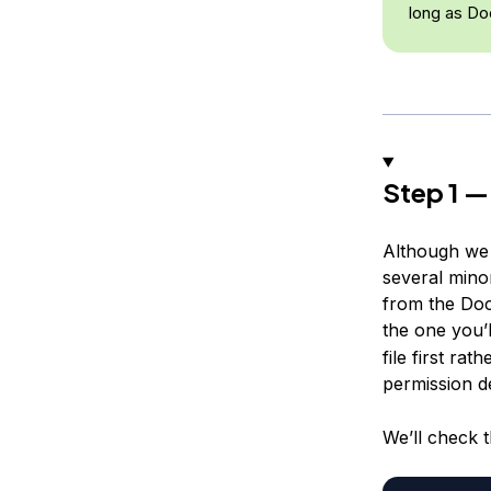
long as Doc
Step 1 —
Although we c
several minor
from the Doc
the one you’l
file first ra
permission d
We’ll check 