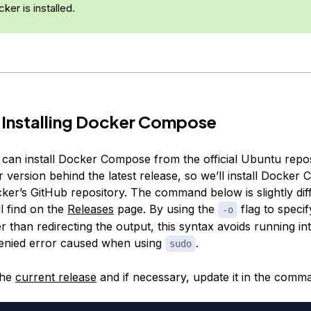
ker is installed.
 Installing Docker Compose
an install Docker Compose from the official Ubuntu reposit
 version behind the latest release, so we’ll install Docke
ker’s GitHub repository. The command below is slightly dif
l find on the
Releases
page. By using the
flag to specif
-o
ther than redirecting the output, this syntax avoids running in
enied error caused when using
.
sudo
the
current release
and if necessary, update it in the comm