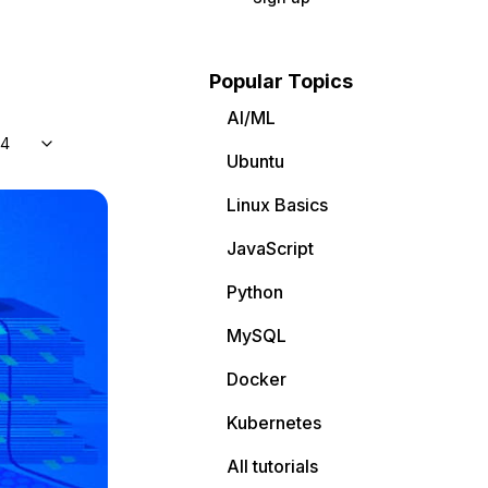
Popular Topics
AI/ML
04
Ubuntu
Linux Basics
JavaScript
Python
MySQL
Docker
Kubernetes
All tutorials