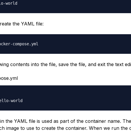
reate the YAML file:
ing contents into the file, save the file, and exit the text edi
ose.yml
e in the YAML file is used as part of the container name. Th
ich image to use to create the container. When we run th