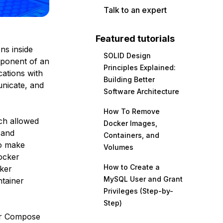
Talk to an expert
Featured tutorials
ns inside
SOLID Design
omponent of an
Principles Explained:
cations with
Building Better
unicate, and
Software Architecture
How To Remove
ch allowed
Docker Images,
 and
Containers, and
to make
Volumes
ocker
How to Create a
cker
MySQL User and Grant
ntainer
Privileges (Step-by-
Step)
ker Compose