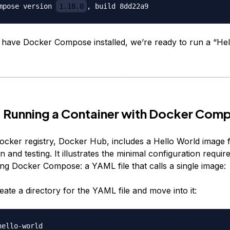
mpose version 
1.18.0
have Docker Compose installed, we’re ready to run a “Hel
 Running a Container with Docker Com
ocker registry, Docker Hub, includes a
Hello World
image 
 and testing. It illustrates the minimal configuration requir
ing Docker Compose: a YAML file that calls a single image:
create a directory for the YAML file and move into it: