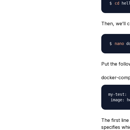
cd
Then, we’ll c
nano
Put the follow
docker-comp
my-test:

The first lin
specifies wh