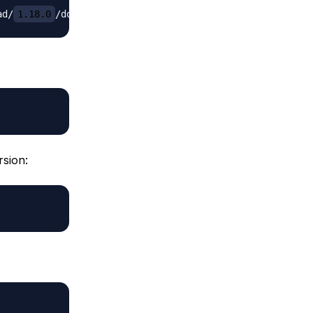
ad/
1.18.0
/docker-compose-
`
uname
-s
`
-
`
uname
-m
`
-o
rsion: