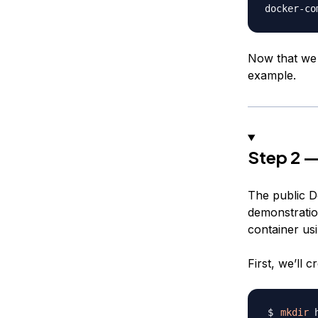
docker-co
Now that we 
example.
Step 2 —
The public D
demonstration
container us
First, we’ll 
mkdir