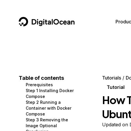
DigitalOcean
Produc
Featured AI Products
AI/ML
Community
Become a Partner
Compute
CMS
Documentation
Marketplace
Containers and Images
Data and IoT
Developer Tools
Table of contents
Tutorials
D
Prerequisites
Managed Databases
Developer Tools
Get Involved
Tutorial
Step 1 Installing Docker
How T
Compose
Management and Dev Tools
Gaming and Media
Utilities and Help
Step 2 Running a
Container with Docker
Ubunt
Networking
Hosting
Compose
Step 3 Removing the
Security
Security and Networking
Updated on 
Image Optional