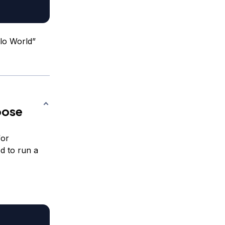
lo World”
pose
for
ed to run a