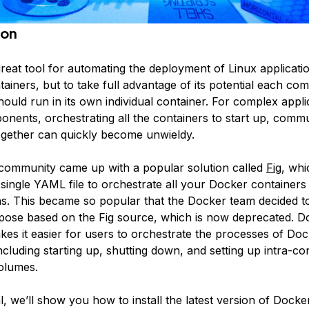
ion
great tool for automating the deployment of Linux applicatio
ainers, but to take full advantage of its potential each c
hould run in its own individual container. For complex appli
ponents, orchestrating all the containers to start up, comm
gether can quickly become unwieldy.
ommunity came up with a popular solution called
Fig
, whi
 single YAML file to orchestrate all your Docker containers
ns. This became so popular that the Docker team decided 
pose
based on the Fig source, which is now deprecated. D
s it easier for users to orchestrate the processes of Do
ncluding starting up, shutting down, and setting up intra-co
volumes.
ial, we’ll show you how to install the latest version of Doc